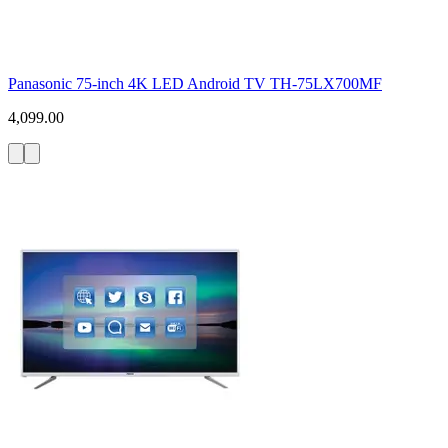
Panasonic 75-inch 4K LED Android TV TH-75LX700MF
4,099.00