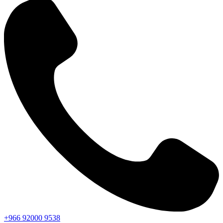
+966
92000
9538