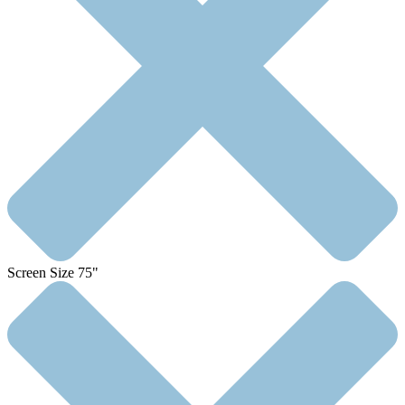
Screen Size 75"