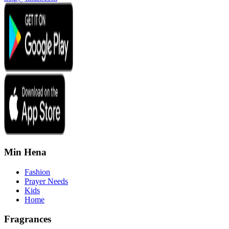
Min Hena
Fashion
Prayer Needs
Kids
Home
Fragrances