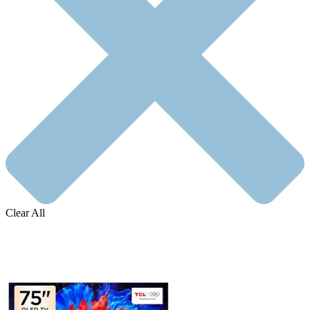
Clear All