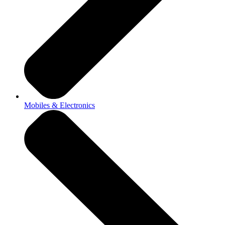
Mobiles & Electronics