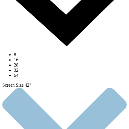
8
16
28
32
64
Screen Size 42''