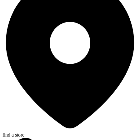
find a store