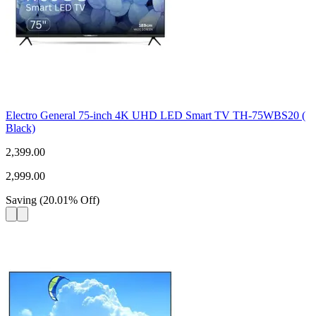
Electro General 75-inch 4K UHD LED Smart TV TH-75WBS20 (
Black)
2,399.00
2,999.00
Saving
(
20.01
%
Off
)