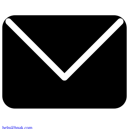
help@hnak.com