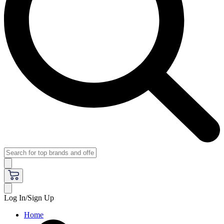
Log In/Sign Up
Home