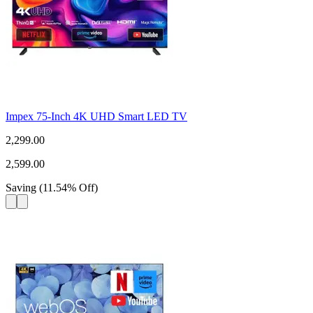
Impex 75-Inch 4K UHD Smart LED TV
2,299.00
2,599.00
Saving
(
11.54
%
Off
)