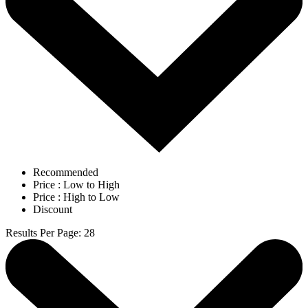
Recommended
Price : Low to High
Price : High to Low
Discount
Results Per Page
:
28