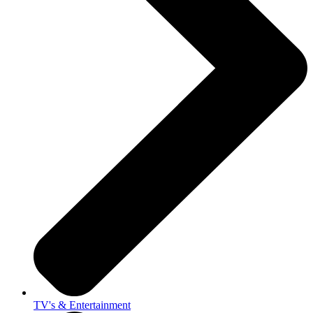
TV's & Entertainment