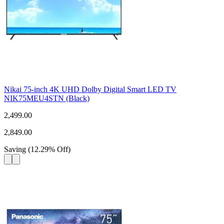
Nikai 75-inch 4K UHD Dolby Digital Smart LED TV
NIK75MEU4STN (Black)
2,499.00
2,849.00
Saving
(
12.29
%
Off
)