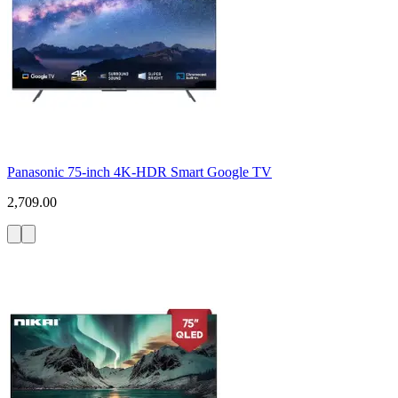
Panasonic 75-inch 4K-HDR Smart Google TV
2,709.00