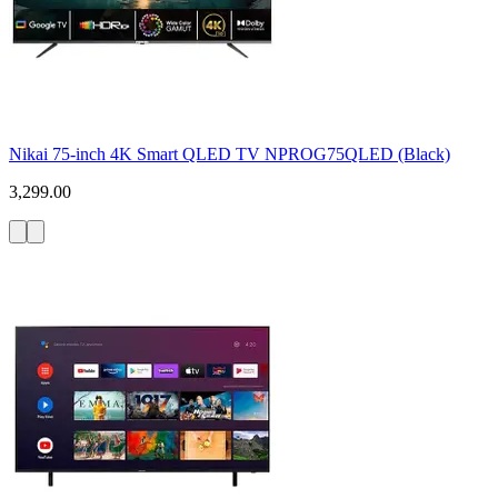
Nikai 75-inch 4K Smart QLED TV NPROG75QLED (Black)
3,299.00