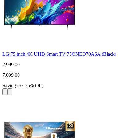
LG 75-inch 4K UHD Smart TV 75QNED70A6A (Black)
2,999.00
7,099.00
Saving
(
57.75
%
Off
)