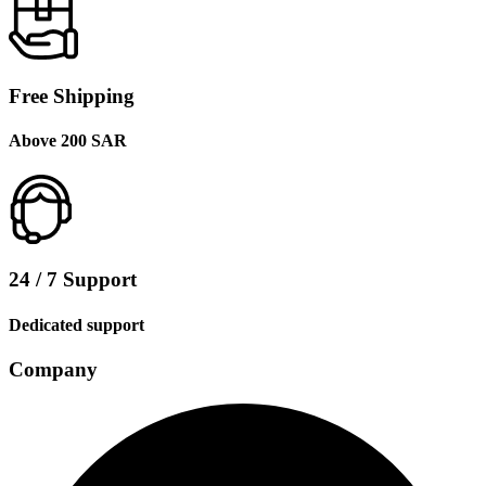
Free Shipping
Above 200 SAR
24 / 7 Support
Dedicated support
Company