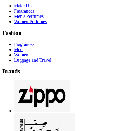
Make Up
Fragrances
Men's Perfumes
Women Perfumes
Fashion
Fragrances
Men
Women
Luggage and Travel
Brands