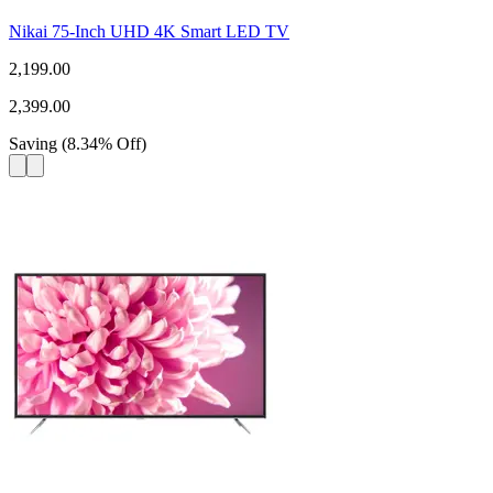
Nikai 75-Inch UHD 4K Smart LED TV
2,199.00
2,399.00
Saving
(
8.34
%
Off
)