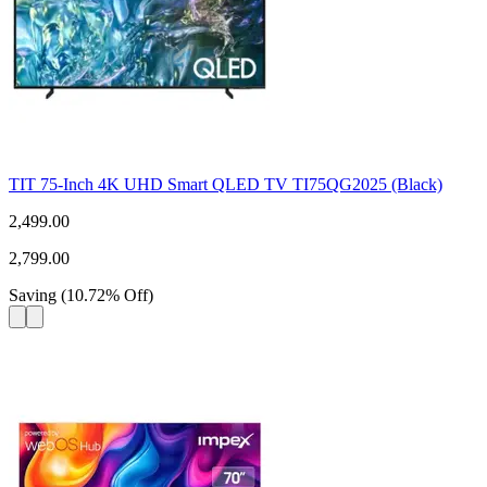
TIT 75-Inch 4K UHD Smart QLED TV TI75QG2025 (Black)
2,499.00
2,799.00
Saving
(
10.72
%
Off
)