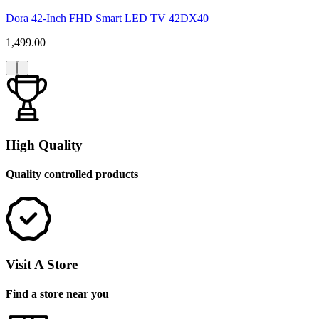
Dora 42-Inch FHD Smart LED TV 42DX40
1,499.00
High Quality
Quality controlled products
Visit A Store
Find a store near you