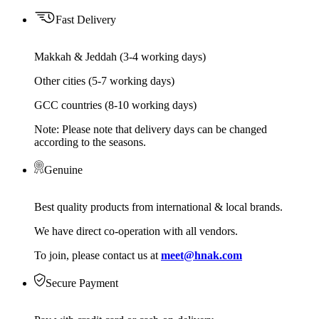
Fast Delivery
Makkah & Jeddah (3-4 working days)
Other cities (5-7 working days)
GCC countries (8-10 working days)
Note: Please note that delivery days can be changed
according to the seasons.
Genuine
Best quality products from international & local brands.
We have direct co-operation with all vendors.
To join, please contact us at
meet@hnak.com
Secure Payment