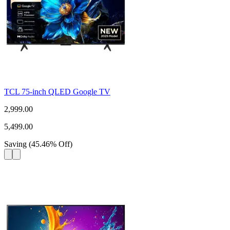
TCL 75-inch QLED Google TV
2,999.00
5,499.00
Saving
(
45.46
%
Off
)