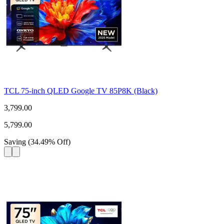
TCL 75-inch QLED Google TV 85P8K (Black)
3,799.00
5,799.00
Saving
(
34.49
%
Off
)