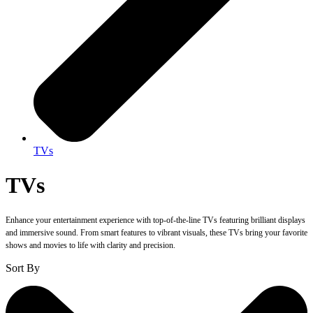
TVs
TVs
Enhance your entertainment experience with top-of-the-line TVs featuring brilliant displays
and immersive sound. From smart features to vibrant visuals, these TVs bring your favorite
shows and movies to life with clarity and precision.
Sort By