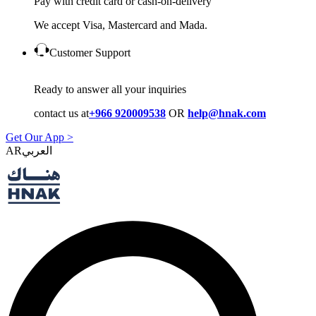
Pay with credit card or cash-on-delivery
We accept Visa, Mastercard and Mada.
Customer Support
Ready to answer all your inquiries
contact us at
+966 920009538
OR
help@hnak.com
Get Our App >
AR