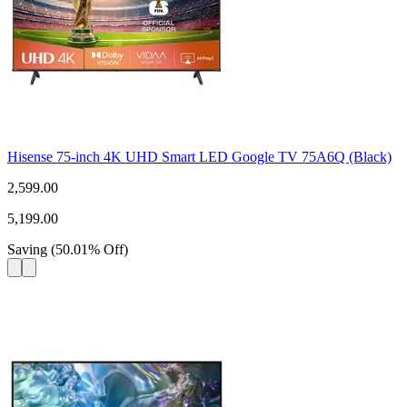
Hisense 75-inch 4K UHD Smart LED Google TV 75A6Q (Black)
2,599.00
5,199.00
Saving
(
50.01
%
Off
)