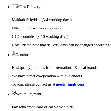
Fast Delivery
Makkah & Jeddah (3-4 working days)
Other cities (5-7 working days)
GCC countries (8-10 working days)
Note: Please note that delivery days can be changed according t
Genuine
Best quality products from international & local brands.
We have direct co-operation with all vendors.
To join, please contact us at
meet@hnak.com
Secure Payment
Pay with credit card or cash-on-delivery