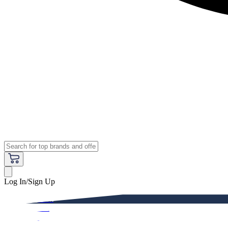
Log In/Sign Up
Premium
Women
Men
Kids