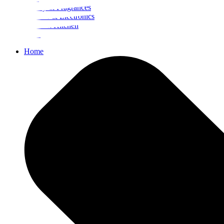
Beauty & Fragrances
Mobiles & Electronics
Home & Kitchen
Food
Home