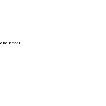
o the seasons.