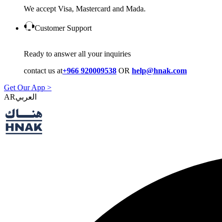
We accept Visa, Mastercard and Mada.
Customer Support
Ready to answer all your inquiries
contact us at
+966 920009538
OR
help@hnak.com
Get Our App >
AR