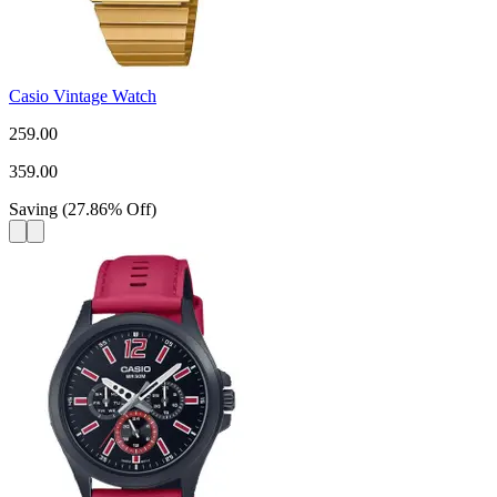
Casio Vintage Watch
259.00
359.00
Saving
(
27.86
%
Off
)