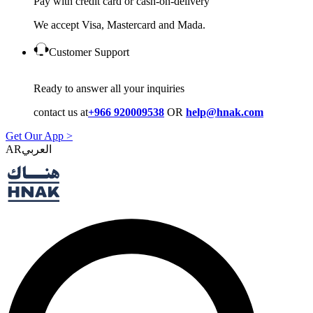
Pay with credit card or cash-on-delivery
We accept Visa, Mastercard and Mada.
Customer Support
Ready to answer all your inquiries
contact us at
+966 920009538
OR
help@hnak.com
Get Our App >
AR