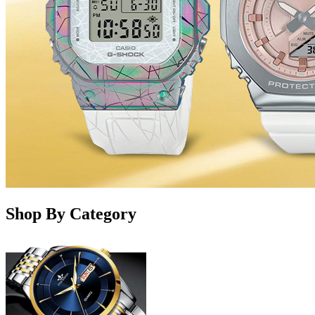
Shop By Category