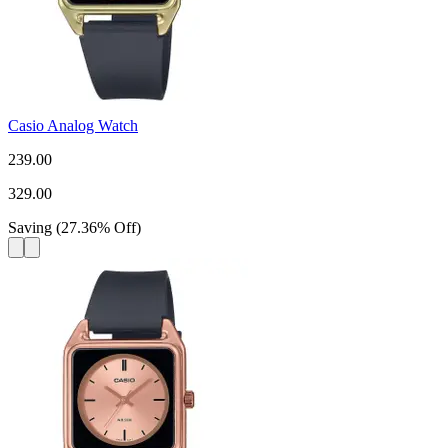
Casio Analog Watch
239.00
329.00
Saving
(
27.36
%
Off
)