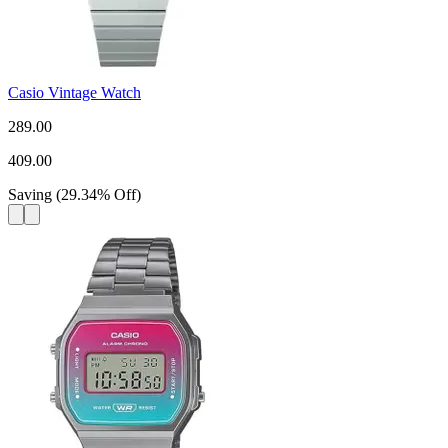
Casio Vintage Watch
289.00
409.00
Saving
(
29.34
%
Off
)