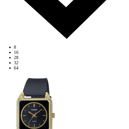
8
16
28
32
64