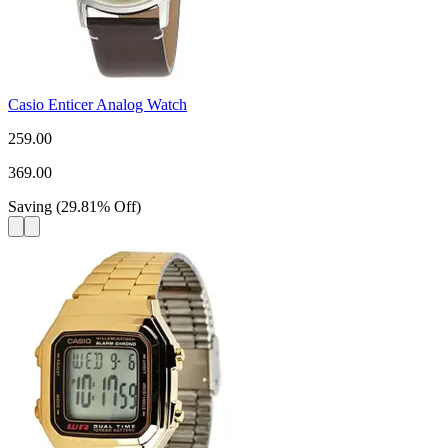
Casio Enticer Analog Watch
259.00
369.00
Saving
(
29.81
%
Off
)