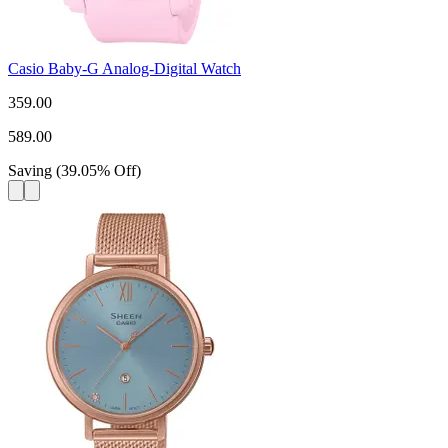
Casio Baby-G Analog-Digital Watch
359.00
589.00
Saving
(
39.05
%
Off
)