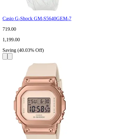
Casio G-Shock GM-S5640GEM-7
719.00
1,199.00
Saving
(
40.03
%
Off
)