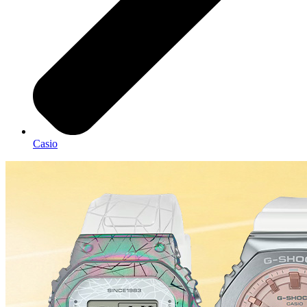
Casio