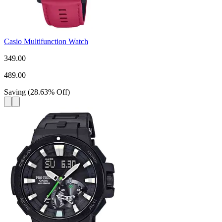
Casio Multifunction Watch
349.00
489.00
Saving
(
28.63
%
Off
)