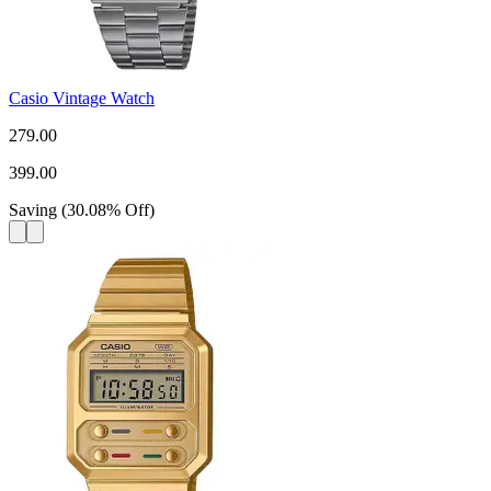
Casio Vintage Watch
279.00
399.00
Saving
(
30.08
%
Off
)