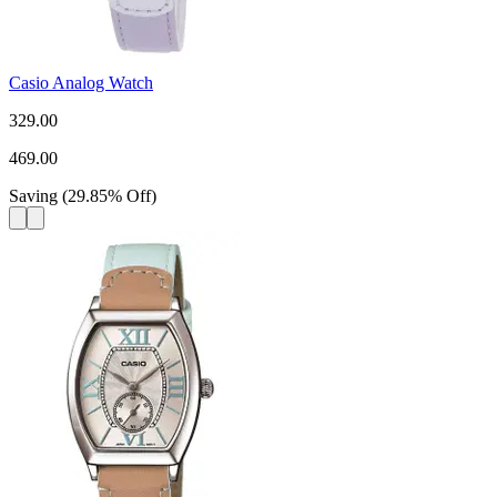
Casio Analog Watch
329.00
469.00
Saving
(
29.85
%
Off
)