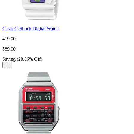
Casio G-Shock Digital Watch
419.00
589.00
Saving
(
28.86
%
Off
)