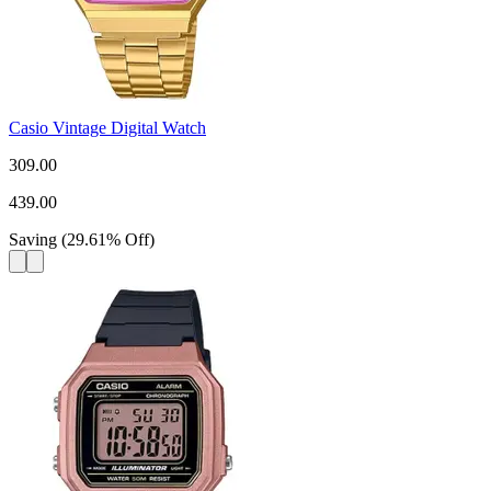
Casio Vintage Digital Watch
309.00
439.00
Saving
(
29.61
%
Off
)