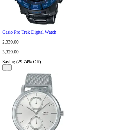
Casio Pro Trek Digital Watch
2,339.00
3,329.00
Saving
(
29.74
%
Off
)