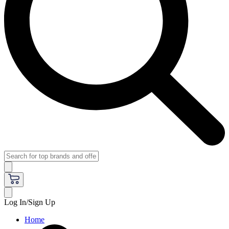
Log In/Sign Up
Home