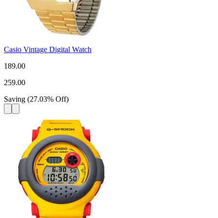
Casio Vintage Digital Watch
189.00
259.00
Saving
(
27.03
%
Off
)