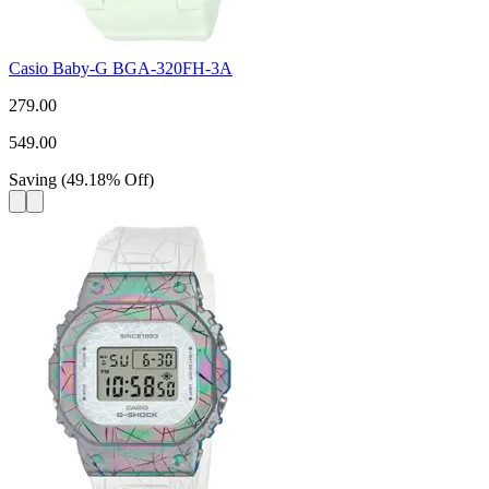
Casio Baby-G BGA-320FH-3A
279.00
549.00
Saving
(
49.18
%
Off
)