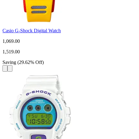
Casio G-Shock Digital Watch
1,069.00
1,519.00
Saving
(
29.62
%
Off
)