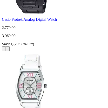
Casio Protrek Analog-Digital Watch
2,779.00
3,969.00
Saving
(
29.98
%
Off
)