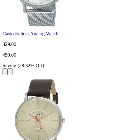
Casio Enticer Analog Watch
329.00
459.00
Saving
(
28.32
%
Off
)