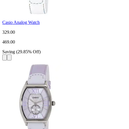
Casio Analog Watch
329.00
469.00
Saving
(
29.85
%
Off
)