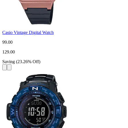
Casio Vintage Digital Watch
99.00
129.00
Saving
(
23.26
%
Off
)