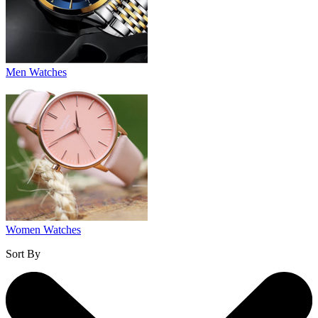
Men Watches
Women Watches
Sort By