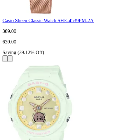
Casio Sheen Classic Watch SHE-4539PM-2A
389.00
639.00
Saving
(
39.12
%
Off
)