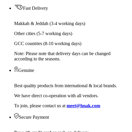
Fast Delivery
Makkah & Jeddah (3-4 working days)
Other cities (5-7 working days)
GCC countries (8-10 working days)
Note: Please note that delivery days can be changed
according to the seasons.
Genuine
Best quality products from international & local brands.
We have direct co-operation with all vendors.
To join, please contact us at
meet@hnak.com
Secure Payment