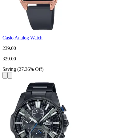
Casio Analog Watch
239.00
329.00
Saving
(
27.36
%
Off
)