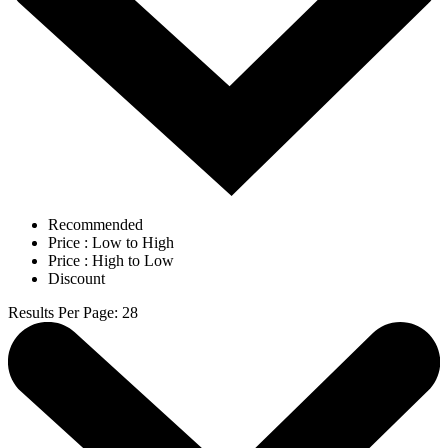
Recommended
Price : Low to High
Price : High to Low
Discount
Results Per Page
:
28