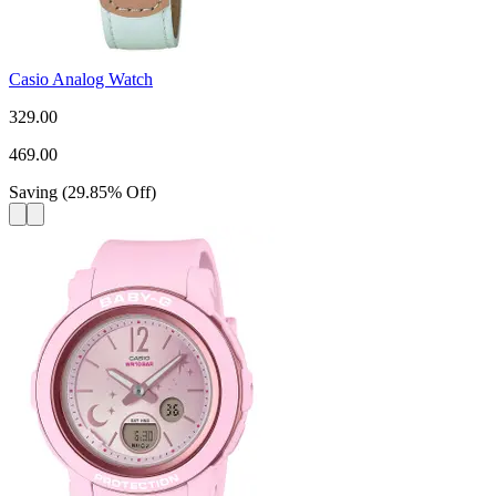
Casio Analog Watch
329.00
469.00
Saving
(
29.85
%
Off
)