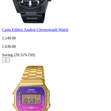
Casio Edifice Analog-Chronograph Watch
1,149.00
1,630.00
Saving
(
29.51
%
Off
)