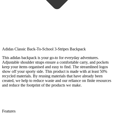
Adidas Classic Back-To-School 3-Stripes Backpack
This adidas backpack is your go-to for everyday adventures.
Adjustable shoulder straps ensure a comfortable carry, and pockets
keep your items organised and easy to find. The streamlined logos
show off your sporty side. This product is made with at least 50%
recycled materials. By reusing materials that have already been
created, we help to reduce waste and our reliance on finite resources
and reduce the footprint of the products we make.
Features