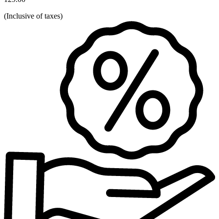
(
Inclusive of taxes
)