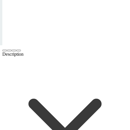
Description