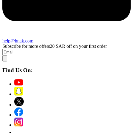
help@hnak.com
Subscribe for more offers
20 SAR off on your first order
Find Us On: