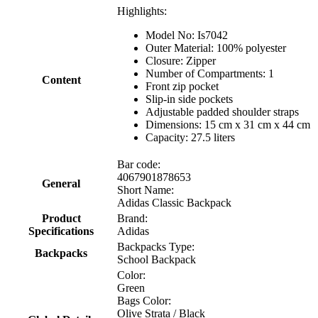
Highlights:
Model No: Is7042
Outer Material: 100% polyester
Closure: Zipper
Number of Compartments: 1
Content
Front zip pocket
Slip-in side pockets
Adjustable padded shoulder straps
Dimensions: 15 cm x 31 cm x 44 cm
Capacity: 27.5 liters
Bar code:
4067901878653
General
Short Name:
Adidas Classic Backpack
Product
Brand:
Specifications
Adidas
Backpacks Type:
Backpacks
School Backpack
Color:
Green
Bags Color:
Olive Strata / Black