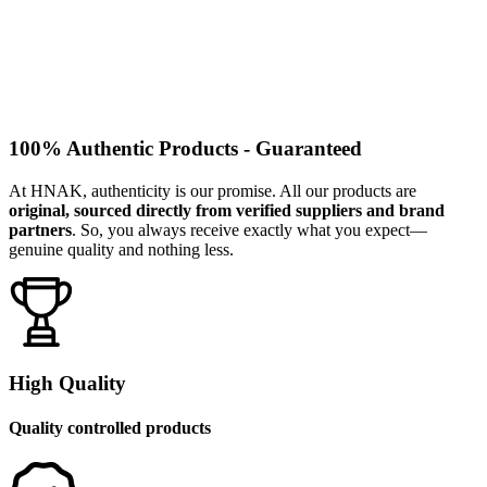
100% Authentic Products - Guaranteed
At HNAK, authenticity is our promise. All our products are
original, sourced directly from verified suppliers and brand
partners
. So, you always receive exactly what you expect—
genuine quality and nothing less.
High Quality
Quality controlled products