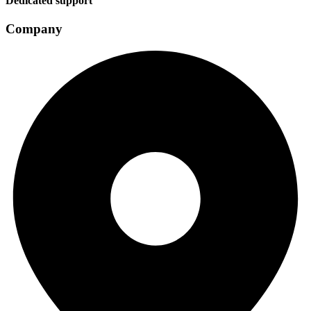
Dedicated support
Company