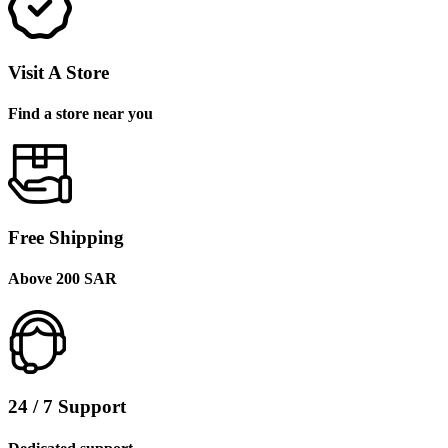
Visit A Store
Find a store near you
Free Shipping
Above 200 SAR
24 / 7 Support