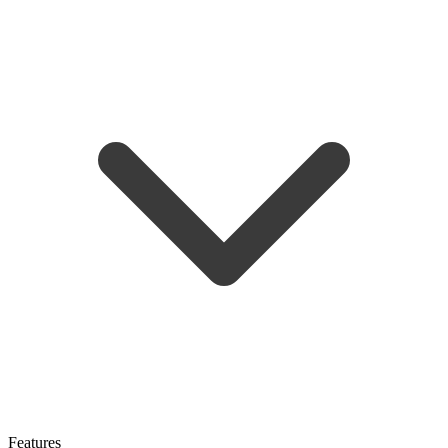
Features