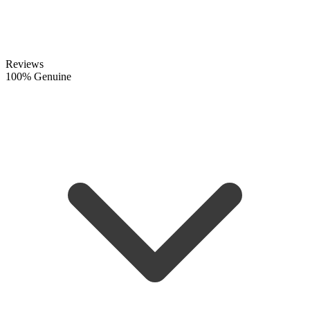
Reviews
100% Genuine