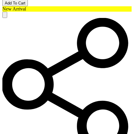
Add To Cart
New Arrival