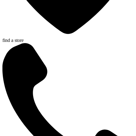
find a store