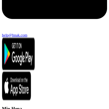
help@hnak.com
Min Hena