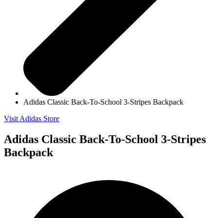
Adidas Classic Back-To-School 3-Stripes Backpack
Visit Adidas Store
Adidas Classic Back-To-School 3-Stripes
Backpack