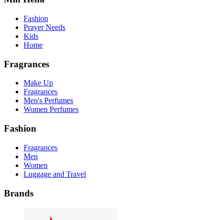
Fashion
Prayer Needs
Kids
Home
Fragrances
Make Up
Fragrances
Men's Perfumes
Women Perfumes
Fashion
Fragrances
Men
Women
Luggage and Travel
Brands