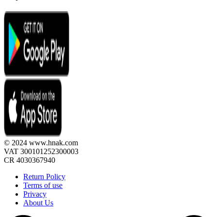
© 2024 www.hnak.com
VAT 300101252300003
CR 4030367940
Return Policy
Terms of use
Privacy
About Us