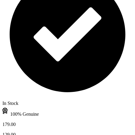
In Stock
100% Genuine
179.00
129.00