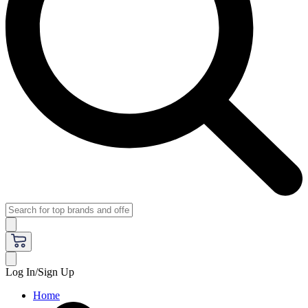
Log In/Sign Up
Home