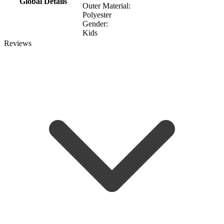
Global Details
Outer Material:
Polyester
Gender:
Kids
Reviews