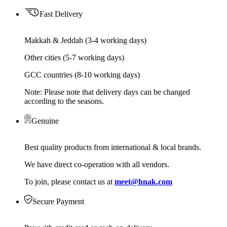
Fast Delivery
Makkah & Jeddah (3-4 working days)
Other cities (5-7 working days)
GCC countries (8-10 working days)
Note: Please note that delivery days can be changed
according to the seasons.
Genuine
Best quality products from international & local brands.
We have direct co-operation with all vendors.
To join, please contact us at
meet@hnak.com
Secure Payment