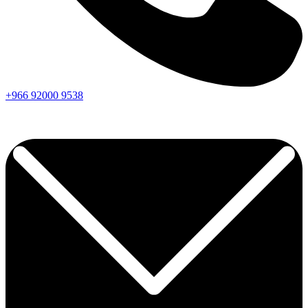
+966
92000
9538