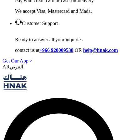
Pay with credit card or cash-on-delivery
We accept Visa, Mastercard and Mada.
Customer Support
Ready to answer all your inquiries
contact us at
+966 920009538
OR
help@hnak.com
Get Our App >
AR