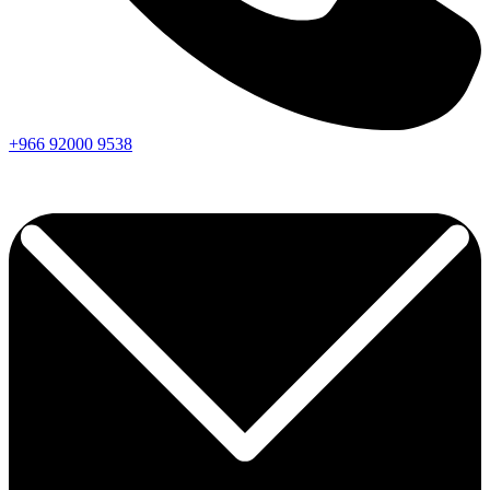
+966
92000
9538