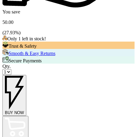
You save
50.00
(
27.93
%)
Only 1 left in stock!
Trust & Safety
Smooth & Easy Returns
Secure Payments
Qty.
BUY NOW