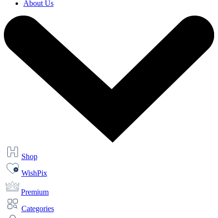
About Us
Shop
WishPix
Premium
Categories