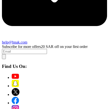
help@hnak.com
Subscribe for more offers
20 SAR off on your first order
Find Us On: