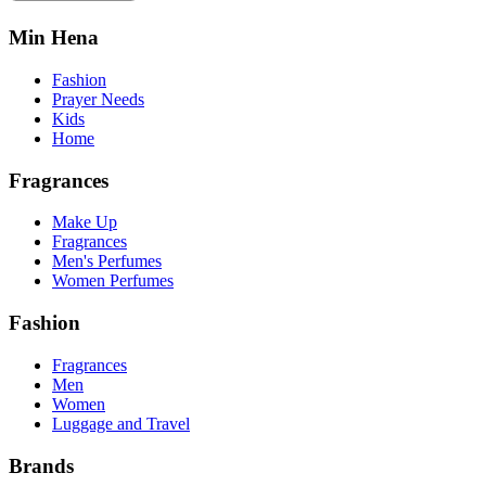
Min Hena
Fashion
Prayer Needs
Kids
Home
Fragrances
Make Up
Fragrances
Men's Perfumes
Women Perfumes
Fashion
Fragrances
Men
Women
Luggage and Travel
Brands