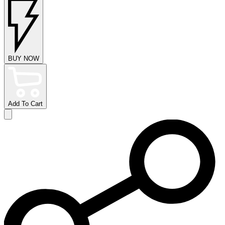
BUY NOW
Add To Cart