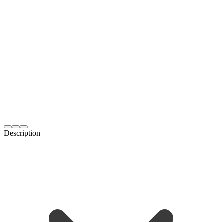
Description