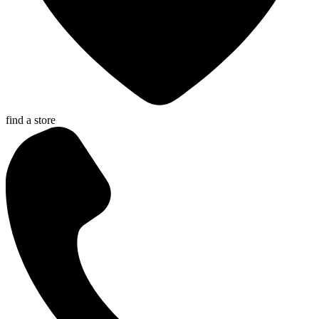
find a store