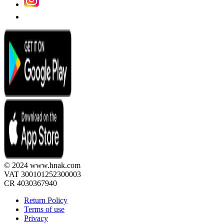
© 2024 www.hnak.com
VAT 300101252300003
CR 4030367940
Return Policy
Terms of use
Privacy