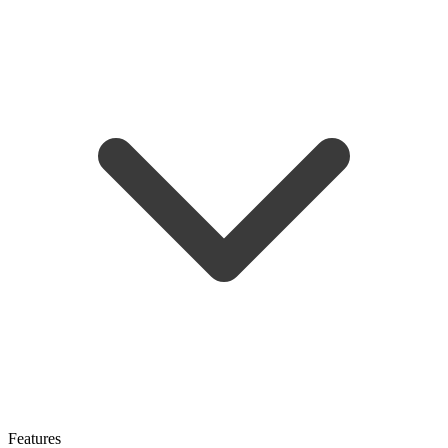
Features