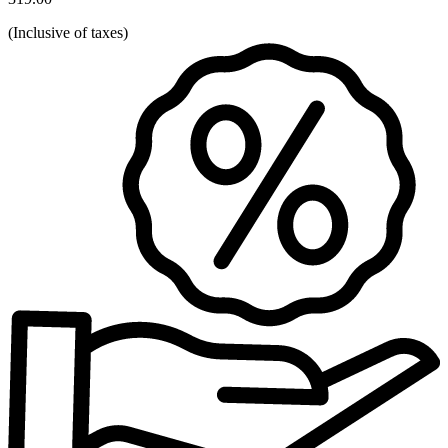
(
Inclusive of taxes
)