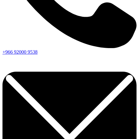
+966
92000
9538