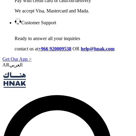
Pay with credit card or cash-on-delivery
We accept Visa, Mastercard and Mada.
Customer Support
Ready to answer all your inquiries
contact us at
+966 920009538
OR
help@hnak.com
Get Our App >
AR