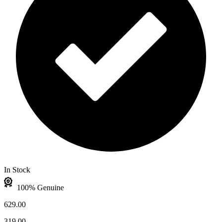
In Stock
100% Genuine
629.00
319.00