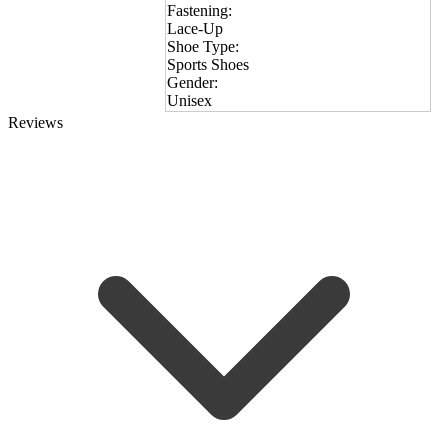
Fastening:
Lace-Up
Shoe Type:
Sports Shoes
Gender:
Unisex
Reviews