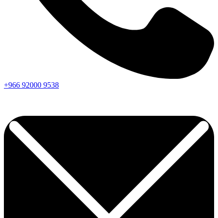
+966
92000
9538