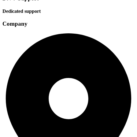
Dedicated support
Company