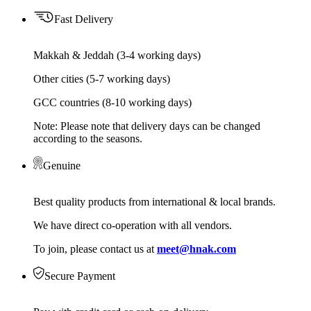
Fast Delivery
Makkah & Jeddah (3-4 working days)
Other cities (5-7 working days)
GCC countries (8-10 working days)
Note: Please note that delivery days can be changed
according to the seasons.
Genuine
Best quality products from international & local brands.
We have direct co-operation with all vendors.
To join, please contact us at
meet@hnak.com
Secure Payment