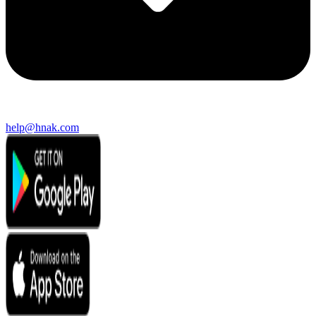
help@hnak.com