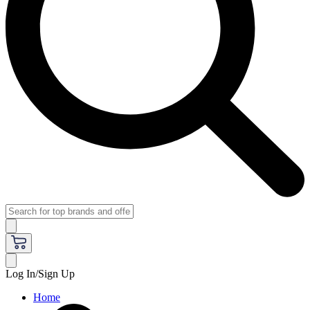
Log In/Sign Up
Home