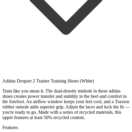
Adidas Dropset 2 Trainer Training Shoes (White)
Train like you mean it. The dual-density midsole in these adidas
shoes creates power transfer and stability in the heel and comfort in
the forefoot. An airflow window keeps your feet cool, and a Traxion
rubber outsole adds superior grip. Adjust the laces and lock the fit —
you're ready to go. Made with a series of recycled materials, this
upper features at least 50% recycled content.
Features