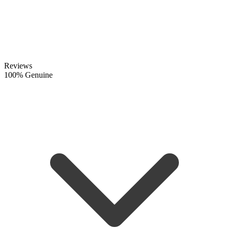
Reviews
100% Genuine