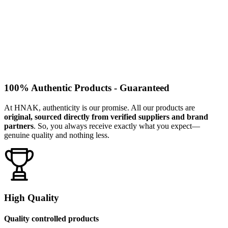
100% Authentic Products - Guaranteed
At HNAK, authenticity is our promise. All our products are
original, sourced directly from verified suppliers and brand
partners
. So, you always receive exactly what you expect—
genuine quality and nothing less.
High Quality
Quality controlled products