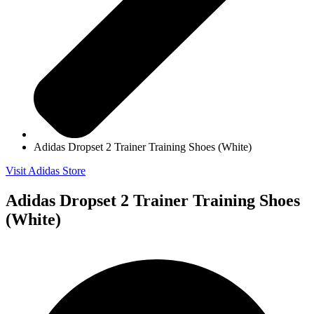
Adidas Dropset 2 Trainer Training Shoes (White)
Visit Adidas Store
Adidas Dropset 2 Trainer Training Shoes
(White)