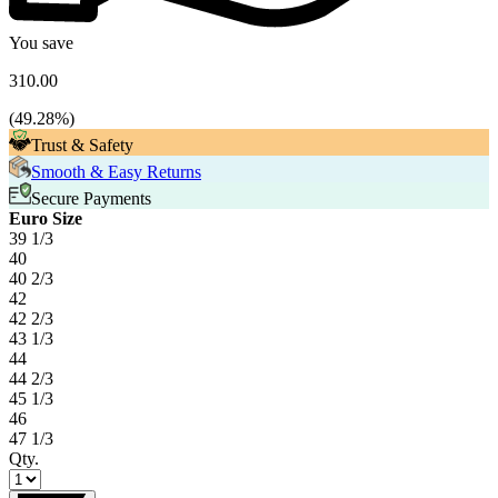
You save
310.00
(
49.28
%)
Trust & Safety
Smooth & Easy Returns
Secure Payments
Euro Size
39 1/3
40
40 2/3
42
42 2/3
43 1/3
44
44 2/3
45 1/3
46
47 1/3
Qty.