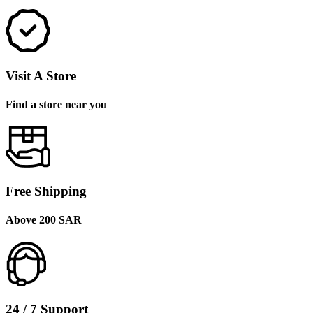
Visit A Store
Find a store near you
Free Shipping
Above 200 SAR
24 / 7 Support