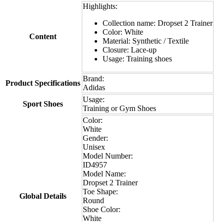
Highlights:
Collection name: Dropset 2 Trainer
Color: White
Content
Material: Synthetic / Textile
Closure: Lace-up
Usage: Training shoes
Brand:
Product Specifications
Adidas
Usage:
Sport Shoes
Training or Gym Shoes
Color:
White
Gender:
Unisex
Model Number:
ID4957
Model Name:
Dropset 2 Trainer
Toe Shape:
Global Details
Round
Shoe Color:
White