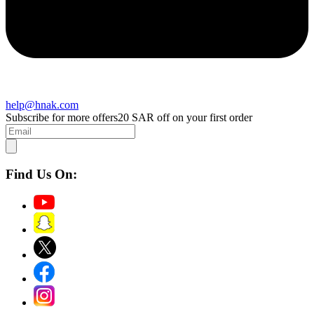
help@hnak.com
Subscribe for more offers
20 SAR off on your first order
Find Us On: