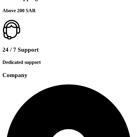
Above 200 SAR
24 / 7 Support
Dedicated support
Company