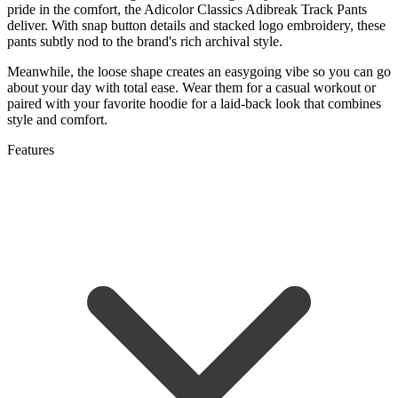
pride in the comfort, the Adicolor Classics Adibreak Track Pants
deliver. With snap button details and stacked logo embroidery, these
pants subtly nod to the brand's rich archival style.
Meanwhile, the loose shape creates an easygoing vibe so you can go
about your day with total ease. Wear them for a casual workout or
paired with your favorite hoodie for a laid-back look that combines
style and comfort.
Features