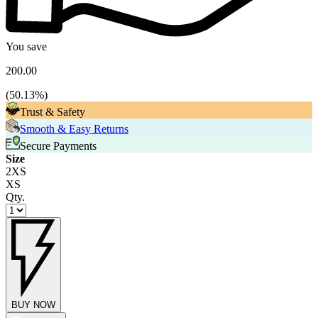
You save
200.00
(
50.13
%)
Trust & Safety
Smooth & Easy Returns
Secure Payments
Size
2XS
XS
Qty.
BUY NOW