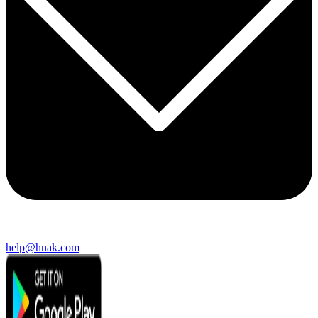
help@hnak.com