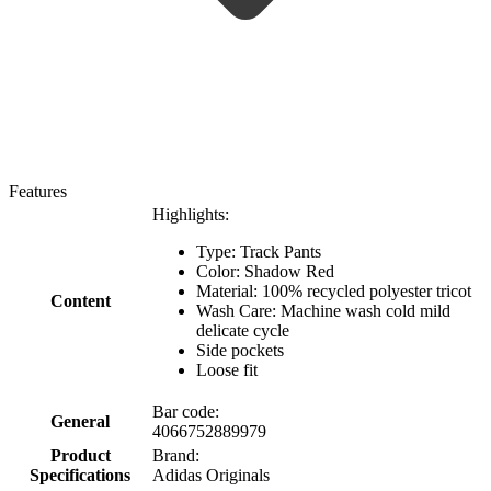
Features
Highlights:
Type: Track Pants
Color: Shadow Red
Material: 100% recycled polyester tricot
Content
Wash Care: Machine wash cold mild
delicate cycle
Side pockets
Loose fit
Bar code:
General
4066752889979
Product
Brand:
Specifications
Adidas Originals