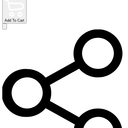
Add To Cart