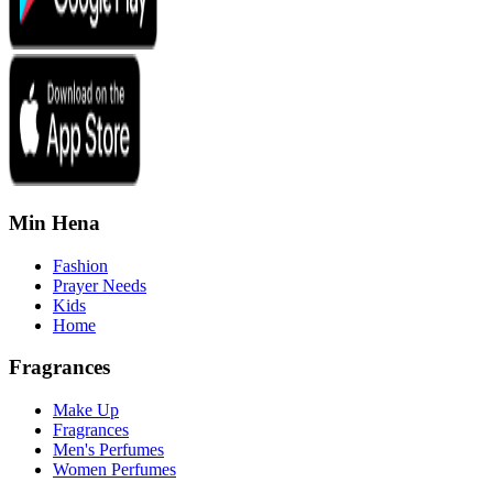
Min Hena
Fashion
Prayer Needs
Kids
Home
Fragrances
Make Up
Fragrances
Men's Perfumes
Women Perfumes