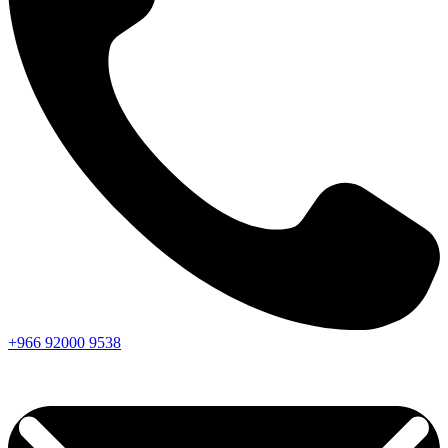
+966
92000
9538