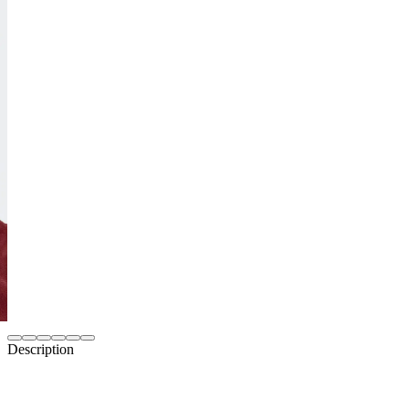
Description