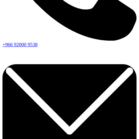
+966
92000
9538