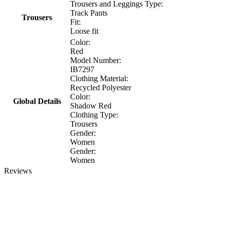
Trousers and Leggings Type:
Track Pants
Trousers
Fit:
Loose fit
Color:
Red
Model Number:
IB7297
Clothing Material:
Recycled Polyester
Color:
Global Details
Shadow Red
Clothing Type:
Trousers
Gender:
Women
Gender:
Women
Reviews