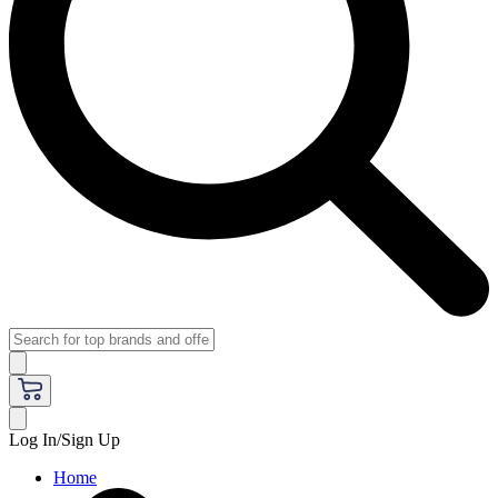
Log In/Sign Up
Home