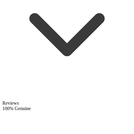
Reviews
100% Genuine