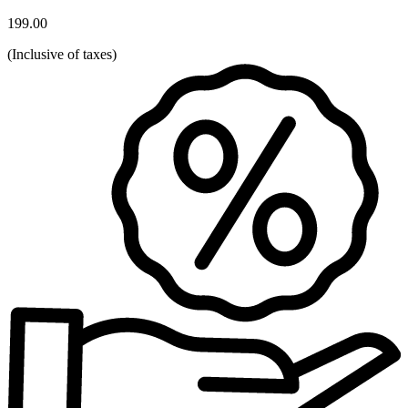
199.00
(
Inclusive of taxes
)