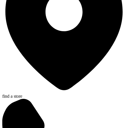
find a store