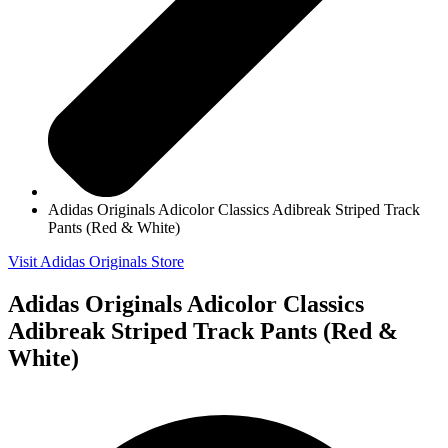
Adidas Originals Adicolor Classics Adibreak Striped Track
Pants (Red & White)
Visit Adidas Originals Store
Adidas Originals Adicolor Classics
Adibreak Striped Track Pants (Red &
White)