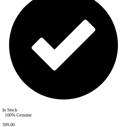
In Stock
100% Genuine
399.00