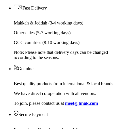
Fast Delivery
Makkah & Jeddah (3-4 working days)
Other cities (5-7 working days)
GCC countries (8-10 working days)
Note: Please note that delivery days can be changed
according to the seasons.
Genuine
Best quality products from international & local brands.
We have direct co-operation with all vendors.
To join, please contact us at
meet@hnak.com
Secure Payment