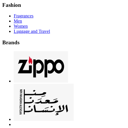
Fashion
Fragrances
Men
Women
Luggage and Travel
Brands