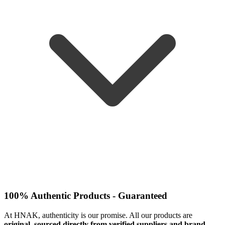
100% Authentic Products - Guaranteed
At HNAK, authenticity is our promise. All our products are
original, sourced directly from verified suppliers and brand