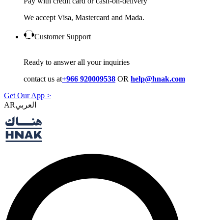
Pay with credit card or cash-on-delivery
We accept Visa, Mastercard and Mada.
Customer Support
Ready to answer all your inquiries
contact us at
+966 920009538
OR
help@hnak.com
Get Our App >
AR