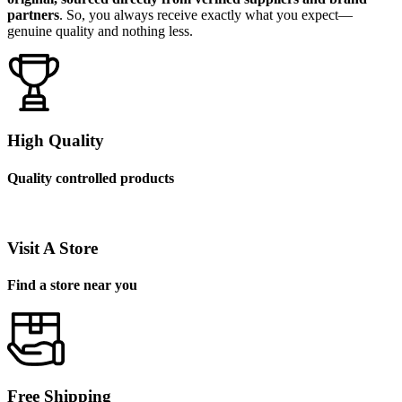
partners
. So, you always receive exactly what you expect—
genuine quality and nothing less.
High Quality
Quality controlled products
Visit A Store
Find a store near you
Free Shipping