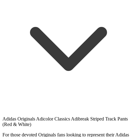
Adidas Originals Adicolor Classics Adibreak Striped Track Pants
(Red & White)
For those devoted Originals fans looking to represent their Adidas