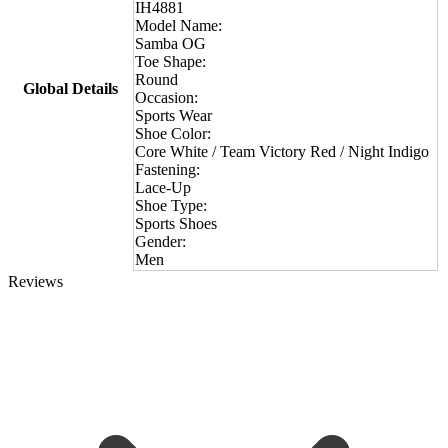
IH4881
Model Name:
Samba OG
Toe Shape:
Round
Global Details
Occasion:
Sports Wear
Shoe Color:
Core White / Team Victory Red / Night Indigo
Fastening:
Lace-Up
Shoe Type:
Sports Shoes
Gender:
Men
Reviews