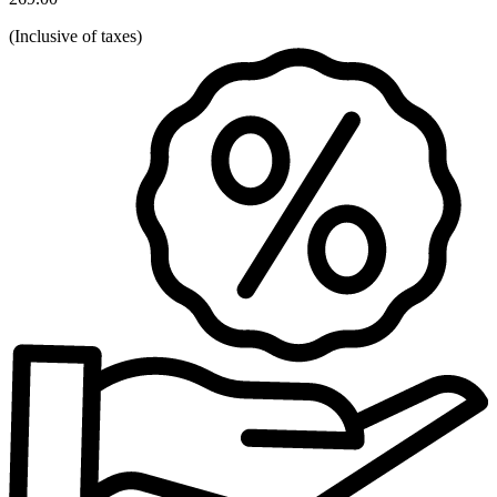
(
Inclusive of taxes
)