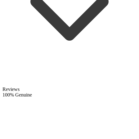
Reviews
100% Genuine