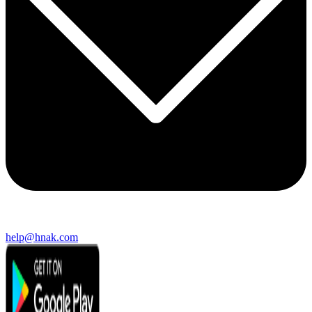
help@hnak.com