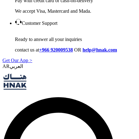
Pay with credit card or cash-on-delivery
We accept Visa, Mastercard and Mada.
Customer Support
Ready to answer all your inquiries
contact us at
+966 920009538
OR
help@hnak.com
Get Our App >
AR