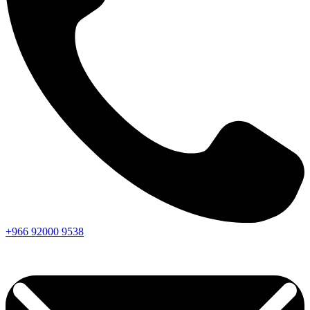
+966
92000
9538