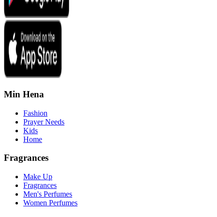
Min Hena
Fashion
Prayer Needs
Kids
Home
Fragrances
Make Up
Fragrances
Men's Perfumes
Women Perfumes