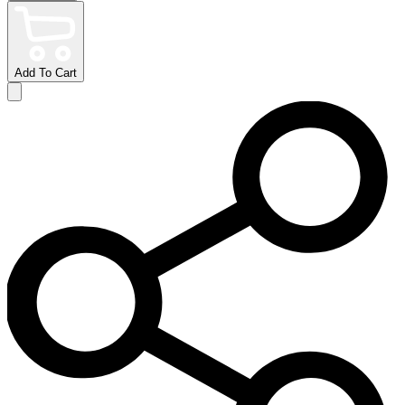
Add To Cart