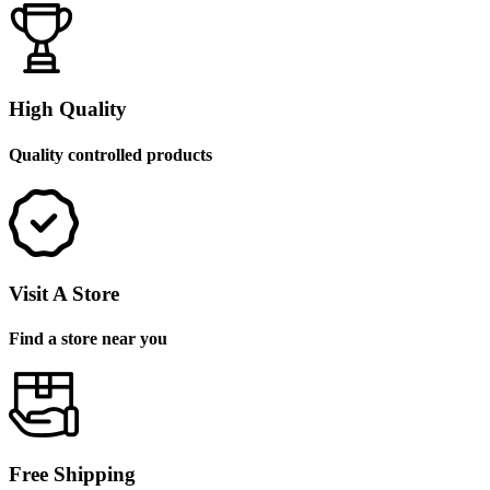
High Quality
Quality controlled products
Visit A Store
Find a store near you
Free Shipping