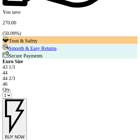
You save
270.00
(
50.09
%)
Trust & Safety
Smooth & Easy Returns
Secure Payments
Euro Size
43 1/3
44
44 2/3
46
Qty.
BUY NOW