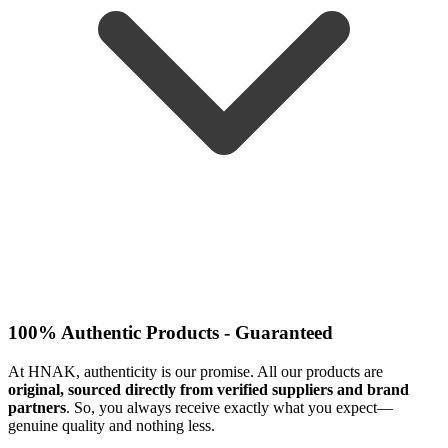
100% Authentic Products - Guaranteed
At HNAK, authenticity is our promise. All our products are
original, sourced directly from verified suppliers and brand
partners
. So, you always receive exactly what you expect—
genuine quality and nothing less.