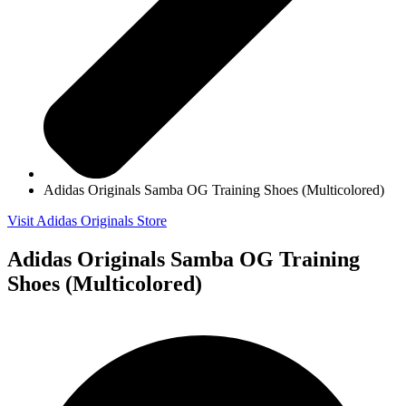
Adidas Originals Samba OG Training Shoes (Multicolored)
Visit Adidas Originals Store
Adidas Originals Samba OG Training
Shoes (Multicolored)