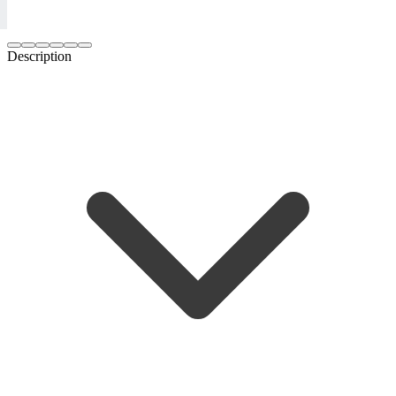
Description