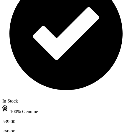
In Stock
100% Genuine
539.00
269.00