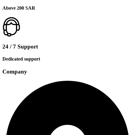
Above 200 SAR
24 / 7 Support
Dedicated support
Company