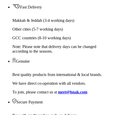
Fast Delivery
Makkah & Jeddah (3-4 working days)
Other cities (5-7 working days)
GCC countries (8-10 working days)
Note: Please note that delivery days can be changed
according to the seasons.
Genuine
Best quality products from international & local brands.
We have direct co-operation with all vendors.
To join, please contact us at
meet@hnak.com
Secure Payment