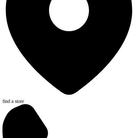
find a store