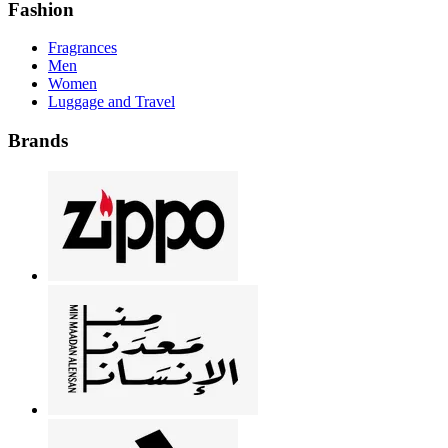
Fashion
Fragrances
Men
Women
Luggage and Travel
Brands