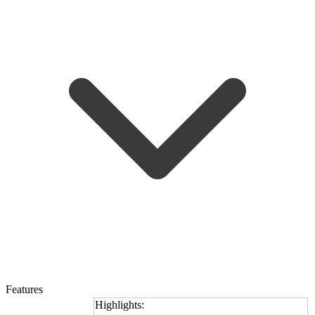
Features
Highlights: