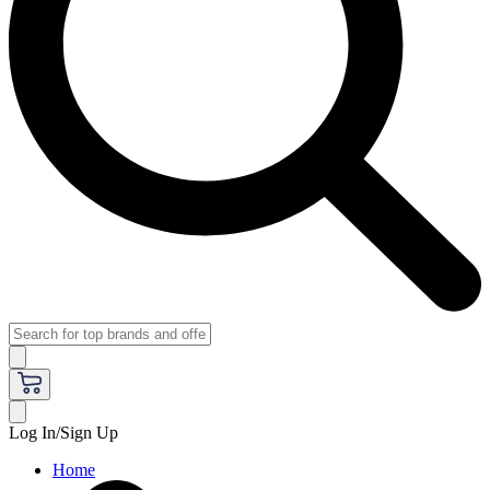
Log In/Sign Up
Home