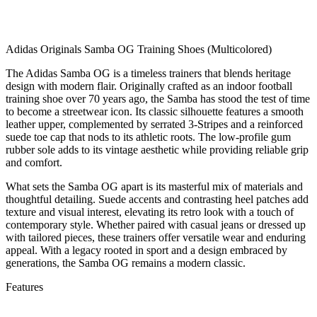
Adidas Originals Samba OG Training Shoes (Multicolored)
The Adidas Samba OG is a timeless trainers that blends heritage
design with modern flair. Originally crafted as an indoor football
training shoe over 70 years ago, the Samba has stood the test of time
to become a streetwear icon. Its classic silhouette features a smooth
leather upper, complemented by serrated 3-Stripes and a reinforced
suede toe cap that nods to its athletic roots. The low-profile gum
rubber sole adds to its vintage aesthetic while providing reliable grip
and comfort.
What sets the Samba OG apart is its masterful mix of materials and
thoughtful detailing. Suede accents and contrasting heel patches add
texture and visual interest, elevating its retro look with a touch of
contemporary style. Whether paired with casual jeans or dressed up
with tailored pieces, these trainers offer versatile wear and enduring
appeal. With a legacy rooted in sport and a design embraced by
generations, the Samba OG remains a modern classic.
Features