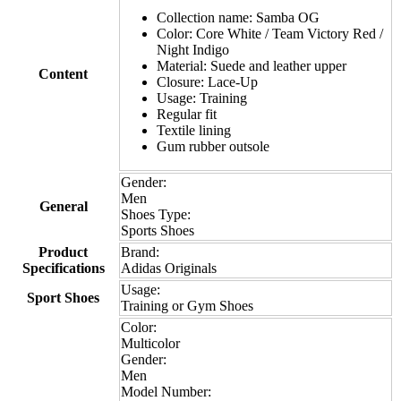
Collection name: Samba OG
Color: Core White / Team Victory Red /
Night Indigo
Material: Suede and leather upper
Content
Closure: Lace-Up
Usage: Training
Regular fit
Textile lining
Gum rubber outsole
Gender:
Men
General
Shoes Type:
Sports Shoes
Product
Brand:
Specifications
Adidas Originals
Usage:
Sport Shoes
Training or Gym Shoes
Color:
Multicolor
Gender:
Men
Model Number: