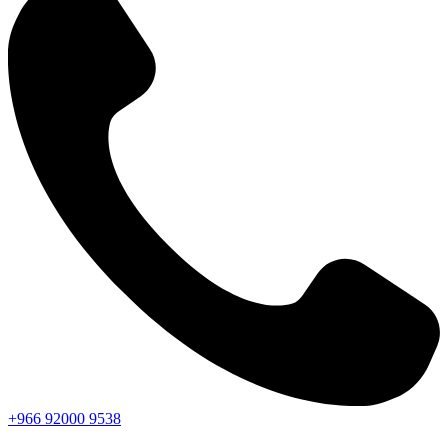
+966
92000
9538