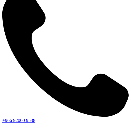
+966
92000
9538