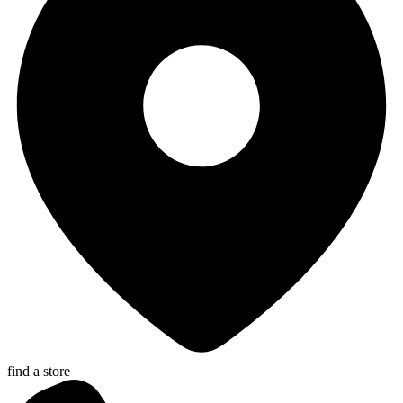
find a store