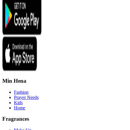
Min Hena
Fashion
Prayer Needs
Kids
Home
Fragrances