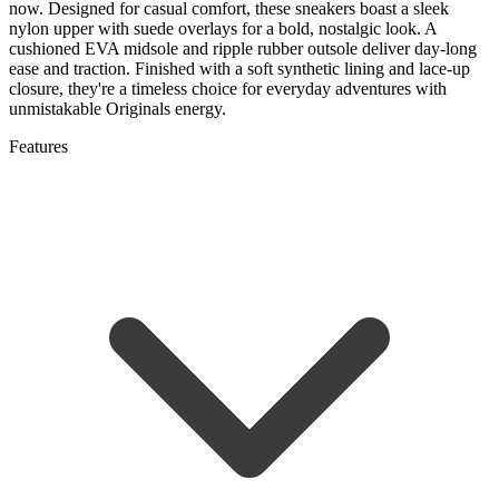
now. Designed for casual comfort, these sneakers boast a sleek
nylon upper with suede overlays for a bold, nostalgic look. A
cushioned EVA midsole and ripple rubber outsole deliver day-long
ease and traction. Finished with a soft synthetic lining and lace-up
closure, they're a timeless choice for everyday adventures with
unmistakable Originals energy.
Features