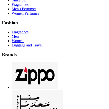
Make Up
Fragrances
Men's Perfumes
Women Perfumes
Fashion
Fragrances
Men
Women
Luggage and Travel
Brands