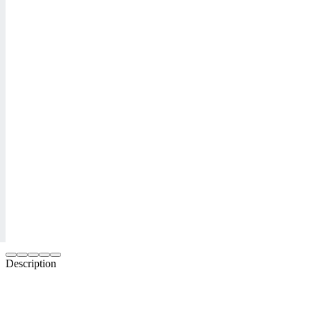
Description