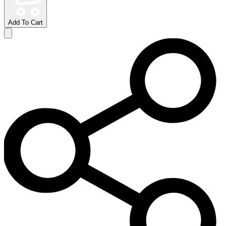
Add To Cart