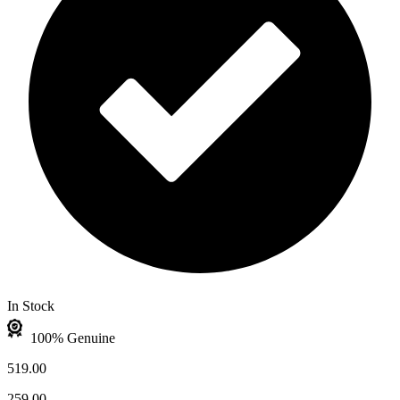
In Stock
100% Genuine
519.00
259.00