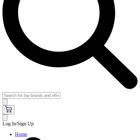
Log In/Sign Up
Home