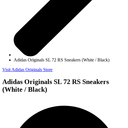
Adidas Originals SL 72 RS Sneakers (White / Black)
Visit Adidas Originals Store
Adidas Originals SL 72 RS Sneakers
(White / Black)