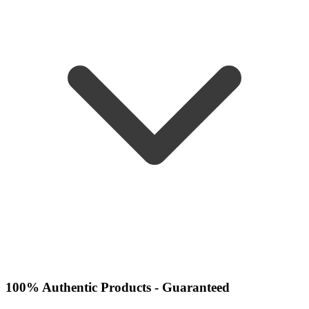
100% Authentic Products - Guaranteed