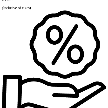
(
Inclusive of taxes
)