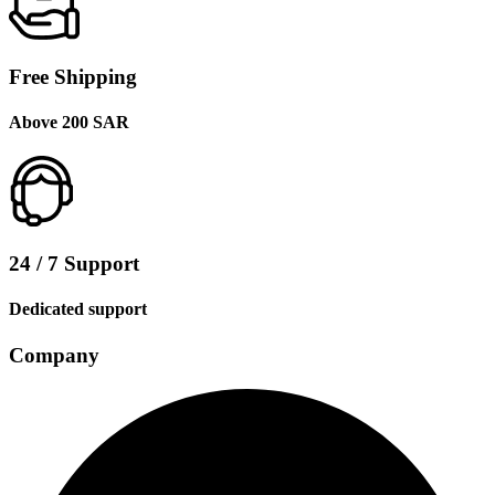
Free Shipping
Above 200 SAR
24 / 7 Support
Dedicated support
Company