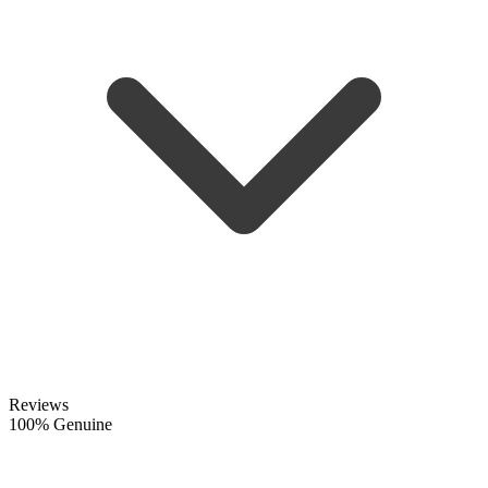
Reviews
100% Genuine