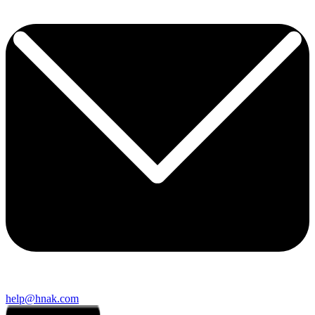
help@hnak.com