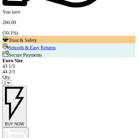
You save
260.00
(
50.1
%)
Trust & Safety
Smooth & Easy Returns
Secure Payments
Euro Size
43 1/3
44 2/3
Qty.
BUY NOW