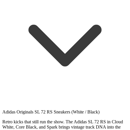
Adidas Originals SL 72 RS Sneakers (White / Black)
Retro kicks that still run the show. The Adidas SL 72 RS in Cloud
White, Core Black, and Spark brings vintage track DNA into the