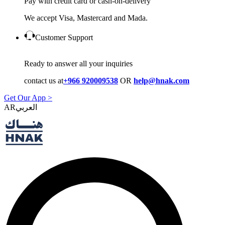
Pay with credit card or cash-on-delivery
We accept Visa, Mastercard and Mada.
Customer Support
Ready to answer all your inquiries
contact us at
+966 920009538
OR
help@hnak.com
Get Our App >
AR