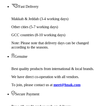
Fast Delivery
Makkah & Jeddah (3-4 working days)
Other cities (5-7 working days)
GCC countries (8-10 working days)
Note: Please note that delivery days can be changed
according to the seasons.
Genuine
Best quality products from international & local brands.
We have direct co-operation with all vendors.
To join, please contact us at
meet@hnak.com
Secure Payment