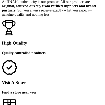
At HNAK, authenticity is our promise. All our products are
original, sourced directly from verified suppliers and brand
partners
. So, you always receive exactly what you expect—
genuine quality and nothing less.
High Quality
Quality controlled products
Visit A Store
Find a store near you