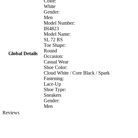
Color:
White
Gender:
Men
Model Number:
IH4823
Model Name:
SL 72 RS
Toe Shape:
Round
Global Details
Occasion:
Casual Wear
Shoe Color:
Cloud White / Core Black / Spark
Fastening:
Lace-Up
Shoe Type:
Sneakers
Gender:
Men
Reviews