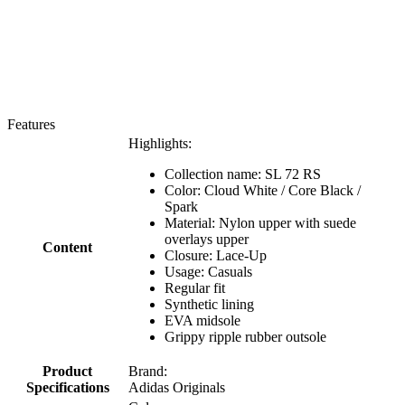
Features
Highlights:
Collection name: SL 72 RS
Color: Cloud White / Core Black /
Spark
Material: Nylon upper with suede
overlays upper
Content
Closure: Lace-Up
Usage: Casuals
Regular fit
Synthetic lining
EVA midsole
Grippy ripple rubber outsole
Product
Brand:
Specifications
Adidas Originals