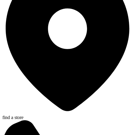
find a store