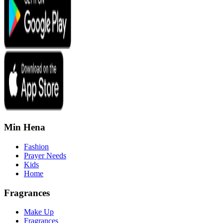
Min Hena
Fashion
Prayer Needs
Kids
Home
Fragrances
Make Up
Fragrances