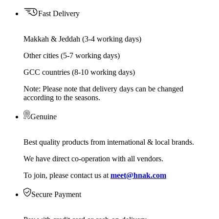
Fast Delivery
Makkah & Jeddah (3-4 working days)
Other cities (5-7 working days)
GCC countries (8-10 working days)
Note: Please note that delivery days can be changed
according to the seasons.
Genuine
Best quality products from international & local brands.
We have direct co-operation with all vendors.
To join, please contact us at
meet@hnak.com
Secure Payment