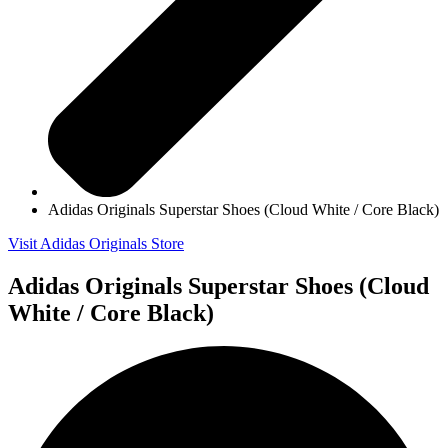
Adidas Originals Superstar Shoes (Cloud White / Core Black)
Visit Adidas Originals Store
Adidas Originals Superstar Shoes (Cloud
White / Core Black)