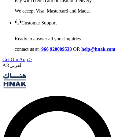
Pay with credit card or cash-on-delivery
We accept Visa, Mastercard and Mada.
Customer Support
Ready to answer all your inquiries
contact us at
+966 920009538
OR
help@hnak.com
Get Our App >
AR