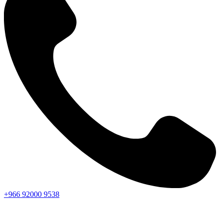
+966
92000
9538