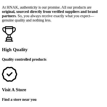
At HNAK, authenticity is our promise. All our products are
original, sourced directly from verified suppliers and brand
partners
. So, you always receive exactly what you expect—
genuine quality and nothing less.
High Quality
Quality controlled products
Visit A Store
Find a store near you