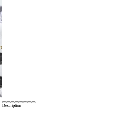
Description