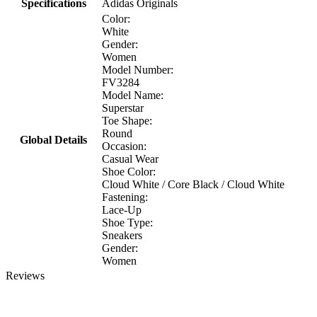
Specifications
Adidas Originals
Color:
White
Gender:
Women
Model Number:
FV3284
Model Name:
Superstar
Toe Shape:
Round
Global Details
Occasion:
Casual Wear
Shoe Color:
Cloud White / Core Black / Cloud White
Fastening:
Lace-Up
Shoe Type:
Sneakers
Gender:
Women
Reviews