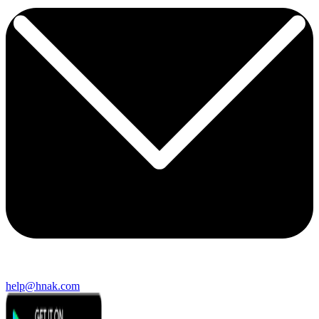
help@hnak.com