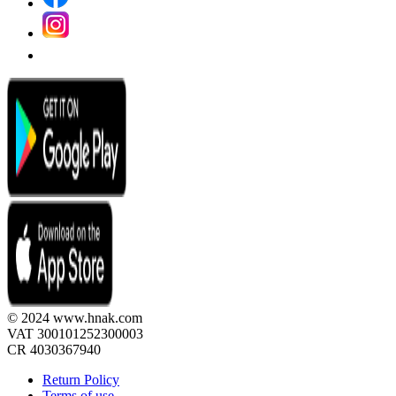
© 2024 www.hnak.com
VAT 300101252300003
CR 4030367940
Return Policy
Terms of use