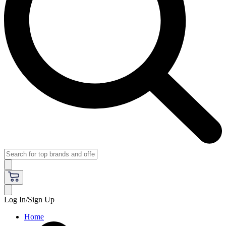
Log In/Sign Up
Home