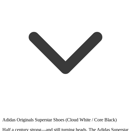
Adidas Originals Superstar Shoes (Cloud White / Core Black)
Half a century strong—and still turning heads. The Adidas Superstar