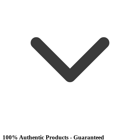
100% Authentic Products - Guaranteed