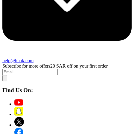
help@hnak.com
Subscribe for more offers
20 SAR off on your first order
Find Us On: