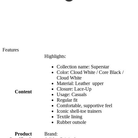
Features
Highlights:
Collection name: Superstar
Color: Cloud White / Core Black /
Cloud White
Material: Leather upper
Closure: Lace-Up
Content
Usage: Casuals
Regular fit
Comfortable, supportive feel
Iconic shell-toe trainers
Textile lining
Rubber outsole
Product
Brand: