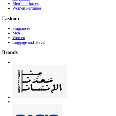
Men's Perfumes
Women Perfumes
Fashion
Fragrances
Men
Women
Luggage and Travel
Brands