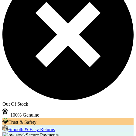
Out Of Stock
100% Genuine
Trust & Safety
Smooth & Easy Returns
Secure Payments