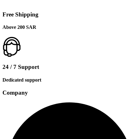
Free Shipping
Above 200 SAR
24 / 7 Support
Dedicated support
Company