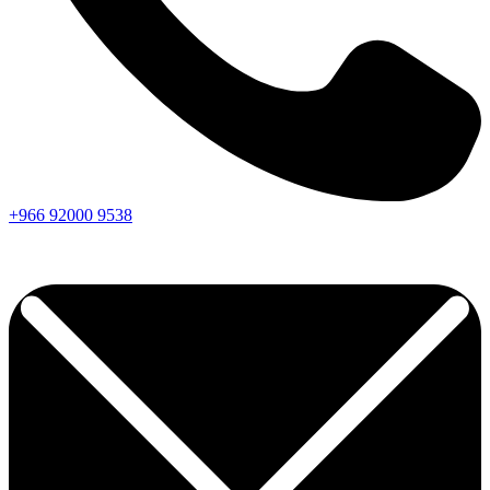
+966
92000
9538