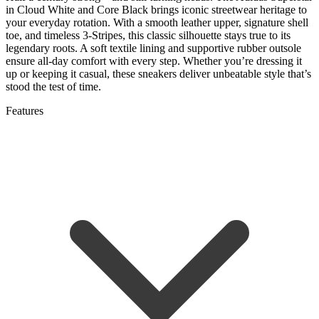
in Cloud White and Core Black brings iconic streetwear heritage to
your everyday rotation. With a smooth leather upper, signature shell
toe, and timeless 3-Stripes, this classic silhouette stays true to its
legendary roots. A soft textile lining and supportive rubber outsole
ensure all-day comfort with every step. Whether you’re dressing it
up or keeping it casual, these sneakers deliver unbeatable style that’s
stood the test of time.
Features