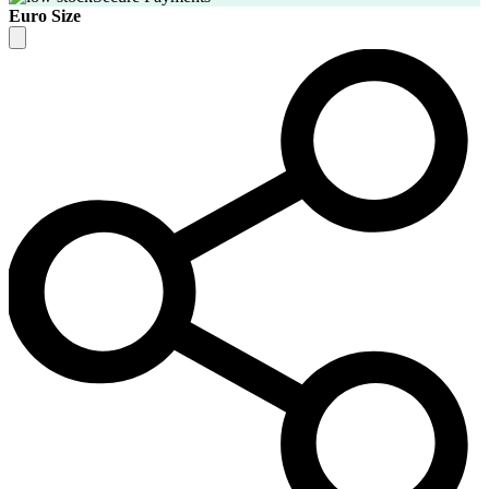
Euro Size