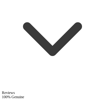
Reviews
100% Genuine