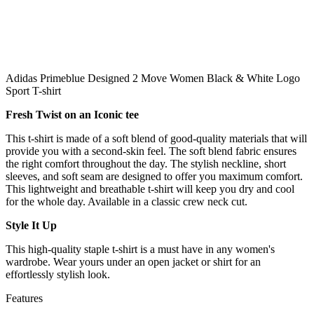
Adidas Primeblue Designed 2 Move Women Black & White Logo
Sport T-shirt
Fresh Twist on an Iconic tee
This t-shirt is made of a soft blend of good-quality materials that will
provide you with a second-skin feel. The soft blend fabric ensures
the right comfort throughout the day. The stylish neckline, short
sleeves, and soft seam are designed to offer you maximum comfort.
This lightweight and breathable t-shirt will keep you dry and cool
for the whole day. Available in a classic crew neck cut.
Style It Up
This high-quality staple t-shirt is a must have in any women's
wardrobe. Wear yours under an open jacket or shirt for an
effortlessly stylish look.
Features