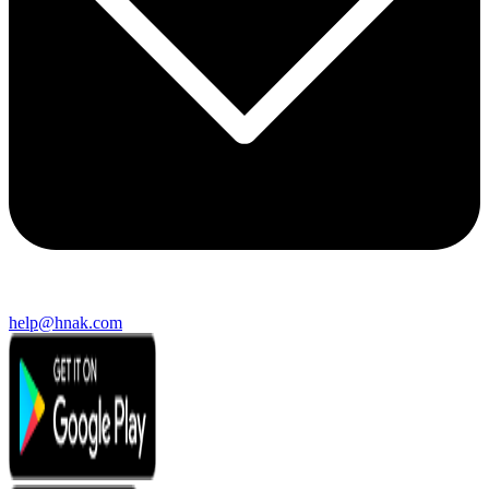
help@hnak.com