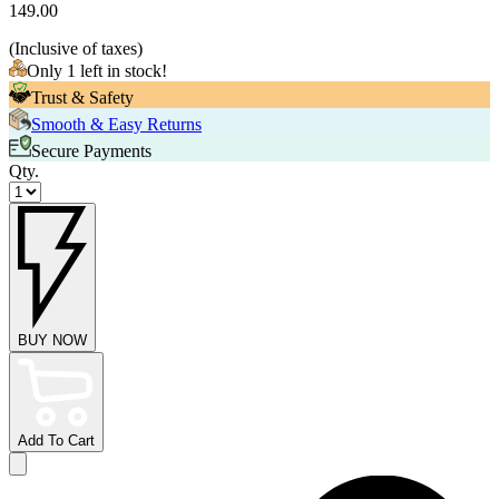
149.00
(
Inclusive of taxes
)
Only 1 left in stock!
Trust & Safety
Smooth & Easy Returns
Secure Payments
Qty.
BUY NOW
Add To Cart