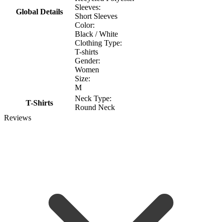
Sleeves:
Global Details
Short Sleeves
Color:
Black / White
Clothing Type:
T-shirts
Gender:
Women
Size:
M
Neck Type:
T-Shirts
Round Neck
Reviews