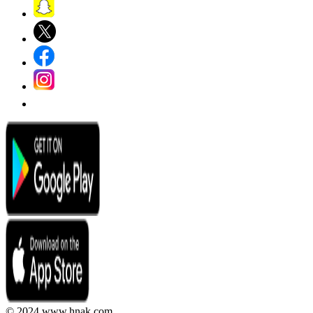
© 2024 www.hnak.com