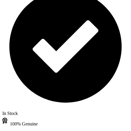
In Stock
100% Genuine