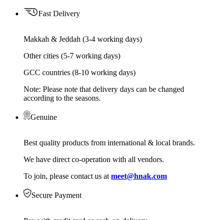
Fast Delivery
Makkah & Jeddah (3-4 working days)
Other cities (5-7 working days)
GCC countries (8-10 working days)
Note: Please note that delivery days can be changed
according to the seasons.
Genuine
Best quality products from international & local brands.
We have direct co-operation with all vendors.
To join, please contact us at
meet@hnak.com
Secure Payment