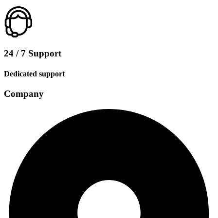
24 / 7 Support
Dedicated support
Company