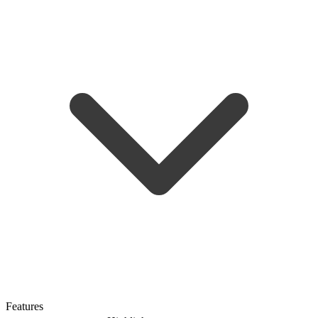
Features