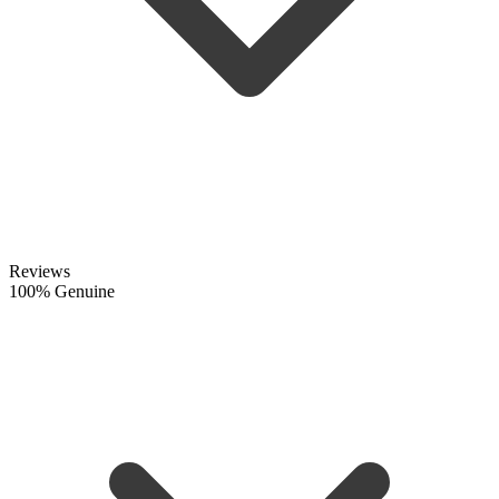
Reviews
100% Genuine