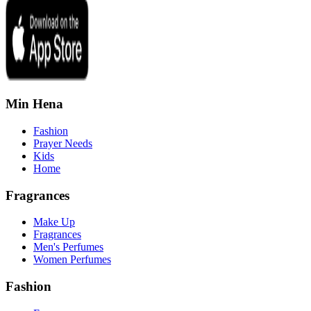
Min Hena
Fashion
Prayer Needs
Kids
Home
Fragrances
Make Up
Fragrances
Men's Perfumes
Women Perfumes
Fashion