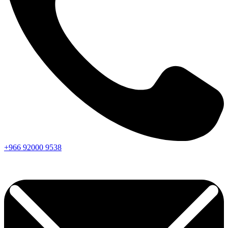
+966
92000
9538