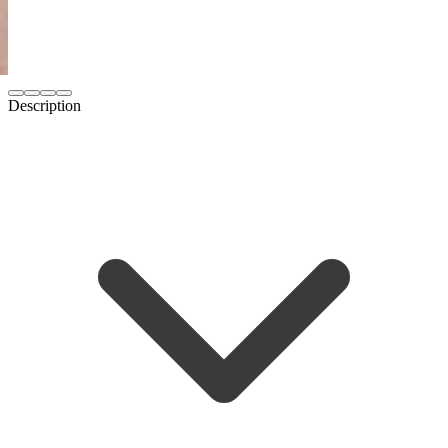
Description