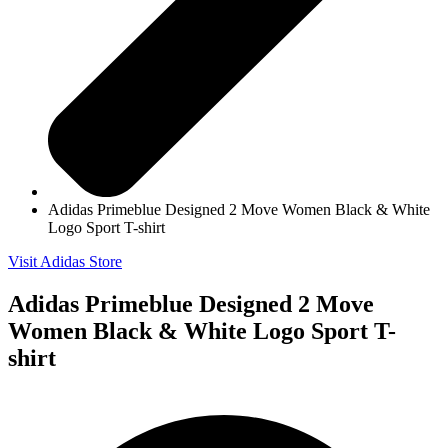
Adidas Primeblue Designed 2 Move Women Black & White
Logo Sport T-shirt
Visit Adidas Store
Adidas Primeblue Designed 2 Move
Women Black & White Logo Sport T-
shirt