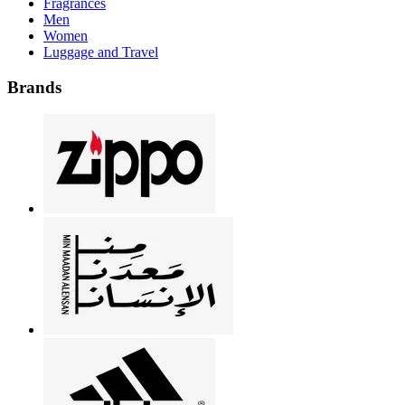
Fragrances
Men
Women
Luggage and Travel
Brands