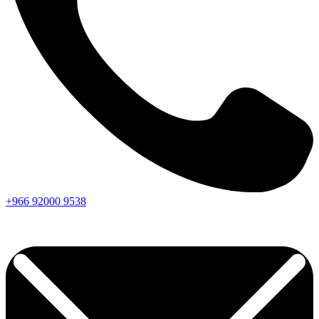
+966
92000
9538