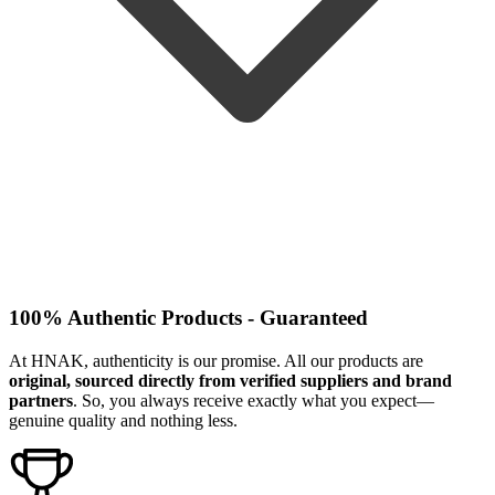
100% Authentic Products - Guaranteed
At HNAK, authenticity is our promise. All our products are
original, sourced directly from verified suppliers and brand
partners
. So, you always receive exactly what you expect—
genuine quality and nothing less.