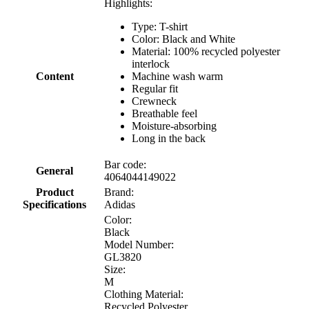
Highlights:
Type: T-shirt
Color: Black and White
Material: 100% recycled polyester
interlock
Content
Machine wash warm
Regular fit
Crewneck
Breathable feel
Moisture-absorbing
Long in the back
Bar code:
General
4064044149022
Product
Brand:
Specifications
Adidas
Color:
Black
Model Number:
GL3820
Size:
M
Clothing Material:
Recycled Polyester