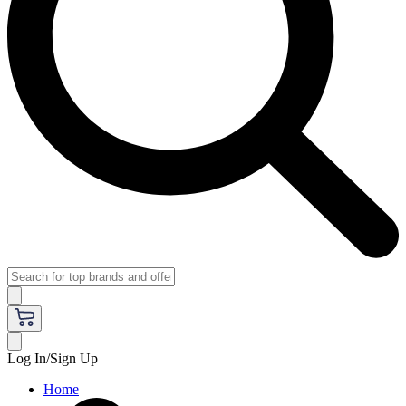
Log In/Sign Up
Home