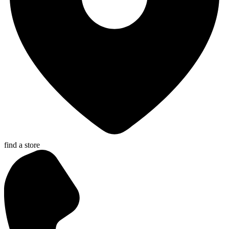
find a store