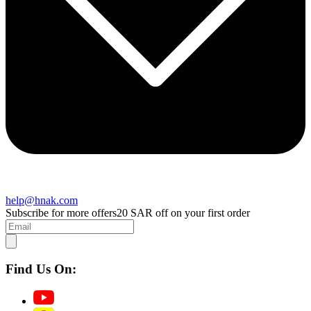
help@hnak.com
Subscribe for more offers
20 SAR off on your first order
Find Us On: