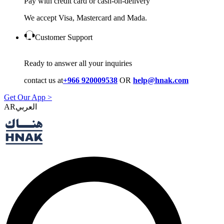
Pay with credit card or cash-on-delivery
We accept Visa, Mastercard and Mada.
Customer Support
Ready to answer all your inquiries
contact us at
+966 920009538
OR
help@hnak.com
Get Our App >
AR