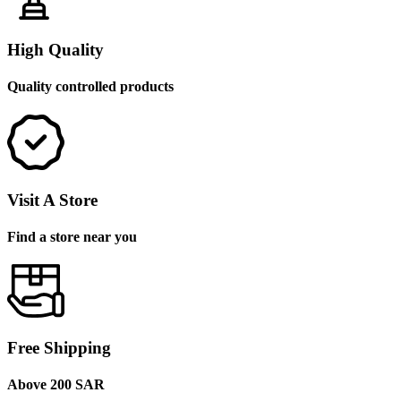
High Quality
Quality controlled products
Visit A Store
Find a store near you
Free Shipping
Above 200 SAR