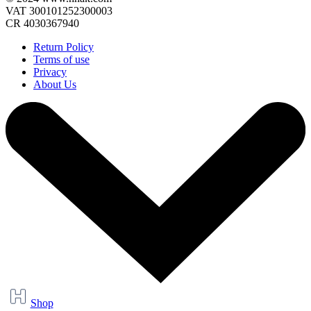
VAT 300101252300003
CR 4030367940
Return Policy
Terms of use
Privacy
About Us
Shop