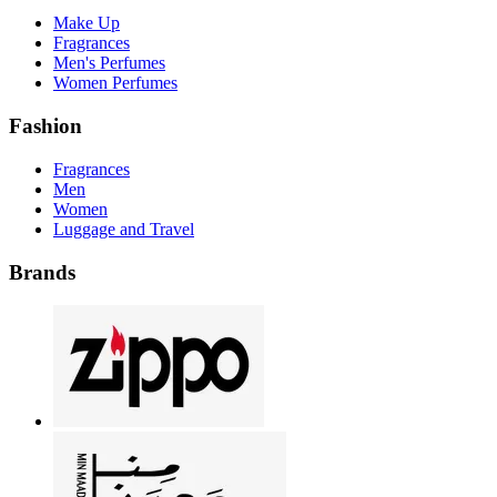
Make Up
Fragrances
Men's Perfumes
Women Perfumes
Fashion
Fragrances
Men
Women
Luggage and Travel
Brands