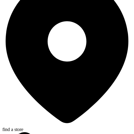
find a store