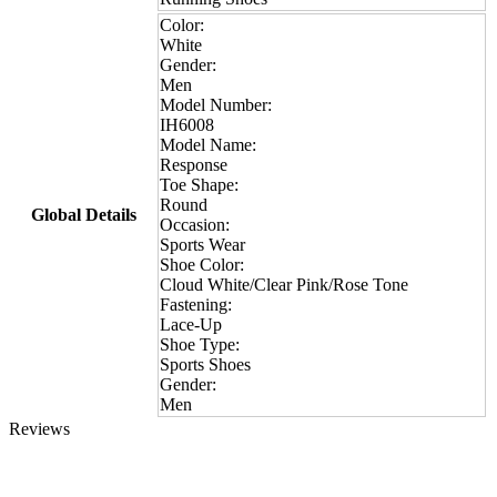
Color:
White
Gender:
Men
Model Number:
IH6008
Model Name:
Response
Toe Shape:
Round
Global Details
Occasion:
Sports Wear
Shoe Color:
Cloud White/Clear Pink/Rose Tone
Fastening:
Lace-Up
Shoe Type:
Sports Shoes
Gender:
Men
Reviews