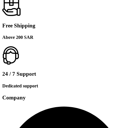
Free Shipping
Above 200 SAR
24 / 7 Support
Dedicated support
Company