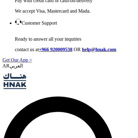
Pay with credit card or cash-on-delivery
We accept Visa, Mastercard and Mada.
Customer Support
Ready to answer all your inquiries
contact us at
+966 920009538
OR
help@hnak.com
Get Our App >
AR