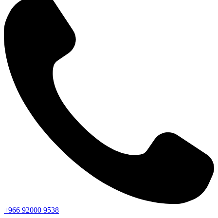
+966
92000
9538