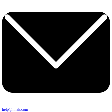
help@hnak.com