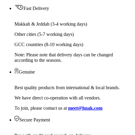
Fast Delivery
Makkah & Jeddah (3-4 working days)
Other cities (5-7 working days)
GCC countries (8-10 working days)
Note: Please note that delivery days can be changed
according to the seasons.
Genuine
Best quality products from international & local brands.
We have direct co-operation with all vendors.
To join, please contact us at
meet@hnak.com
Secure Payment