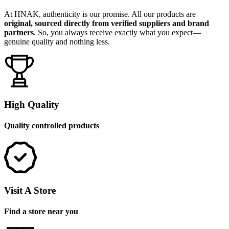
At HNAK, authenticity is our promise. All our products are
original, sourced directly from verified suppliers and brand
partners
. So, you always receive exactly what you expect—
genuine quality and nothing less.
High Quality
Quality controlled products
Visit A Store
Find a store near you