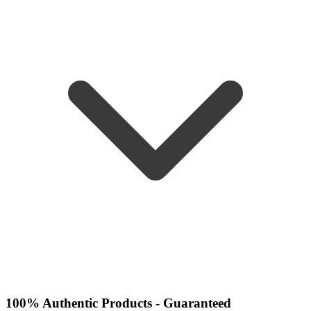
100% Authentic Products - Guaranteed