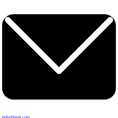
help@hnak.com