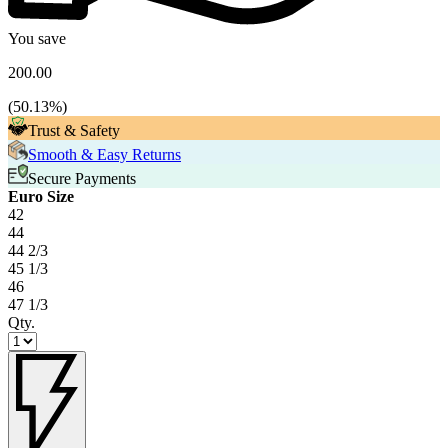
You save
200.00
(
50.13
%)
Trust & Safety
Smooth & Easy Returns
Secure Payments
Euro Size
42
44
44 2/3
45 1/3
46
47 1/3
Qty.