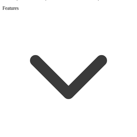
Features