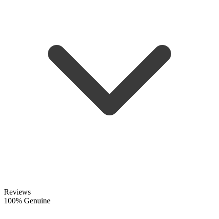
Reviews
100% Genuine