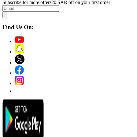
Subscribe for more offers
20 SAR off on your first order
Find Us On: