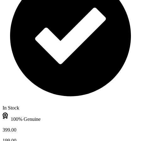
In Stock
100% Genuine
399.00
199.00