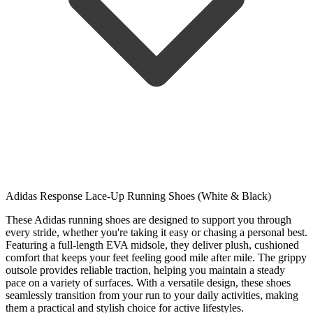
Adidas Response Lace-Up Running Shoes (White & Black)
These Adidas running shoes are designed to support you through
every stride, whether you're taking it easy or chasing a personal best.
Featuring a full-length EVA midsole, they deliver plush, cushioned
comfort that keeps your feet feeling good mile after mile. The grippy
outsole provides reliable traction, helping you maintain a steady
pace on a variety of surfaces. With a versatile design, these shoes
seamlessly transition from your run to your daily activities, making
them a practical and stylish choice for active lifestyles.