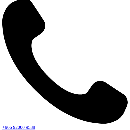
+966
92000
9538