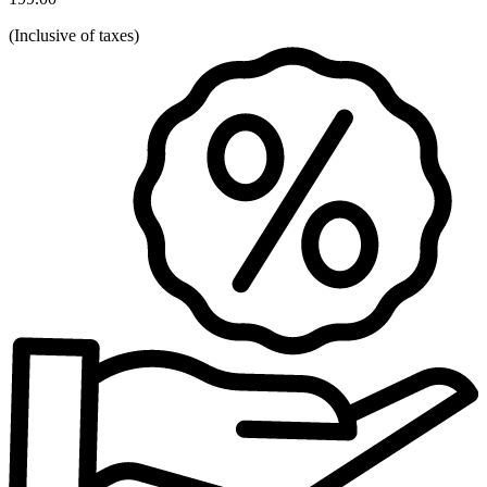
(
Inclusive of taxes
)