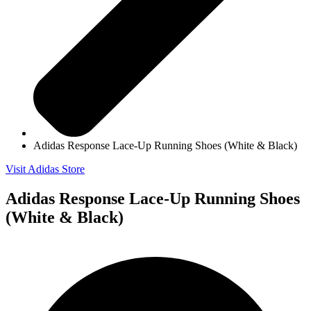
Adidas Response Lace-Up Running Shoes (White & Black)
Visit Adidas Store
Adidas Response Lace-Up Running Shoes
(White & Black)