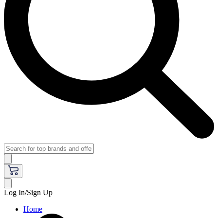
Log In/Sign Up
Home