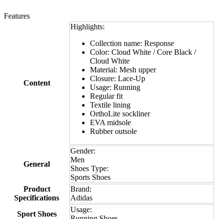
Features
Highlights:
Collection name: Response
Color: Cloud White / Core Black /
Cloud White
Material: Mesh upper
Closure: Lace-Up
Content
Usage: Running
Regular fit
Textile lining
OrthoLite sockliner
EVA midsole
Rubber outsole
Gender:
Men
General
Shoes Type:
Sports Shoes
Product
Brand:
Specifications
Adidas
Usage:
Sport Shoes
Running Shoes