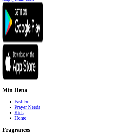
Min Hena
Fashion
Prayer Needs
Kids
Home
Fragrances