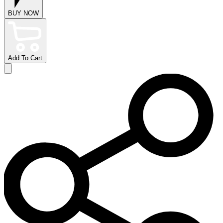
BUY NOW
Add To Cart