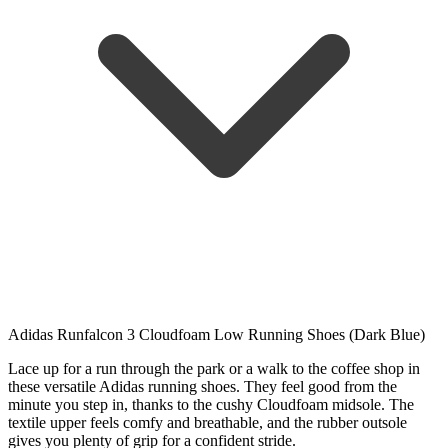
Adidas Runfalcon 3 Cloudfoam Low Running Shoes (Dark Blue)
Lace up for a run through the park or a walk to the coffee shop in
these versatile Adidas running shoes. They feel good from the
minute you step in, thanks to the cushy Cloudfoam midsole. The
textile upper feels comfy and breathable, and the rubber outsole
gives you plenty of grip for a confident stride.