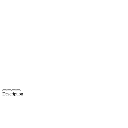
Description