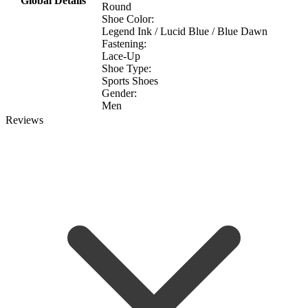
Global Details
Round
Shoe Color:
Legend Ink / Lucid Blue / Blue Dawn
Fastening:
Lace-Up
Shoe Type:
Sports Shoes
Gender:
Men
Reviews