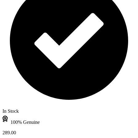
In Stock
100% Genuine
289.00