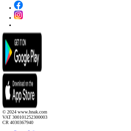
© 2024 www.hnak.com
VAT 300101252300003
CR 4030367940