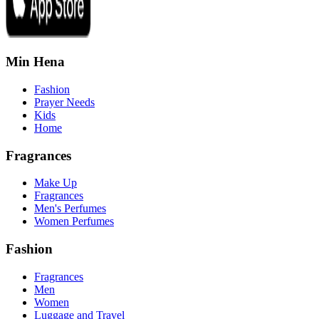
Min Hena
Fashion
Prayer Needs
Kids
Home
Fragrances
Make Up
Fragrances
Men's Perfumes
Women Perfumes
Fashion
Fragrances
Men
Women
Luggage and Travel