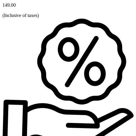
149.00
(
Inclusive of taxes
)