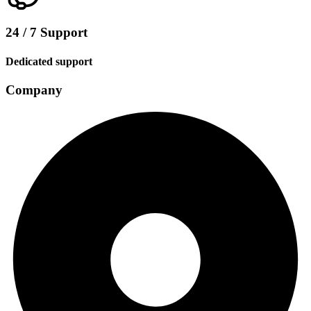
24 / 7 Support
Dedicated support
Company