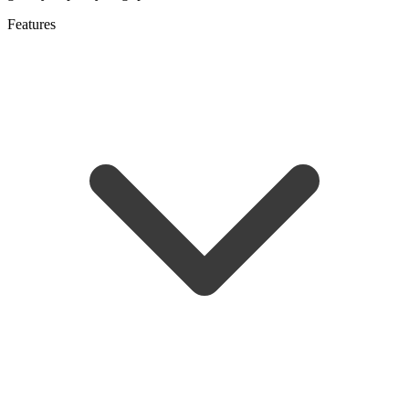
Features