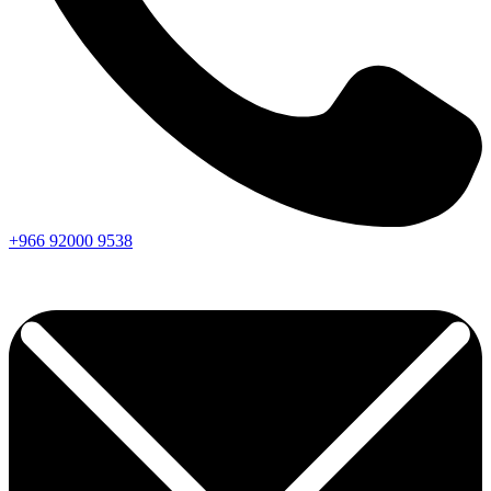
+966
92000
9538