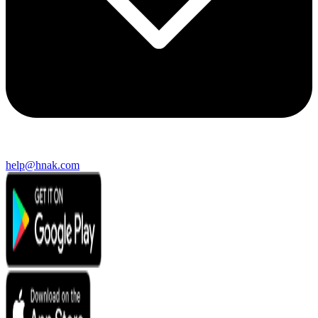
help@hnak.com