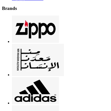
Brands