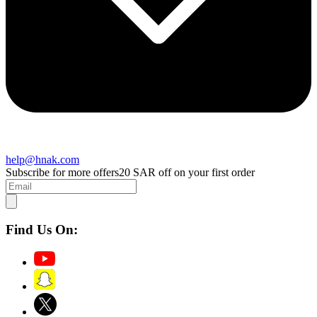
help@hnak.com
Subscribe for more offers
20 SAR off on your first order
Find Us On: