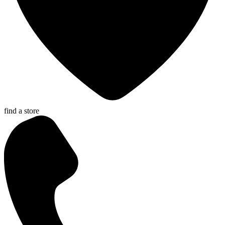
find a store