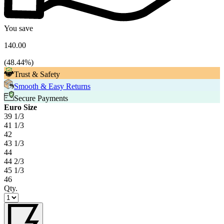
You save
140.00
(
48.44
%)
Trust & Safety
Smooth & Easy Returns
Secure Payments
Euro Size
39 1/3
41 1/3
42
43 1/3
44
44 2/3
45 1/3
46
Qty.