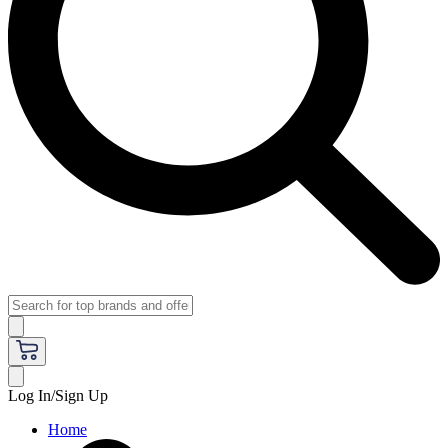
Log In/Sign Up
Home