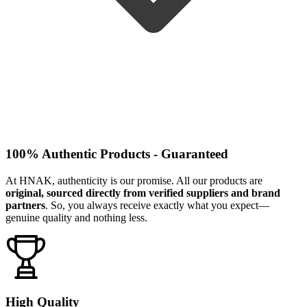
100% Authentic Products - Guaranteed
At HNAK, authenticity is our promise. All our products are
original, sourced directly from verified suppliers and brand
partners
. So, you always receive exactly what you expect—
genuine quality and nothing less.
High Quality