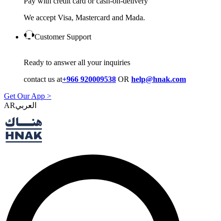
Pay with credit card or cash-on-delivery
We accept Visa, Mastercard and Mada.
Customer Support
Ready to answer all your inquiries
contact us at
+966 920009538
OR
help@hnak.com
Get Our App >
AR