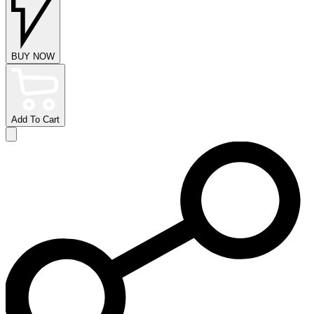
BUY NOW
Add To Cart