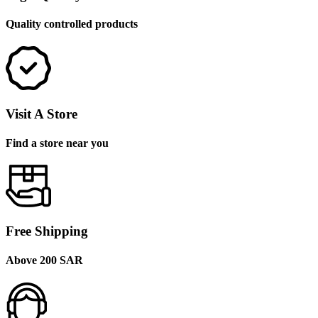
Quality controlled products
Visit A Store
Find a store near you
Free Shipping
Above 200 SAR