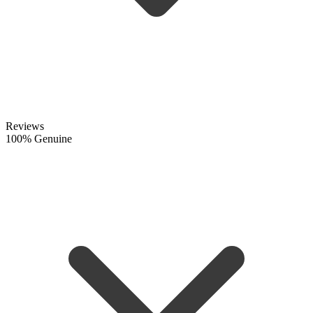
Reviews
100% Genuine