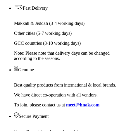
Fast Delivery
Makkah & Jeddah (3-4 working days)
Other cities (5-7 working days)
GCC countries (8-10 working days)
Note: Please note that delivery days can be changed
according to the seasons.
Genuine
Best quality products from international & local brands.
We have direct co-operation with all vendors.
To join, please contact us at
meet@hnak.com
Secure Payment