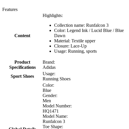
Features
Highlights:
Collection name: Runfalcon 3
Color: Legend Ink / Lucid Blue / Blue
Content
Dawn
Material: Textile upper
Closure: Lace-Up
Usage: Running, sports
Product
Brand:
Specifications
Adidas
Usage:
Sport Shoes
Running Shoes
Color:
Blue
Gender:
Men
Model Number:
HQ1471
Model Name:
Runfalcon 3
Toe Shape: