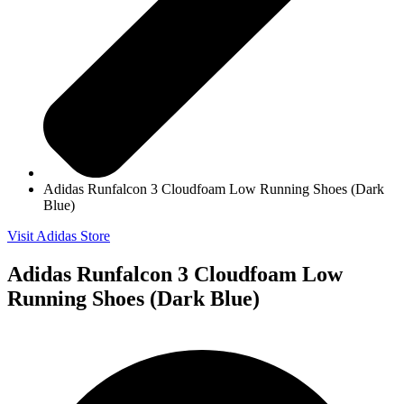
Adidas Runfalcon 3 Cloudfoam Low Running Shoes (Dark
Blue)
Visit Adidas Store
Adidas Runfalcon 3 Cloudfoam Low
Running Shoes (Dark Blue)