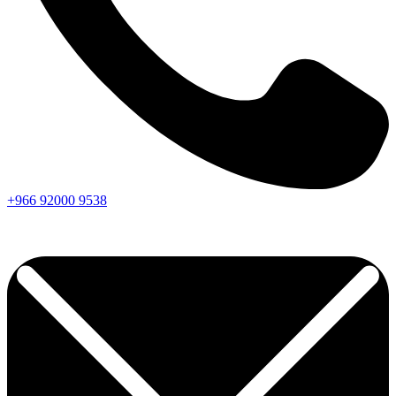
+966
92000
9538