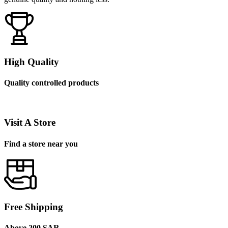
High Quality
Quality controlled products
Visit A Store
Find a store near you
Free Shipping
Above 200 SAR