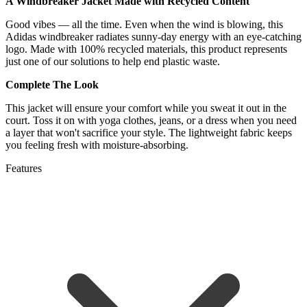
A Windbreaker Jacket Made with Recycled Content
Good vibes — all the time. Even when the wind is blowing, this
Adidas windbreaker radiates sunny-day energy with an eye-catching
logo. Made with 100% recycled materials, this product represents
just one of our solutions to help end plastic waste.
Complete The Look
This jacket will ensure your comfort while you sweat it out in the
court. Toss it on with yoga clothes, jeans, or a dress when you need
a layer that won't sacrifice your style. The lightweight fabric keeps
you feeling fresh with moisture-absorbing.
Features