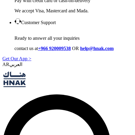
Pay with credit card or cash-on-delivery
We accept Visa, Mastercard and Mada.
Customer Support
Ready to answer all your inquiries
contact us at
+966 920009538
OR
help@hnak.com
Get Our App >
AR