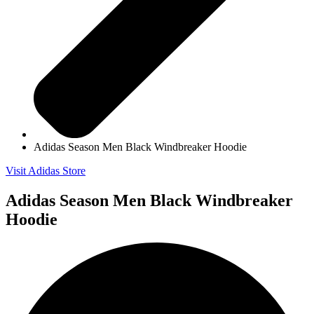
Adidas Season Men Black Windbreaker Hoodie
Visit Adidas Store
Adidas Season Men Black Windbreaker
Hoodie