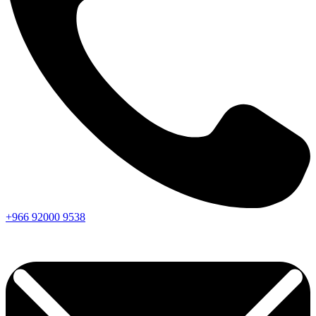
+966
92000
9538