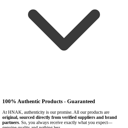
100% Authentic Products - Guaranteed
At HNAK, authenticity is our promise. All our products are
original, sourced directly from verified suppliers and brand
partners
. So, you always receive exactly what you expect—
genuine quality and nothing less.