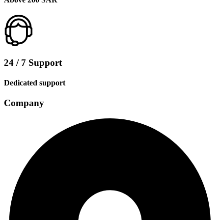
24 / 7 Support
Dedicated support
Company