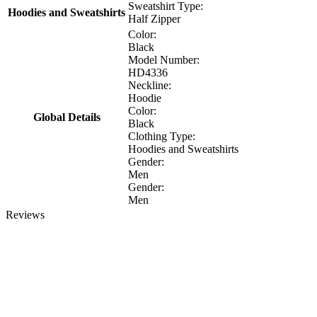
Sweatshirt Type:
Hoodies and Sweatshirts
Half Zipper
Color:
Black
Model Number:
HD4336
Neckline:
Hoodie
Color:
Global Details
Black
Clothing Type:
Hoodies and Sweatshirts
Gender:
Men
Gender:
Men
Reviews