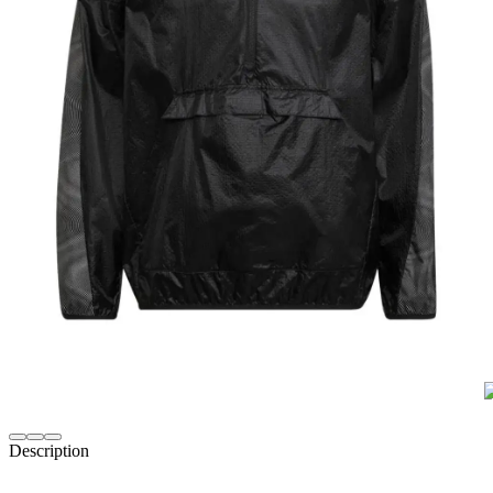
Description