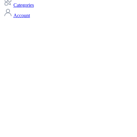
Categories
Account