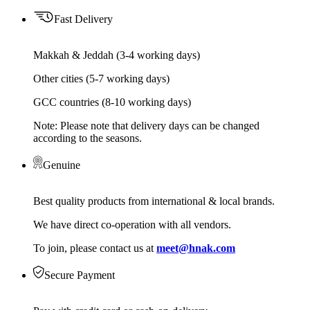
Fast Delivery
Makkah & Jeddah (3-4 working days)
Other cities (5-7 working days)
GCC countries (8-10 working days)
Note: Please note that delivery days can be changed
according to the seasons.
Genuine
Best quality products from international & local brands.
We have direct co-operation with all vendors.
To join, please contact us at
meet@hnak.com
Secure Payment