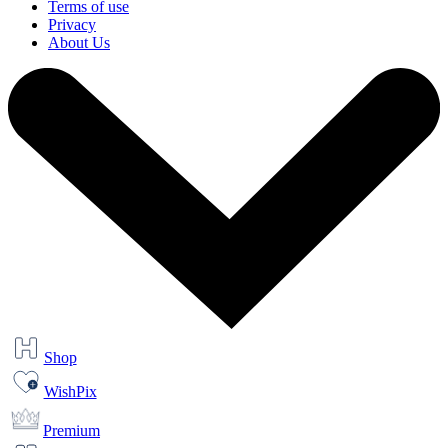
Terms of use
Privacy
About Us
Shop
WishPix
Premium