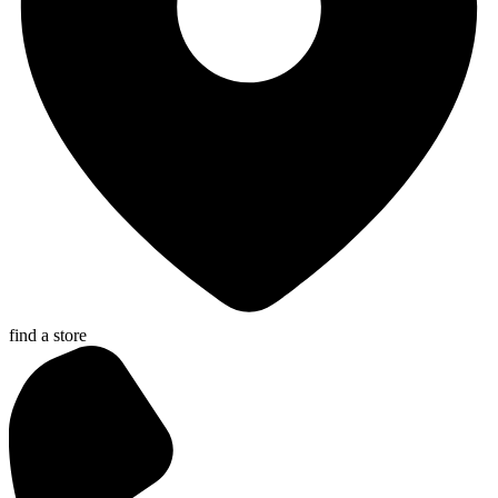
find a store