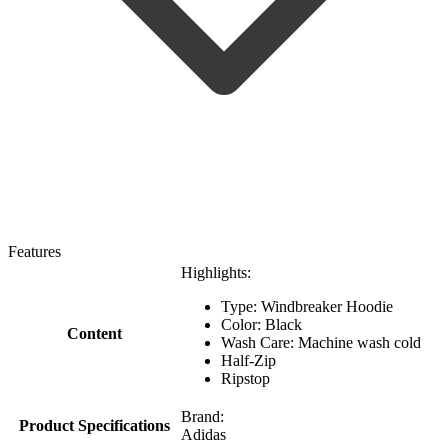
Features
Highlights:
Type: Windbreaker Hoodie
Color: Black
Content
Wash Care: Machine wash cold
Half-Zip
Ripstop
Brand:
Product Specifications
Adidas