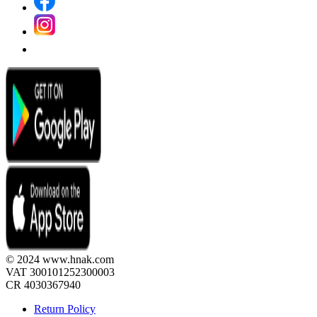
© 2024 www.hnak.com
VAT 300101252300003
CR 4030367940
Return Policy