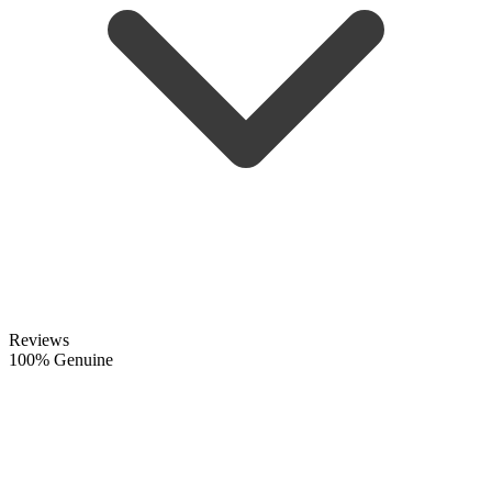
Reviews
100% Genuine