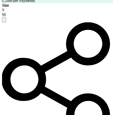
Secure Payments
Size
S
M