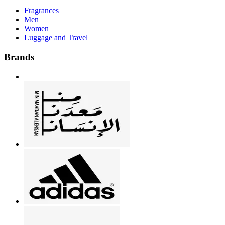
Fragrances
Men
Women
Luggage and Travel
Brands