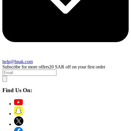
help@hnak.com
Subscribe for more offers
20 SAR off on your first order
Find Us On: