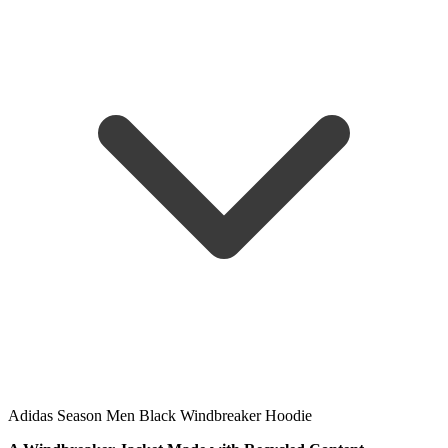
Adidas Season Men Black Windbreaker Hoodie