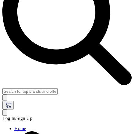
Log In/Sign Up
Home