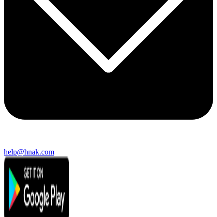
help@hnak.com