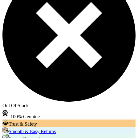
Out Of Stock
100% Genuine
Trust & Safety
Smooth & Easy Returns