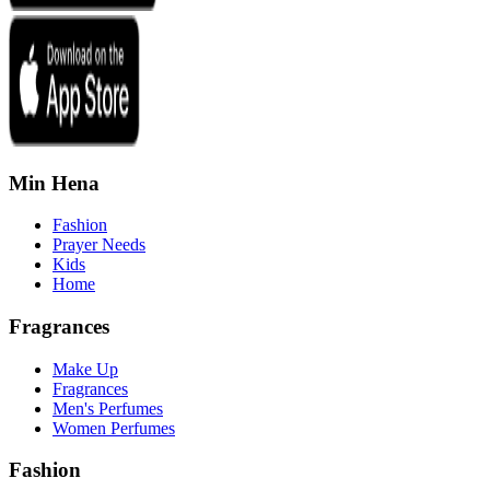
Min Hena
Fashion
Prayer Needs
Kids
Home
Fragrances
Make Up
Fragrances
Men's Perfumes
Women Perfumes
Fashion