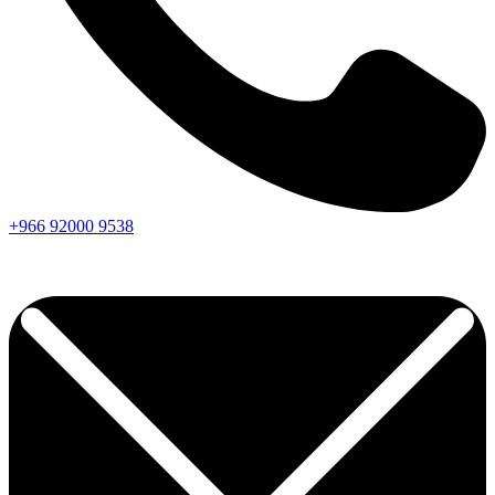
+966
92000
9538