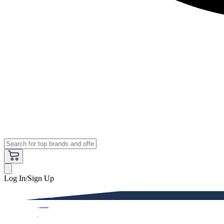
Log In/Sign Up
Premium
Women
Men
Kids