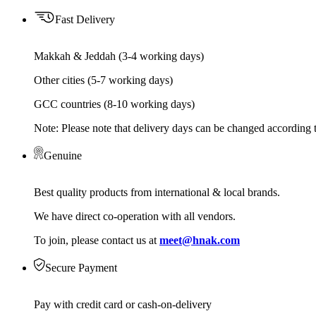
Fast Delivery
Makkah & Jeddah (3-4 working days)
Other cities (5-7 working days)
GCC countries (8-10 working days)
Note: Please note that delivery days can be changed according t
Genuine
Best quality products from international & local brands.
We have direct co-operation with all vendors.
To join, please contact us at
meet@hnak.com
Secure Payment
Pay with credit card or cash-on-delivery