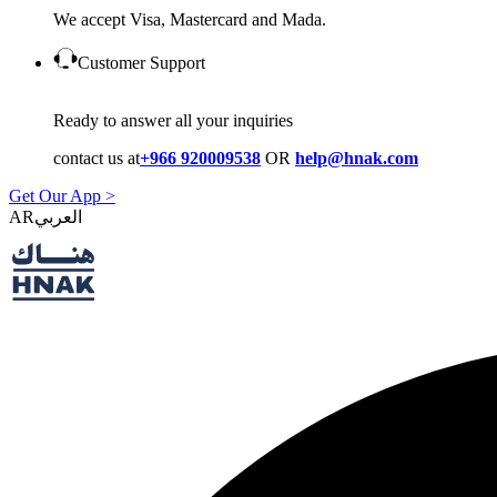
We accept Visa, Mastercard and Mada.
Customer Support
Ready to answer all your inquiries
contact us at
+966 920009538
OR
help@hnak.com
Get Our App >
AR