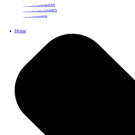
Beauty & Fragrances
Mobiles & Electronics
Home & Kitchen
Food
Home