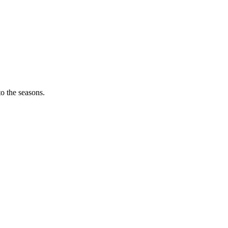
o the seasons.