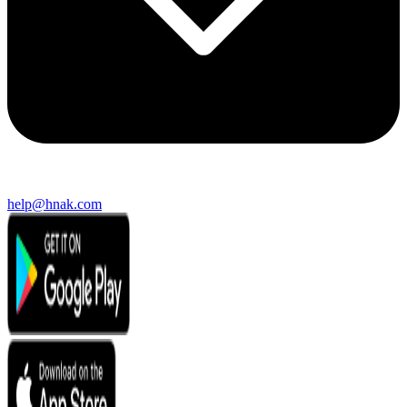
help@hnak.com