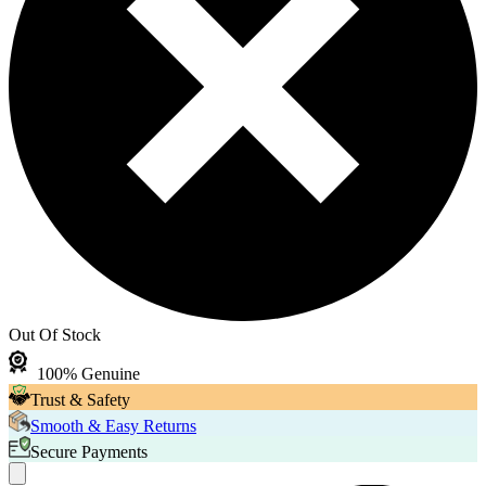
Out Of Stock
100% Genuine
Trust & Safety
Smooth & Easy Returns
Secure Payments