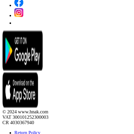
© 2024 www.hnak.com
VAT 300101252300003
CR 4030367940
Return Policy