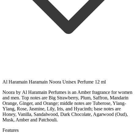
Al Haramain Haramain Noora Unisex Perfume 12 ml
Noora by Al Haramain Perfumes is an Amber fragrance for women
and men. Top notes are Big Strawberry, Plum, Saffron, Mandarin
Orange, Ginger, and Orange; middle notes are Tuberose, Ylang-
Ylang, Rose, Jasmine, Lily, Iris, and Hyacinth; base notes are
Honey, Vanilla, Sandalwood, Dark Chocolate, Agarwood (Oud),
Musk, Amber and Patchouli.
Features