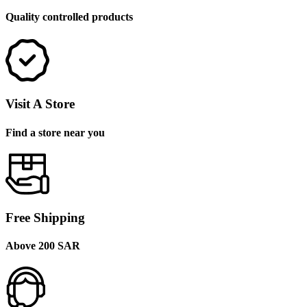
Quality controlled products
Visit A Store
Find a store near you
Free Shipping
Above 200 SAR