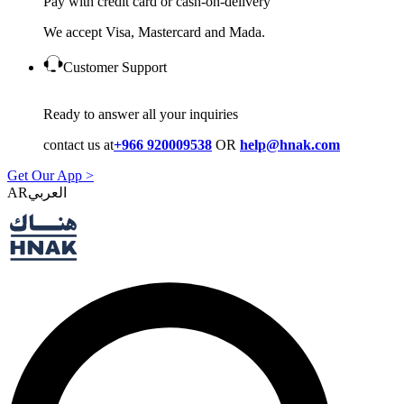
Pay with credit card or cash-on-delivery
We accept Visa, Mastercard and Mada.
Customer Support
Ready to answer all your inquiries
contact us at
+966 920009538
OR
help@hnak.com
Get Our App >
AR