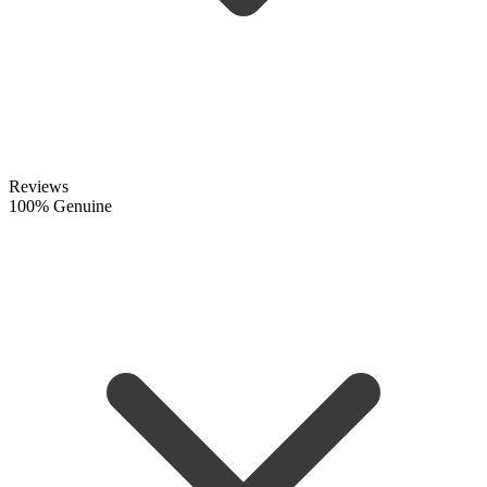
Reviews
100% Genuine