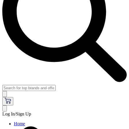
Log In/Sign Up
Home