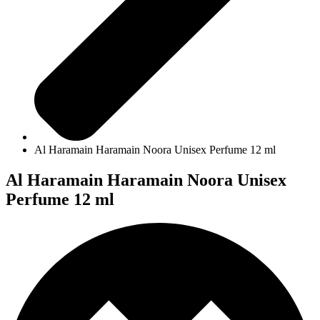
Al Haramain Haramain Noora Unisex Perfume 12 ml
Al Haramain Haramain Noora Unisex
Perfume 12 ml