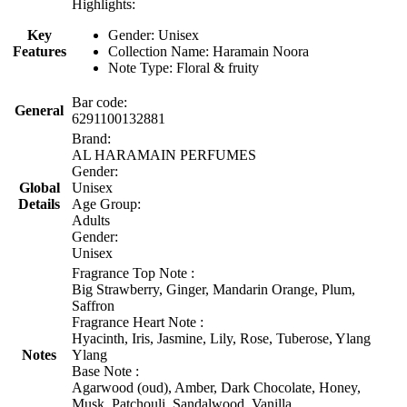
Highlights:
Key
Gender: Unisex
Features
Collection Name: Haramain Noora
Note Type: Floral & fruity
Bar code:
General
6291100132881
Brand:
AL HARAMAIN PERFUMES
Gender:
Global
Unisex
Details
Age Group:
Adults
Gender:
Unisex
Fragrance Top Note :
Big Strawberry, Ginger, Mandarin Orange, Plum,
Saffron
Fragrance Heart Note :
Hyacinth, Iris, Jasmine, Lily, Rose, Tuberose, Ylang
Notes
Ylang
Base Note :
Agarwood (oud), Amber, Dark Chocolate, Honey,
Musk, Patchouli, Sandalwood, Vanilla