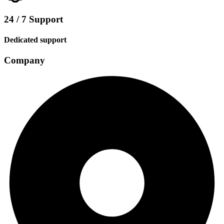
24 / 7 Support
Dedicated support
Company