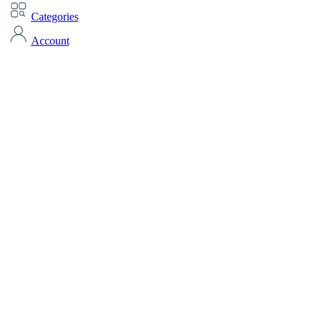
Categories
Account