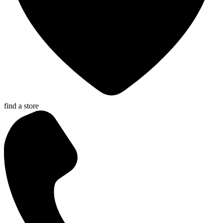
find a store