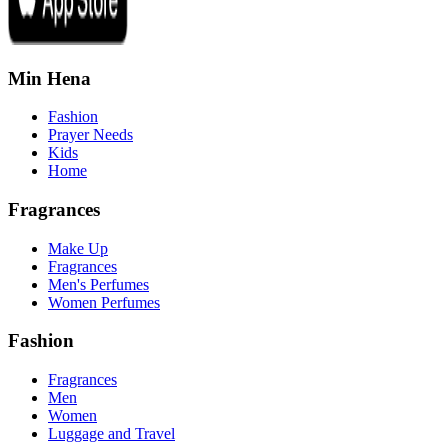
Min Hena
Fashion
Prayer Needs
Kids
Home
Fragrances
Make Up
Fragrances
Men's Perfumes
Women Perfumes
Fashion
Fragrances
Men
Women
Luggage and Travel