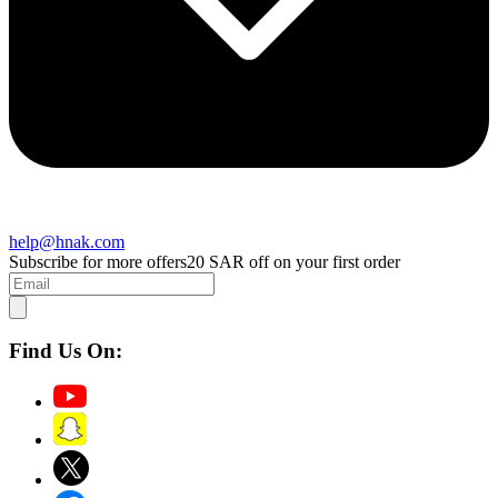
help@hnak.com
Subscribe for more offers
20 SAR off on your first order
Find Us On: