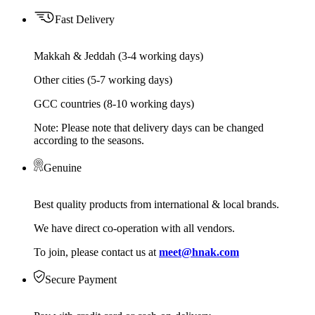
Fast Delivery
Makkah & Jeddah (3-4 working days)
Other cities (5-7 working days)
GCC countries (8-10 working days)
Note: Please note that delivery days can be changed
according to the seasons.
Genuine
Best quality products from international & local brands.
We have direct co-operation with all vendors.
To join, please contact us at
meet@hnak.com
Secure Payment