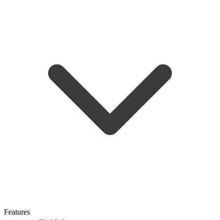
Features