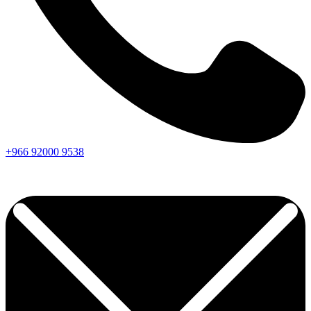
+966
92000
9538