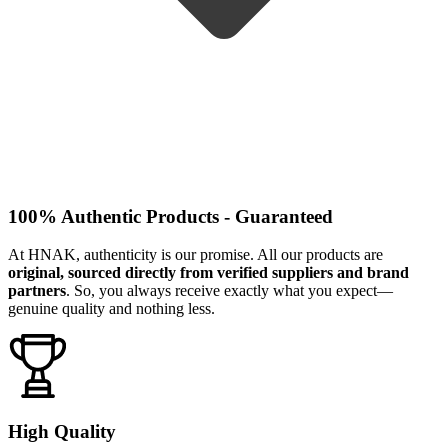
100% Authentic Products - Guaranteed
At HNAK, authenticity is our promise. All our products are
original, sourced directly from verified suppliers and brand
partners
. So, you always receive exactly what you expect—
genuine quality and nothing less.
High Quality