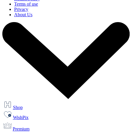
Terms of use
Privacy
About Us
Shop
WishPix
Premium