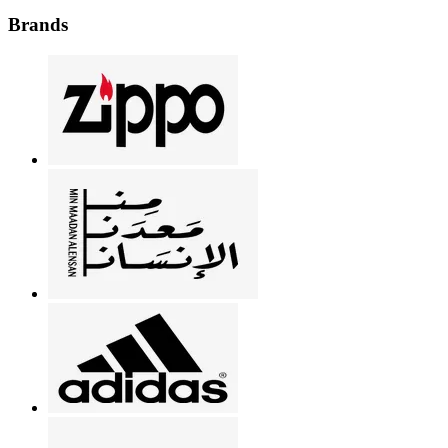
Brands