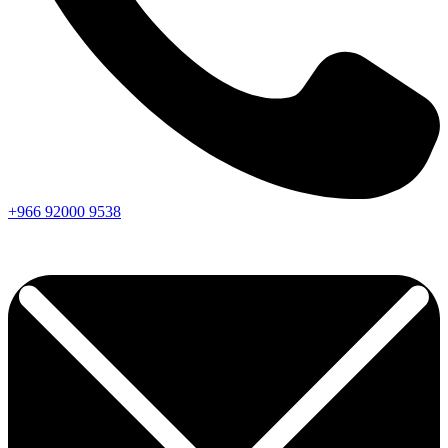
+966
92000
9538