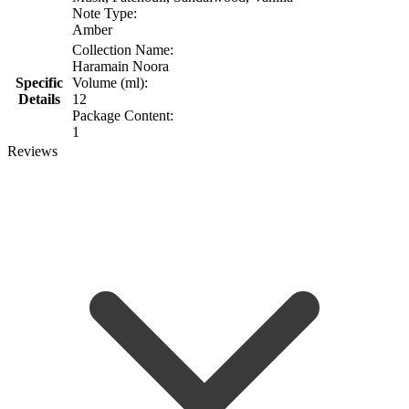
Note Type:
Amber
Collection Name:
Haramain Noora
Specific
Volume (ml):
Details
12
Package Content:
1
Reviews