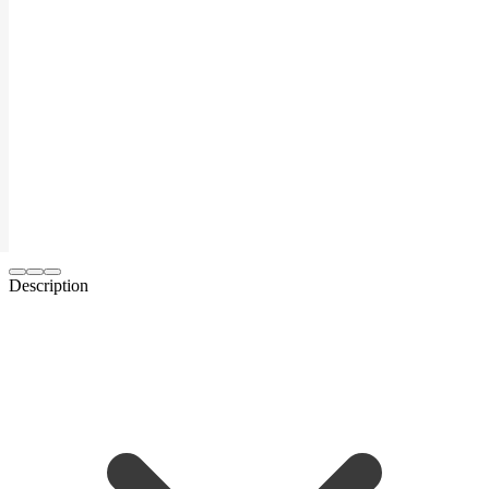
Description