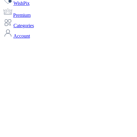
WishPix
Premium
Categories
Account