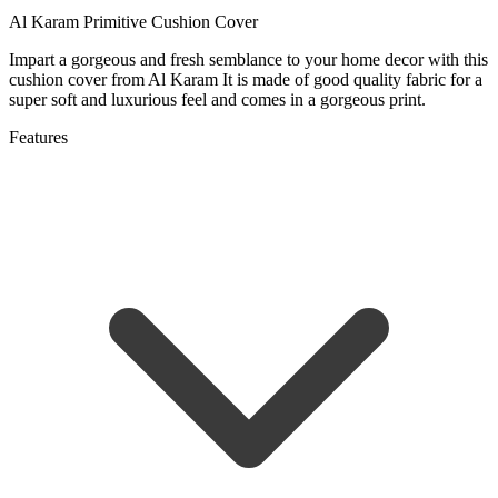
Al Karam Primitive Cushion Cover
Impart a gorgeous and fresh semblance to your home decor with this
cushion cover from Al Karam It is made of good quality fabric for a
super soft and luxurious feel and comes in a gorgeous print.
Features