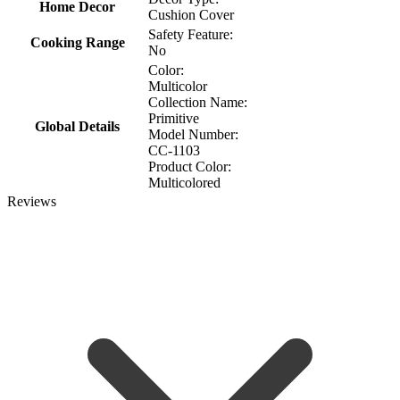
Home Decor
Cushion Cover
Safety Feature:
Cooking Range
No
Color:
Multicolor
Collection Name:
Primitive
Global Details
Model Number:
CC-1103
Product Color:
Multicolored
Reviews