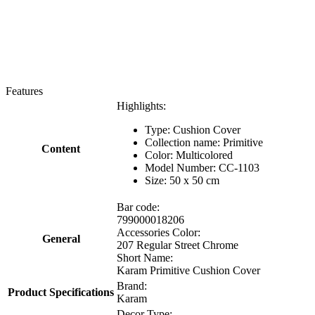
Features
Highlights:
Type: Cushion Cover
Collection name: Primitive
Content
Color: Multicolored
Model Number: CC-1103
Size: 50 x 50 cm
Bar code:
799000018206
Accessories Color:
General
207 Regular Street Chrome
Short Name:
Karam Primitive Cushion Cover
Brand:
Product Specifications
Karam
Decor Type: