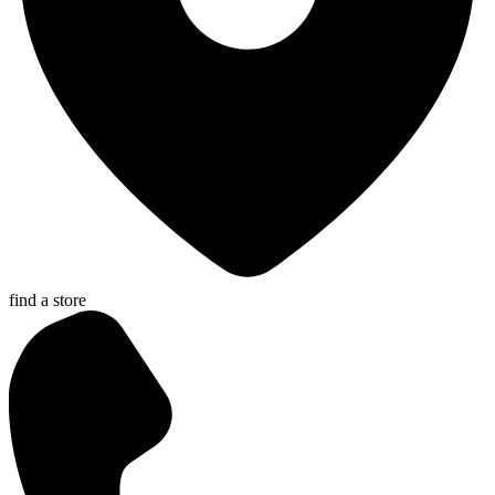
find a store