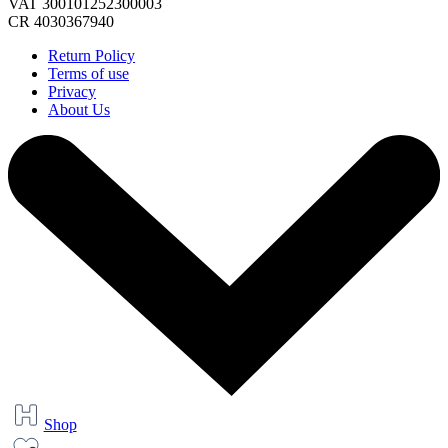
VAT 300101252300003
CR 4030367940
Return Policy
Terms of use
Privacy
About Us
Shop