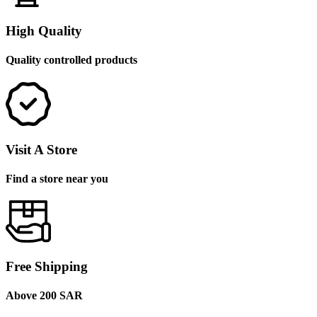
High Quality
Quality controlled products
Visit A Store
Find a store near you
Free Shipping
Above 200 SAR