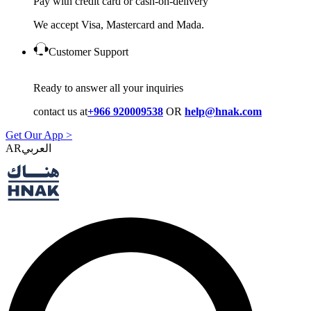
Pay with credit card or cash-on-delivery
We accept Visa, Mastercard and Mada.
Customer Support
Ready to answer all your inquiries
contact us at
+966 920009538
OR
help@hnak.com
Get Our App >
AR