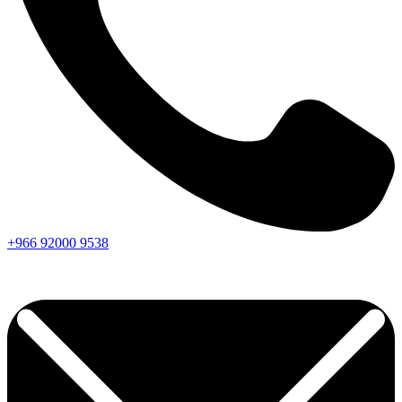
+966
92000
9538