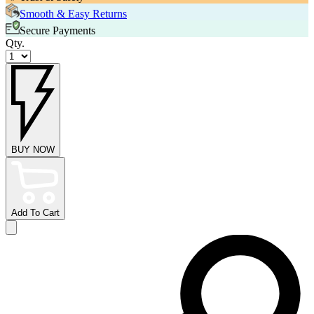
Smooth & Easy Returns
Secure Payments
Qty.
BUY NOW
Add To Cart