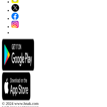
© 2024 www.hnak.com