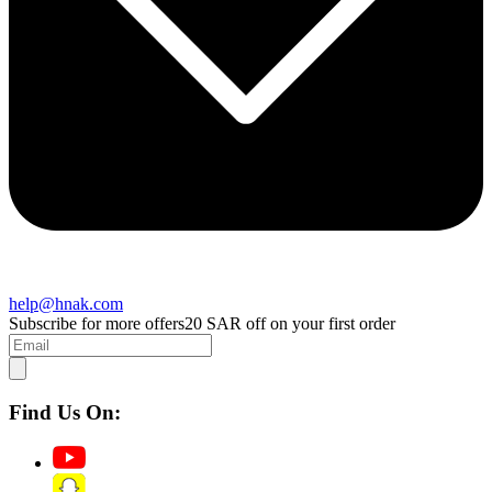
help@hnak.com
Subscribe for more offers
20 SAR off on your first order
Find Us On: