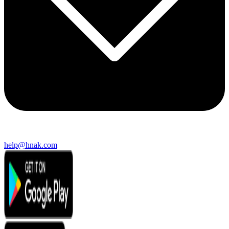
help@hnak.com