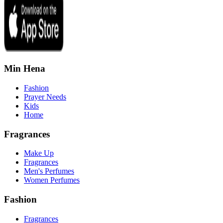
Min Hena
Fashion
Prayer Needs
Kids
Home
Fragrances
Make Up
Fragrances
Men's Perfumes
Women Perfumes
Fashion
Fragrances