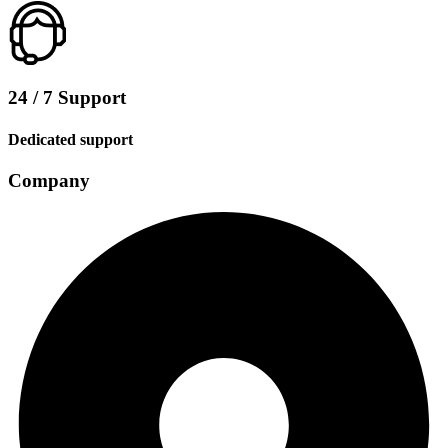
24 / 7 Support
Dedicated support
Company