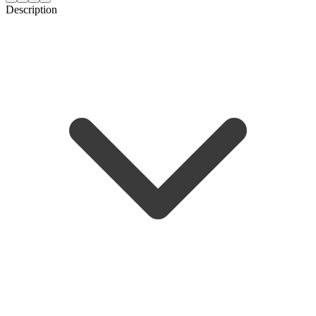
Description