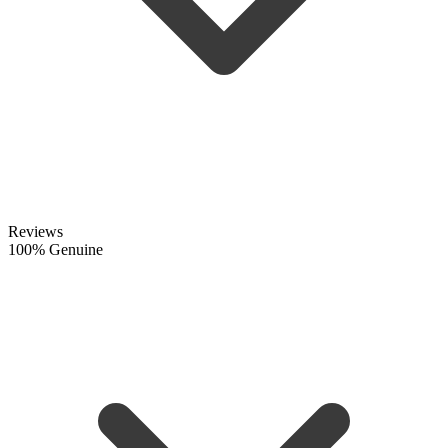
Reviews
100% Genuine