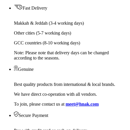
Fast Delivery
Makkah & Jeddah (3-4 working days)
Other cities (5-7 working days)
GCC countries (8-10 working days)
Note: Please note that delivery days can be changed
according to the seasons.
Genuine
Best quality products from international & local brands.
We have direct co-operation with all vendors.
To join, please contact us at
meet@hnak.com
Secure Payment