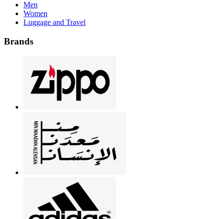
Men
Women
Luggage and Travel
Brands