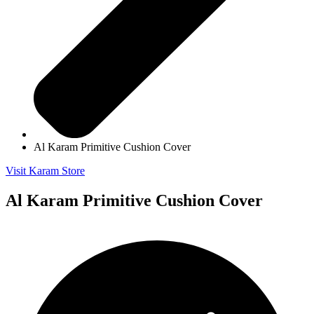
Al Karam Primitive Cushion Cover
Visit Karam Store
Al Karam Primitive Cushion Cover