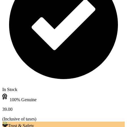
In Stock
100% Genuine
39.00
(
Inclusive of taxes
)
Trust & Safety