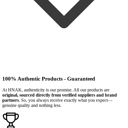
100% Authentic Products - Guaranteed
At HNAK, authenticity is our promise. All our products are
original, sourced directly from verified suppliers and brand
partners
. So, you always receive exactly what you expect—
genuine quality and nothing less.