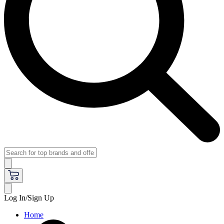
Log In/Sign Up
Home