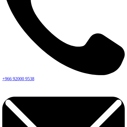
+966
92000
9538