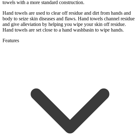
towels with a more standard construction.
Hand towels are used to clear off residue and dirt from hands and
body to seize skin diseases and flaws. Hand towels channel residue
and give alleviation by helping you wipe your skin off residue.
Hand towels are set close to a hand washbasin to wipe hands.
Features