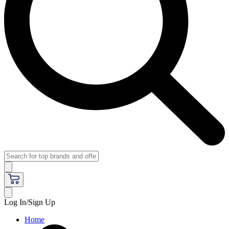
Log In/Sign Up
Home