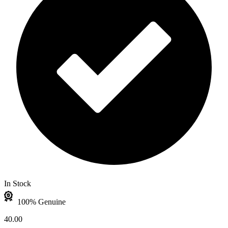
In Stock
100% Genuine
40.00