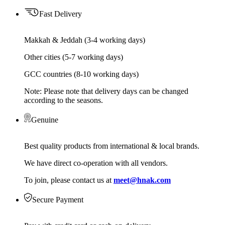
Fast Delivery
Makkah & Jeddah (3-4 working days)
Other cities (5-7 working days)
GCC countries (8-10 working days)
Note: Please note that delivery days can be changed
according to the seasons.
Genuine
Best quality products from international & local brands.
We have direct co-operation with all vendors.
To join, please contact us at
meet@hnak.com
Secure Payment