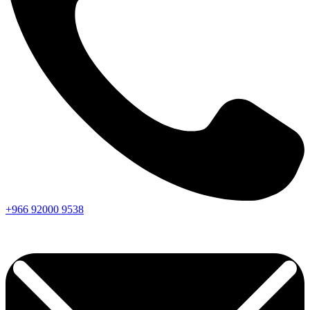
+966
92000
9538