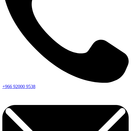
+966
92000
9538