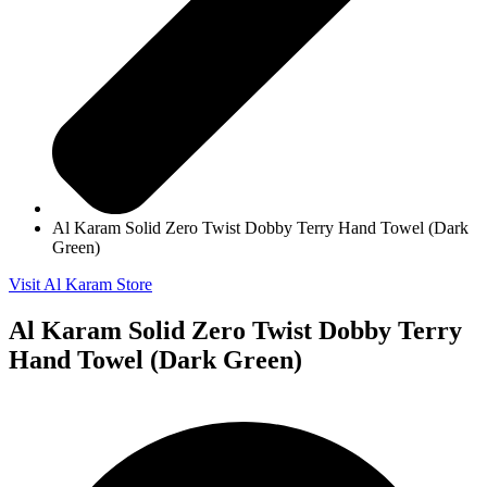
Al Karam Solid Zero Twist Dobby Terry Hand Towel (Dark
Green)
Visit Al Karam Store
Al Karam Solid Zero Twist Dobby Terry
Hand Towel (Dark Green)