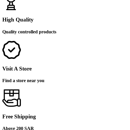
High Quality
Quality controlled products
Visit A Store
Find a store near you
Free Shipping
Above 200 SAR