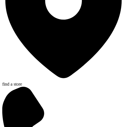
find a store