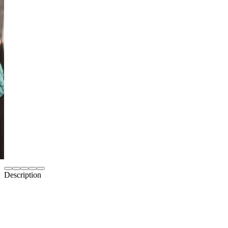
Description