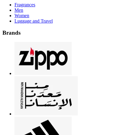
Fragrances
Men
Women
Luggage and Travel
Brands