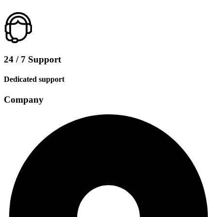
24 / 7 Support
Dedicated support
Company