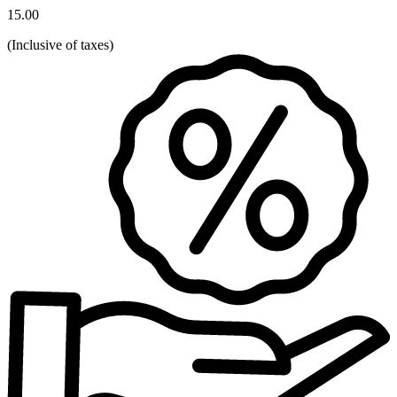
15.00
(
Inclusive of taxes
)