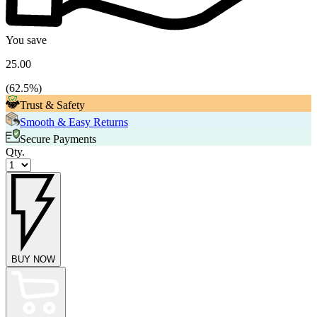
You save
25.00
(
62.5
%)
Trust & Safety
Smooth & Easy Returns
Secure Payments
Qty.
BUY NOW