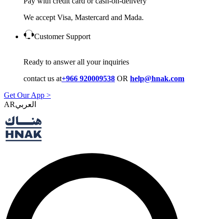
Pay with credit card or cash-on-delivery
We accept Visa, Mastercard and Mada.
Customer Support
Ready to answer all your inquiries
contact us at
+966 920009538
OR
help@hnak.com
Get Our App >
AR