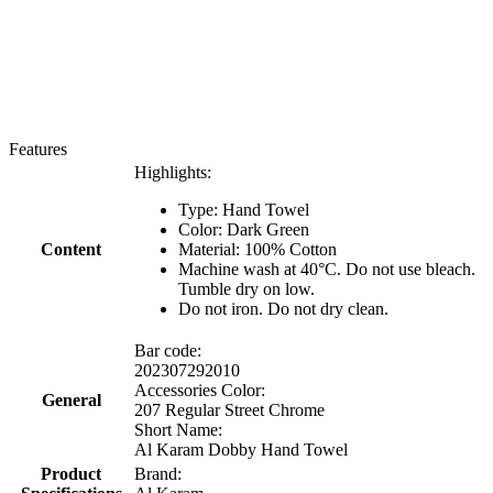
Features
Highlights:
Type: Hand Towel
Color: Dark Green
Content
Material: 100% Cotton
Machine wash at 40°C. Do not use bleach.
Tumble dry on low.
Do not iron. Do not dry clean.
Bar code:
202307292010
Accessories Color:
General
207 Regular Street Chrome
Short Name:
Al Karam Dobby Hand Towel
Product
Brand: