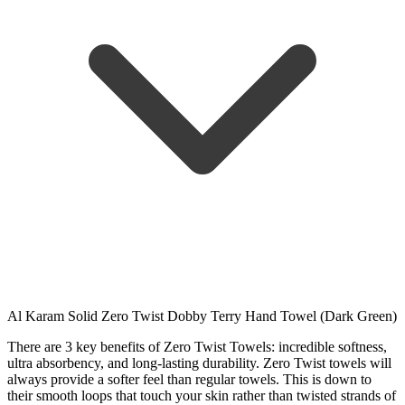
Al Karam Solid Zero Twist Dobby Terry Hand Towel (Dark Green)
There are 3 key benefits of Zero Twist Towels: incredible softness,
ultra absorbency, and long-lasting durability. Zero Twist towels will
always provide a softer feel than regular towels. This is down to
their smooth loops that touch your skin rather than twisted strands of