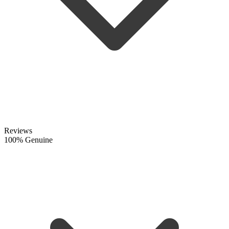
Reviews
100% Genuine