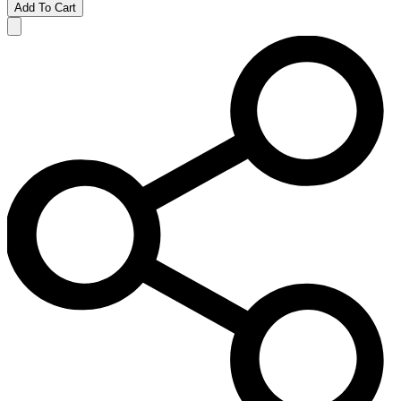
Add To Cart