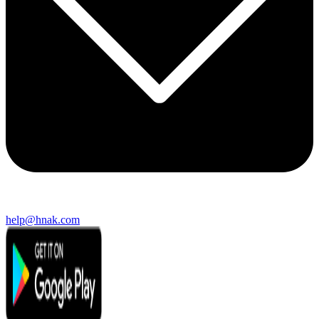
help@hnak.com