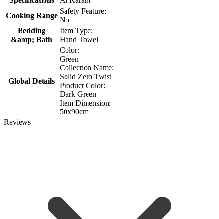
Specifications
Al Karam
Safety Feature:
Cooking Range
No
Bedding
Item Type:
&amp; Bath
Hand Towel
Color:
Green
Collection Name:
Solid Zero Twist
Global Details
Product Color:
Dark Green
Item Dimension:
50x90cm
Reviews