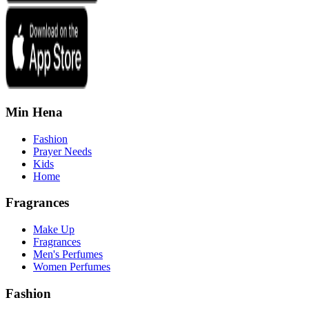
Min Hena
Fashion
Prayer Needs
Kids
Home
Fragrances
Make Up
Fragrances
Men's Perfumes
Women Perfumes
Fashion