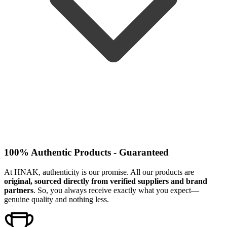
100% Authentic Products - Guaranteed
At HNAK, authenticity is our promise. All our products are
original, sourced directly from verified suppliers and brand
partners
. So, you always receive exactly what you expect—
genuine quality and nothing less.