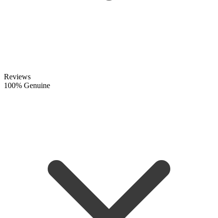
Reviews
100% Genuine