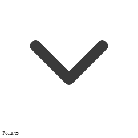
Features