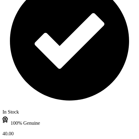
In Stock
100% Genuine
40.00