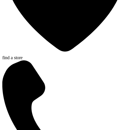
find a store