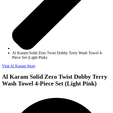
Al Karam Solid Zero Twist Dobby Terry Wash Towel 4-
Piece Set (Light Pink)
Visit Al Karam Store
Al Karam Solid Zero Twist Dobby Terry
Wash Towel 4-Piece Set (Light Pink)