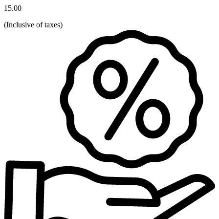
15.00
(
Inclusive of taxes
)