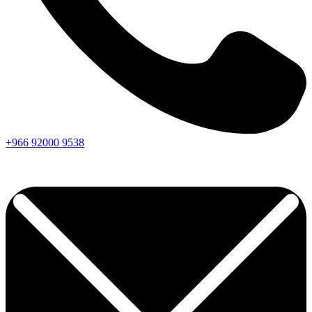
+966
92000
9538