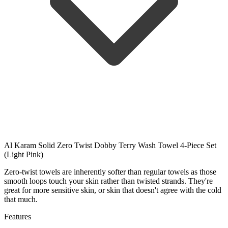
Al Karam Solid Zero Twist Dobby Terry Wash Towel 4-Piece Set
(Light Pink)
Zero-twist towels are inherently softer than regular towels as those
smooth loops touch your skin rather than twisted strands. They're
great for more sensitive skin, or skin that doesn't agree with the cold
that much.
Features