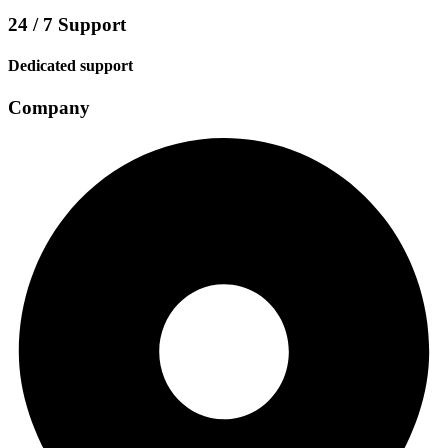
24 / 7 Support
Dedicated support
Company