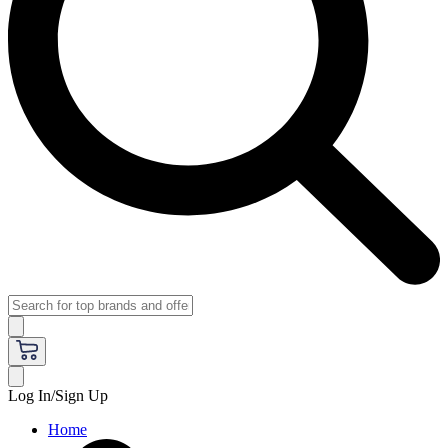
Log In/Sign Up
Home