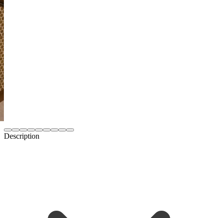
Description