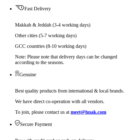
Fast Delivery
Makkah & Jeddah (3-4 working days)
Other cities (5-7 working days)
GCC countries (8-10 working days)
Note: Please note that delivery days can be changed
according to the seasons.
Genuine
Best quality products from international & local brands.
We have direct co-operation with all vendors.
To join, please contact us at
meet@hnak.com
Secure Payment