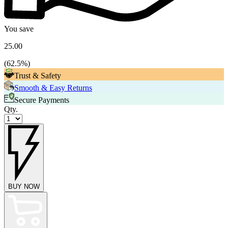
You save
25.00
(
62.5
%)
Trust & Safety
Smooth & Easy Returns
Secure Payments
Qty.
BUY NOW