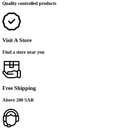
Quality controlled products
Visit A Store
Find a store near you
Free Shipping
Above 200 SAR