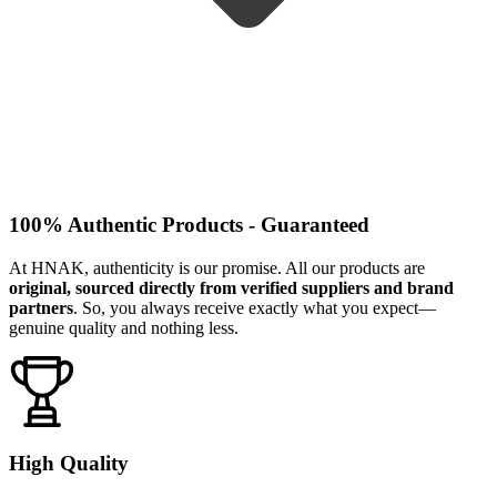
100% Authentic Products - Guaranteed
At HNAK, authenticity is our promise. All our products are
original, sourced directly from verified suppliers and brand
partners
. So, you always receive exactly what you expect—
genuine quality and nothing less.
High Quality