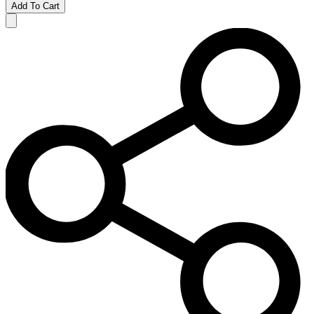
Add To Cart