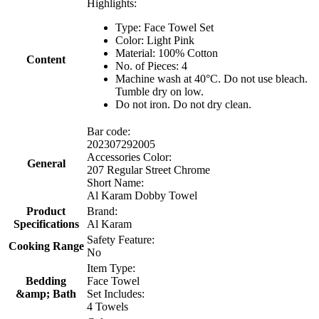
Highlights:
Type: Face Towel Set
Color: Light Pink
Material: 100% Cotton
Content
No. of Pieces: 4
Machine wash at 40°C. Do not use bleach.
Tumble dry on low.
Do not iron. Do not dry clean.
Bar code:
202307292005
Accessories Color:
General
207 Regular Street Chrome
Short Name:
Al Karam Dobby Towel
Product
Brand:
Specifications
Al Karam
Safety Feature:
Cooking Range
No
Item Type:
Bedding
Face Towel
&amp; Bath
Set Includes:
4 Towels