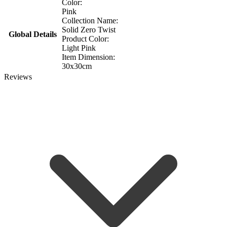
Color:
Pink
Collection Name:
Solid Zero Twist
Global Details
Product Color:
Light Pink
Item Dimension:
30x30cm
Reviews