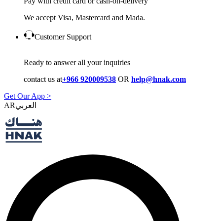
Pay with credit card or cash-on-delivery
We accept Visa, Mastercard and Mada.
Customer Support
Ready to answer all your inquiries
contact us at
+966 920009538
OR
help@hnak.com
Get Our App >
AR