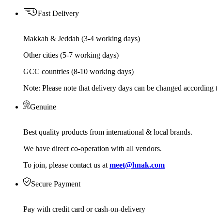
Fast Delivery
Makkah & Jeddah (3-4 working days)
Other cities (5-7 working days)
GCC countries (8-10 working days)
Note: Please note that delivery days can be changed according t
Genuine
Best quality products from international & local brands.
We have direct co-operation with all vendors.
To join, please contact us at
meet@hnak.com
Secure Payment
Pay with credit card or cash-on-delivery