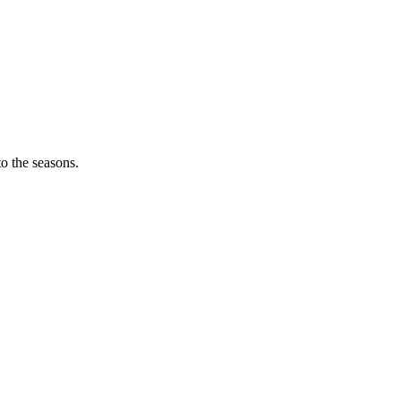
o the seasons.