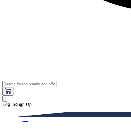
Log In/Sign Up
Premium
Women
Men
Kids