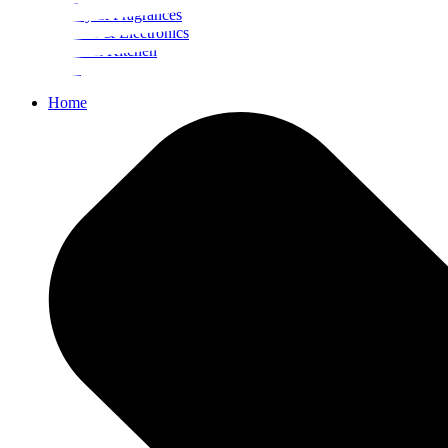
Beauty & Fragrances
Mobiles & Electronics
Home & Kitchen
Food
Home