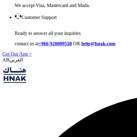
We accept Visa, Mastercard and Mada.
Customer Support
Ready to answer all your inquiries
contact us at
+966 920009538
OR
help@hnak.com
Get Our App >
AR