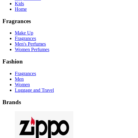
Kids
Home
Fragrances
Make Up
Fragrances
Men's Perfumes
Women Perfumes
Fashion
Fragrances
Men
Women
Luggage and Travel
Brands