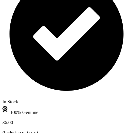
In Stock
100% Genuine
86.00
(
Inclusive of taxes
)