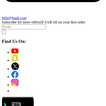
help@hnak.com
Subscribe for more offers
20 SAR off on your first order
Find Us On: