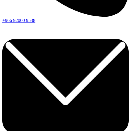
+966
92000
9538