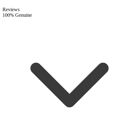
Reviews
100% Genuine