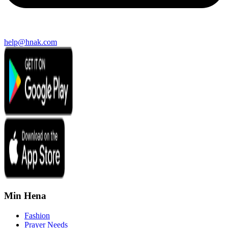
help@hnak.com
Min Hena
Fashion
Prayer Needs