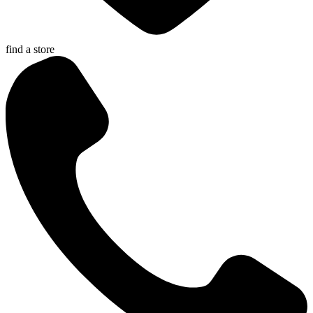
find a store