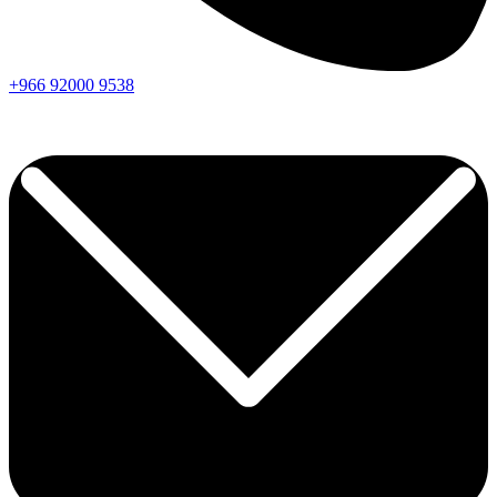
+966
92000
9538