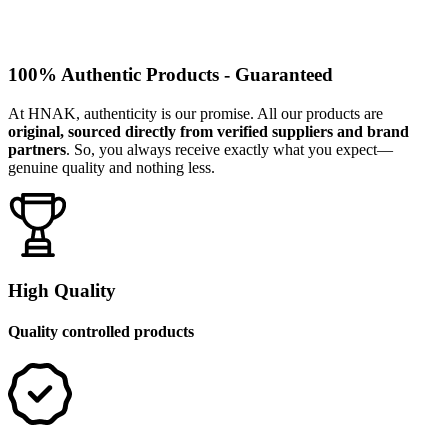
100% Authentic Products - Guaranteed
At HNAK, authenticity is our promise. All our products are
original, sourced directly from verified suppliers and brand
partners
. So, you always receive exactly what you expect—
genuine quality and nothing less.
High Quality
Quality controlled products