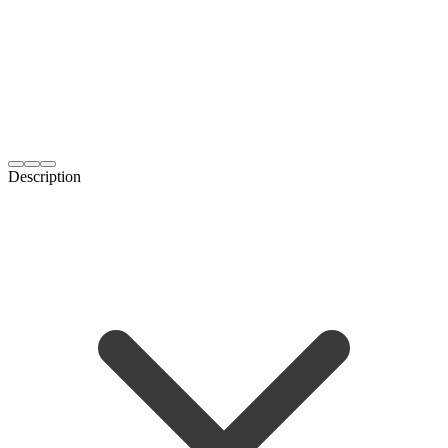
Description