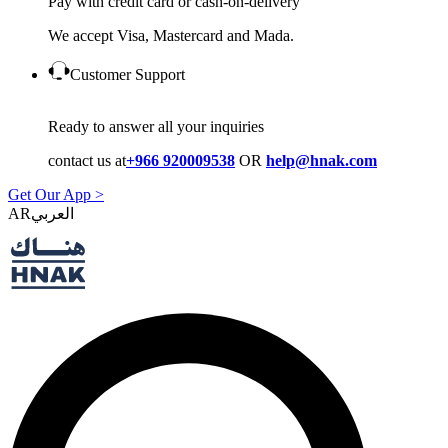
Pay with credit card or cash-on-delivery
We accept Visa, Mastercard and Mada.
Customer Support
Ready to answer all your inquiries
contact us at
+966 920009538
OR
help@hnak.com
Get Our App >
AR