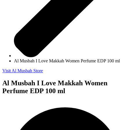
Al Musbah I Love Makkah Women Perfume EDP 100 ml
Visit Al Musbah Store
Al Musbah I Love Makkah Women
Perfume EDP 100 ml