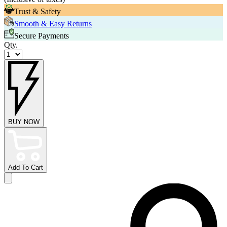
Trust & Safety
Smooth & Easy Returns
Secure Payments
Qty.
BUY NOW
Add To Cart