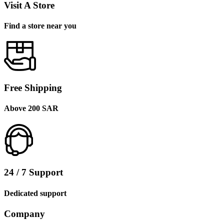
Visit A Store
Find a store near you
Free Shipping
Above 200 SAR
24 / 7 Support
Dedicated support
Company