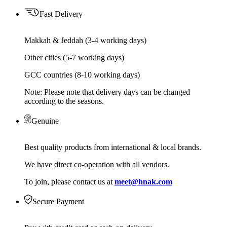
Fast Delivery
Makkah & Jeddah (3-4 working days)
Other cities (5-7 working days)
GCC countries (8-10 working days)
Note: Please note that delivery days can be changed
according to the seasons.
Genuine
Best quality products from international & local brands.
We have direct co-operation with all vendors.
To join, please contact us at
meet@hnak.com
Secure Payment