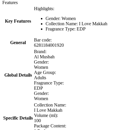
Features
Highlights:
Gender: Women
Key Features
Collection Name: I Love Makkah
Fragrance Type: EDP
Bar code:
General
6281184001920
Brand:
Al Musbah
Gender:
Women
Age Group:
Global Details
Adults
Fragrance Type:
EDP
Gender:
Women
Collection Name:
I Love Makkah
Volume (ml):
Specific Details
100
Package Content: