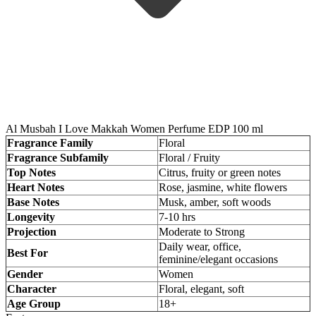
Al Musbah I Love Makkah Women Perfume EDP 100 ml
Fragrance Family
Floral
Fragrance Subfamily
Floral / Fruity
Top Notes
Citrus, fruity or green notes
Heart Notes
Rose, jasmine, white flowers
Base Notes
Musk, amber, soft woods
Longevity
7-10 hrs
Projection
Moderate to Strong
Daily wear, office,
Best For
feminine/elegant occasions
Gender
Women
Character
Floral, elegant, soft
Age Group
18+