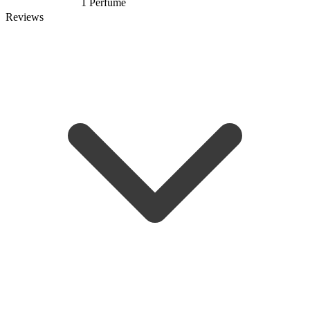
1 Perfume
Reviews