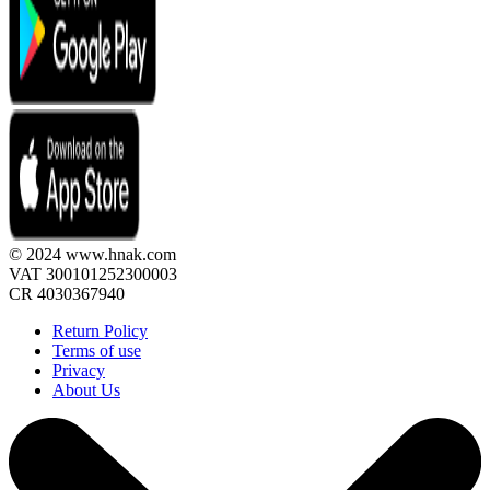
© 2024 www.hnak.com
VAT 300101252300003
CR 4030367940
Return Policy
Terms of use
Privacy
About Us