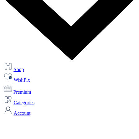
Shop
WishPix
Premium
Categories
Account