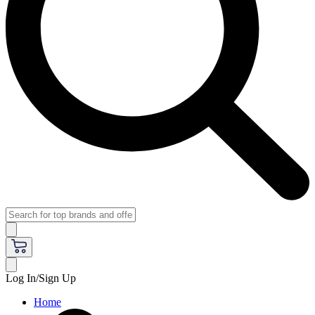
Log In/Sign Up
Home