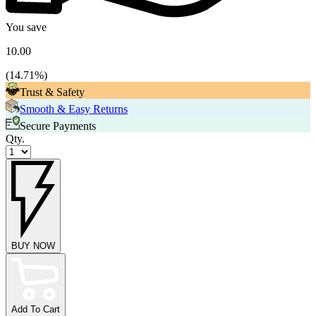
You save
10.00
(
14.71
%)
Trust & Safety
Smooth & Easy Returns
Secure Payments
Qty.
BUY NOW
Add To Cart