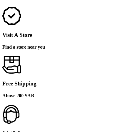
Visit A Store
Find a store near you
Free Shipping
Above 200 SAR