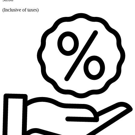
(
Inclusive of taxes
)