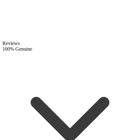
Reviews
100% Genuine