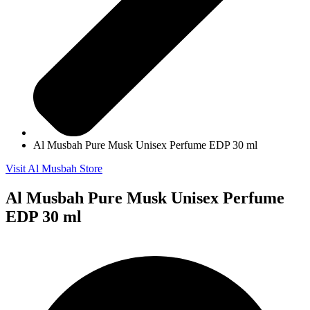
Al Musbah Pure Musk Unisex Perfume EDP 30 ml
Visit Al Musbah Store
Al Musbah Pure Musk Unisex Perfume
EDP 30 ml