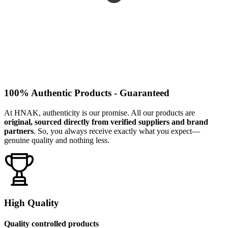
100% Authentic Products - Guaranteed
At HNAK, authenticity is our promise. All our products are
original, sourced directly from verified suppliers and brand
partners
. So, you always receive exactly what you expect—
genuine quality and nothing less.
High Quality
Quality controlled products