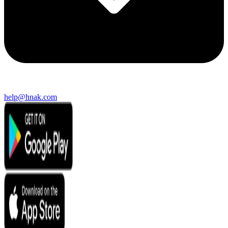
help@hnak.com