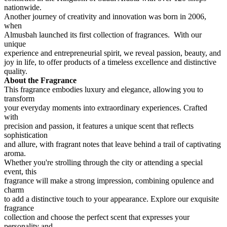
nationwide.
Another journey of creativity and innovation was born in 2006,
when
Almusbah launched its first collection of fragrances. With our
unique
experience and entrepreneurial spirit, we reveal passion, beauty, and
joy in life, to offer products of a timeless excellence and distinctive
quality.
About the Fragrance
This fragrance embodies luxury and elegance, allowing you to
transform
your everyday moments into extraordinary experiences. Crafted
with
precision and passion, it features a unique scent that reflects
sophistication
and allure, with fragrant notes that leave behind a trail of captivating
aroma.
Whether you're strolling through the city or attending a special
event, this
fragrance will make a strong impression, combining opulence and
charm
to add a distinctive touch to your appearance. Explore our exquisite
fragrance
collection and choose the perfect scent that expresses your
personality and