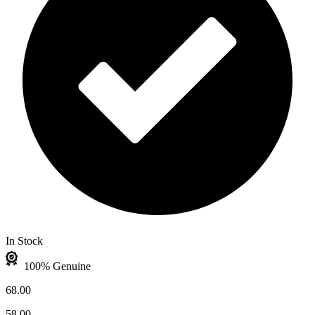
In Stock
100% Genuine
68.00
58.00