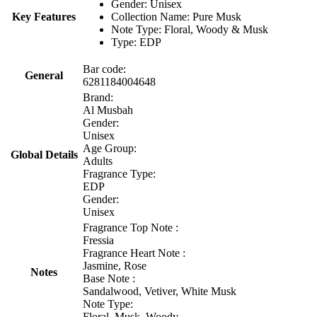
Gender: Unisex
Key Features
Collection Name: Pure Musk
Note Type: Floral, Woody & Musk
Type: EDP
Bar code:
General
6281184004648
Brand:
Al Musbah
Gender:
Unisex
Age Group:
Global Details
Adults
Fragrance Type:
EDP
Gender:
Unisex
Fragrance Top Note :
Fressia
Fragrance Heart Note :
Jasmine, Rose
Notes
Base Note :
Sandalwood, Vetiver, White Musk
Note Type:
Floral, Musk, Woody