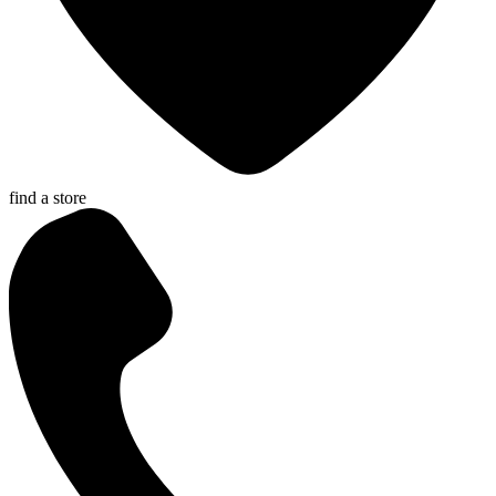
find a store