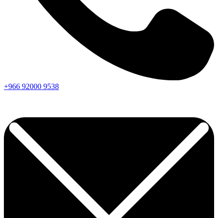
+966
92000
9538