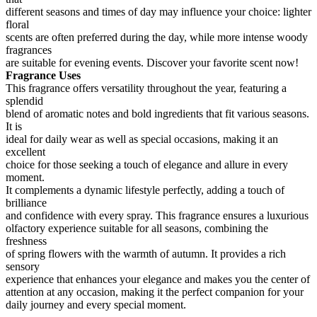
different seasons and times of day may influence your choice: lighter
floral
scents are often preferred during the day, while more intense woody
fragrances
are suitable for evening events. Discover your favorite scent now!
Fragrance Uses
This fragrance offers versatility throughout the year, featuring a
splendid
blend of aromatic notes and bold ingredients that fit various seasons.
It is
ideal for daily wear as well as special occasions, making it an
excellent
choice for those seeking a touch of elegance and allure in every
moment.
It complements a dynamic lifestyle perfectly, adding a touch of
brilliance
and confidence with every spray. This fragrance ensures a luxurious
olfactory experience suitable for all seasons, combining the
freshness
of spring flowers with the warmth of autumn. It provides a rich
sensory
experience that enhances your elegance and makes you the center of
attention at any occasion, making it the perfect companion for your
daily journey and every special moment.