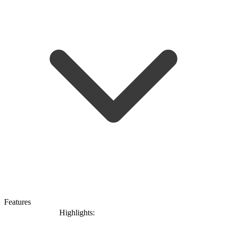
Features
Highlights: