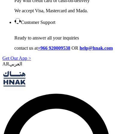
Pay with credit card or cash-on-delivery
We accept Visa, Mastercard and Mada.
Customer Support
Ready to answer all your inquiries
contact us at
+966 920009538
OR
help@hnak.com
Get Our App >
AR