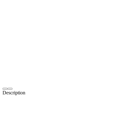
Description