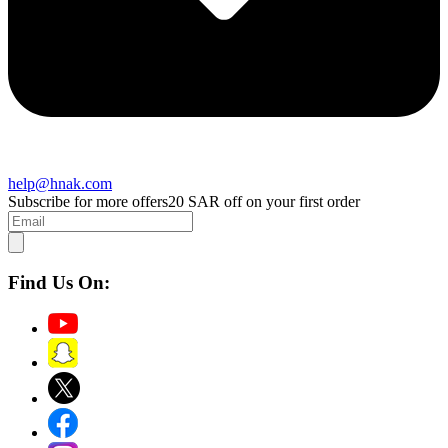
help@hnak.com
Subscribe for more offers
20 SAR off on your first order
Find Us On: