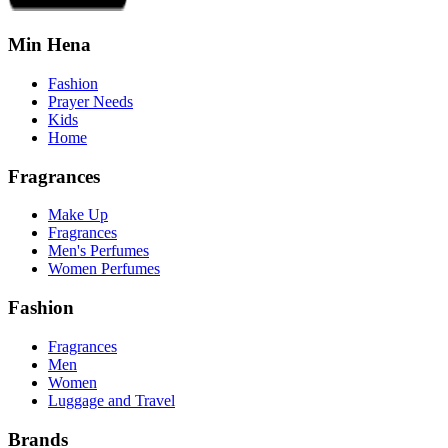
Min Hena
Fashion
Prayer Needs
Kids
Home
Fragrances
Make Up
Fragrances
Men's Perfumes
Women Perfumes
Fashion
Fragrances
Men
Women
Luggage and Travel
Brands