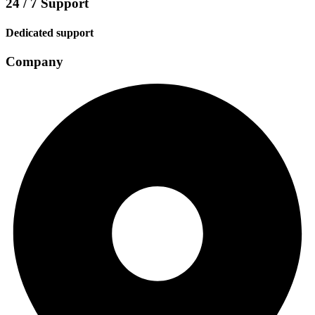
24 / 7 Support
Dedicated support
Company