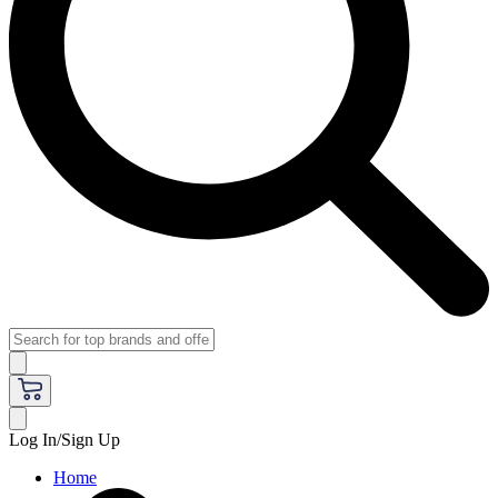
Log In/Sign Up
Home