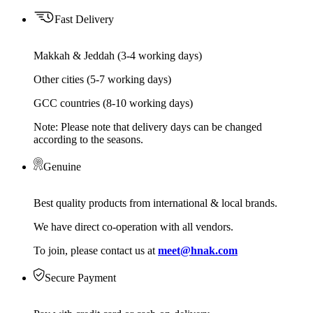
Fast Delivery
Makkah & Jeddah (3-4 working days)
Other cities (5-7 working days)
GCC countries (8-10 working days)
Note: Please note that delivery days can be changed
according to the seasons.
Genuine
Best quality products from international & local brands.
We have direct co-operation with all vendors.
To join, please contact us at
meet@hnak.com
Secure Payment