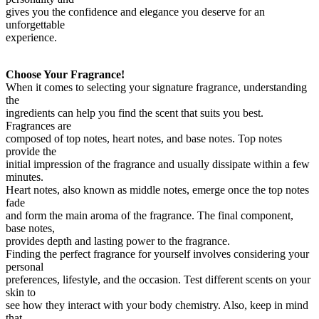
gives you the confidence and elegance you deserve for an
unforgettable
experience.
Choose Your Fragrance!
When it comes to selecting your signature fragrance, understanding
the
ingredients can help you find the scent that suits you best.
Fragrances are
composed of top notes, heart notes, and base notes. Top notes
provide the
initial impression of the fragrance and usually dissipate within a few
minutes.
Heart notes, also known as middle notes, emerge once the top notes
fade
and form the main aroma of the fragrance. The final component,
base notes,
provides depth and lasting power to the fragrance.
Finding the perfect fragrance for yourself involves considering your
personal
preferences, lifestyle, and the occasion. Test different scents on your
skin to
see how they interact with your body chemistry. Also, keep in mind
that