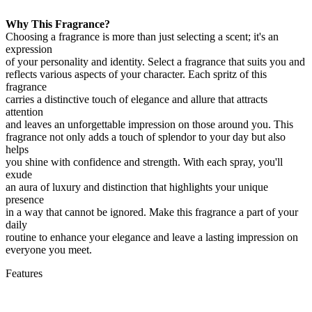
Why This Fragrance?
Choosing a fragrance is more than just selecting a scent; it's an
expression
of your personality and identity. Select a fragrance that suits you and
reflects various aspects of your character. Each spritz of this
fragrance
carries a distinctive touch of elegance and allure that attracts
attention
and leaves an unforgettable impression on those around you. This
fragrance not only adds a touch of splendor to your day but also
helps
you shine with confidence and strength. With each spray, you'll
exude
an aura of luxury and distinction that highlights your unique
presence
in a way that cannot be ignored. Make this fragrance a part of your
daily
routine to enhance your elegance and leave a lasting impression on
everyone you meet.
Features