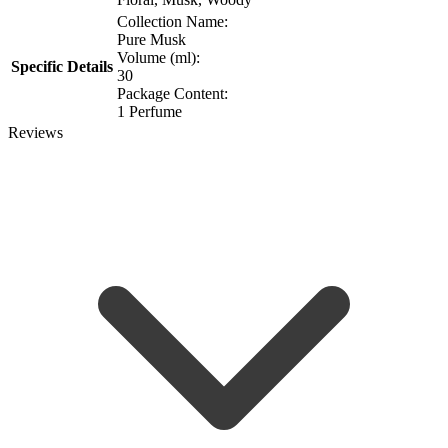
Collection Name:
Pure Musk
Volume (ml):
Specific Details
30
Package Content:
1 Perfume
Reviews