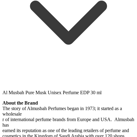
Al Musbah Pure Musk Unisex Perfume EDP 30 ml
About the Brand
The story of Almusbah Perfumes began in 1973; it started as a
wholesale
r of international perfume brands from Europe and USA. Almusbah
has
earned its reputation as one of the leading retailers of perfume and
cosmetics in the Kingdom of Saudi Arabia with over 120 shops