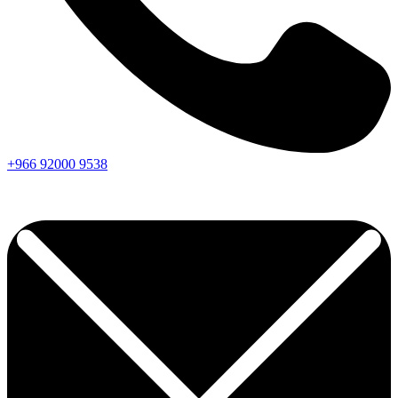
+966
92000
9538