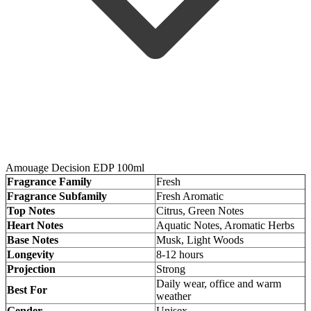
Amouage Decision EDP 100ml
Fragrance Family
Fresh
Fragrance Subfamily
Fresh Aromatic
Top Notes
Citrus, Green Notes
Heart Notes
Aquatic Notes, Aromatic Herbs
Base Notes
Musk, Light Woods
Longevity
8-12 hours
Projection
Strong
Daily wear, office and warm
Best For
weather
Gender
Unisex