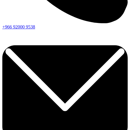
+966
92000
9538