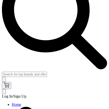
Log In/Sign Up
Home