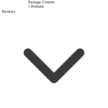
Package Content:
1 Perfume
Reviews