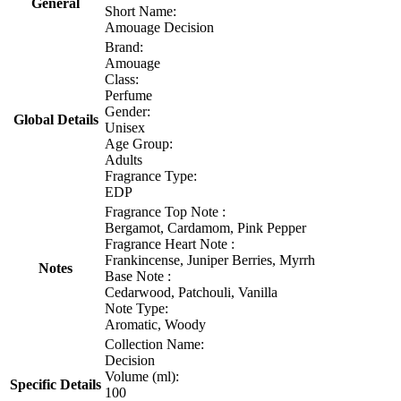
General
Short Name:
Amouage Decision
Brand:
Amouage
Class:
Perfume
Gender:
Global Details
Unisex
Age Group:
Adults
Fragrance Type:
EDP
Fragrance Top Note :
Bergamot, Cardamom, Pink Pepper
Fragrance Heart Note :
Frankincense, Juniper Berries, Myrrh
Notes
Base Note :
Cedarwood, Patchouli, Vanilla
Note Type:
Aromatic, Woody
Collection Name:
Decision
Volume (ml):
Specific Details
100