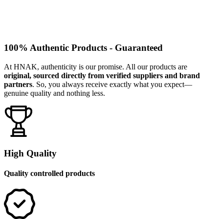
100% Authentic Products - Guaranteed
At HNAK, authenticity is our promise. All our products are
original, sourced directly from verified suppliers and brand
partners
. So, you always receive exactly what you expect—
genuine quality and nothing less.
High Quality
Quality controlled products