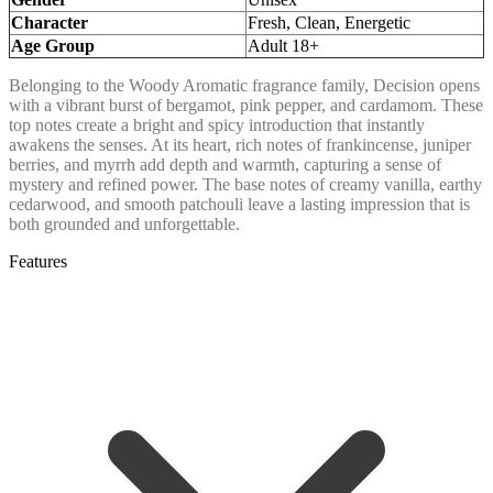
Character
Fresh, Clean, Energetic
Age Group
Adult 18+
Belonging to the Woody Aromatic fragrance family, Decision opens
with a vibrant burst of bergamot, pink pepper, and cardamom. These
top notes create a bright and spicy introduction that instantly
awakens the senses. At its heart, rich notes of frankincense, juniper
berries, and myrrh add depth and warmth, capturing a sense of
mystery and refined power. The base notes of creamy vanilla, earthy
cedarwood, and smooth patchouli leave a lasting impression that is
both grounded and unforgettable.
Features