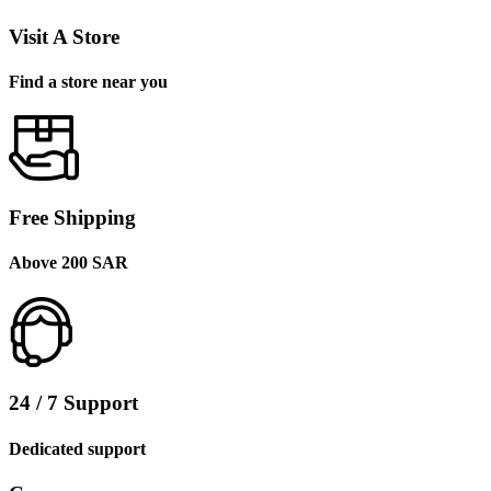
Visit A Store
Find a store near you
Free Shipping
Above 200 SAR
24 / 7 Support
Dedicated support