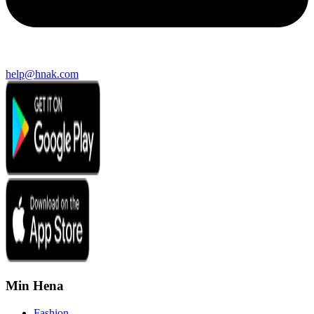
help@hnak.com
Min Hena
Fashion