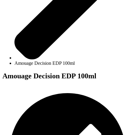
Amouage Decision EDP 100ml
Amouage Decision EDP 100ml