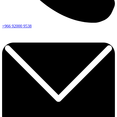
+966
92000
9538