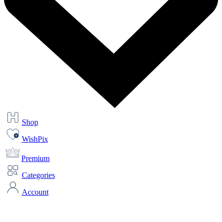
Shop
WishPix
Premium
Categories
Account