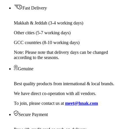
Fast Delivery
Makkah & Jeddah (3-4 working days)
Other cities (5-7 working days)
GCC countries (8-10 working days)
Note: Please note that delivery days can be changed
according to the seasons.
Genuine
Best quality products from international & local brands.
We have direct co-operation with all vendors.
To join, please contact us at
meet@hnak.com
Secure Payment