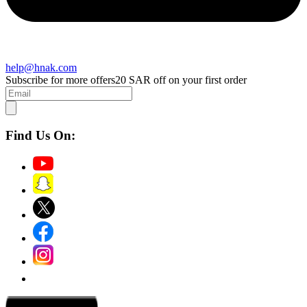
help@hnak.com
Subscribe for more offers
20 SAR off on your first order
Find Us On: