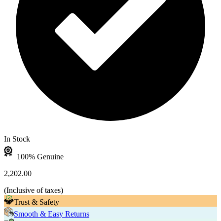
In Stock
100% Genuine
2,202.00
(
Inclusive of taxes
)
Trust & Safety
Smooth & Easy Returns