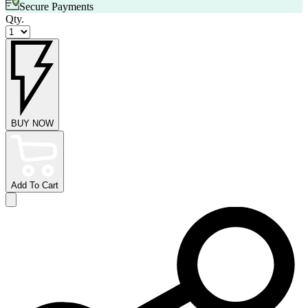
Secure Payments
Qty.
BUY NOW
Add To Cart