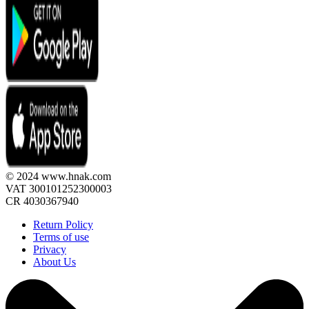
© 2024 www.hnak.com
VAT 300101252300003
CR 4030367940
Return Policy
Terms of use
Privacy
About Us