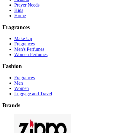
Prayer Needs
Kids
Home
Fragrances
Make Up
Fragrances
Men's Perfumes
Women Perfumes
Fashion
Fragrances
Men
Women
Luggage and Travel
Brands