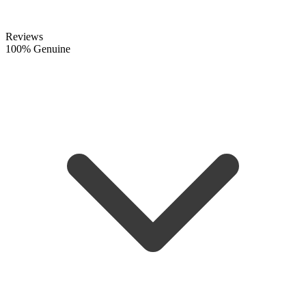
Reviews
100% Genuine