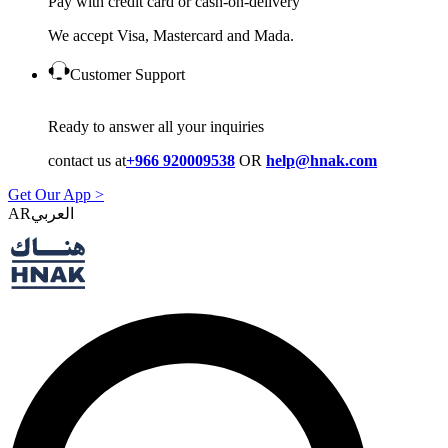
Pay with credit card or cash-on-delivery
We accept Visa, Mastercard and Mada.
Customer Support
Ready to answer all your inquiries
contact us at
+966 920009538
OR
help@hnak.com
Get Our App >
AR