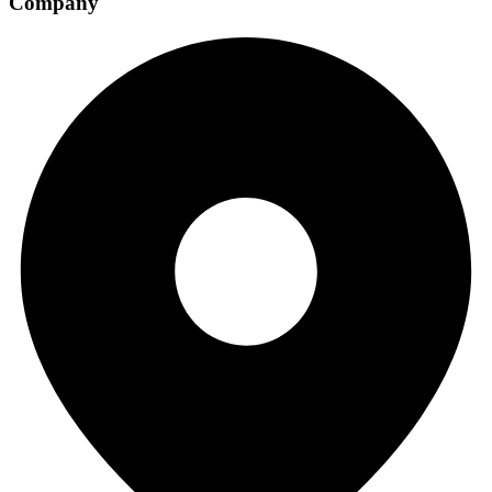
Company