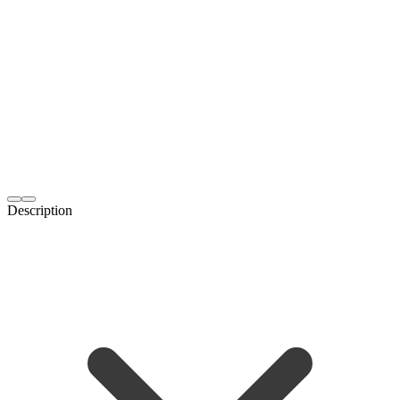
Description