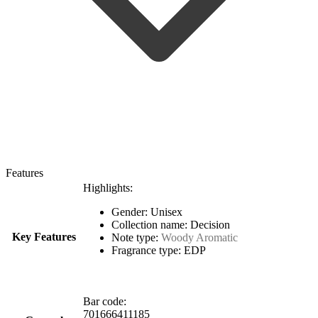
Features
Highlights:
Gender: Unisex
Collection name: Decision
Key Features
Note type:
Woody Aromatic
Fragrance type: EDP
Bar code:
701666411185