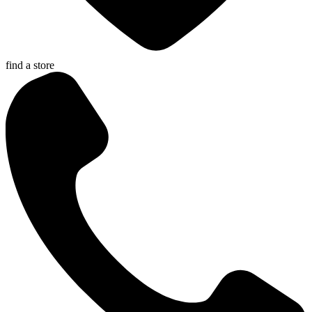
find a store