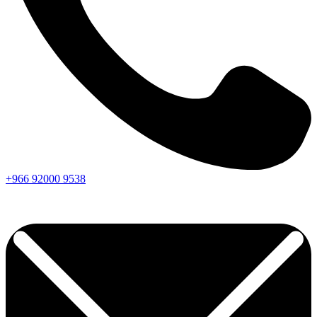
+966
92000
9538