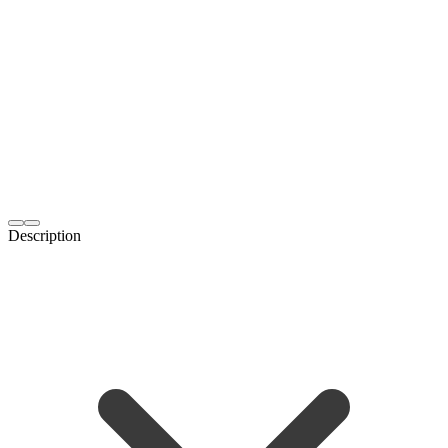
Description