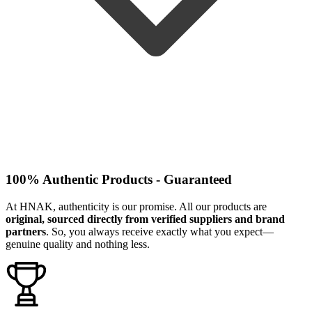
100% Authentic Products - Guaranteed
At HNAK, authenticity is our promise. All our products are
original, sourced directly from verified suppliers and brand
partners
. So, you always receive exactly what you expect—
genuine quality and nothing less.