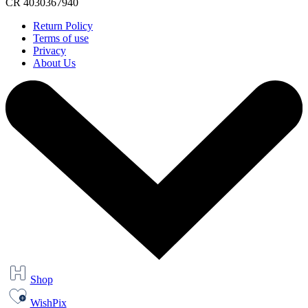
CR 4030367940
Return Policy
Terms of use
Privacy
About Us
Shop
WishPix