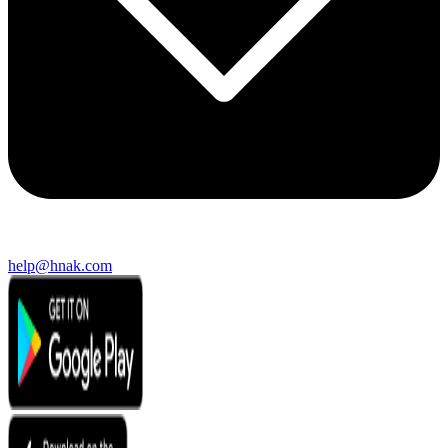
help@hnak.com