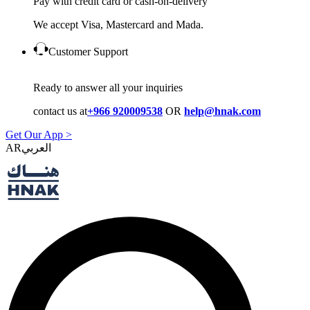
Pay with credit card or cash-on-delivery
We accept Visa, Mastercard and Mada.
Customer Support
Ready to answer all your inquiries
contact us at
+966 920009538
OR
help@hnak.com
Get Our App >
AR