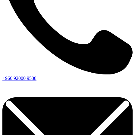
+966
92000
9538