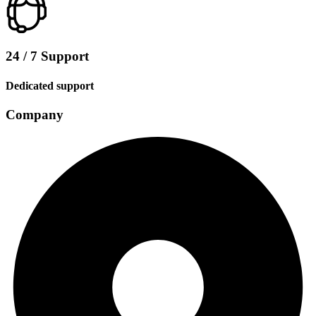
24 / 7 Support
Dedicated support
Company