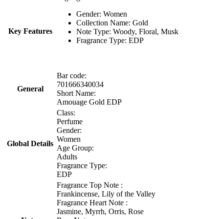
Gender: Women
Collection Name: Gold
Key Features
Note Type: Woody, Floral, Musk
Fragrance Type: EDP
Bar code:
701666340034
General
Short Name:
Amouage Gold EDP
Class:
Perfume
Gender:
Women
Global Details
Age Group:
Adults
Fragrance Type:
EDP
Fragrance Top Note :
Frankincense, Lily of the Valley
Fragrance Heart Note :
Jasmine, Myrrh, Orris, Rose