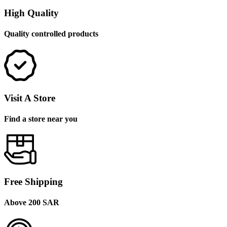
High Quality
Quality controlled products
Visit A Store
Find a store near you
Free Shipping
Above 200 SAR