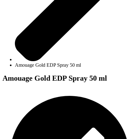
Amouage Gold EDP Spray 50 ml
Amouage Gold EDP Spray 50 ml