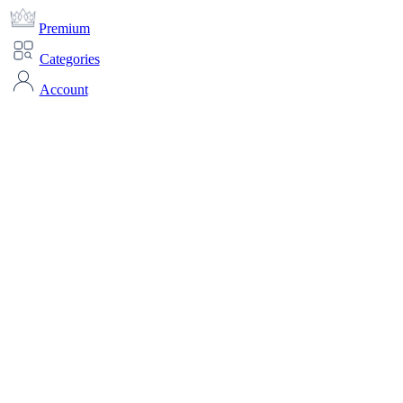
Premium
Categories
Account