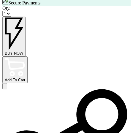
Secure Payments
Qty.
BUY NOW
Add To Cart