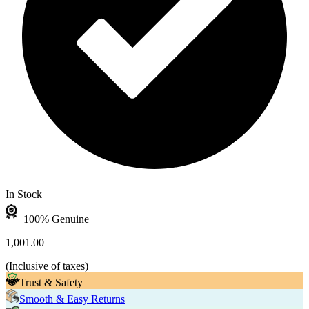
In Stock
100% Genuine
1,001.00
(
Inclusive of taxes
)
Trust & Safety
Smooth & Easy Returns