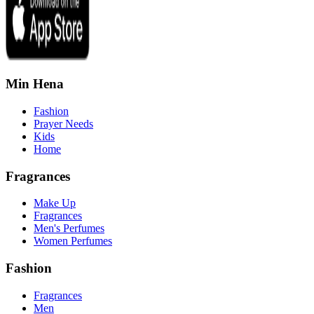
Min Hena
Fashion
Prayer Needs
Kids
Home
Fragrances
Make Up
Fragrances
Men's Perfumes
Women Perfumes
Fashion
Fragrances
Men