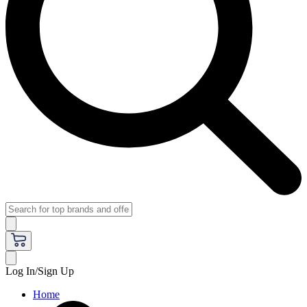
Log In/Sign Up
Home