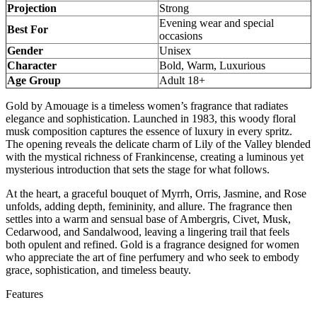
Projection
Strong
Evening wear and special
Best For
occasions
Gender
Unisex
Character
Bold, Warm, Luxurious
Age Group
Adult 18+
Gold by Amouage is a timeless women’s fragrance that radiates
elegance and sophistication. Launched in 1983, this woody floral
musk composition captures the essence of luxury in every spritz.
The opening reveals the delicate charm of Lily of the Valley blended
with the mystical richness of Frankincense, creating a luminous yet
mysterious introduction that sets the stage for what follows.
At the heart, a graceful bouquet of Myrrh, Orris, Jasmine, and Rose
unfolds, adding depth, femininity, and allure. The fragrance then
settles into a warm and sensual base of Ambergris, Civet, Musk,
Cedarwood, and Sandalwood, leaving a lingering trail that feels
both opulent and refined. Gold is a fragrance designed for women
who appreciate the art of fine perfumery and who seek to embody
grace, sophistication, and timeless beauty.
Features