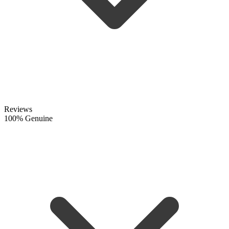
Reviews
100% Genuine