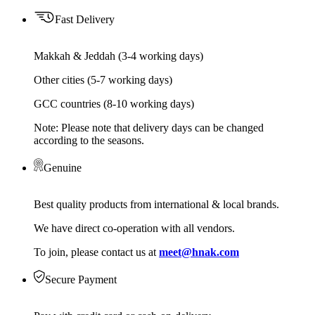
Fast Delivery
Makkah & Jeddah (3-4 working days)
Other cities (5-7 working days)
GCC countries (8-10 working days)
Note: Please note that delivery days can be changed
according to the seasons.
Genuine
Best quality products from international & local brands.
We have direct co-operation with all vendors.
To join, please contact us at
meet@hnak.com
Secure Payment