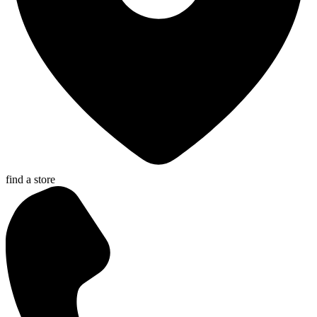
find a store