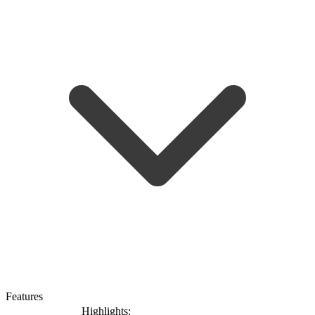
Features
Highlights: