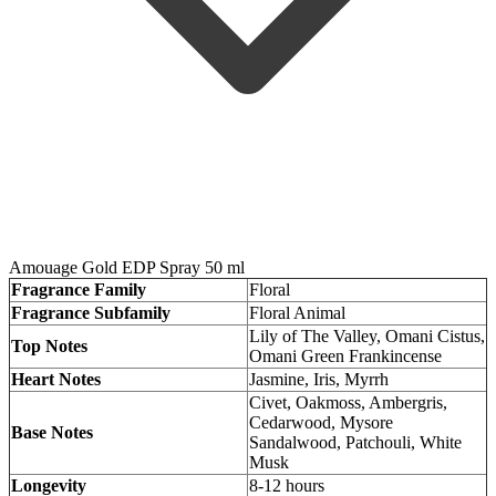
Amouage Gold EDP Spray 50 ml
Fragrance Family
Floral
Fragrance Subfamily
Floral Animal
Lily of The Valley, Omani Cistus,
Top Notes
Omani Green Frankincense
Heart Notes
Jasmine, Iris, Myrrh
Civet, Oakmoss, Ambergris,
Cedarwood, Mysore
Base Notes
Sandalwood, Patchouli, White
Musk
Longevity
8-12 hours