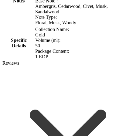
Notes
Base Note :
Ambergris, Cedarwood, Civet, Musk,
Sandalwood
Note Type:
Floral, Musk, Woody
Collection Name:
Gold
Specific
Volume (ml):
Details
50
Package Content:
1 EDP
Reviews