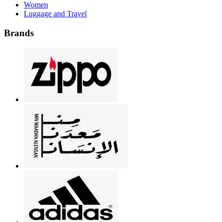
Women
Luggage and Travel
Brands