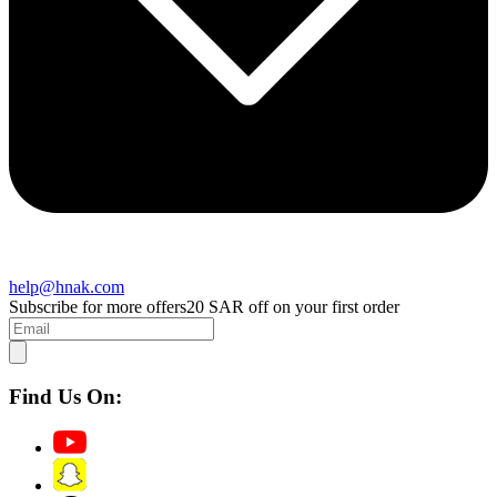
help@hnak.com
Subscribe for more offers
20 SAR off on your first order
Find Us On: