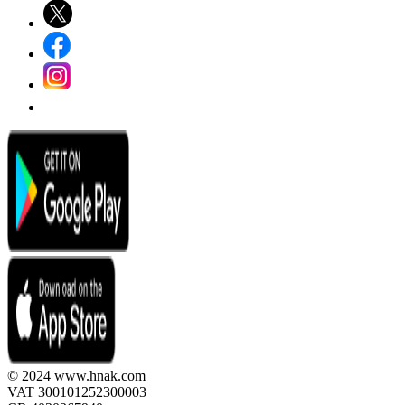
© 2024 www.hnak.com
VAT 300101252300003