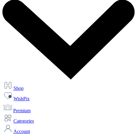
Shop
WishPix
Premium
Categories
Account