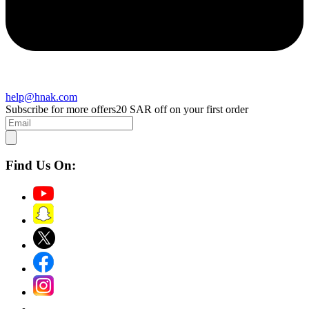
help@hnak.com
Subscribe for more offers
20 SAR off on your first order
Find Us On: