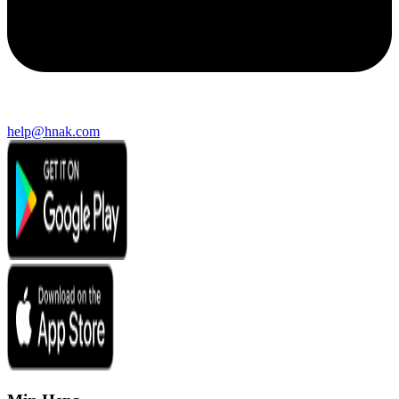
help@hnak.com