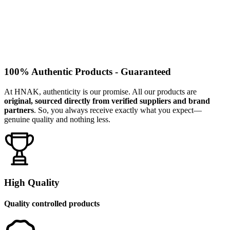
100% Authentic Products - Guaranteed
At HNAK, authenticity is our promise. All our products are
original, sourced directly from verified suppliers and brand
partners
. So, you always receive exactly what you expect—
genuine quality and nothing less.
High Quality
Quality controlled products