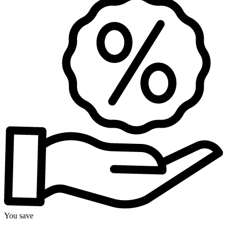
You save