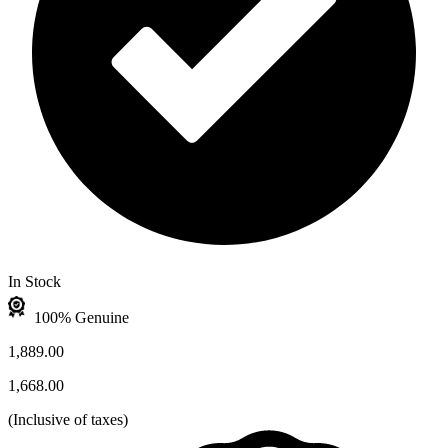
In Stock
100% Genuine
1,889.00
1,668.00
(
Inclusive of taxes
)