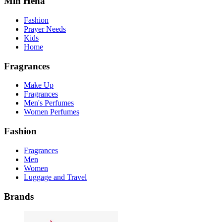
Min Hena
Fashion
Prayer Needs
Kids
Home
Fragrances
Make Up
Fragrances
Men's Perfumes
Women Perfumes
Fashion
Fragrances
Men
Women
Luggage and Travel
Brands