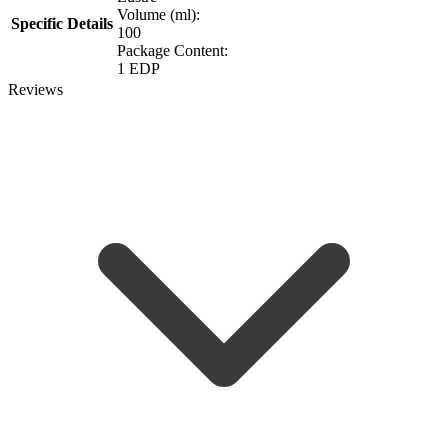
Volume (ml):
Specific Details
100
Package Content:
1 EDP
Reviews