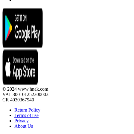
© 2024 www.hnak.com
VAT 300101252300003
CR 4030367940
Return Policy
Terms of use
Privacy
About Us