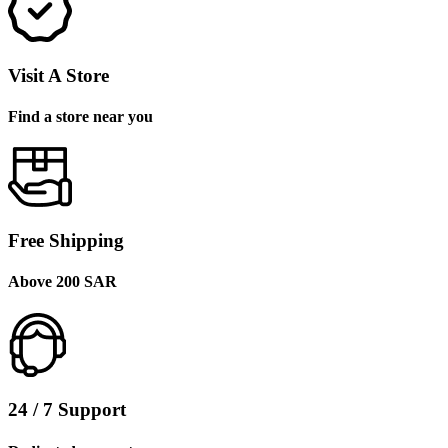
Visit A Store
Find a store near you
Free Shipping
Above 200 SAR
24 / 7 Support