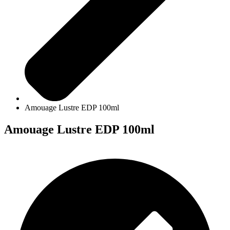
Amouage Lustre EDP 100ml
Amouage Lustre EDP 100ml