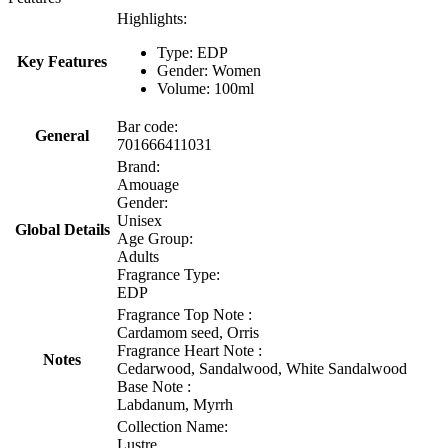
Highlights:
Type: EDP
Key Features
Gender: Women
Volume: 100ml
Bar code:
General
701666411031
Brand:
Amouage
Gender:
Unisex
Global Details
Age Group:
Adults
Fragrance Type:
EDP
Fragrance Top Note :
Cardamom seed, Orris
Fragrance Heart Note :
Notes
Cedarwood, Sandalwood, White Sandalwood
Base Note :
Labdanum, Myrrh
Collection Name:
Lustre