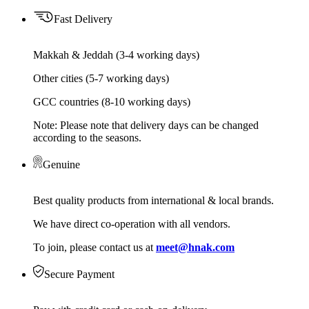
Fast Delivery
Makkah & Jeddah (3-4 working days)
Other cities (5-7 working days)
GCC countries (8-10 working days)
Note: Please note that delivery days can be changed
according to the seasons.
Genuine
Best quality products from international & local brands.
We have direct co-operation with all vendors.
To join, please contact us at
meet@hnak.com
Secure Payment