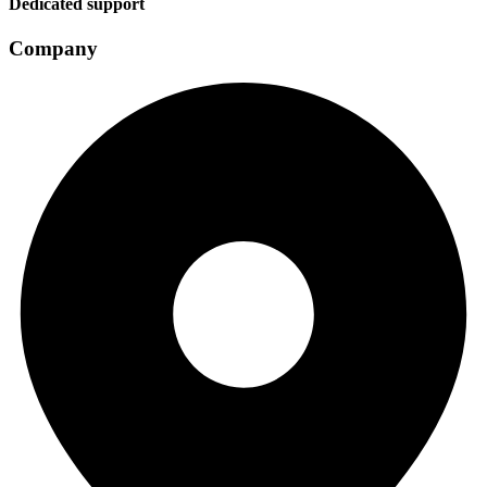
Dedicated support
Company