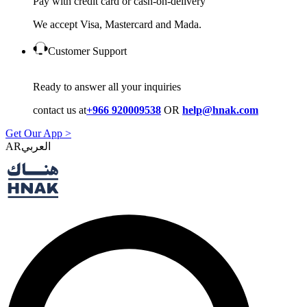
Pay with credit card or cash-on-delivery
We accept Visa, Mastercard and Mada.
Customer Support
Ready to answer all your inquiries
contact us at
+966 920009538
OR
help@hnak.com
Get Our App >
AR