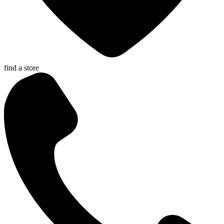
find a store