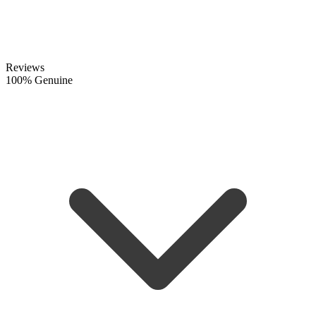
Reviews
100% Genuine