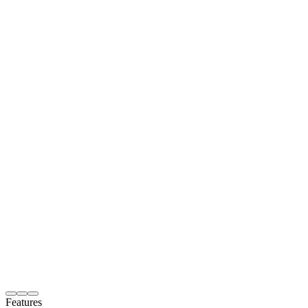
Features