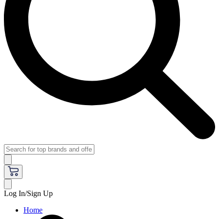
Log In/Sign Up
Home