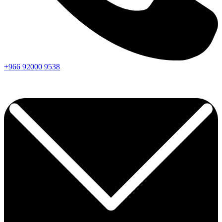
+966
92000
9538