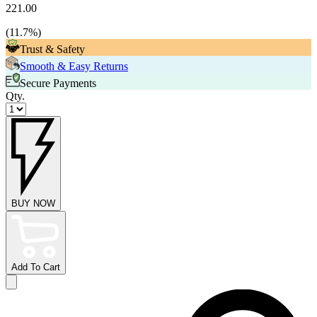
221.00
(
11.7
%)
Trust & Safety
Smooth & Easy Returns
Secure Payments
Qty.
BUY NOW
Add To Cart