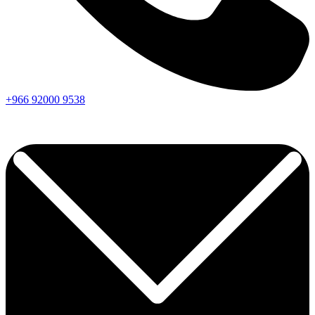
+966
92000
9538