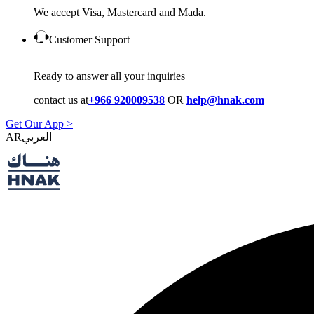
We accept Visa, Mastercard and Mada.
Customer Support
Ready to answer all your inquiries
contact us at
+966 920009538
OR
help@hnak.com
Get Our App >
AR