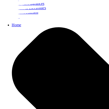
Beauty & Fragrances
Mobiles & Electronics
Home & Kitchen
Food
Home