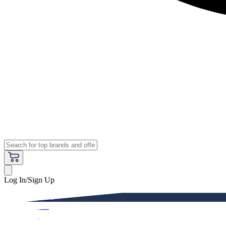
Log In/Sign Up
Premium
Women
Men
Kids