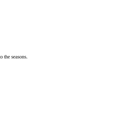
o the seasons.