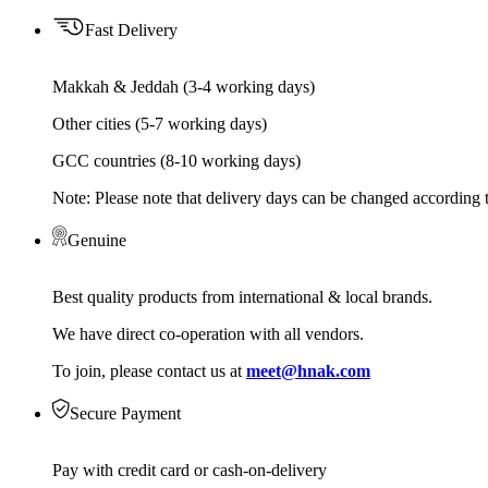
Fast Delivery
Makkah & Jeddah (3-4 working days)
Other cities (5-7 working days)
GCC countries (8-10 working days)
Note: Please note that delivery days can be changed according t
Genuine
Best quality products from international & local brands.
We have direct co-operation with all vendors.
To join, please contact us at
meet@hnak.com
Secure Payment
Pay with credit card or cash-on-delivery