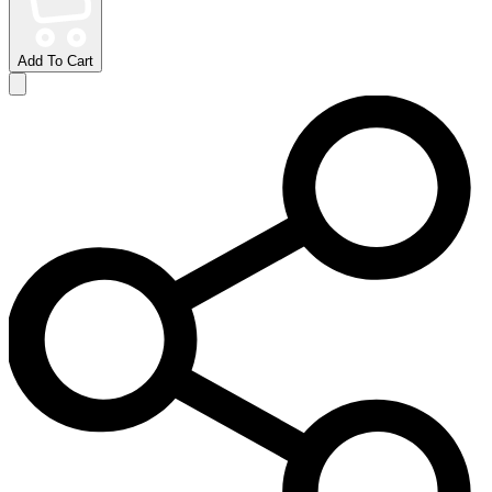
Add To Cart