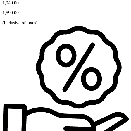
1,949.00
1,599.00
(
Inclusive of taxes
)