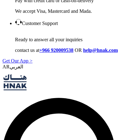
Pay with credit card or cash-on-delivery
We accept Visa, Mastercard and Mada.
Customer Support
Ready to answer all your inquiries
contact us at
+966 920009538
OR
help@hnak.com
Get Our App >
AR