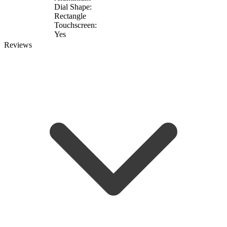
Dial Shape:
Rectangle
Touchscreen:
Yes
Reviews