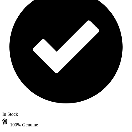
In Stock
100% Genuine