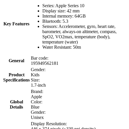
Series: Apple Series 10
Display size: 42 mm
Internal memory: 64GB
Bluetooth: 5.3
Key Features
Sensors: Accelerometer, gyro, heart rate,
barometer, always-on altimeter, compass,
SpO2, VO2max, temperature (body),
temperature (water)
Water Resistant: 50m
Bar code:
General
195949562181
Gender:
Product
Kids
Specifications
Size:
1.7-inch
Brand:
Apple
Global
Color:
Details
Blue
Gender:
Unisex
Display Resolution:
446 x 374 pixels (~330 ppi density)