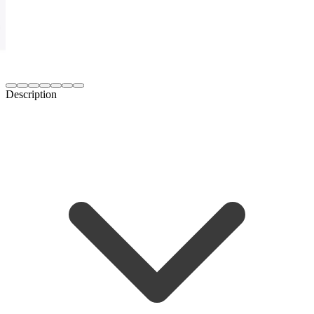
Description