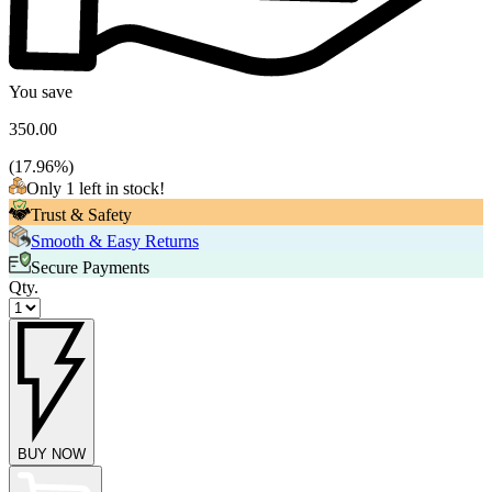
You save
350.00
(
17.96
%)
Only 1 left in stock!
Trust & Safety
Smooth & Easy Returns
Secure Payments
Qty.
BUY NOW