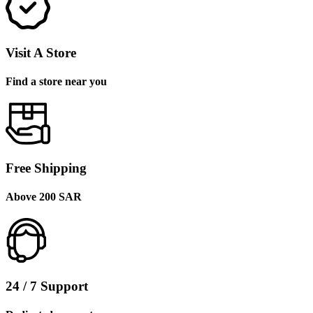
Visit A Store
Find a store near you
Free Shipping
Above 200 SAR
24 / 7 Support