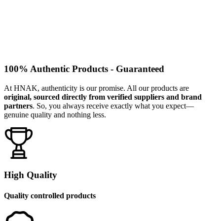
100% Authentic Products - Guaranteed
At HNAK, authenticity is our promise. All our products are
original, sourced directly from verified suppliers and brand
partners
. So, you always receive exactly what you expect—
genuine quality and nothing less.
High Quality
Quality controlled products