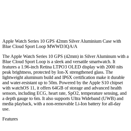
Apple Watch Series 10 GPS 42mm Silver Aluminium Case with
Blue Cloud Sport Loop MWWD3QA/A
The Apple Watch Series 10 GPS (42mm) in Silver Aluminum with a
Blue Cloud Sport Loop is a sleek and versatile smartwatch. It
features a 1.96-inch Retina LTPO3 OLED display with 2000 nits
peak brightness, protected by Ion-X strengthened glass. The
lightweight aluminum build and IP6X certification make it durable
and water-resistant up to 50m. Powered by the Apple S10 chipset
with watchOS 11, it offers 64GB of storage and advanced health
sensors, including ECG, heart rate, SpO2, temperature sensing, and
a depth gauge to 6m. It also supports Ultra Wideband (UWB) and
media playback, with a non-removable Li-Ion battery for all-day
use.
Features