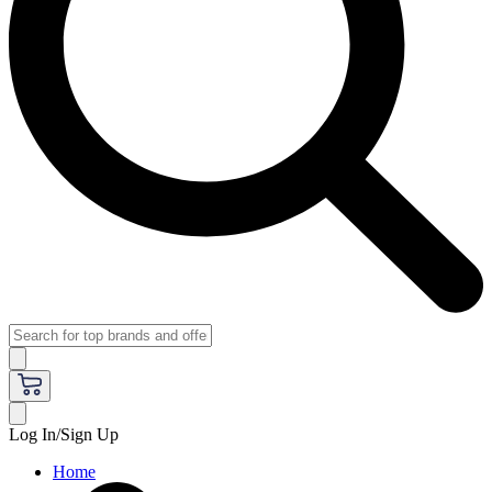
Log In/Sign Up
Home