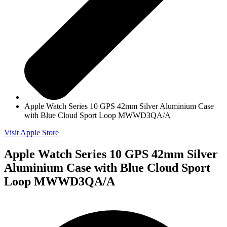
Apple Watch Series 10 GPS 42mm Silver Aluminium Case
with Blue Cloud Sport Loop MWWD3QA/A
Visit Apple Store
Apple Watch Series 10 GPS 42mm Silver
Aluminium Case with Blue Cloud Sport
Loop MWWD3QA/A