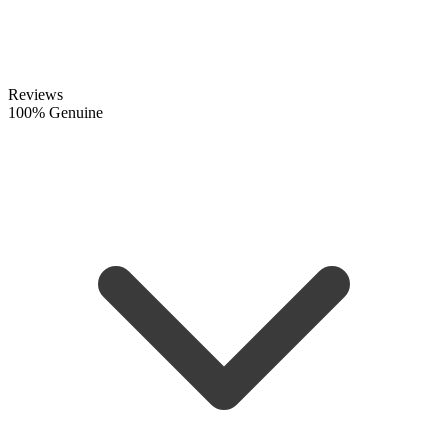
Reviews
100% Genuine