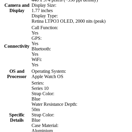
Camera and
Display Size:
Display
1.77 inches
Display Type:
Retina LTPO3 OLED, 2000 nits (peak)
Call Function:
Yes
GPS:
Yes
Connectivity
Bluetooth:
Yes
WiFi:
Yes
OS and
Operating System:
Processor
Apple Watch OS
Series:
Series 10
Strap Color:
Blue
Water Resistance Depth:
50m
Specific
Strap Color:
Details
Blue
Case Material:
Aluminium