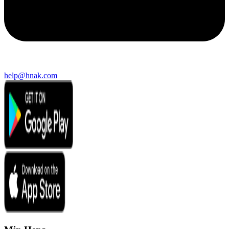
help@hnak.com