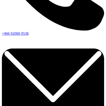
+966
92000
9538