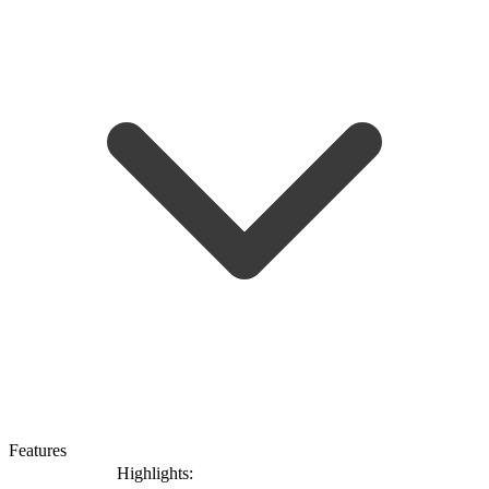
Features
Highlights: