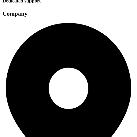
Dedicated support
Company