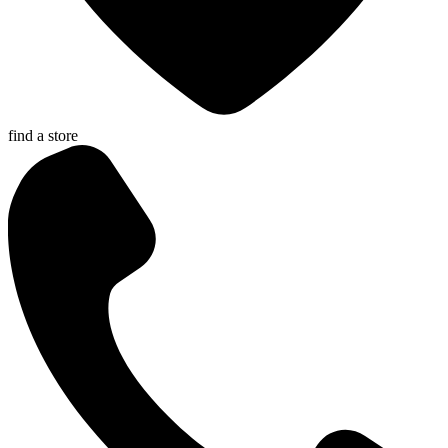
find a store