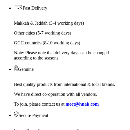
Fast Delivery
Makkah & Jeddah (3-4 working days)
Other cities (5-7 working days)
GCC countries (8-10 working days)
Note: Please note that delivery days can be changed
according to the seasons.
Genuine
Best quality products from international & local brands.
We have direct co-operation with all vendors.
To join, please contact us at
meet@hnak.com
Secure Payment