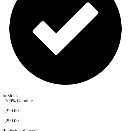
In Stock
100% Genuine
2,329.00
2,299.00
(
Inclusive of taxes
)