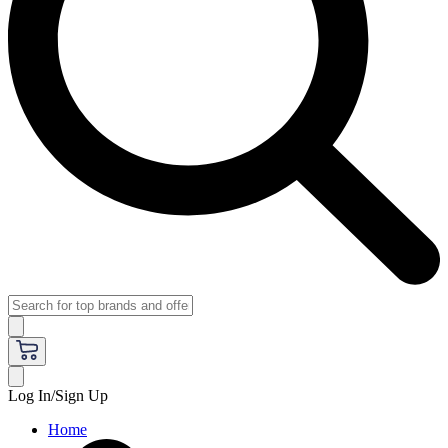
Log In/Sign Up
Home