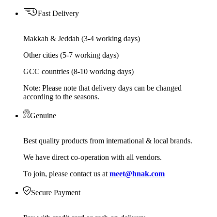
Fast Delivery
Makkah & Jeddah (3-4 working days)
Other cities (5-7 working days)
GCC countries (8-10 working days)
Note: Please note that delivery days can be changed
according to the seasons.
Genuine
Best quality products from international & local brands.
We have direct co-operation with all vendors.
To join, please contact us at
meet@hnak.com
Secure Payment