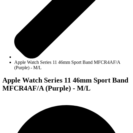
Apple Watch Series 11 46mm Sport Band MFCR4AF/A
(Purple) - M/L
Apple Watch Series 11 46mm Sport Band
MFCR4AF/A (Purple) - M/L