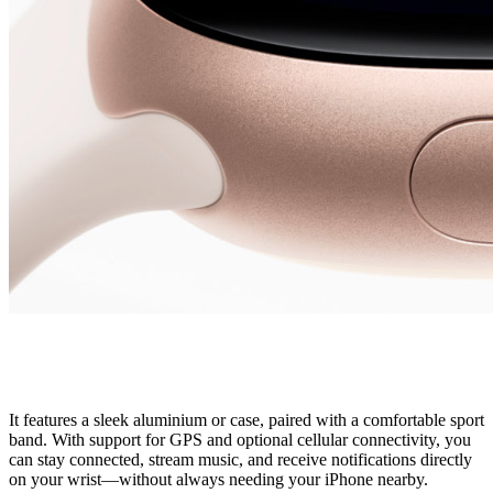
It features a sleek aluminium or case, paired with a comfortable sport
band. With support for GPS and optional cellular connectivity, you
can stay connected, stream music, and receive notifications directly
on your wrist—without always needing your iPhone nearby.