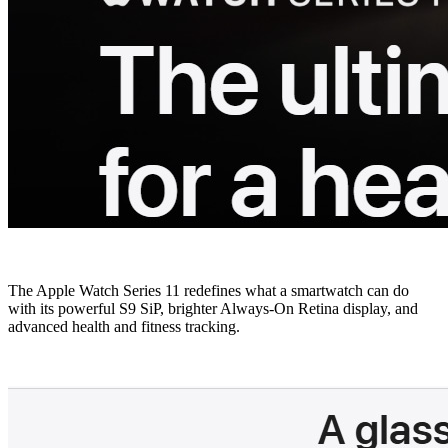
The Apple Watch Series 11 redefines what a smartwatch can do
with its powerful S9 SiP, brighter Always-On Retina display, and
advanced health and fitness tracking.