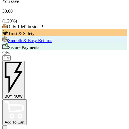
You save
30.00
(
1.29
%)
Only 1 left in stock!
Trust & Safety
Smooth & Easy Returns
Secure Payments
Qty.
BUY NOW
Add To Cart