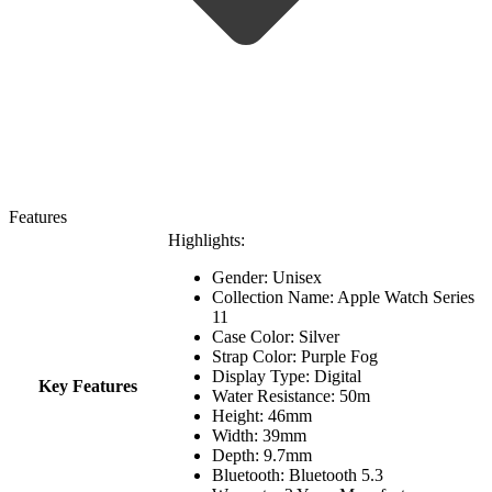
Features
Highlights:
Gender: Unisex
Collection Name:
Apple Watch Series
11
Case Color: Silver
Strap Color: Purple Fog
Display Type: Digital
Key Features
Water Resistance:
50m
Height: 46mm
Width: 39mm
Depth: 9.7mm
Bluetooth: Bluetooth 5.3