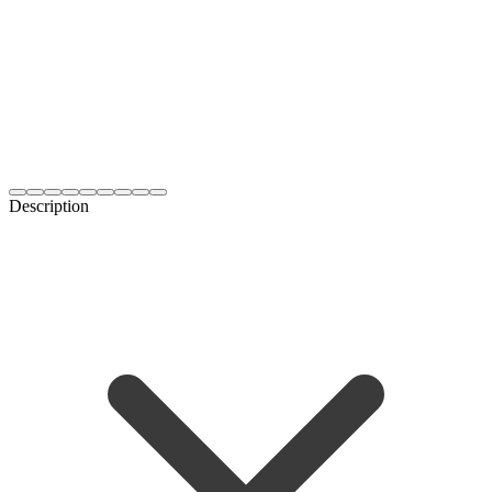
Description