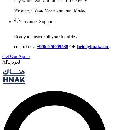
Pay with credit card or cash-on-delivery
We accept Visa, Mastercard and Mada.
Customer Support
Ready to answer all your inquiries
contact us at
+966 920009538
OR
help@hnak.com
Get Our App >
AR