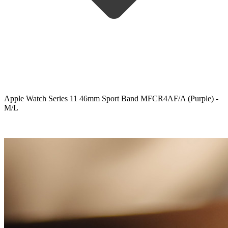
Apple Watch Series 11 46mm Sport Band MFCR4AF/A (Purple) -
M/L