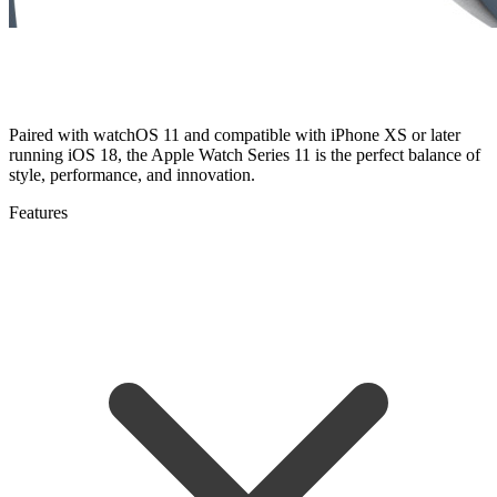
Paired with watchOS 11 and compatible with iPhone XS or later
running iOS 18, the Apple Watch Series 11 is the perfect balance of
style, performance, and innovation.
Features