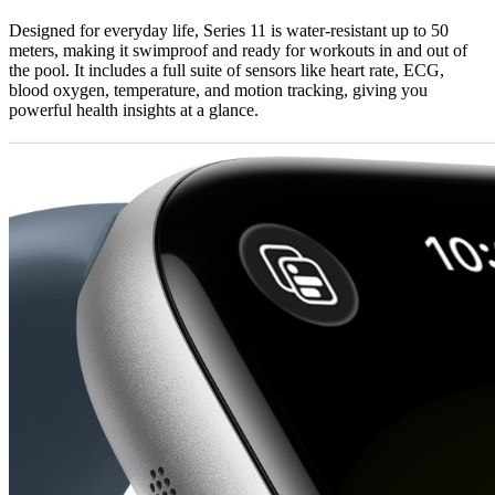
Designed for everyday life, Series 11 is water-resistant up to 50
meters, making it swimproof and ready for workouts in and out of
the pool. It includes a full suite of sensors like heart rate, ECG,
blood oxygen, temperature, and motion tracking, giving you
powerful health insights at a glance.