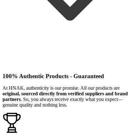
100% Authentic Products - Guaranteed
At HNAK, authenticity is our promise. All our products are
original, sourced directly from verified suppliers and brand
partners
. So, you always receive exactly what you expect—
genuine quality and nothing less.