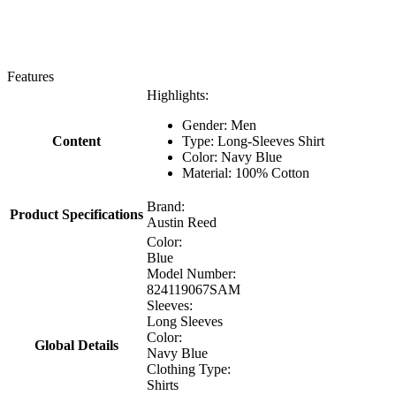
Features
Highlights:
Gender: Men
Content
Type: Long-Sleeves Shirt
Color: Navy Blue
Material: 100% Cotton
Brand:
Product Specifications
Austin Reed
Color:
Blue
Model Number:
824119067SAM
Sleeves:
Long Sleeves
Color:
Global Details
Navy Blue
Clothing Type:
Shirts