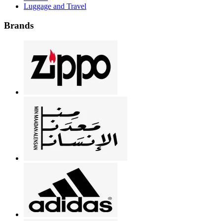
Luggage and Travel
Brands