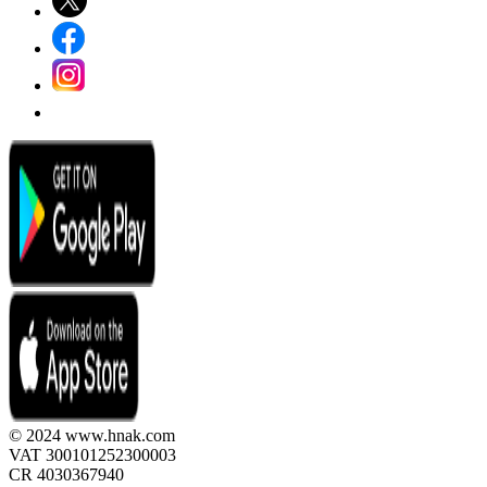
© 2024 www.hnak.com
VAT 300101252300003
CR 4030367940