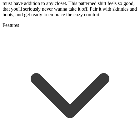
must-have addition to any closet. This patterned shirt feels so good,
that you'll seriously never wanna take it off. Pair it with skinnies and
boots, and get ready to embrace the cozy comfort.
Features