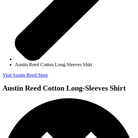
Austin Reed Cotton Long-Sleeves Shirt
Visit Austin Reed Store
Austin Reed Cotton Long-Sleeves Shirt