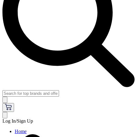
Log In/Sign Up
Home