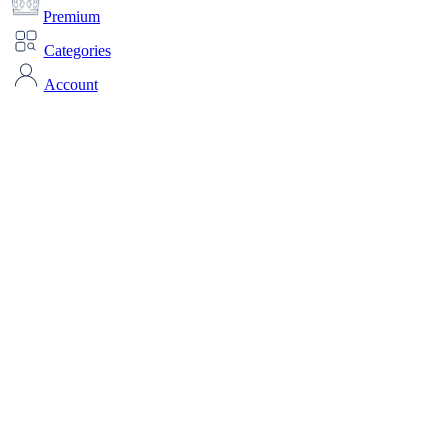
Premium
Categories
Account