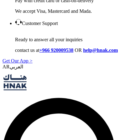
Pay with credit card or cash-on-delivery
We accept Visa, Mastercard and Mada.
Customer Support
Ready to answer all your inquiries
contact us at
+966 920009538
OR
help@hnak.com
Get Our App >
AR