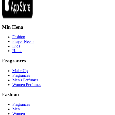
Min Hena
Fashion
Prayer Needs
Kids
Home
Fragrances
Make Up
Fragrances
Men's Perfumes
Women Perfumes
Fashion
Fragrances
Men
Women