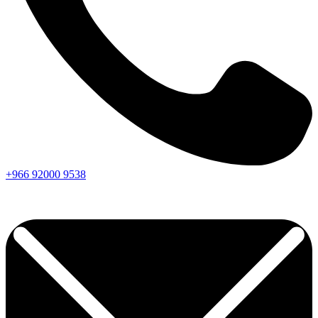
+966
92000
9538