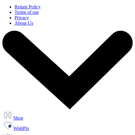
Return Policy
Terms of use
Privacy
About Us
Shop
WishPix