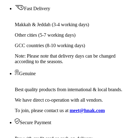
Fast Delivery
Makkah & Jeddah (3-4 working days)
Other cities (5-7 working days)
GCC countries (8-10 working days)
Note: Please note that delivery days can be changed
according to the seasons.
Genuine
Best quality products from international & local brands.
We have direct co-operation with all vendors.
To join, please contact us at
meet@hnak.com
Secure Payment