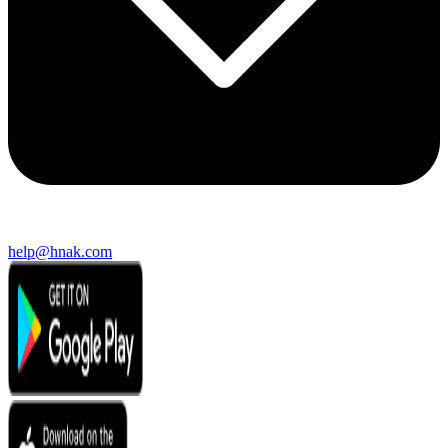
help@hnak.com