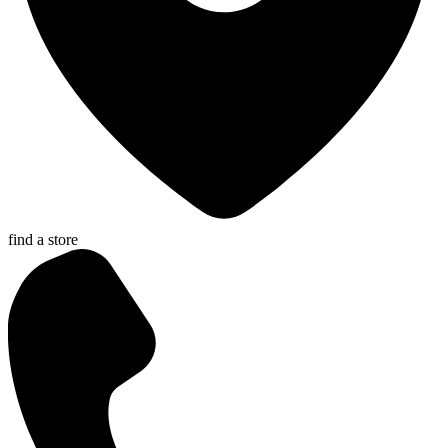
find a store