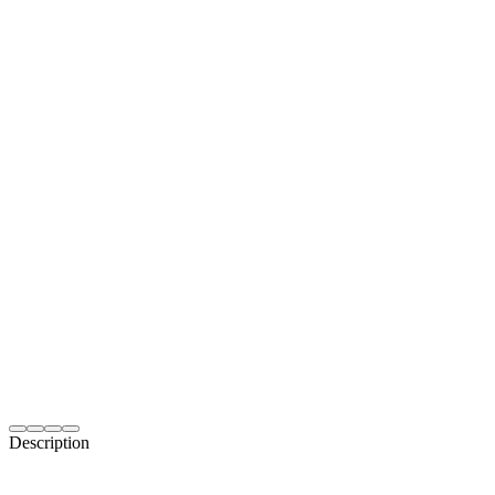
Description