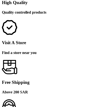
High Quality
Quality controlled products
Visit A Store
Find a store near you
Free Shipping
Above 200 SAR