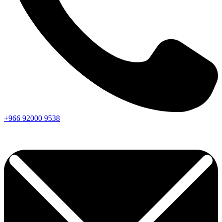
+966
92000
9538