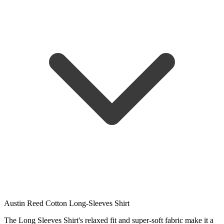
Austin Reed Cotton Long-Sleeves Shirt
The Long Sleeves Shirt's relaxed fit and super-soft fabric make it a