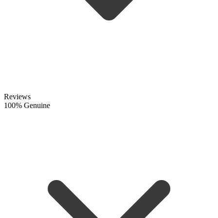
Reviews
100% Genuine