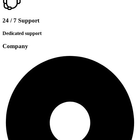
24 / 7 Support
Dedicated support
Company