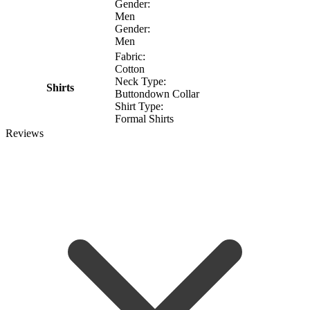
Gender:
Men
Gender:
Men
Fabric:
Cotton
Neck Type:
Shirts
Buttondown Collar
Shirt Type:
Formal Shirts
Reviews