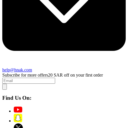
help@hnak.com
Subscribe for more offers
20 SAR off on your first order
Find Us On: