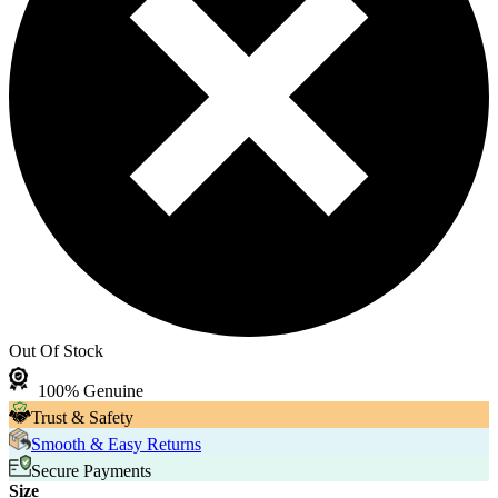
Out Of Stock
100% Genuine
Trust & Safety
Smooth & Easy Returns
Secure Payments
Size