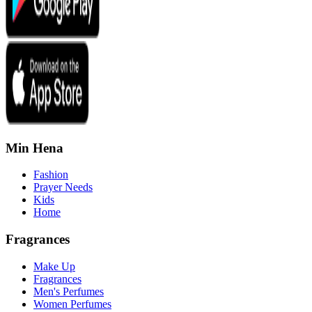
Min Hena
Fashion
Prayer Needs
Kids
Home
Fragrances
Make Up
Fragrances
Men's Perfumes
Women Perfumes