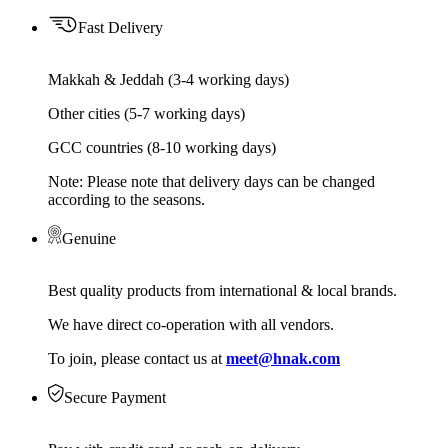
Fast Delivery
Makkah & Jeddah (3-4 working days)
Other cities (5-7 working days)
GCC countries (8-10 working days)
Note: Please note that delivery days can be changed
according to the seasons.
Genuine
Best quality products from international & local brands.
We have direct co-operation with all vendors.
To join, please contact us at
meet@hnak.com
Secure Payment