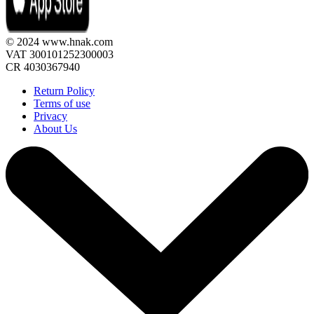
© 2024 www.hnak.com
VAT 300101252300003
CR 4030367940
Return Policy
Terms of use
Privacy
About Us