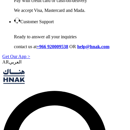
Pay with credit card or cash-on-delivery
We accept Visa, Mastercard and Mada.
Customer Support
Ready to answer all your inquiries
contact us at
+966 920009538
OR
help@hnak.com
Get Our App >
AR