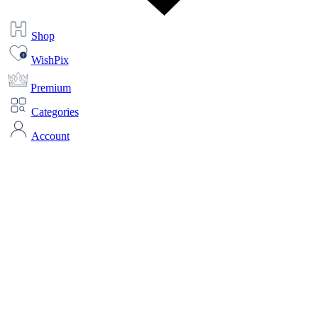
Shop
WishPix
Premium
Categories
Account