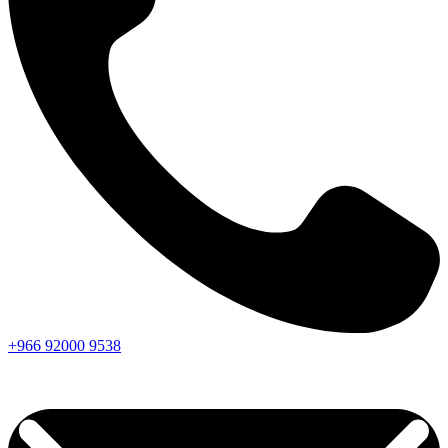
+966
92000
9538