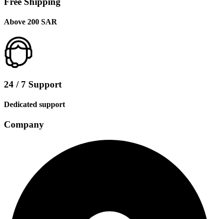
Free Shipping
Above 200 SAR
24 / 7 Support
Dedicated support
Company