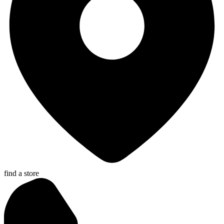
find a store