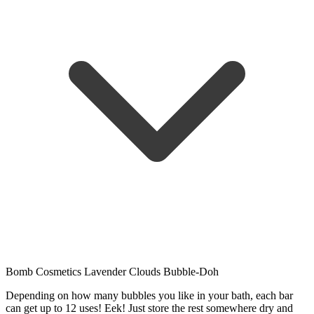
Bomb Cosmetics Lavender Clouds Bubble-Doh
Depending on how many bubbles you like in your bath, each bar
can get up to 12 uses! Eek! Just store the rest somewhere dry and