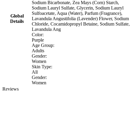
Sodium Bicarbonate, Zea Mays (Corn) Starch,
Sodium Lauryl Sulfate, Glycerin, Sodium Lauryl
Sulfoacetate, Aqua (Water), Parfum (Fragrance),
Global
Lavandula Angustifolia (Lavender) Flower, Sodium
Details
Chloride, Cocamidopropyl Betaine, Sodium Sulfate,
Lavandula Ang
Color:
Purple
Age Group:
Adults
Gender:
Women
Skin Type:
All
Gender:
Women
Reviews