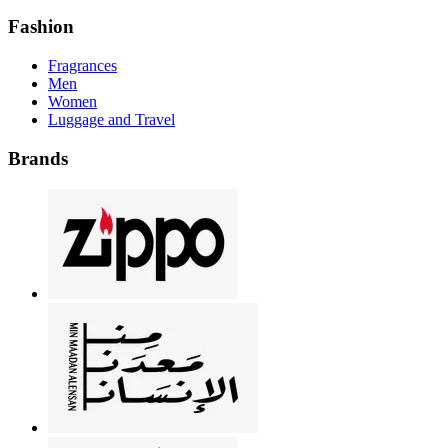
Fashion
Fragrances
Men
Women
Luggage and Travel
Brands