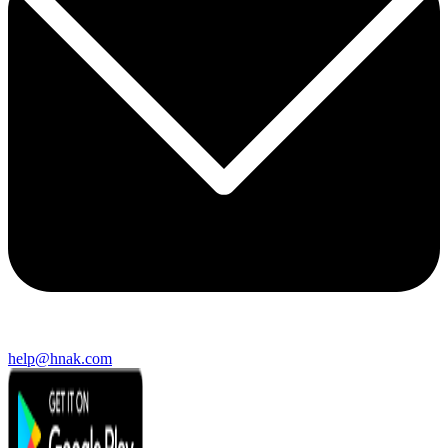
help@hnak.com