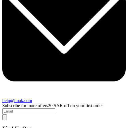
help@hnak.com
Subscribe for more offers
20 SAR off on your first order