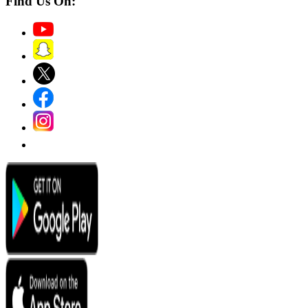
Find Us On: