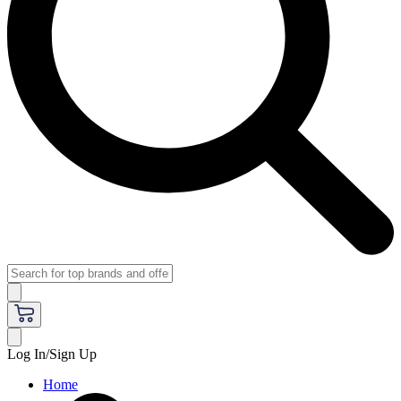
Log In/Sign Up
Home