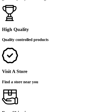
High Quality
Quality controlled products
Visit A Store
Find a store near you