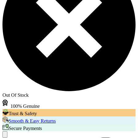
Out Of Stock
100% Genuine
Trust & Safety
Smooth & Easy Returns
Secure Payments