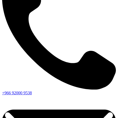
+966
92000
9538