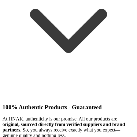
100% Authentic Products - Guaranteed
At HNAK, authenticity is our promise. All our products are
original, sourced directly from verified suppliers and brand
partners
. So, you always receive exactly what you expect—
genuine quality and nothing less.