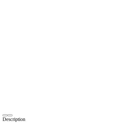
Description