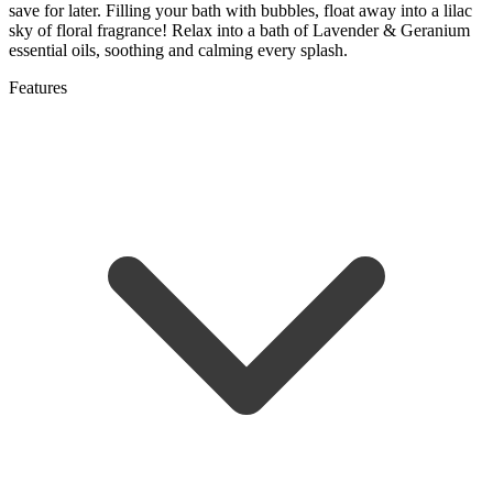
save for later. Filling your bath with bubbles, float away into a lilac
sky of floral fragrance! Relax into a bath of Lavender & Geranium
essential oils, soothing and calming every splash.
Features