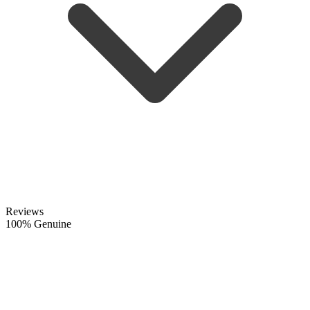
Reviews
100% Genuine