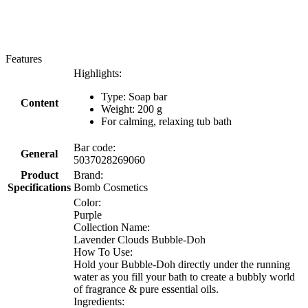
Features
Highlights:
Type: Soap bar
Content
Weight: 200 g
For calming, relaxing tub bath
Bar code:
General
5037028269060
Product
Brand:
Specifications
Bomb Cosmetics
Color:
Purple
Collection Name:
Lavender Clouds Bubble-Doh
How To Use:
Hold your Bubble-Doh directly under the running
water as you fill your bath to create a bubbly world
of fragrance & pure essential oils.
Ingredients: