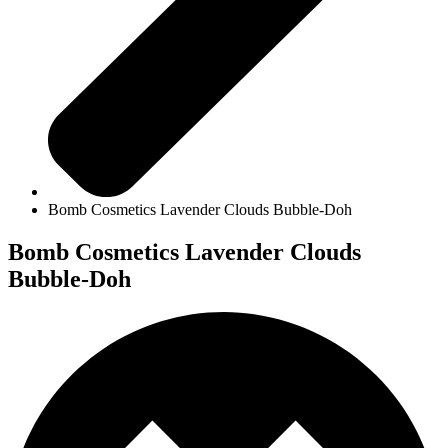
Bomb Cosmetics Lavender Clouds Bubble-Doh
Bomb Cosmetics Lavender Clouds
Bubble-Doh