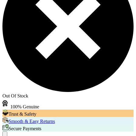
Out Of Stock
100% Genuine
Trust & Safety
Smooth & Easy Returns
Secure Payments