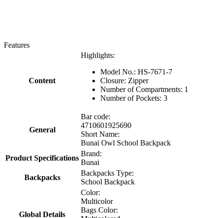
Features
Highlights:
Model No.: HS-7671-7
Content
Closure: Zipper
Number of Compartments: 1
Number of Pockets: 3
Bar code:
4710601925690
General
Short Name:
Bunai Owl School Backpack
Brand:
Product Specifications
Bunai
Backpacks Type:
Backpacks
School Backpack
Color:
Multicolor
Bags Color:
Global Details