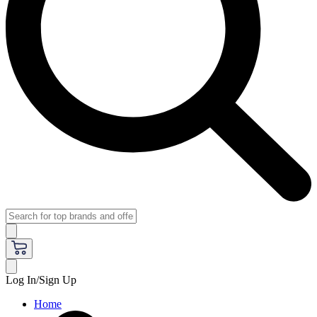
Log In/Sign Up
Home