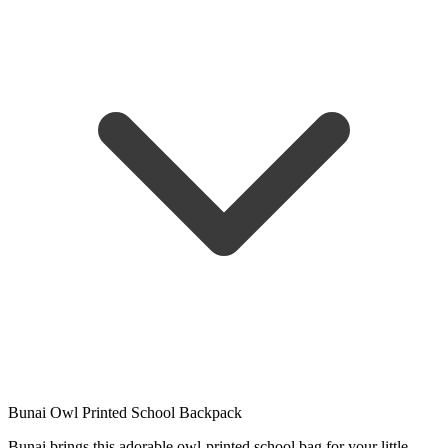
Bunai Owl Printed School Backpack
Bunai brings this adorable owl-printed school bag for your little