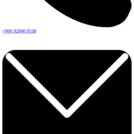
+966
92000
9538