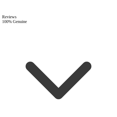
Reviews
100% Genuine