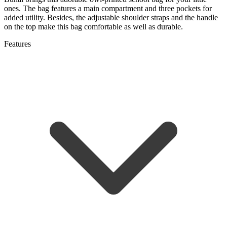
ones. The bag features a main compartment and three pockets for
added utility. Besides, the adjustable shoulder straps and the handle
on the top make this bag comfortable as well as durable.
Features