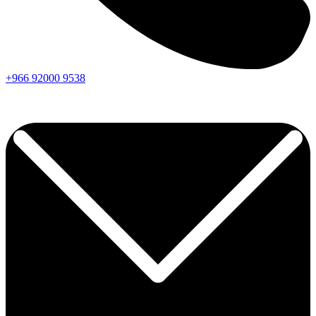
+966
92000
9538