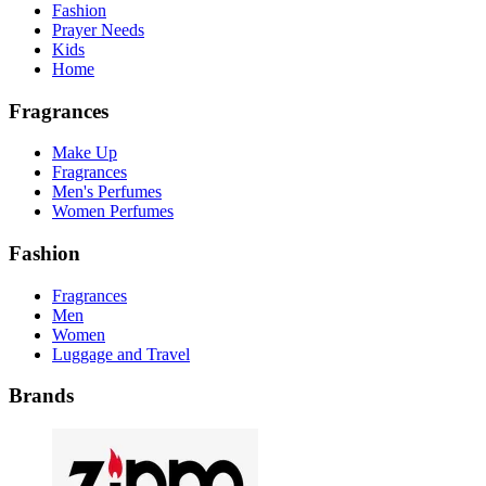
Fashion
Prayer Needs
Kids
Home
Fragrances
Make Up
Fragrances
Men's Perfumes
Women Perfumes
Fashion
Fragrances
Men
Women
Luggage and Travel
Brands