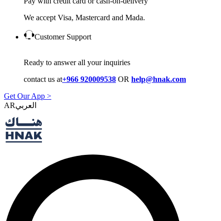
Pay with credit card or cash-on-delivery
We accept Visa, Mastercard and Mada.
Customer Support
Ready to answer all your inquiries
contact us at
+966 920009538
OR
help@hnak.com
Get Our App >
AR