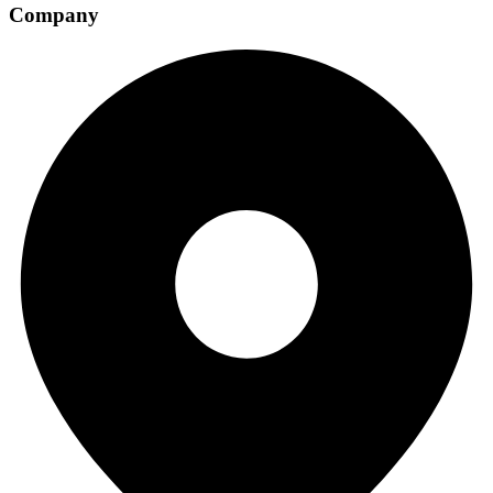
Company