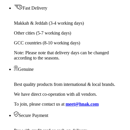
Fast Delivery
Makkah & Jeddah (3-4 working days)
Other cities (5-7 working days)
GCC countries (8-10 working days)
Note: Please note that delivery days can be changed
according to the seasons.
Genuine
Best quality products from international & local brands.
We have direct co-operation with all vendors.
To join, please contact us at
meet@hnak.com
Secure Payment