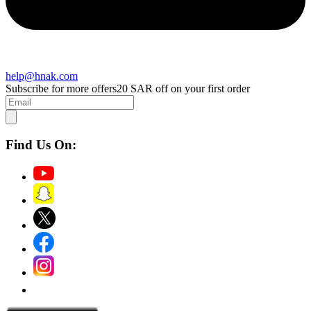
help@hnak.com
Subscribe for more offers
20 SAR off on your first order
Find Us On: