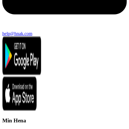
help@hnak.com
Min Hena