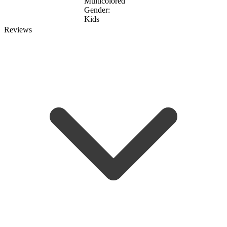
Multicolored
Gender:
Kids
Reviews