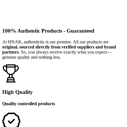
100% Authentic Products - Guaranteed
At HNAK, authenticity is our promise. All our products are
original, sourced directly from verified suppliers and brand
partners
. So, you always receive exactly what you expect—
genuine quality and nothing less.
High Quality
Quality controlled products