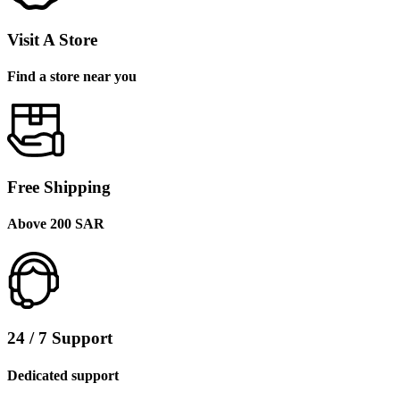
Visit A Store
Find a store near you
Free Shipping
Above 200 SAR
24 / 7 Support
Dedicated support