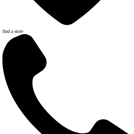
find a store