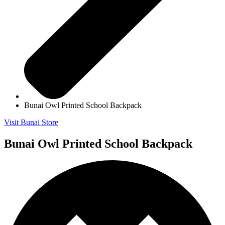
Bunai Owl Printed School Backpack
Visit Bunai Store
Bunai Owl Printed School Backpack