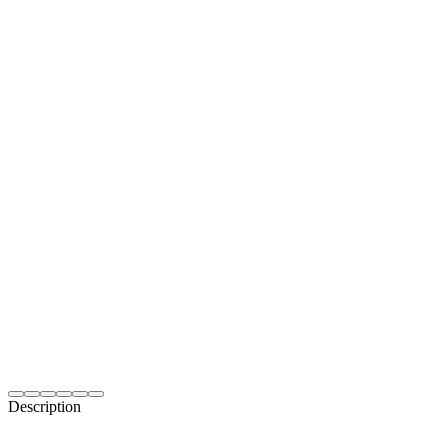
Description