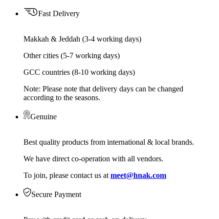
Fast Delivery
Makkah & Jeddah (3-4 working days)
Other cities (5-7 working days)
GCC countries (8-10 working days)
Note: Please note that delivery days can be changed
according to the seasons.
Genuine
Best quality products from international & local brands.
We have direct co-operation with all vendors.
To join, please contact us at
meet@hnak.com
Secure Payment