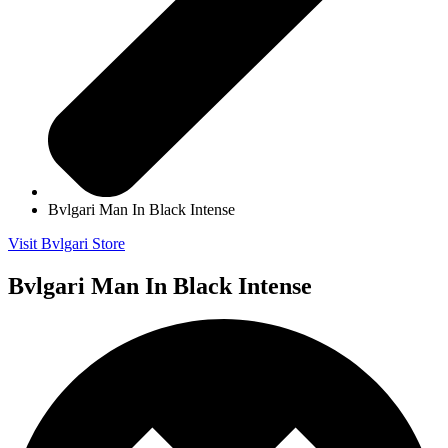
Bvlgari Man In Black Intense
Visit Bvlgari Store
Bvlgari Man In Black Intense