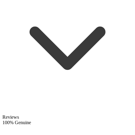
Reviews
100% Genuine