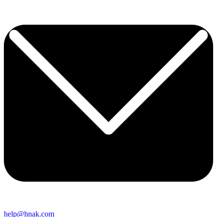
help@hnak.com