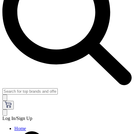
Log In/Sign Up
Home