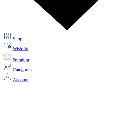
Shop
WishPix
Premium
Categories
Account