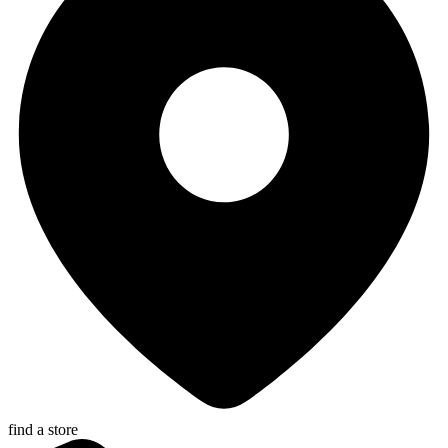
find a store