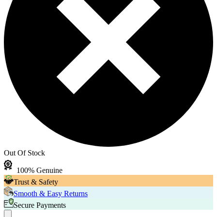
Out Of Stock
100% Genuine
Trust & Safety
Smooth & Easy Returns
Secure Payments