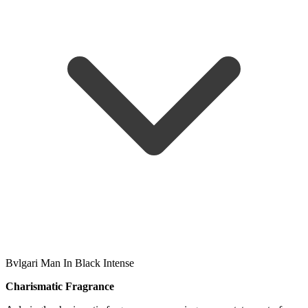
Bvlgari Man In Black Intense
Charismatic Fragrance