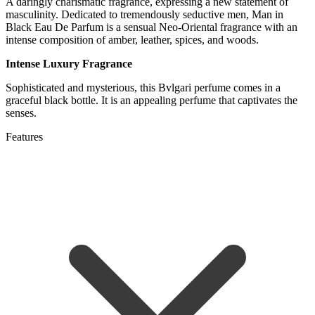
A daringly charismatic fragrance, expressing a new statement of
masculinity. Dedicated to tremendously seductive men, Man in
Black Eau De Parfum is a sensual Neo-Oriental fragrance with an
intense composition of amber, leather, spices, and woods.
Intense Luxury Fragrance
Sophisticated and mysterious, this Bvlgari perfume comes in a
graceful black bottle. It is an appealing perfume that captivates the
senses.
Features