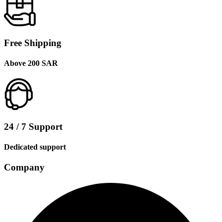
Free Shipping
Above 200 SAR
24 / 7 Support
Dedicated support
Company