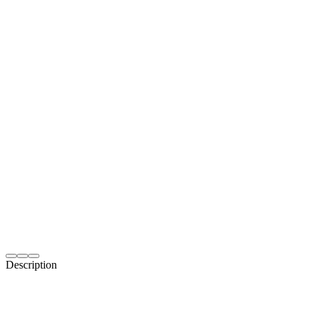
Description