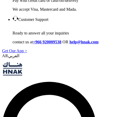
Pay with credit card or cash-on-delivery
We accept Visa, Mastercard and Mada.
Customer Support
Ready to answer all your inquiries
contact us at
+966 920009538
OR
help@hnak.com
Get Our App >
AR