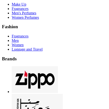
Make Up
Fragrances
Men's Perfumes
Women Perfumes
Fashion
Fragrances
Men
Women
Luggage and Travel
Brands