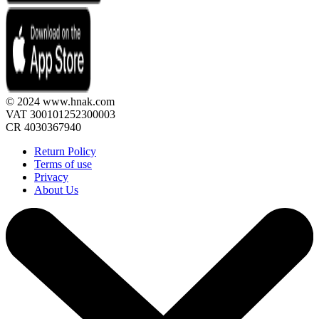
© 2024 www.hnak.com
VAT 300101252300003
CR 4030367940
Return Policy
Terms of use
Privacy
About Us