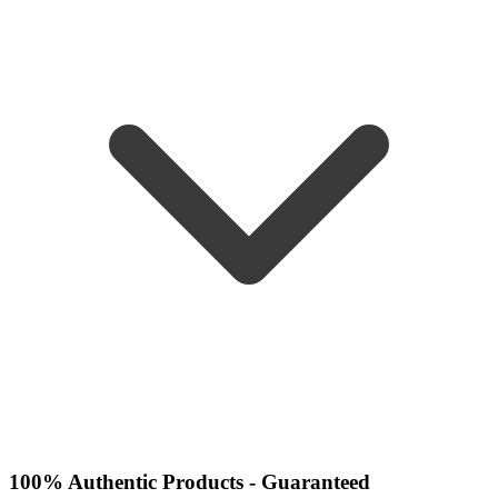
100% Authentic Products - Guaranteed