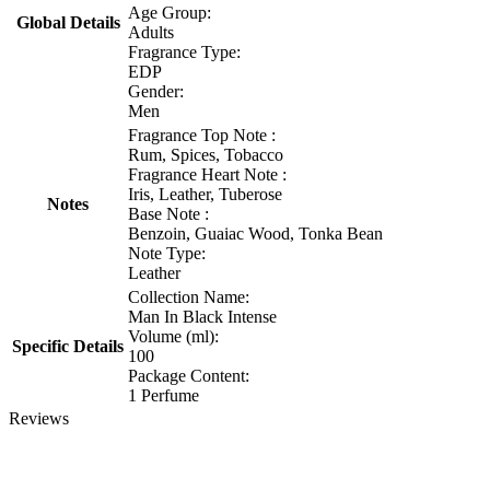
Age Group:
Global Details
Adults
Fragrance Type:
EDP
Gender:
Men
Fragrance Top Note :
Rum, Spices, Tobacco
Fragrance Heart Note :
Iris, Leather, Tuberose
Notes
Base Note :
Benzoin, Guaiac Wood, Tonka Bean
Note Type:
Leather
Collection Name:
Man In Black Intense
Volume (ml):
Specific Details
100
Package Content:
1 Perfume
Reviews