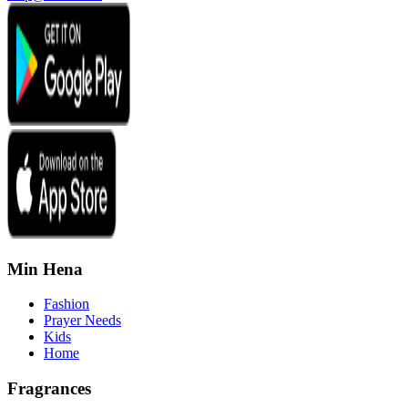
Min Hena
Fashion
Prayer Needs
Kids
Home
Fragrances