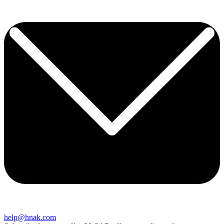
help@hnak.com