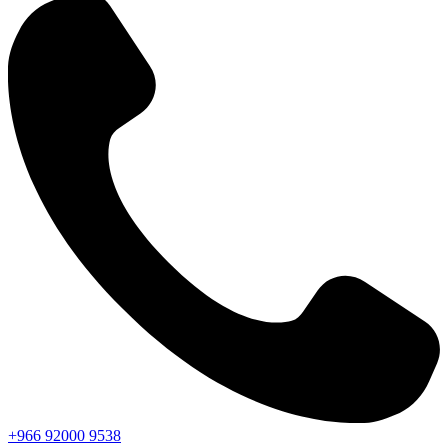
+966
92000
9538