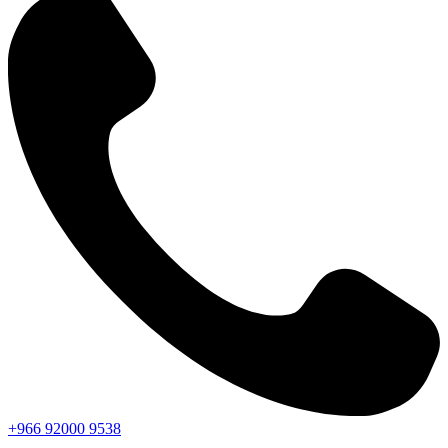
+966
92000
9538