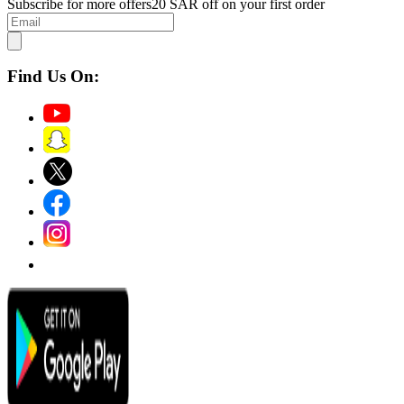
Subscribe for more offers
20 SAR off on your first order
Find Us On: