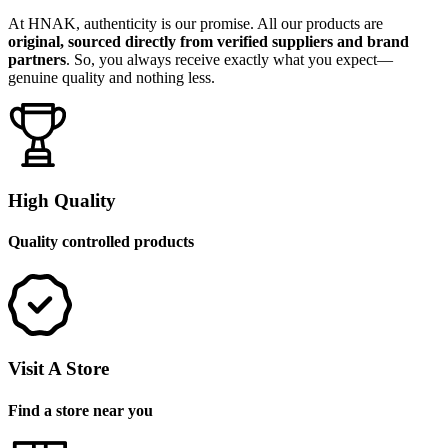
At HNAK, authenticity is our promise. All our products are
original, sourced directly from verified suppliers and brand
partners
. So, you always receive exactly what you expect—
genuine quality and nothing less.
High Quality
Quality controlled products
Visit A Store
Find a store near you