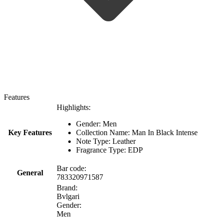
Features
Highlights:
Gender: Men
Key Features
Collection Name: Man In Black Intense
Note Type: Leather
Fragrance Type: EDP
Bar code:
General
783320971587
Brand:
Bvlgari
Gender:
Men