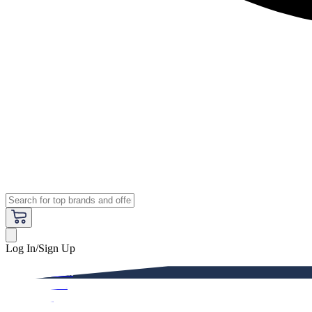
Log In/Sign Up
Premium
Women
Men
Kids