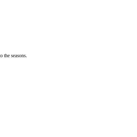
o the seasons.