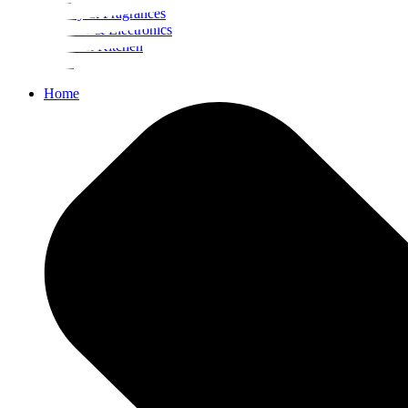
Beauty & Fragrances
Mobiles & Electronics
Home & Kitchen
Food
Home