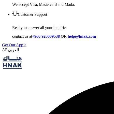
We accept Visa, Mastercard and Mada.
Customer Support
Ready to answer all your inquiries
contact us at
+966 920009538
OR
help@hnak.com
Get Our App >
AR