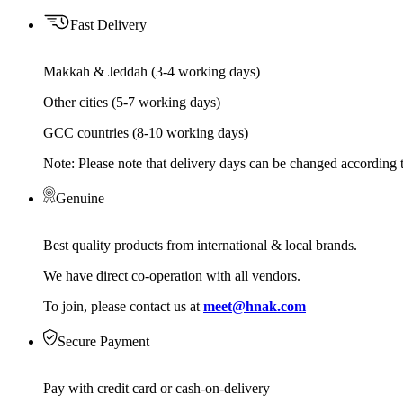
Fast Delivery
Makkah & Jeddah (3-4 working days)
Other cities (5-7 working days)
GCC countries (8-10 working days)
Note: Please note that delivery days can be changed according t
Genuine
Best quality products from international & local brands.
We have direct co-operation with all vendors.
To join, please contact us at
meet@hnak.com
Secure Payment
Pay with credit card or cash-on-delivery