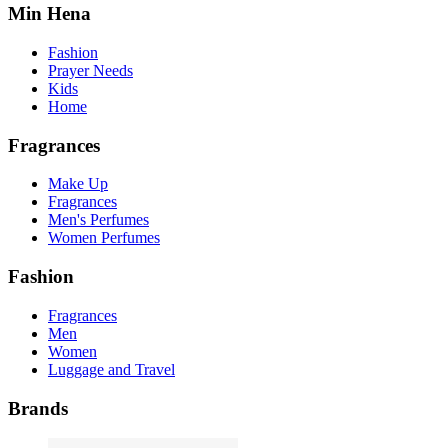
Min Hena
Fashion
Prayer Needs
Kids
Home
Fragrances
Make Up
Fragrances
Men's Perfumes
Women Perfumes
Fashion
Fragrances
Men
Women
Luggage and Travel
Brands