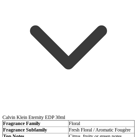
Calvin Klein Eternity EDP 30ml
Fragrance Family
Floral
Fragrance Subfamily
Fresh Floral / Aromatic Fougère
Top Notes
Citrus, fruity or green notes