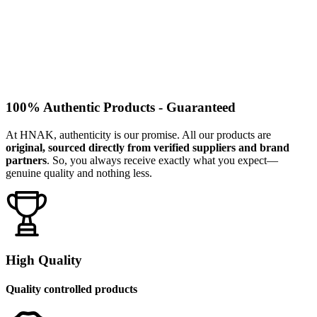
100% Authentic Products - Guaranteed
At HNAK, authenticity is our promise. All our products are
original, sourced directly from verified suppliers and brand
partners
. So, you always receive exactly what you expect—
genuine quality and nothing less.
High Quality
Quality controlled products