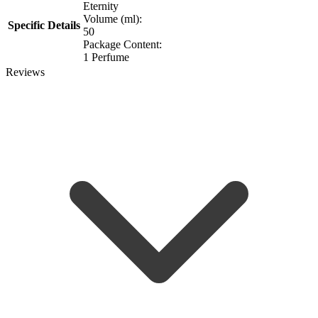
Eternity
Volume (ml):
Specific Details
50
Package Content:
1 Perfume
Reviews