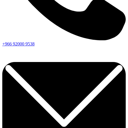
+966
92000
9538