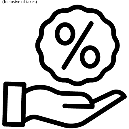
(
Inclusive of taxes
)