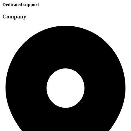
Dedicated support
Company