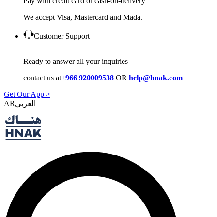
Pay with credit card or cash-on-delivery
We accept Visa, Mastercard and Mada.
Customer Support
Ready to answer all your inquiries
contact us at
+966 920009538
OR
help@hnak.com
Get Our App >
AR