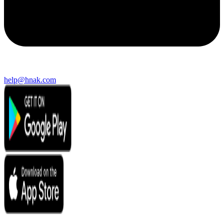
help@hnak.com