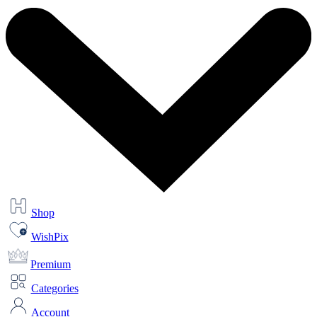
Shop
WishPix
Premium
Categories
Account