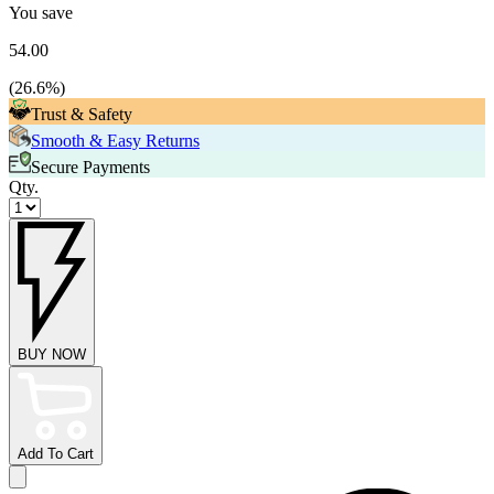
You save
54.00
(
26.6
%)
Trust & Safety
Smooth & Easy Returns
Secure Payments
Qty.
BUY NOW
Add To Cart