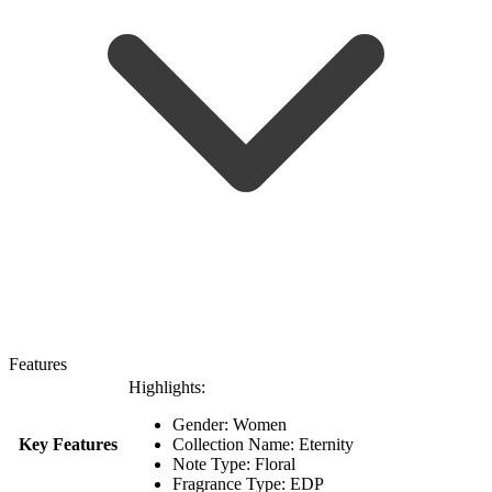
Features
Highlights:
Gender: Women
Key Features
Collection Name: Eternity
Note Type: Floral
Fragrance Type: EDP