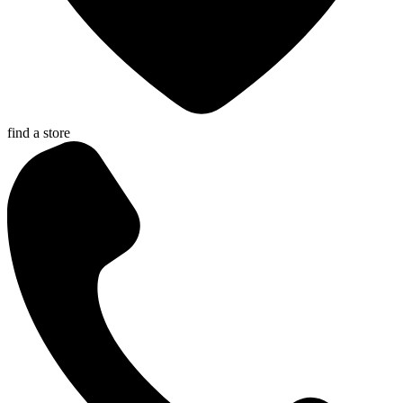
find a store