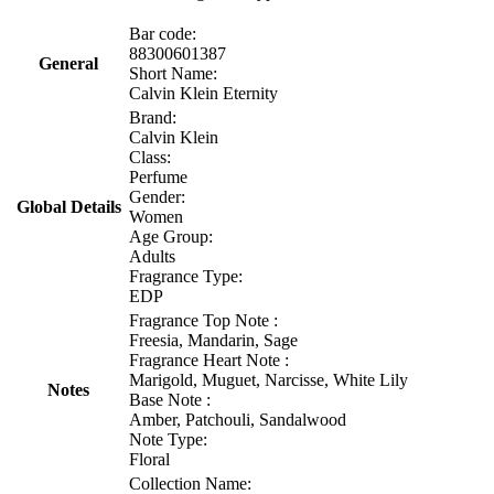
Bar code:
88300601387
General
Short Name:
Calvin Klein Eternity
Brand:
Calvin Klein
Class:
Perfume
Gender:
Global Details
Women
Age Group:
Adults
Fragrance Type:
EDP
Fragrance Top Note :
Freesia, Mandarin, Sage
Fragrance Heart Note :
Marigold, Muguet, Narcisse, White Lily
Notes
Base Note :
Amber, Patchouli, Sandalwood
Note Type:
Floral
Collection Name: