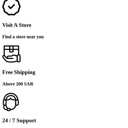
Visit A Store
Find a store near you
Free Shipping
Above 200 SAR
24 / 7 Support