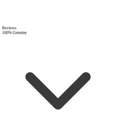
Reviews
100% Genuine