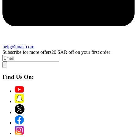
help@hnak.com
Subscribe for more offers
20 SAR off on your first order
Find Us On: