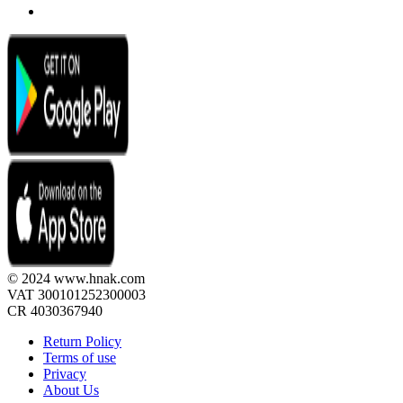
© 2024 www.hnak.com
VAT 300101252300003
CR 4030367940
Return Policy
Terms of use
Privacy
About Us