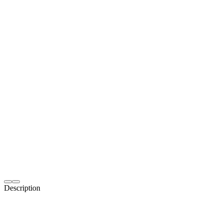
Description