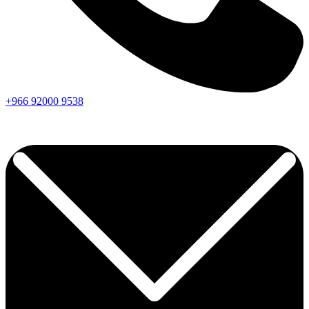
+966
92000
9538