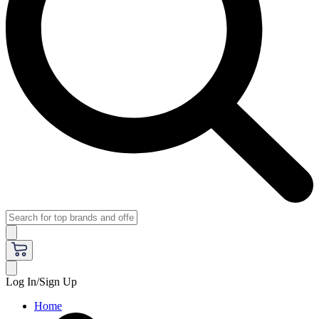
Log In/Sign Up
Home