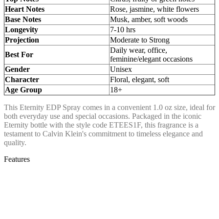
Heart Notes
Rose, jasmine, white flowers
Base Notes
Musk, amber, soft woods
Longevity
7-10 hrs
Projection
Moderate to Strong
Daily wear, office,
Best For
feminine/elegant occasions
Gender
Unisex
Character
Floral, elegant, soft
Age Group
18+
This Eternity EDP Spray comes in a convenient 1.0 oz size, ideal for
both everyday use and special occasions. Packaged in the iconic
Eternity bottle with the style code ETEES1F, this fragrance is a
testament to Calvin Klein's commitment to timeless elegance and
quality.
Features