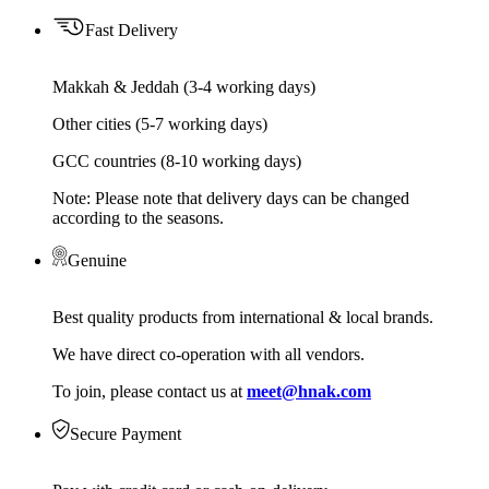
Fast Delivery
Makkah & Jeddah (3-4 working days)
Other cities (5-7 working days)
GCC countries (8-10 working days)
Note: Please note that delivery days can be changed
according to the seasons.
Genuine
Best quality products from international & local brands.
We have direct co-operation with all vendors.
To join, please contact us at
meet@hnak.com
Secure Payment