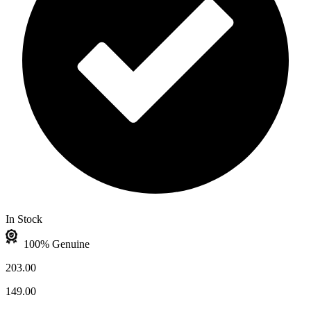
In Stock
100% Genuine
203.00
149.00