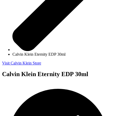
Calvin Klein Eternity EDP 30ml
Visit Calvin Klein Store
Calvin Klein Eternity EDP 30ml