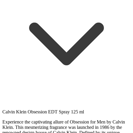
Calvin Klein Obsession EDT Spray 125 ml
Experience the captivating allure of Obsession for Men by Calvin
Klein. This mesmerizing fragrance was launched in 1986 by the
renowned design house of Calvin Klein. Defined by its unique