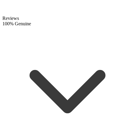
Reviews
100% Genuine