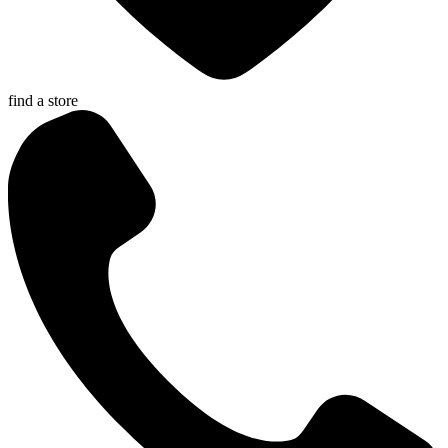
find a store