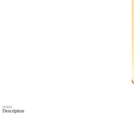
Description