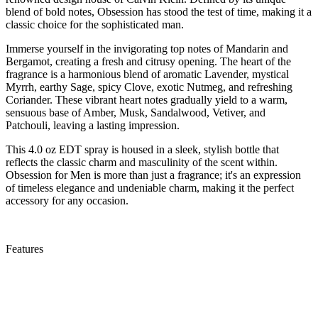
blend of bold notes, Obsession has stood the test of time, making it a
classic choice for the sophisticated man.
Immerse yourself in the invigorating top notes of Mandarin and
Bergamot, creating a fresh and citrusy opening. The heart of the
fragrance is a harmonious blend of aromatic Lavender, mystical
Myrrh, earthy Sage, spicy Clove, exotic Nutmeg, and refreshing
Coriander. These vibrant heart notes gradually yield to a warm,
sensuous base of Amber, Musk, Sandalwood, Vetiver, and
Patchouli, leaving a lasting impression.
This 4.0 oz EDT spray is housed in a sleek, stylish bottle that
reflects the classic charm and masculinity of the scent within.
Obsession for Men is more than just a fragrance; it's an expression
of timeless elegance and undeniable charm, making it the perfect
accessory for any occasion.
Features