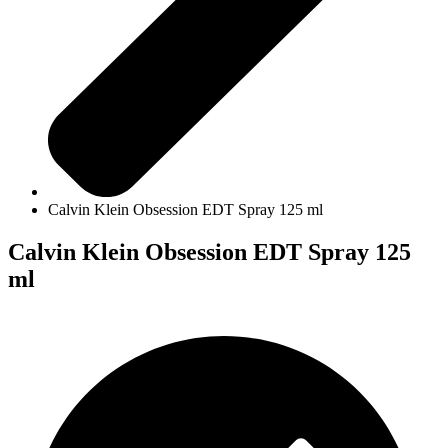
Calvin Klein Obsession EDT Spray 125 ml
Calvin Klein Obsession EDT Spray 125
ml