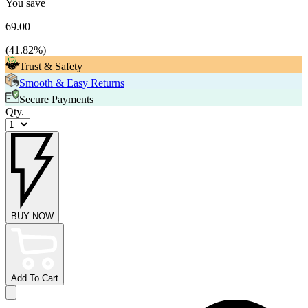
You save
69.00
(
41.82
%)
Trust & Safety
Smooth & Easy Returns
Secure Payments
Qty.
BUY NOW
Add To Cart