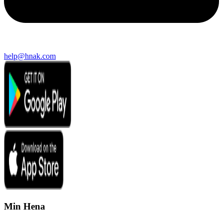
help@hnak.com
Min Hena