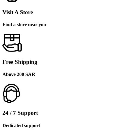
Visit A Store
Find a store near you
Free Shipping
Above 200 SAR
24 / 7 Support
Dedicated support