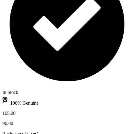
In Stock
100% Genuine
165.00
96.00
(
Inclusive of taxes
)