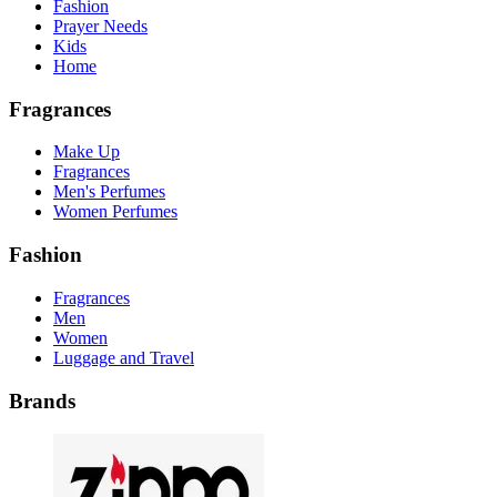
Fashion
Prayer Needs
Kids
Home
Fragrances
Make Up
Fragrances
Men's Perfumes
Women Perfumes
Fashion
Fragrances
Men
Women
Luggage and Travel
Brands