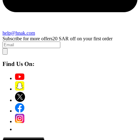
help@hnak.com
Subscribe for more offers
20 SAR off on your first order
Find Us On: