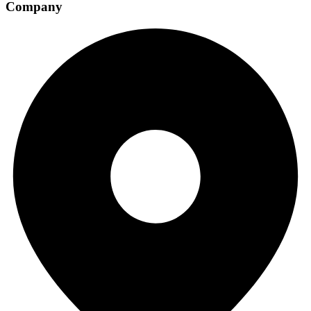
Company