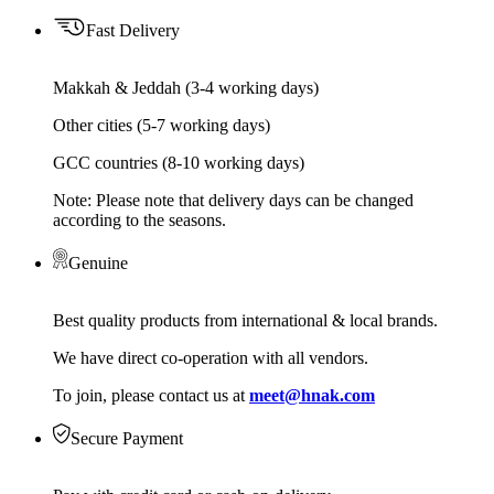
Fast Delivery
Makkah & Jeddah (3-4 working days)
Other cities (5-7 working days)
GCC countries (8-10 working days)
Note: Please note that delivery days can be changed
according to the seasons.
Genuine
Best quality products from international & local brands.
We have direct co-operation with all vendors.
To join, please contact us at
meet@hnak.com
Secure Payment