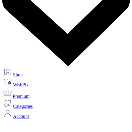
Shop
WishPix
Premium
Categories
Account