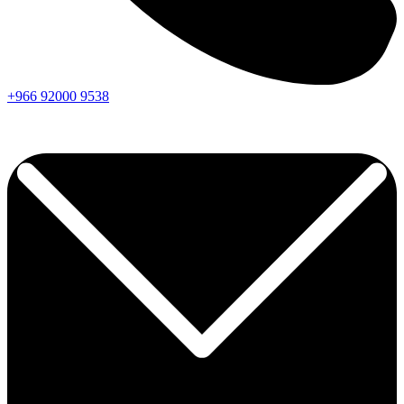
+966
92000
9538