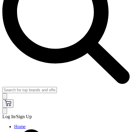
Log In/Sign Up
Home