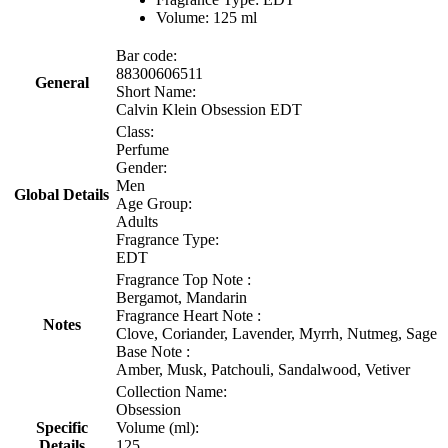
Volume: 125 ml
Bar code:
88300606511
General
Short Name:
Calvin Klein Obsession EDT
Class:
Perfume
Gender:
Men
Global Details
Age Group:
Adults
Fragrance Type:
EDT
Fragrance Top Note :
Bergamot, Mandarin
Fragrance Heart Note :
Notes
Clove, Coriander, Lavender, Myrrh, Nutmeg, Sage
Base Note :
Amber, Musk, Patchouli, Sandalwood, Vetiver
Collection Name:
Obsession
Specific
Volume (ml):
Details
125