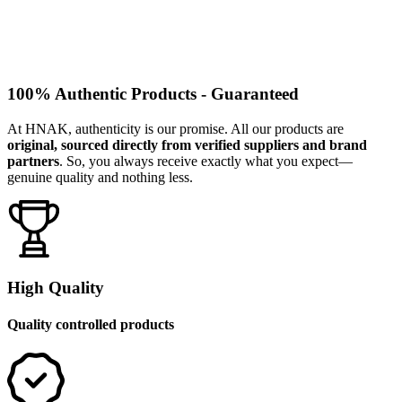
100% Authentic Products - Guaranteed
At HNAK, authenticity is our promise. All our products are
original, sourced directly from verified suppliers and brand
partners
. So, you always receive exactly what you expect—
genuine quality and nothing less.
High Quality
Quality controlled products