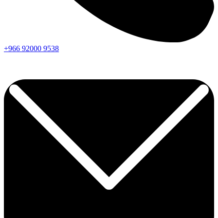
+966
92000
9538