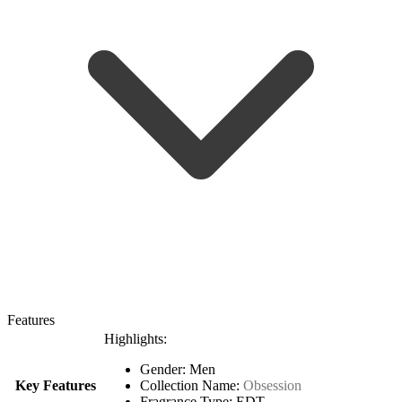
Features
Highlights:
Gender: Men
Key Features
Collection Name:
Obsession
Fragrance Type: EDT