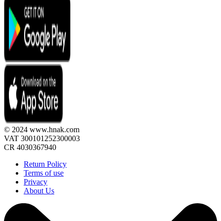
© 2024 www.hnak.com
VAT 300101252300003
CR 4030367940
Return Policy
Terms of use
Privacy
About Us