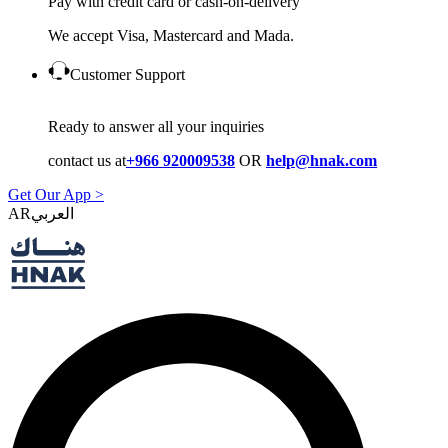
Pay with credit card or cash-on-delivery
We accept Visa, Mastercard and Mada.
Customer Support
Ready to answer all your inquiries
contact us at
+966 920009538
OR
help@hnak.com
Get Our App >
AR