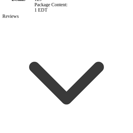
Package Content:
1 EDT
Reviews