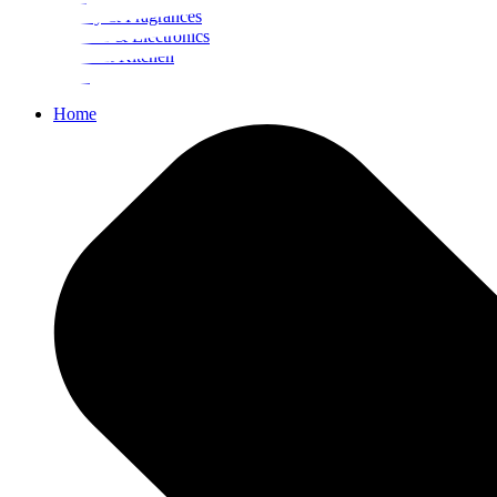
Beauty & Fragrances
Mobiles & Electronics
Home & Kitchen
Food
Home