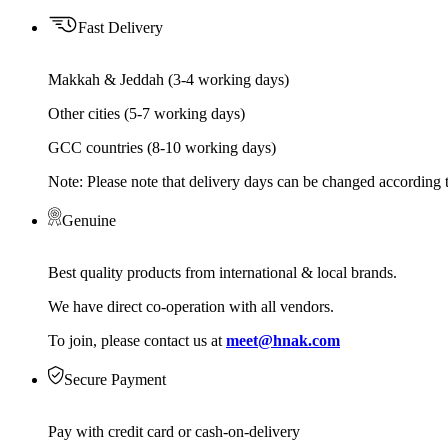
Fast Delivery
Makkah & Jeddah (3-4 working days)
Other cities (5-7 working days)
GCC countries (8-10 working days)
Note: Please note that delivery days can be changed according t
Genuine
Best quality products from international & local brands.
We have direct co-operation with all vendors.
To join, please contact us at
meet@hnak.com
Secure Payment
Pay with credit card or cash-on-delivery