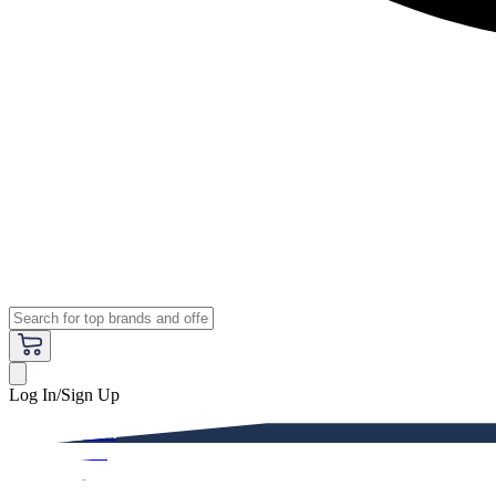
Log In/Sign Up
Premium
Women
Men
Kids