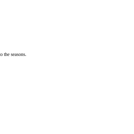
o the seasons.