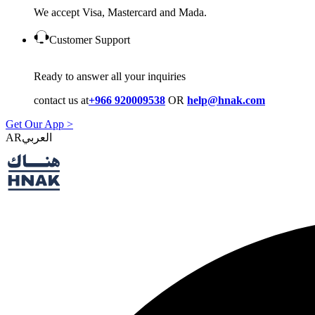
We accept Visa, Mastercard and Mada.
Customer Support
Ready to answer all your inquiries
contact us at
+966 920009538
OR
help@hnak.com
Get Our App >
AR