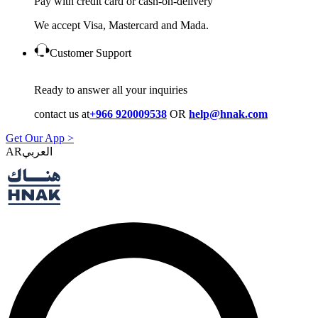
Pay with credit card or cash-on-delivery
We accept Visa, Mastercard and Mada.
Customer Support
Ready to answer all your inquiries
contact us at
+966 920009538
OR
help@hnak.com
Get Our App >
AR