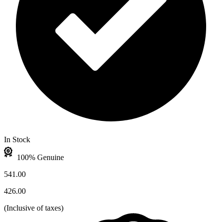
In Stock
100% Genuine
541.00
426.00
(
Inclusive of taxes
)