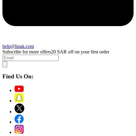
help@hnak.com
Subscribe for more offers
20 SAR off on your first order
Find Us On: