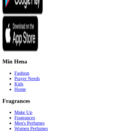
Min Hena
Fashion
Prayer Needs
Kids
Home
Fragrances
Make Up
Fragrances
Men's Perfumes
Women Perfumes