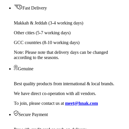
Fast Delivery
Makkah & Jeddah (3-4 working days)
Other cities (5-7 working days)
GCC countries (8-10 working days)
Note: Please note that delivery days can be changed
according to the seasons.
Genuine
Best quality products from international & local brands.
We have direct co-operation with all vendors.
To join, please contact us at
meet@hnak.com
Secure Payment