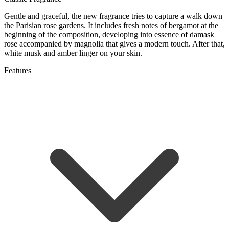
Gentle and graceful, the new fragrance tries to capture a walk down
the Parisian rose gardens. It includes fresh notes of bergamot at the
beginning of the composition, developing into essence of damask
rose accompanied by magnolia that gives a modern touch. After that,
white musk and amber linger on your skin.
Features