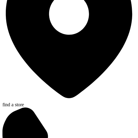
find a store