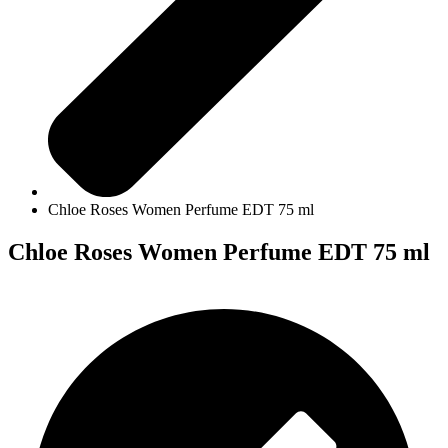
Chloe Roses Women Perfume EDT 75 ml
Chloe Roses Women Perfume EDT 75 ml