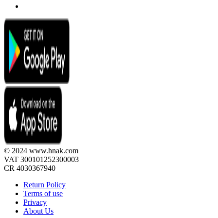
© 2024 www.hnak.com
VAT 300101252300003
CR 4030367940
Return Policy
Terms of use
Privacy
About Us