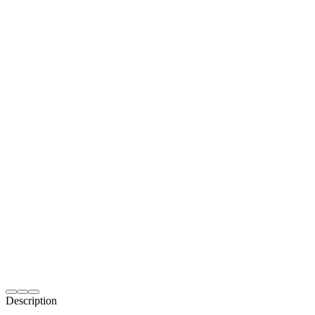
Description