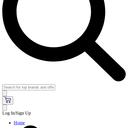
Log In/Sign Up
Home