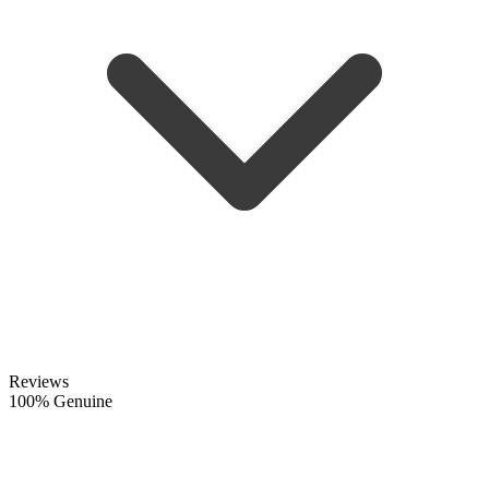
Reviews
100% Genuine