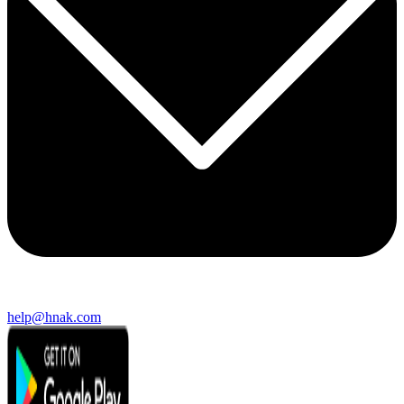
help@hnak.com