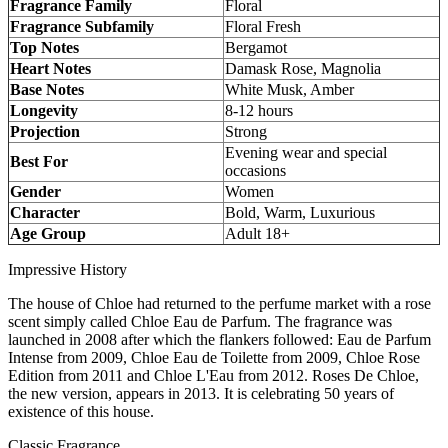
Fragrance Family
Floral
Fragrance Subfamily
Floral Fresh
Top Notes
Bergamot
Heart Notes
Damask Rose, Magnolia
Base Notes
White Musk, Amber
Longevity
8-12 hours
Projection
Strong
Evening wear and special
Best For
occasions
Gender
Women
Character
Bold, Warm, Luxurious
Age Group
Adult 18+
Impressive History
The house of Chloe had returned to the perfume market with a rose
scent simply called Chloe Eau de Parfum. The fragrance was
launched in 2008 after which the flankers followed: Eau de Parfum
Intense from 2009, Chloe Eau de Toilette from 2009, Chloe Rose
Edition from 2011 and Chloe L'Eau from 2012. Roses De Chloe,
the new version, appears in 2013. It is celebrating 50 years of
existence of this house.
Classic Fragrance