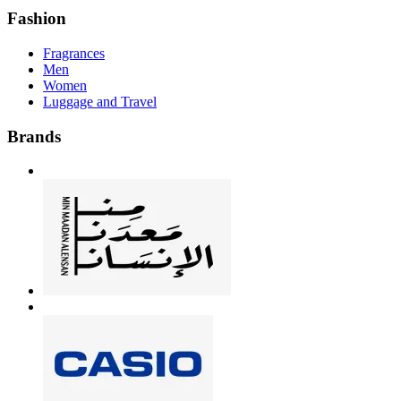
Fashion
Fragrances
Men
Women
Luggage and Travel
Brands