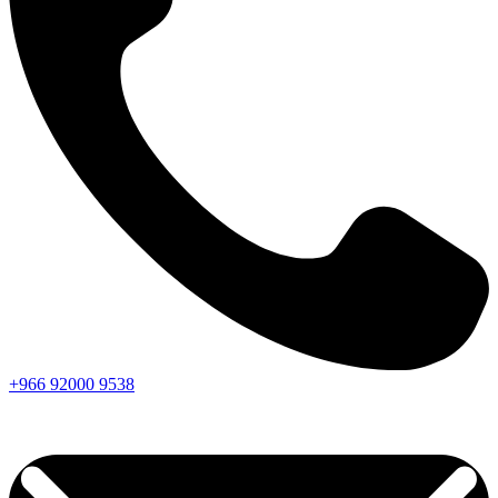
+966
92000
9538