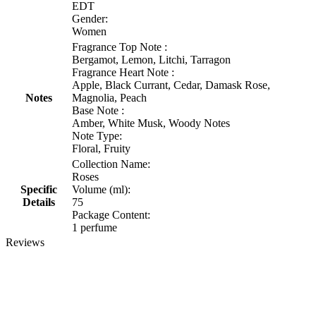
EDT
Gender:
Women
Fragrance Top Note :
Bergamot, Lemon, Litchi, Tarragon
Fragrance Heart Note :
Apple, Black Currant, Cedar, Damask Rose,
Notes
Magnolia, Peach
Base Note :
Amber, White Musk, Woody Notes
Note Type:
Floral, Fruity
Collection Name:
Roses
Specific
Volume (ml):
Details
75
Package Content:
1 perfume
Reviews