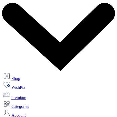
Shop
WishPix
Premium
Categories
Account