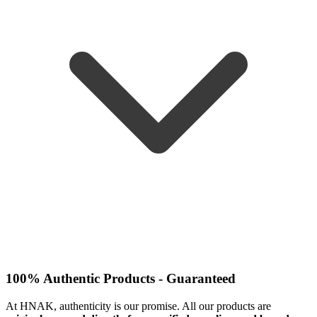
100% Authentic Products - Guaranteed
At HNAK, authenticity is our promise. All our products are