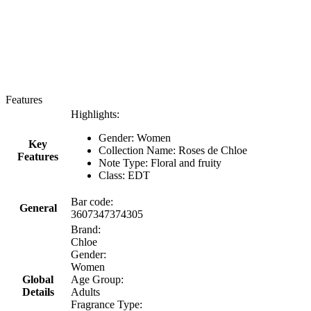
Features
Highlights:
Gender: Women
Key
Collection Name: Roses de Chloe
Features
Note Type: Floral and fruity
Class: EDT
Bar code:
General
3607347374305
Brand:
Chloe
Gender:
Women
Global
Age Group:
Details
Adults
Fragrance Type: