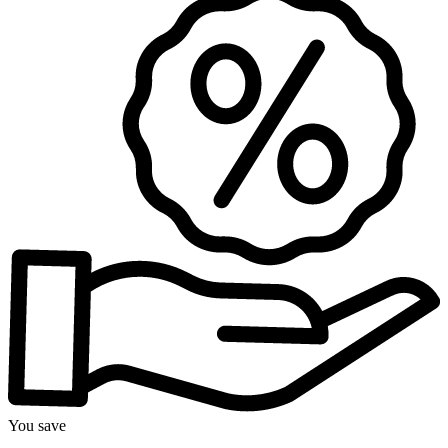
You save