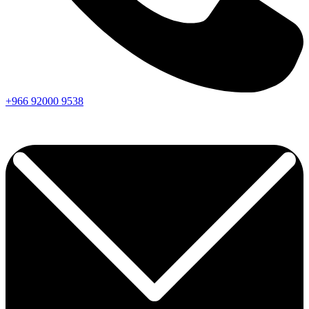
+966
92000
9538