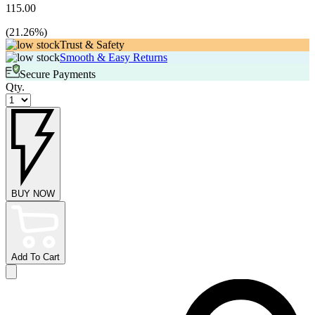
115.00
(
21.26
%)
Trust & Safety
Smooth & Easy Returns
Secure Payments
Qty.
BUY NOW
Add To Cart