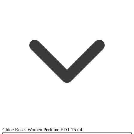
Chloe Roses Women Perfume EDT 75 ml