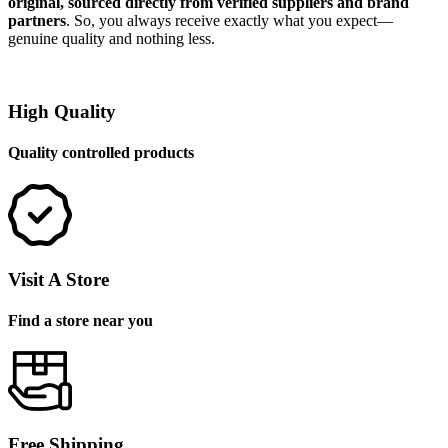
original, sourced directly from verified suppliers and brand
partners
. So, you always receive exactly what you expect—
genuine quality and nothing less.
High Quality
Quality controlled products
Visit A Store
Find a store near you
Free Shipping