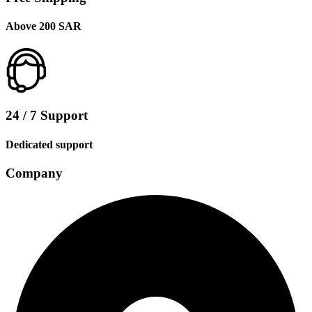
Above 200 SAR
24 / 7 Support
Dedicated support
Company