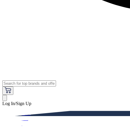
Log In/Sign Up
Premium
Women
Men
Kids