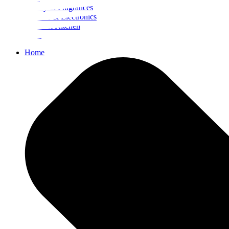
Beauty & Fragrances
Mobiles & Electronics
Home & Kitchen
Food
Home