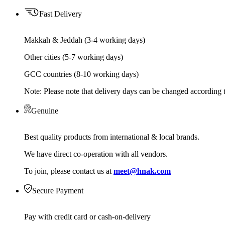
Fast Delivery
Makkah & Jeddah (3-4 working days)
Other cities (5-7 working days)
GCC countries (8-10 working days)
Note: Please note that delivery days can be changed according t
Genuine
Best quality products from international & local brands.
We have direct co-operation with all vendors.
To join, please contact us at
meet@hnak.com
Secure Payment
Pay with credit card or cash-on-delivery