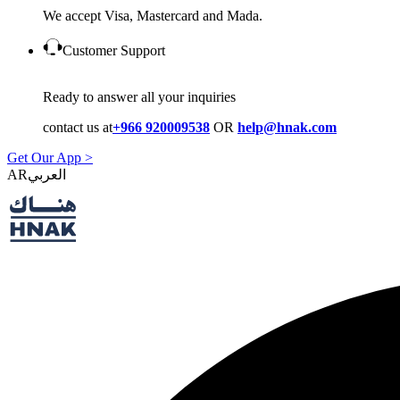
We accept Visa, Mastercard and Mada.
Customer Support
Ready to answer all your inquiries
contact us at
+966 920009538
OR
help@hnak.com
Get Our App >
AR