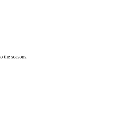
o the seasons.