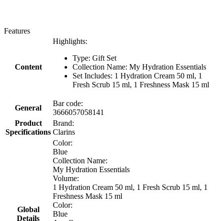
Features
Highlights:
Type: Gift Set
Content
Collection Name: My Hydration Essentials
Set Includes: 1 Hydration Cream 50 ml, 1
Fresh Scrub 15 ml, 1 Freshness Mask 15 ml
Bar code:
General
3666057058141
Product
Brand:
Specifications
Clarins
Color:
Blue
Collection Name:
My Hydration Essentials
Volume:
1 Hydration Cream 50 ml, 1 Fresh Scrub 15 ml, 1
Freshness Mask 15 ml
Color:
Global
Blue
Details