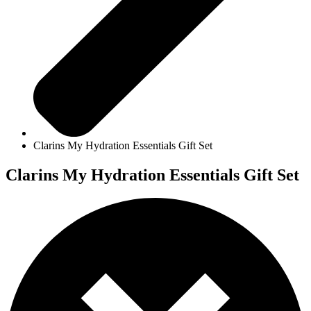
Clarins My Hydration Essentials Gift Set
Clarins My Hydration Essentials Gift Set