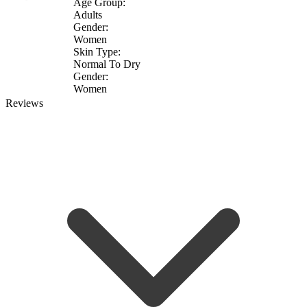
Age Group:
Adults
Gender:
Women
Skin Type:
Normal To Dry
Gender:
Women
Reviews