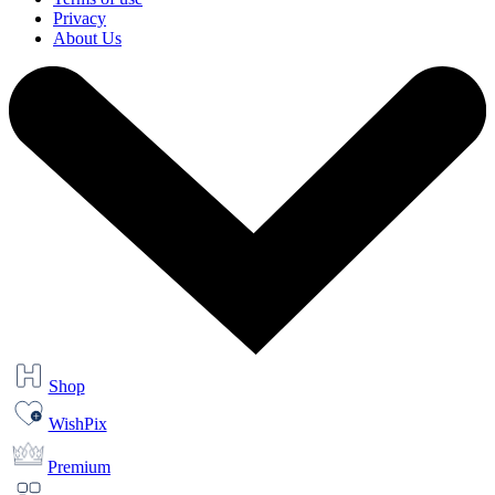
Privacy
About Us
Shop
WishPix
Premium