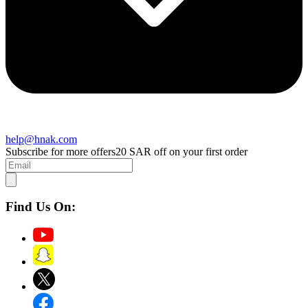
help@hnak.com
Subscribe for more offers
20 SAR off on your first order
Find Us On: