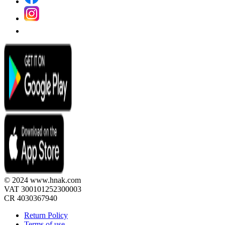
© 2024 www.hnak.com
VAT 300101252300003
CR 4030367940
Return Policy
Terms of use