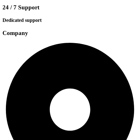
24 / 7 Support
Dedicated support
Company