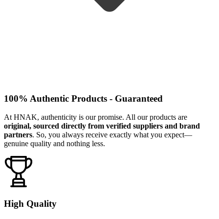
100% Authentic Products - Guaranteed
At HNAK, authenticity is our promise. All our products are
original, sourced directly from verified suppliers and brand
partners
. So, you always receive exactly what you expect—
genuine quality and nothing less.
High Quality