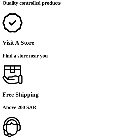
Quality controlled products
Visit A Store
Find a store near you
Free Shipping
Above 200 SAR