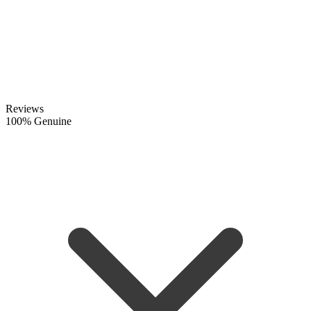
Reviews
100% Genuine