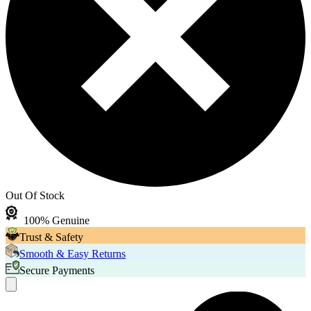
Out Of Stock
100% Genuine
Trust & Safety
Smooth & Easy Returns
Secure Payments