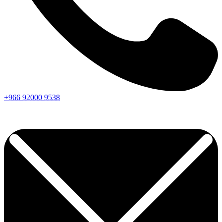
+966
92000
9538