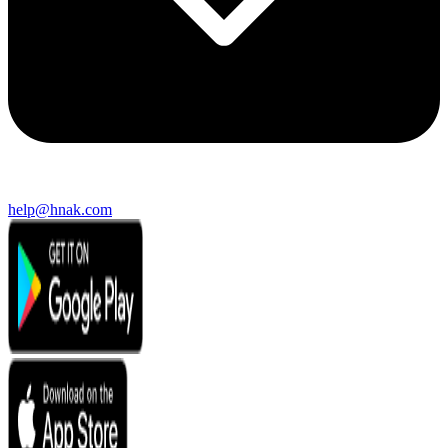
help@hnak.com