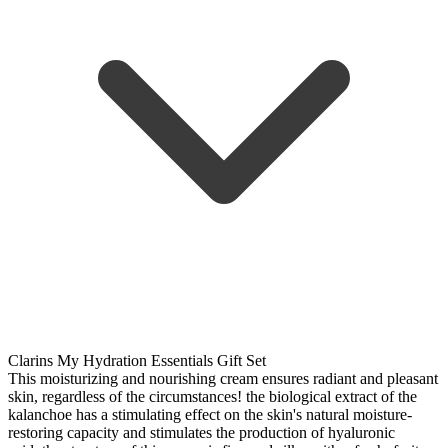
Clarins My Hydration Essentials Gift Set
This moisturizing and nourishing cream ensures radiant and pleasant
skin, regardless of the circumstances! the biological extract of the
kalanchoe has a stimulating effect on the skin's natural moisture-
restoring capacity and stimulates the production of hyaluronic