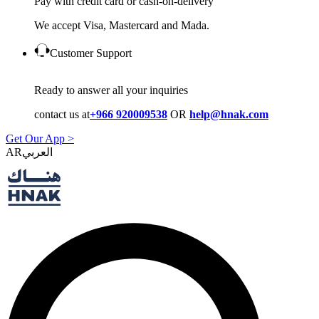
Pay with credit card or cash-on-delivery
We accept Visa, Mastercard and Mada.
Customer Support
Ready to answer all your inquiries
contact us at
+966 920009538
OR
help@hnak.com
Get Our App >
AR