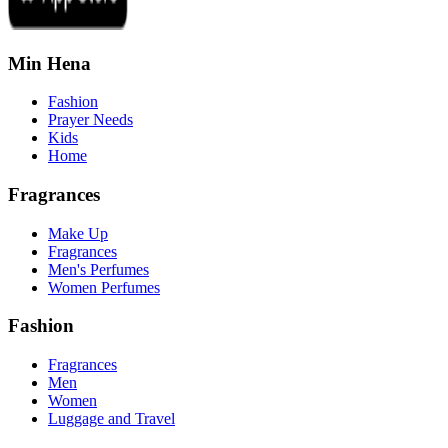
Min Hena
Fashion
Prayer Needs
Kids
Home
Fragrances
Make Up
Fragrances
Men's Perfumes
Women Perfumes
Fashion
Fragrances
Men
Women
Luggage and Travel