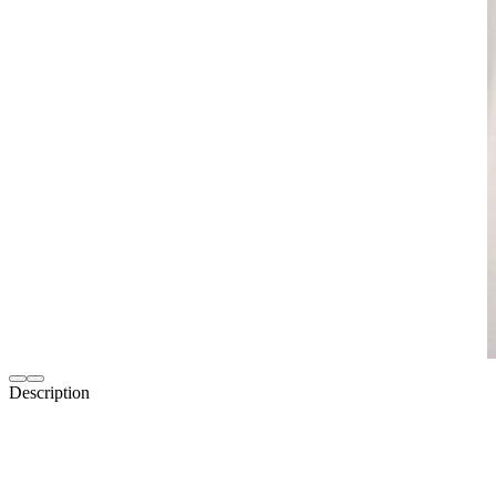
Description