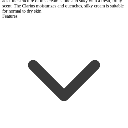
acid. the structure of this cream is fine and silky with a fresh, fruity
scent. The Clarins
moisturizes and quenches, silky cream is suitable
for normal to dry skin.
Features