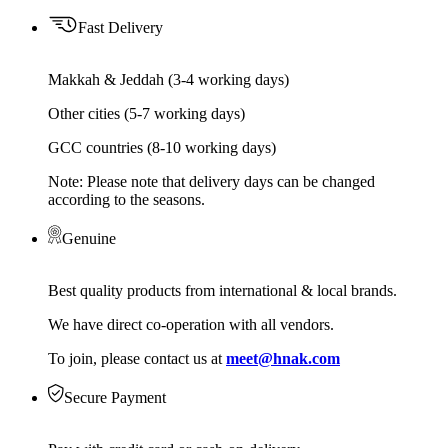
Fast Delivery
Makkah & Jeddah (3-4 working days)
Other cities (5-7 working days)
GCC countries (8-10 working days)
Note: Please note that delivery days can be changed
according to the seasons.
Genuine
Best quality products from international & local brands.
We have direct co-operation with all vendors.
To join, please contact us at
meet@hnak.com
Secure Payment