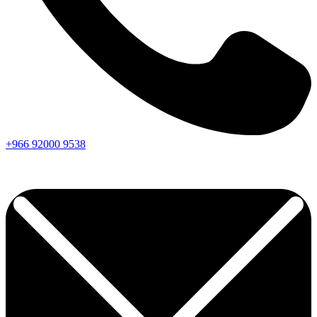
+966
92000
9538