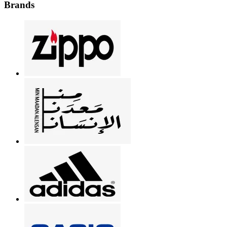
Brands