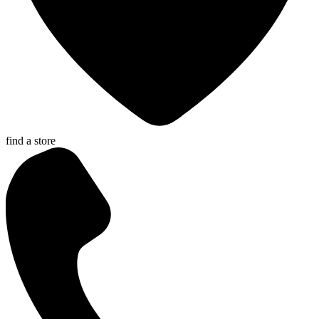
find a store