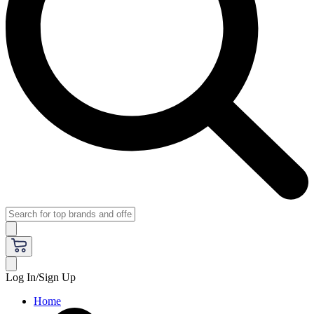
Log In/Sign Up
Home