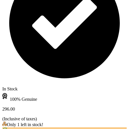
In Stock
100% Genuine
296.00
(
Inclusive of taxes
)
Only 1 left in stock!