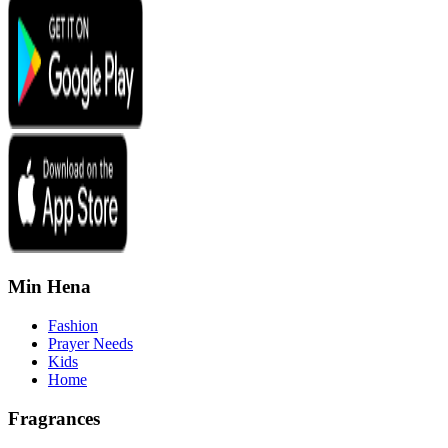
Min Hena
Fashion
Prayer Needs
Kids
Home
Fragrances