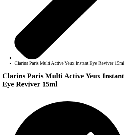
Clarins Paris Multi Active Yeux Instant Eye Reviver 15ml
Clarins Paris Multi Active Yeux Instant
Eye Reviver 15ml