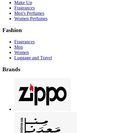
Make Up
Fragrances
Men's Perfumes
Women Perfumes
Fashion
Fragrances
Men
Women
Luggage and Travel
Brands