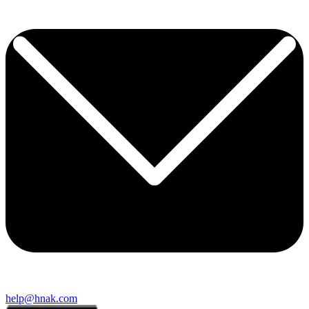
help@hnak.com