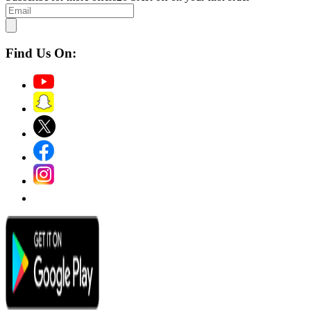
Find Us On: