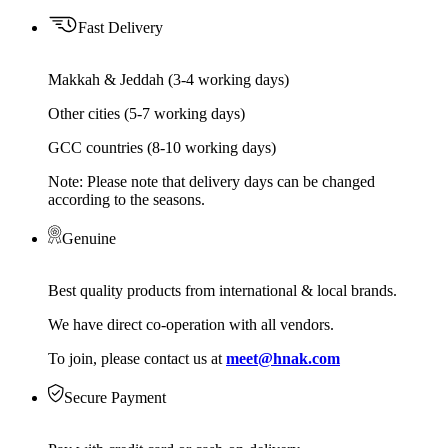
Fast Delivery
Makkah & Jeddah (3-4 working days)
Other cities (5-7 working days)
GCC countries (8-10 working days)
Note: Please note that delivery days can be changed
according to the seasons.
Genuine
Best quality products from international & local brands.
We have direct co-operation with all vendors.
To join, please contact us at
meet@hnak.com
Secure Payment