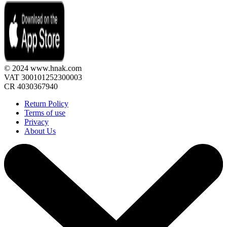
© 2024 www.hnak.com
VAT 300101252300003
CR 4030367940
Return Policy
Terms of use
Privacy
About Us