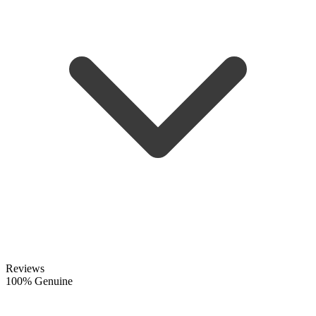
Reviews
100% Genuine