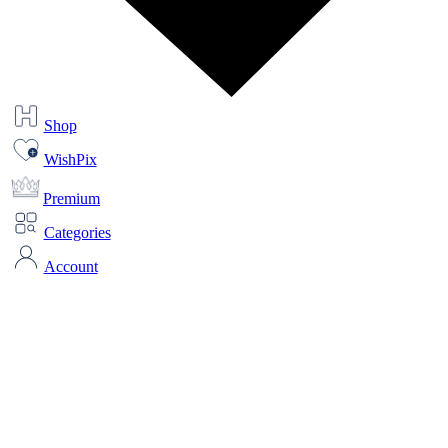
Shop
WishPix
Premium
Categories
Account