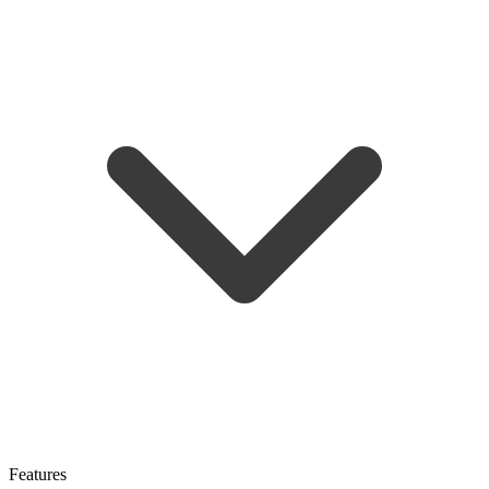
Features