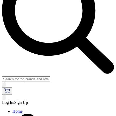
Log In/Sign Up
Home