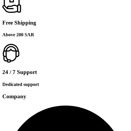
Free Shipping
Above 200 SAR
24 / 7 Support
Dedicated support
Company