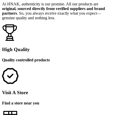
At HNAK, authenticity is our promise. All our products are
original, sourced directly from verified suppliers and brand
partners
. So, you always receive exactly what you expect—
genuine quality and nothing less.
High Quality
Quality controlled products
Visit A Store
Find a store near you