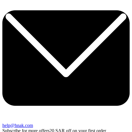
help@hnak.com
Subscribe for more offers
20 SAR off on your first order