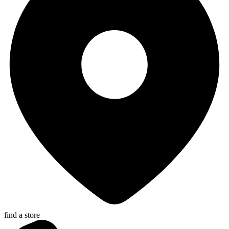
find a store