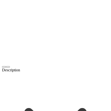
Description