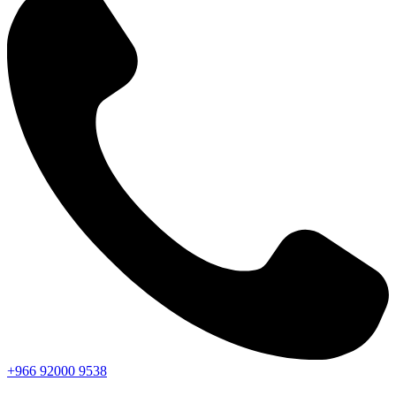
+966
92000
9538