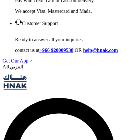
Pay with credit card or cash-on-delivery
We accept Visa, Mastercard and Mada.
Customer Support
Ready to answer all your inquiries
contact us at
+966 920009538
OR
help@hnak.com
Get Our App >
AR