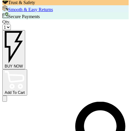
Trust & Safety
Smooth & Easy Returns
Secure Payments
Qty.
BUY NOW
Add To Cart