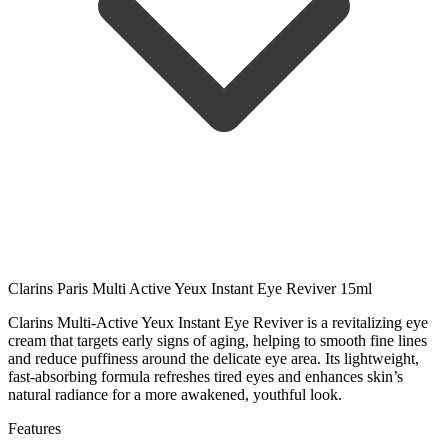
Clarins Paris Multi Active Yeux Instant Eye Reviver 15ml
Clarins Multi-Active Yeux Instant Eye Reviver is a revitalizing eye
cream that targets early signs of aging, helping to smooth fine lines
and reduce puffiness around the delicate eye area. Its lightweight,
fast-absorbing formula refreshes tired eyes and enhances skin’s
natural radiance for a more awakened, youthful look.
Features