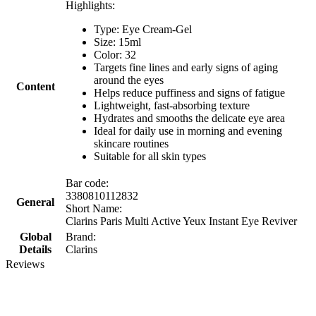
Highlights:
Type: Eye Cream-Gel
Size: 15ml
Color: 32
Targets fine lines and early signs of aging
around the eyes
Content
Helps reduce puffiness and signs of fatigue
Lightweight, fast-absorbing texture
Hydrates and smooths the delicate eye area
Ideal for daily use in morning and evening
skincare routines
Suitable for all skin types
Bar code:
3380810112832
General
Short Name:
Clarins Paris Multi Active Yeux Instant Eye Reviver
Global
Brand:
Details
Clarins
Reviews