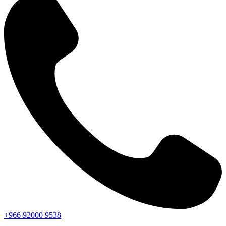
+966
92000
9538