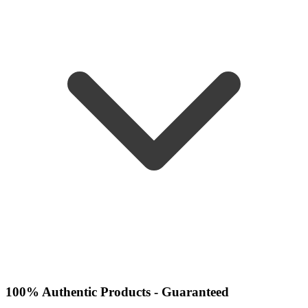
100% Authentic Products - Guaranteed