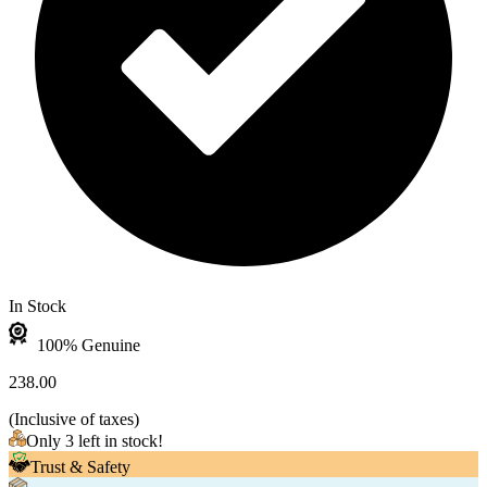
In Stock
100% Genuine
238.00
(
Inclusive of taxes
)
Only 3 left in stock!
Trust & Safety