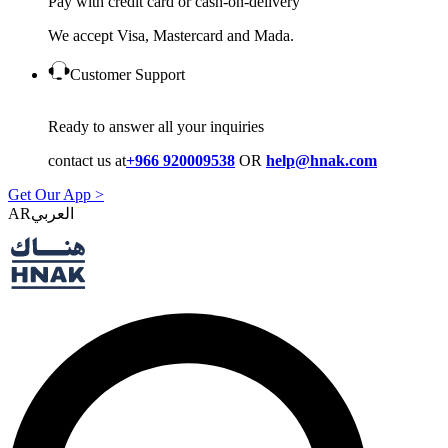
Pay with credit card or cash-on-delivery
We accept Visa, Mastercard and Mada.
Customer Support
Ready to answer all your inquiries
contact us at
+966 920009538
OR
help@hnak.com
Get Our App >
AR