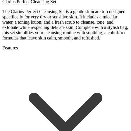
Clarins Perfect Cleansing Set
The Clarins Perfect Cleansing Set is a gentle skincare trio designed
specifically for very dry or sensitive skin. It includes a micellar
water, a toning lotion, and a fresh scrub to cleanse, tone, and
exfoliate while respecting delicate skin. Complete with a stylish bag,
this set simplifies your cleansing routine with soothing, alcohol-free
formulas that leave skin calm, smooth, and refreshed.
Features