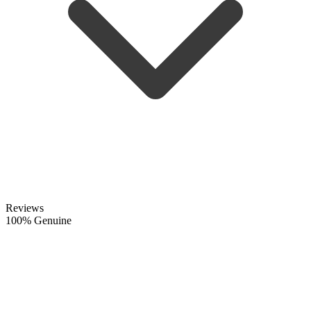
Reviews
100% Genuine