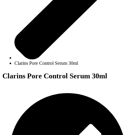
Clarins Pore Control Serum 30ml
Clarins Pore Control Serum 30ml