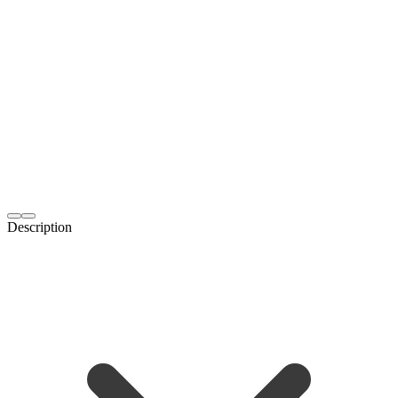
Description