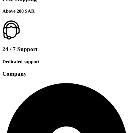
Above 200 SAR
24 / 7 Support
Dedicated support
Company