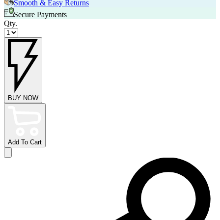
Smooth & Easy Returns
Secure Payments
Qty.
BUY NOW
Add To Cart