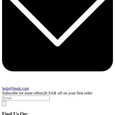
help@hnak.com
Subscribe for more offers
20 SAR off on your first order
Find Us On: