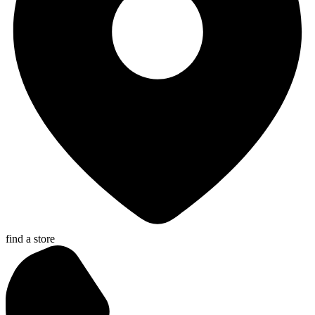
find a store