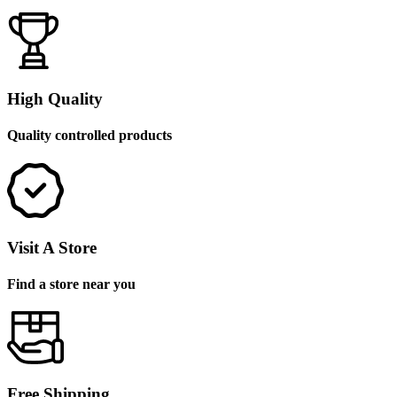
High Quality
Quality controlled products
Visit A Store
Find a store near you
Free Shipping