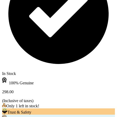
In Stock
100% Genuine
298.00
(
Inclusive of taxes
)
Only 1 left in stock!
Trust & Safety