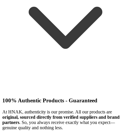
100% Authentic Products - Guaranteed
At HNAK, authenticity is our promise. All our products are
original, sourced directly from verified suppliers and brand
partners
. So, you always receive exactly what you expect—
genuine quality and nothing less.