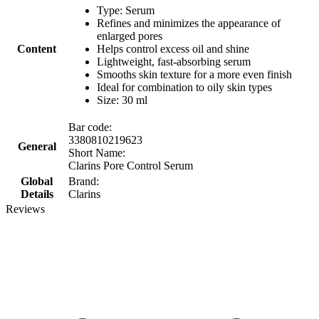
Type: Serum
Refines and minimizes the appearance of
enlarged pores
Content
Helps control excess oil and shine
Lightweight, fast-absorbing serum
Smooths skin texture for a more even finish
Ideal for combination to oily skin types
Size: 30 ml
Bar code:
3380810219623
General
Short Name:
Clarins Pore Control Serum
Global
Brand:
Details
Clarins
Reviews