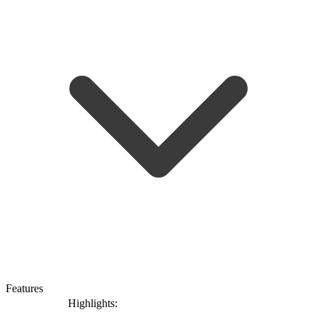
Features
Highlights: