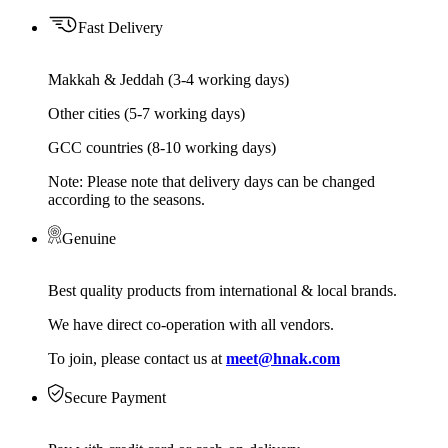
Fast Delivery
Makkah & Jeddah (3-4 working days)
Other cities (5-7 working days)
GCC countries (8-10 working days)
Note: Please note that delivery days can be changed
according to the seasons.
Genuine
Best quality products from international & local brands.
We have direct co-operation with all vendors.
To join, please contact us at
meet@hnak.com
Secure Payment