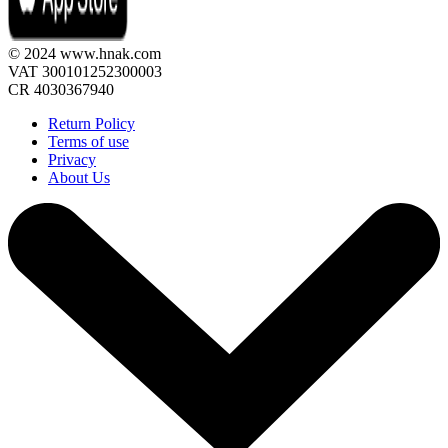
© 2024 www.hnak.com
VAT 300101252300003
CR 4030367940
Return Policy
Terms of use
Privacy
About Us