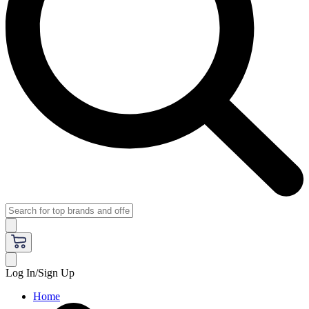
Log In/Sign Up
Home