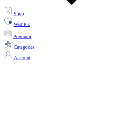
Shop
WishPix
Premium
Categories
Account