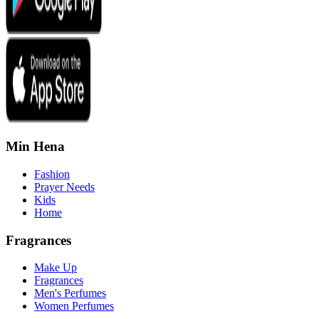
Min Hena
Fashion
Prayer Needs
Kids
Home
Fragrances
Make Up
Fragrances
Men's Perfumes
Women Perfumes