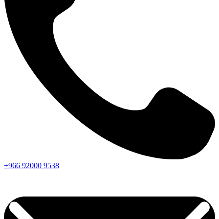
+966
92000
9538