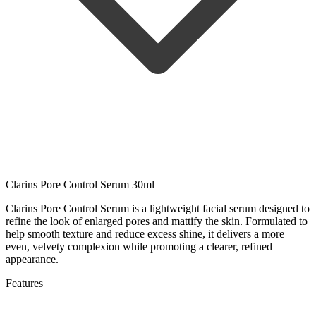
Clarins Pore Control Serum 30ml
Clarins Pore Control Serum is a lightweight facial serum designed to
refine the look of enlarged pores and mattify the skin. Formulated to
help smooth texture and reduce excess shine, it delivers a more
even, velvety complexion while promoting a clearer, refined
appearance.
Features