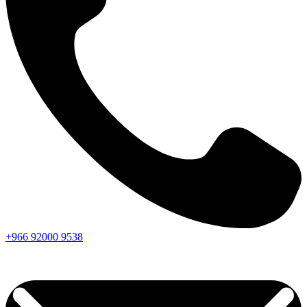
+966
92000
9538