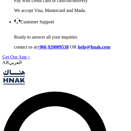
Pay with credit card or cash-on-delivery
We accept Visa, Mastercard and Mada.
Customer Support
Ready to answer all your inquiries
contact us at
+966 920009538
OR
help@hnak.com
Get Our App >
AR