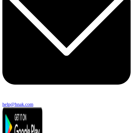
help@hnak.com