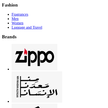
Fashion
Fragrances
Men
Women
Luggage and Travel
Brands