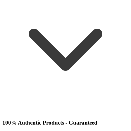
100% Authentic Products - Guaranteed