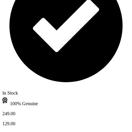
In Stock
100% Genuine
249.00
129.00