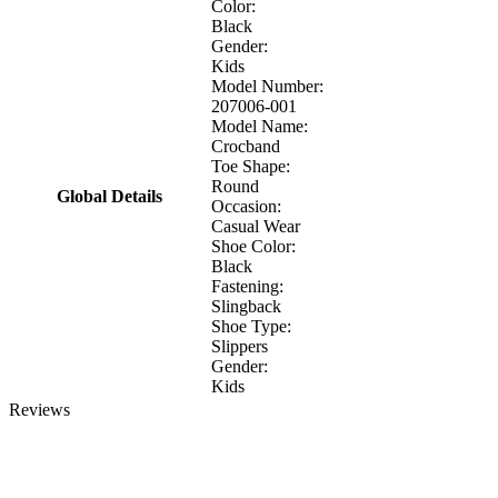
Color:
Black
Gender:
Kids
Model Number:
207006-001
Model Name:
Crocband
Toe Shape:
Round
Global Details
Occasion:
Casual Wear
Shoe Color:
Black
Fastening:
Slingback
Shoe Type:
Slippers
Gender:
Kids
Reviews