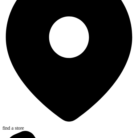
find a store