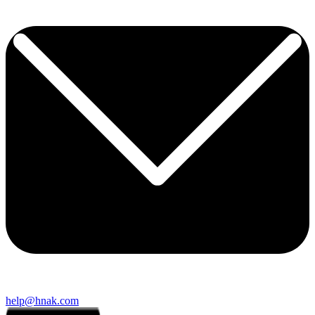
help@hnak.com