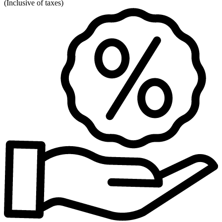
(
Inclusive of taxes
)