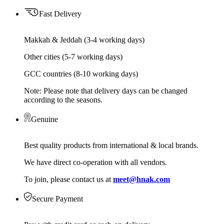
Fast Delivery
Makkah & Jeddah (3-4 working days)
Other cities (5-7 working days)
GCC countries (8-10 working days)
Note: Please note that delivery days can be changed
according to the seasons.
Genuine
Best quality products from international & local brands.
We have direct co-operation with all vendors.
To join, please contact us at
meet@hnak.com
Secure Payment