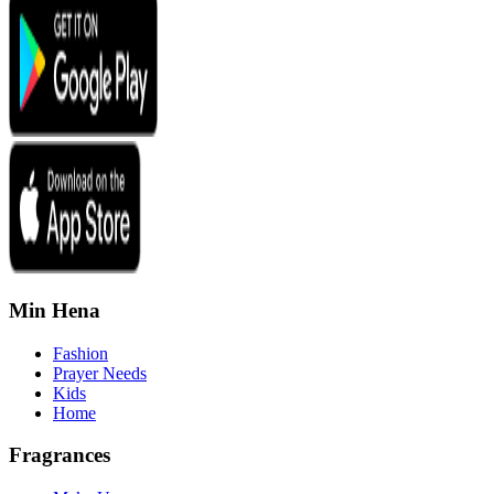
Min Hena
Fashion
Prayer Needs
Kids
Home
Fragrances