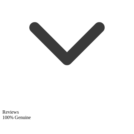
Reviews
100% Genuine