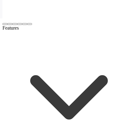
Features