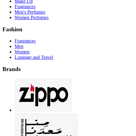
Make Up
Fragrances
Men's Perfumes
Women Perfumes
Fashion
Fragrances
Men
Women
Luggage and Travel
Brands