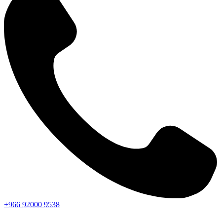
+966
92000
9538