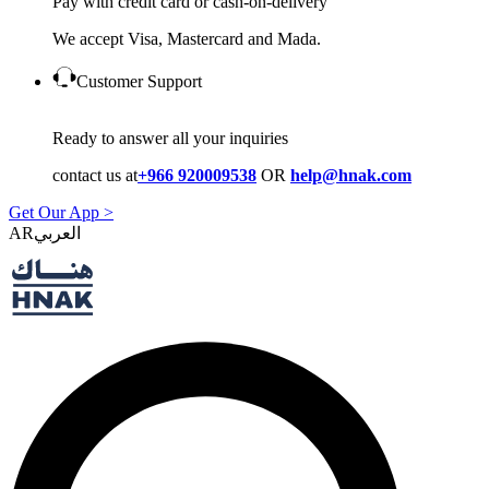
Pay with credit card or cash-on-delivery
We accept Visa, Mastercard and Mada.
Customer Support
Ready to answer all your inquiries
contact us at
+966 920009538
OR
help@hnak.com
Get Our App >
AR