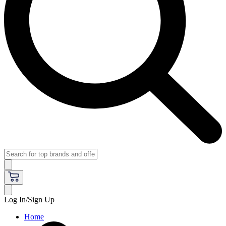
Log In/Sign Up
Home