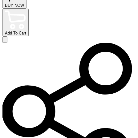
BUY NOW
Add To Cart