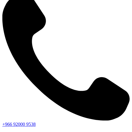
+966
92000
9538