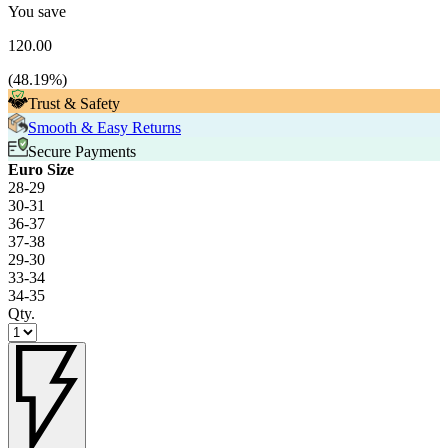
You save
120.00
(
48.19
%)
Trust & Safety
Smooth & Easy Returns
Secure Payments
Euro Size
28-29
30-31
36-37
37-38
29-30
33-34
34-35
Qty.