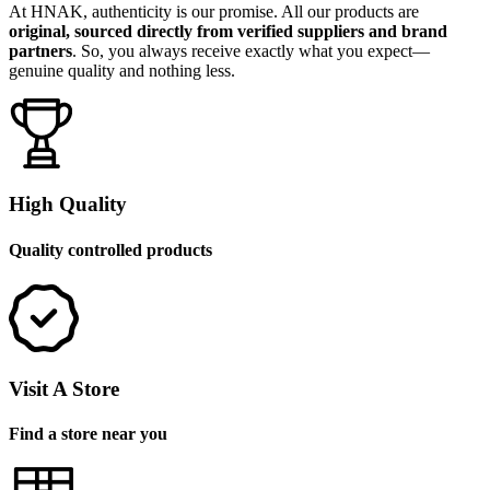
At HNAK, authenticity is our promise. All our products are
original, sourced directly from verified suppliers and brand
partners
. So, you always receive exactly what you expect—
genuine quality and nothing less.
High Quality
Quality controlled products
Visit A Store
Find a store near you