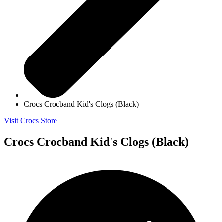
Crocs Crocband Kid's Clogs (Black)
Visit Crocs Store
Crocs Crocband Kid's Clogs (Black)