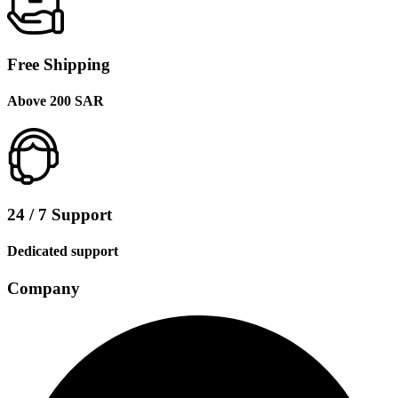
Free Shipping
Above 200 SAR
24 / 7 Support
Dedicated support
Company