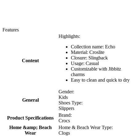
Features
Highlights:
Collection name: Echo
Material: Croslite
Closure: Slingback
Content
Usage: Casual
Customizable with Jibbitz
charms
Easy to clean and quick to dry
Gender:
Kids
General
Shoes Type:
Slippers
Brand:
Product Specifications
Crocs
Home &amp; Beach
Home & Beach Wear Type:
Wear
Clogs