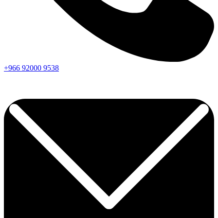
+966
92000
9538