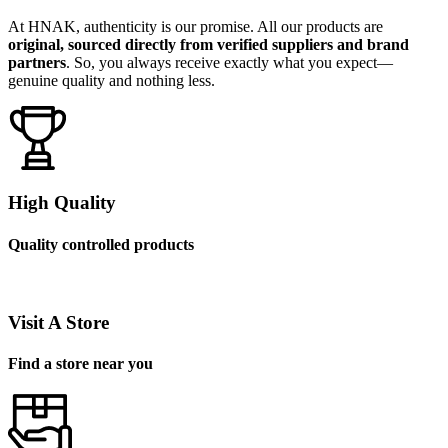
At HNAK, authenticity is our promise. All our products are
original, sourced directly from verified suppliers and brand
partners
. So, you always receive exactly what you expect—
genuine quality and nothing less.
High Quality
Quality controlled products
Visit A Store
Find a store near you