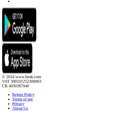
© 2024 www.hnak.com
VAT 300101252300003
CR 4030367940
Return Policy
Terms of use
Privacy
About Us