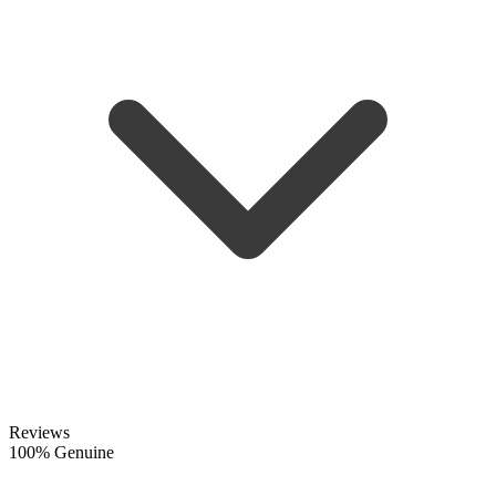
Reviews
100% Genuine