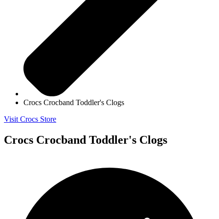
Crocs Crocband Toddler's Clogs
Visit Crocs Store
Crocs Crocband Toddler's Clogs