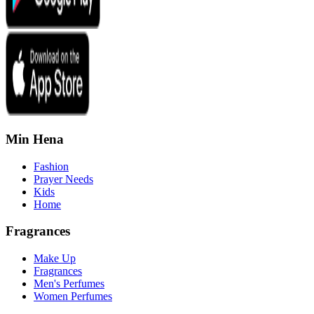
Min Hena
Fashion
Prayer Needs
Kids
Home
Fragrances
Make Up
Fragrances
Men's Perfumes
Women Perfumes