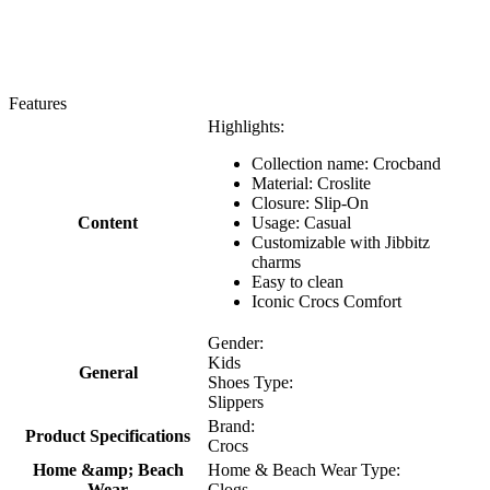
Features
Highlights:
Collection name: Crocband
Material: Croslite
Closure: Slip-On
Content
Usage: Casual
Customizable with Jibbitz
charms
Easy to clean
Iconic Crocs Comfort
Gender:
Kids
General
Shoes Type:
Slippers
Brand:
Product Specifications
Crocs
Home &amp; Beach
Home & Beach Wear Type:
Wear
Clogs