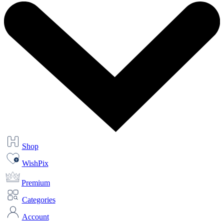
Shop
WishPix
Premium
Categories
Account