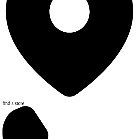
find a store