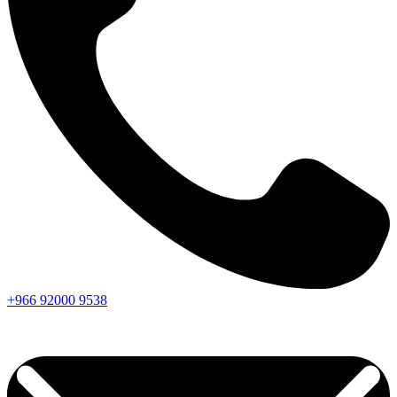
+966
92000
9538