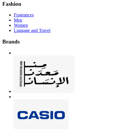
Fashion
Fragrances
Men
Women
Luggage and Travel
Brands