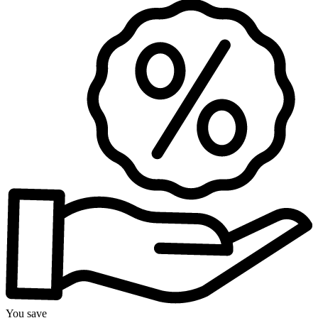
You save