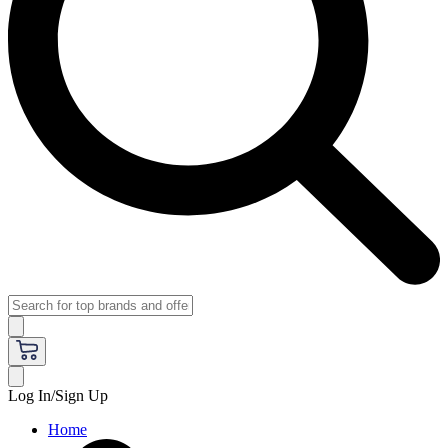
Log In/Sign Up
Home