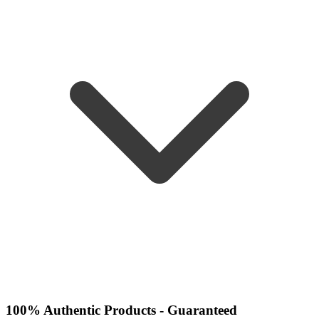
100% Authentic Products - Guaranteed