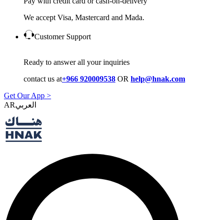
Pay with credit card or cash-on-delivery
We accept Visa, Mastercard and Mada.
Customer Support
Ready to answer all your inquiries
contact us at
+966 920009538
OR
help@hnak.com
Get Our App >
AR