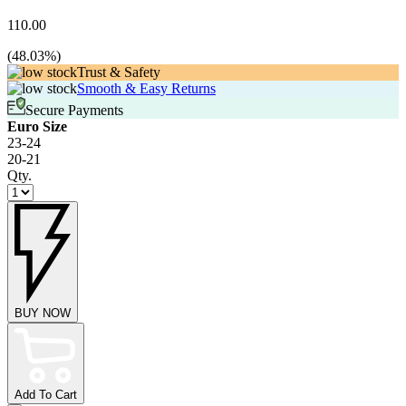
110.00
(
48.03
%)
Trust & Safety
Smooth & Easy Returns
Secure Payments
Euro Size
23-24
20-21
Qty.
BUY NOW
Add To Cart