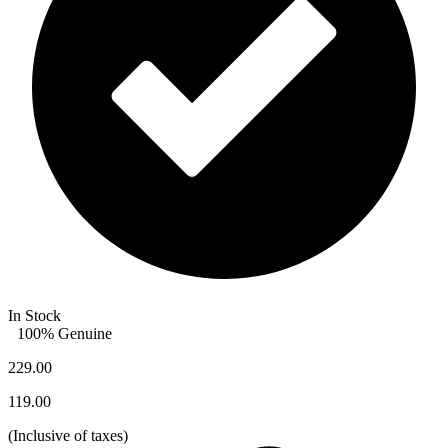
In Stock
100% Genuine
229.00
119.00
(
Inclusive of taxes
)