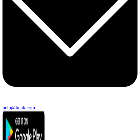
help@hnak.com