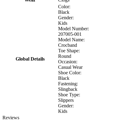
Color:
Black
Gender:
Kids
Model Number:
207005-001
Model Name:
Crocband
Toe Shape:
Round
Global Details
Occasion:
Casual Wear
Shoe Color:
Black
Fastening:
Slingback
Shoe Type:
Slippers
Gender:
Kids
Reviews