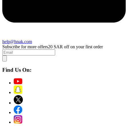
help@hnak.com
Subscribe for more offers
20 SAR off on your first order
Find Us On: