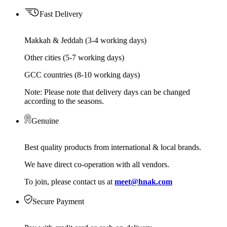
Fast Delivery
Makkah & Jeddah (3-4 working days)
Other cities (5-7 working days)
GCC countries (8-10 working days)
Note: Please note that delivery days can be changed
according to the seasons.
Genuine
Best quality products from international & local brands.
We have direct co-operation with all vendors.
To join, please contact us at
meet@hnak.com
Secure Payment