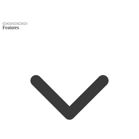
Features