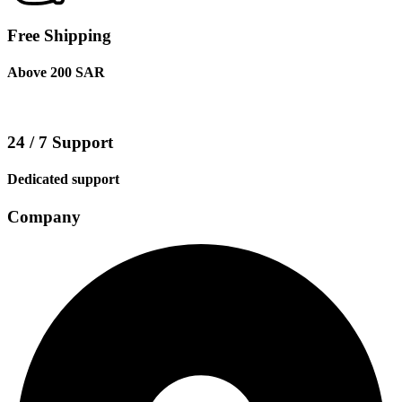
Free Shipping
Above 200 SAR
24 / 7 Support
Dedicated support
Company