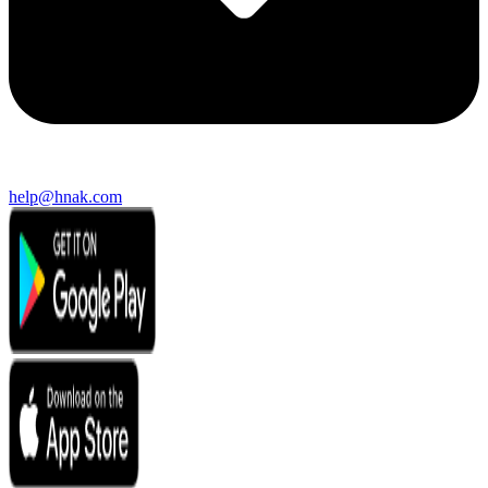
help@hnak.com