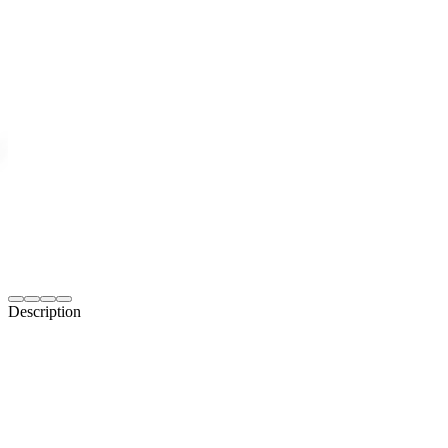
Description