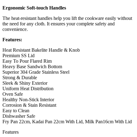
Ergonomic Soft-touch Handles
The heat-resistant handles help you lift the cookware easily without
the need for any cloth. It ensures your complete safety and
convenience.
Features:
Heat Resistant Bakelite Handle & Knob
Premium SS Lid
Easy To Pour Flared Rim
Heavy Base Sandwich Bottom
Superior 304 Grade Stainless Steel
Strong & Durable
Sleek & Shiny Exterior
Uniform Heat Distribution
Oven Safe
Healthy Non-Stick Interior
Corrosion & Stain Resistant
Easy to Clean
Dishwasher Safe
Fry Pan 22cm, Kadai Pan 22cm With Lid, Milk Pan16cm With Lid
Features