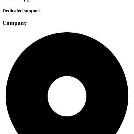
Dedicated support
Company