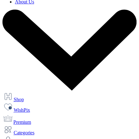
About Us
Shop
WishPix
Premium
Categories