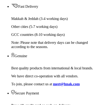
Fast Delivery
Makkah & Jeddah (3-4 working days)
Other cities (5-7 working days)
GCC countries (8-10 working days)
Note: Please note that delivery days can be changed
according to the seasons.
Genuine
Best quality products from international & local brands.
We have direct co-operation with all vendors.
To join, please contact us at
meet@hnak.com
Secure Payment