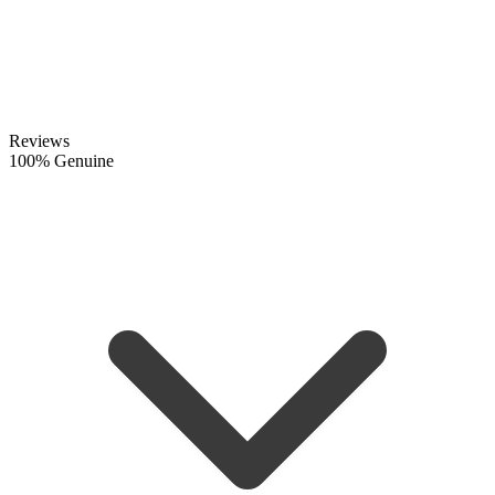
Reviews
100% Genuine