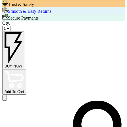
Trust & Safety
Smooth & Easy Returns
Secure Payments
Qty.
BUY NOW
Add To Cart