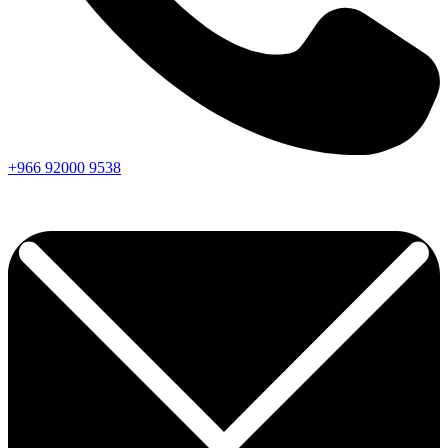
+966
92000
9538