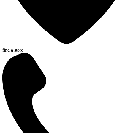
find a store