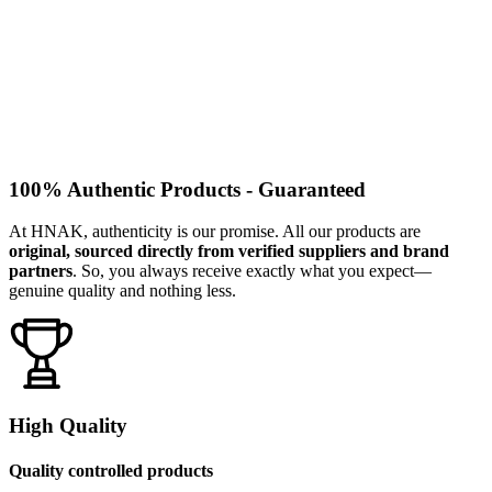
100% Authentic Products - Guaranteed
At HNAK, authenticity is our promise. All our products are
original, sourced directly from verified suppliers and brand
partners
. So, you always receive exactly what you expect—
genuine quality and nothing less.
High Quality
Quality controlled products