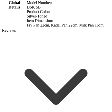
Global
Model Number:
Details
DSK 5B
Product Color:
Silver-Toned
Item Dimension:
Fry Pan 22cm, Kadai Pan 22cm, Milk Pan 16cm
Reviews