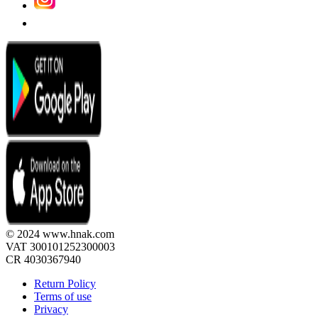
© 2024 www.hnak.com
VAT 300101252300003
CR 4030367940
Return Policy
Terms of use
Privacy