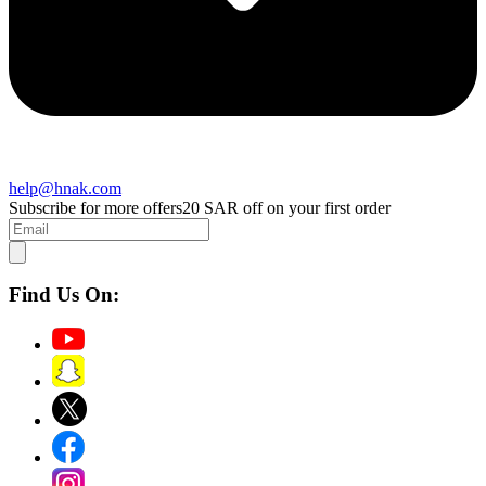
help@hnak.com
Subscribe for more offers
20 SAR off on your first order
Find Us On: