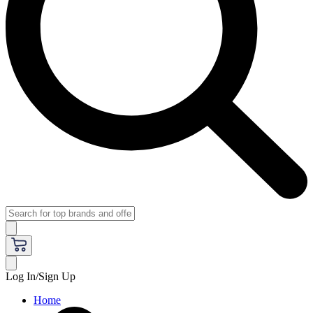
Log In/Sign Up
Home