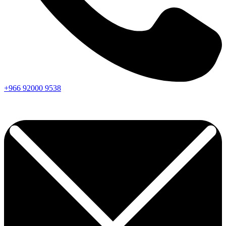
+966
92000
9538