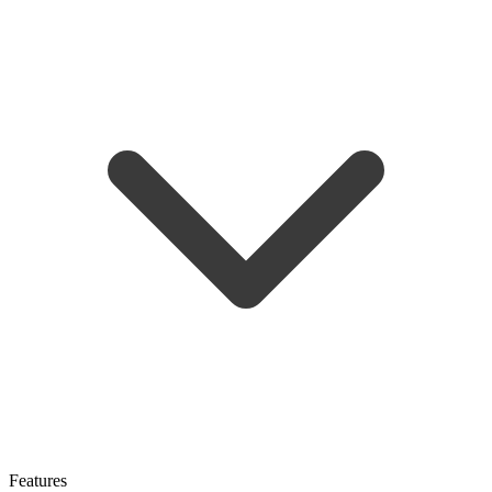
Features