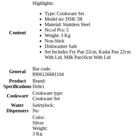
Highlights:
Type: Cookware Set
Model no: DSK 5B
Material: Stainless Steel
No.of Pcs: 5
Content
Weight: 3 Kg
Non-Stick
Dishwasher Safe
Set Includes Fry Pan 22cm, Kadai Pan 22cm
With Lid, Milk Pan16cm With Lid
Bar code:
General
8906126681104
Product
Brand:
Specifications
Delici
Cookware type:
Cookware
Cookware Set
Water
Safetylock:
Dispensers
No
Color:
Silver
Weight:
3 Kg