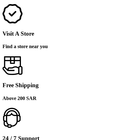
Visit A Store
Find a store near you
Free Shipping
Above 200 SAR
24 / 7 Support