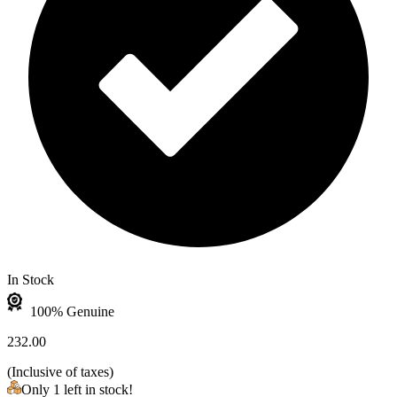
In Stock
100% Genuine
232.00
(
Inclusive of taxes
)
Only 1 left in stock!