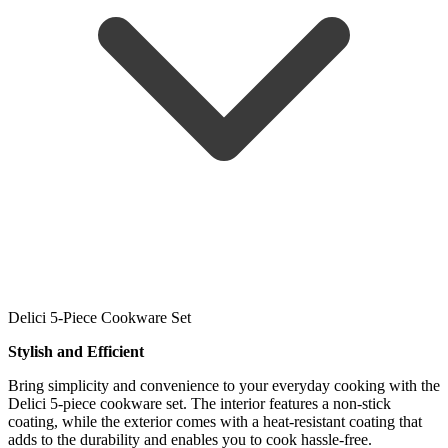
Delici 5-Piece Cookware Set
Stylish and Efficient
Bring simplicity and convenience to your everyday cooking with the
Delici 5-piece cookware set. The interior features a non-stick
coating, while the exterior comes with a heat-resistant coating that
adds to the durability and enables you to cook hassle-free.