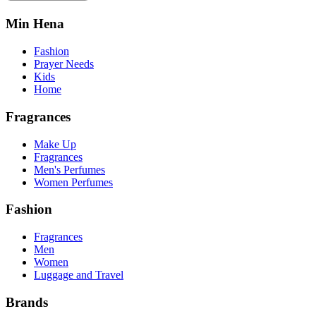
Min Hena
Fashion
Prayer Needs
Kids
Home
Fragrances
Make Up
Fragrances
Men's Perfumes
Women Perfumes
Fashion
Fragrances
Men
Women
Luggage and Travel
Brands