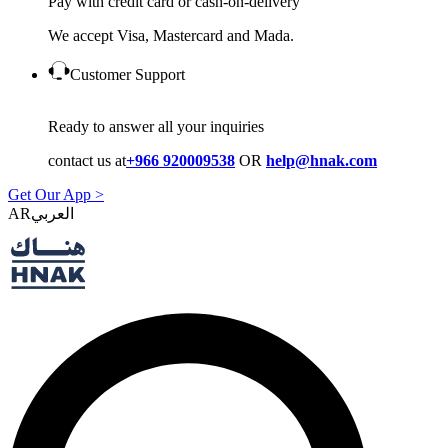
Pay with credit card or cash-on-delivery
We accept Visa, Mastercard and Mada.
Customer Support
Ready to answer all your inquiries
contact us at
+966 920009538
OR
help@hnak.com
Get Our App >
AR