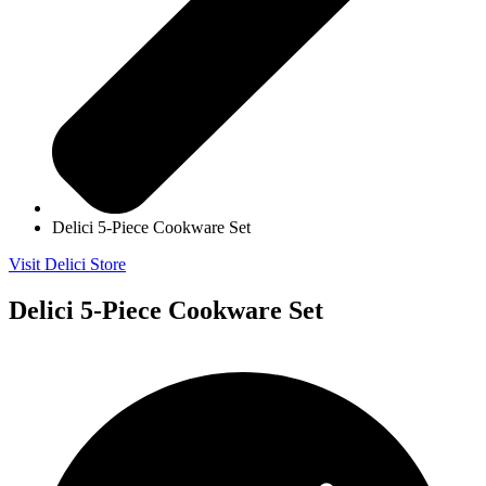
Delici 5-Piece Cookware Set
Visit Delici Store
Delici 5-Piece Cookware Set