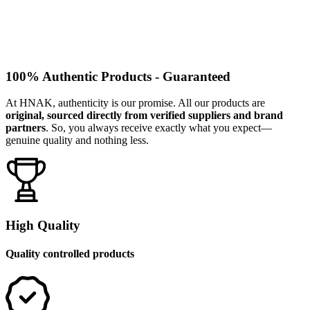
100% Authentic Products - Guaranteed
At HNAK, authenticity is our promise. All our products are
original, sourced directly from verified suppliers and brand
partners
. So, you always receive exactly what you expect—
genuine quality and nothing less.
High Quality
Quality controlled products