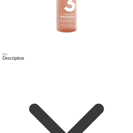
Description