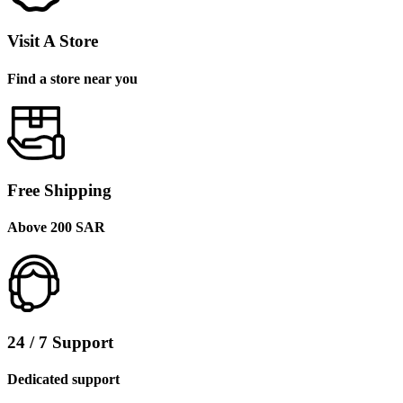
Visit A Store
Find a store near you
Free Shipping
Above 200 SAR
24 / 7 Support
Dedicated support