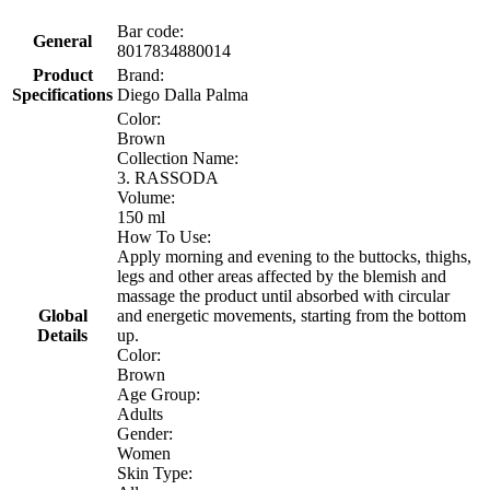
Bar code:
General
8017834880014
Product
Brand:
Specifications
Diego Dalla Palma
Color:
Brown
Collection Name:
3. RASSODA
Volume:
150 ml
How To Use:
Apply morning and evening to the buttocks, thighs,
legs and other areas affected by the blemish and
massage the product until absorbed with circular
Global
and energetic movements, starting from the bottom
Details
up.
Color:
Brown
Age Group:
Adults
Gender:
Women
Skin Type: