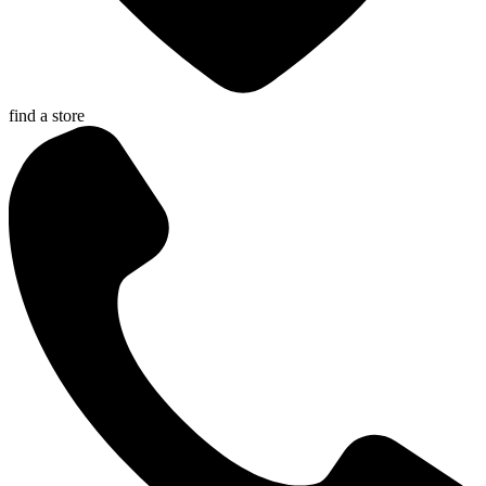
find a store