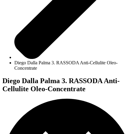
Diego Dalla Palma 3. RASSODA Anti-Cellulite Oleo-
Concentrate
Diego Dalla Palma 3. RASSODA Anti-
Cellulite Oleo-Concentrate