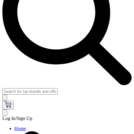
Log In/Sign Up
Home