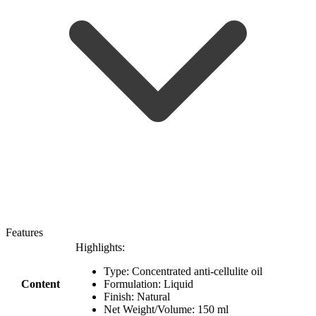
Features
Highlights:
Type: Concentrated anti-cellulite oil
Content
Formulation: Liquid
Finish: Natural
Net Weight/Volume: 150 ml