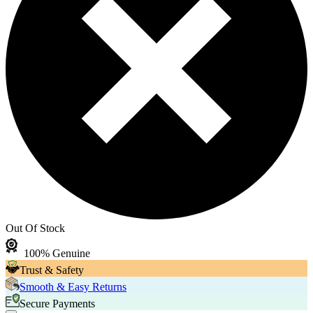
Out Of Stock
100% Genuine
Trust & Safety
Smooth & Easy Returns
Secure Payments