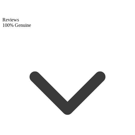
Reviews
100% Genuine