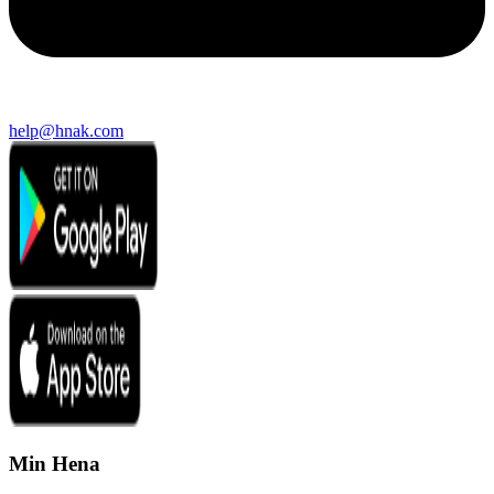
help@hnak.com
Min Hena