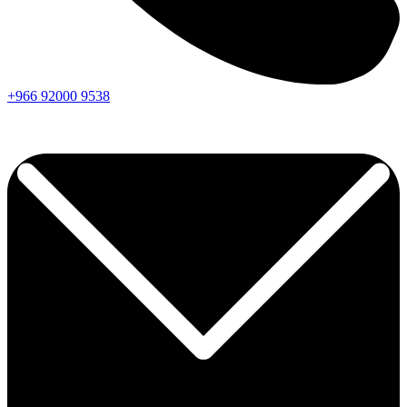
+966
92000
9538