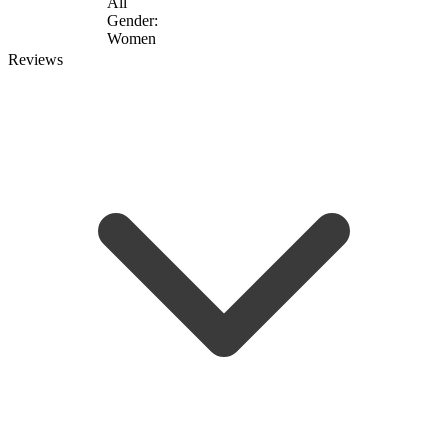
All
Gender:
Women
Reviews