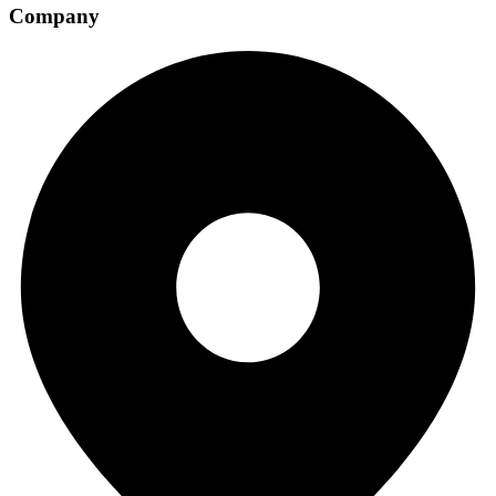
Company