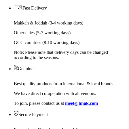
Fast Delivery
Makkah & Jeddah (3-4 working days)
Other cities (5-7 working days)
GCC countries (8-10 working days)
Note: Please note that delivery days can be changed
according to the seasons.
Genuine
Best quality products from international & local brands.
We have direct co-operation with all vendors.
To join, please contact us at
meet@hnak.com
Secure Payment