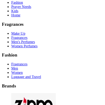
Fashion
Prayer Needs
Kids
Home
Fragrances
Make Up
Fragrances
Men's Perfumes
Women Perfumes
Fashion
Fragrances
Men
Women
Luggage and Travel
Brands