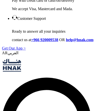
Pay with credit card or cash-on-delivery
We accept Visa, Mastercard and Mada.
Customer Support
Ready to answer all your inquiries
contact us at
+966 920009538
OR
help@hnak.com
Get Our App >
AR