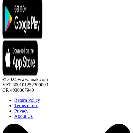
© 2024 www.hnak.com
VAT 300101252300003
CR 4030367940
Return Policy
Terms of use
Privacy
About Us