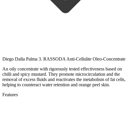
Diego Dalla Palma 3. RASSODA Anti-Cellulite Oleo-Concentrate
An oily concentrate with rigorously tested effectiveness based on
chilli and spicy mustard.
They promote microcirculation and the
removal of excess fluids and reactivates the metabolism of fat cells,
helping to counteract water retention and orange peel skin.
Features