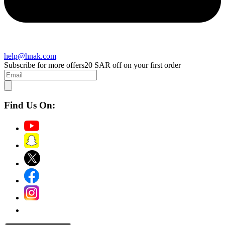
help@hnak.com
Subscribe for more offers
20 SAR off on your first order
Find Us On: