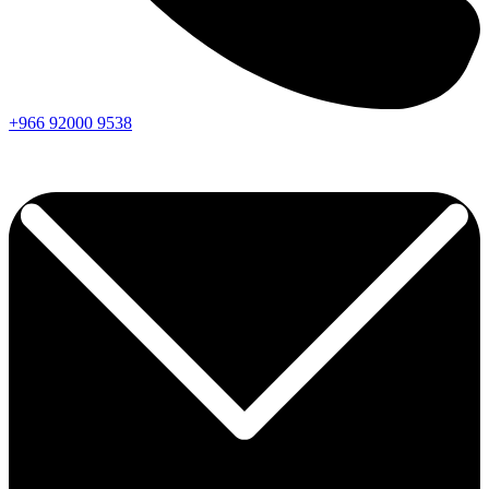
+966
92000
9538