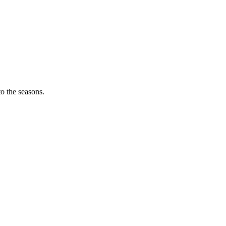
o the seasons.