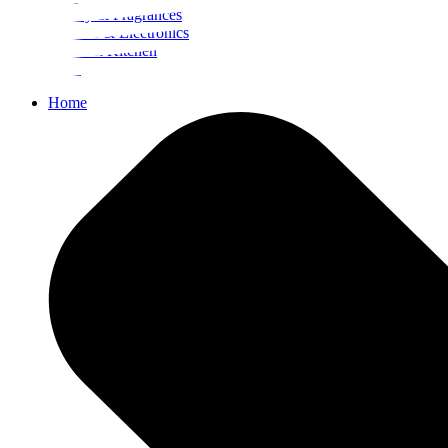
Beauty & Fragrances
Mobiles & Electronics
Home & Kitchen
Food
Home