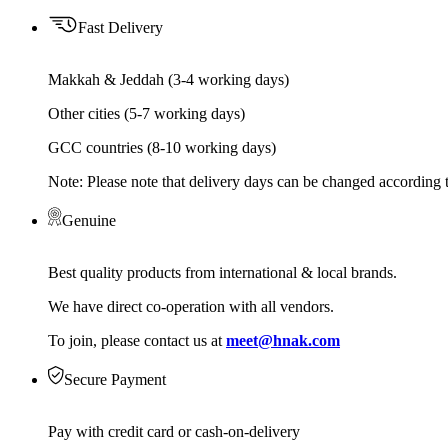
Fast Delivery
Makkah & Jeddah (3-4 working days)
Other cities (5-7 working days)
GCC countries (8-10 working days)
Note: Please note that delivery days can be changed according t
Genuine
Best quality products from international & local brands.
We have direct co-operation with all vendors.
To join, please contact us at
meet@hnak.com
Secure Payment
Pay with credit card or cash-on-delivery