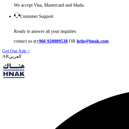
We accept Visa, Mastercard and Mada.
Customer Support
Ready to answer all your inquiries
contact us at
+966 920009538
OR
help@hnak.com
Get Our App >
AR