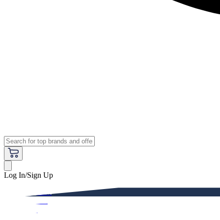
Log In/Sign Up
Premium
Women
Men
Kids