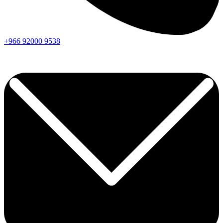
+966
92000
9538