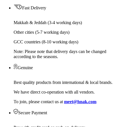
Fast Delivery
Makkah & Jeddah (3-4 working days)
Other cities (5-7 working days)
GCC countries (8-10 working days)
Note: Please note that delivery days can be changed
according to the seasons.
Genuine
Best quality products from international & local brands.
We have direct co-operation with all vendors.
To join, please contact us at
meet@hnak.com
Secure Payment