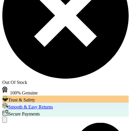
Out Of Stock
100% Genuine
Trust & Safety
Smooth & Easy Returns
Secure Payments