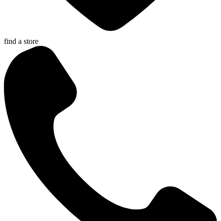
find a store