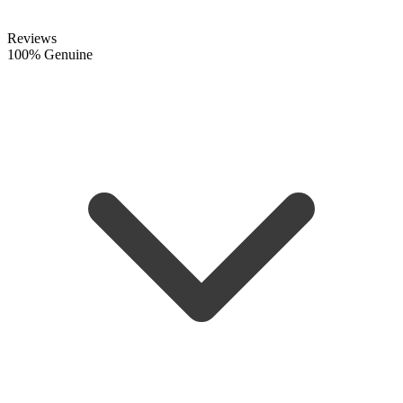
Reviews
100% Genuine