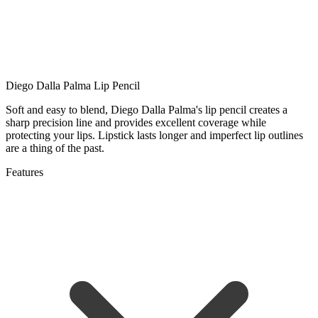
Diego Dalla Palma Lip Pencil
Soft and easy to blend, Diego Dalla Palma's lip pencil creates a
sharp precision line and provides excellent coverage while
protecting your lips. Lipstick lasts longer and imperfect lip outlines
are a thing of the past.
Features