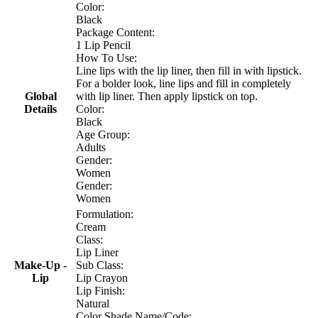
Color:
Black
Package Content:
1 Lip Pencil
How To Use:
Line lips with the lip liner, then fill in with lipstick.
For a bolder look, line lips and fill in completely
Global
with lip liner. Then apply lipstick on top.
Details
Color:
Black
Age Group:
Adults
Gender:
Women
Gender:
Women
Formulation:
Cream
Class:
Lip Liner
Make-Up -
Sub Class:
Lip
Lip Crayon
Lip Finish:
Natural
Color Shade Name/Code: