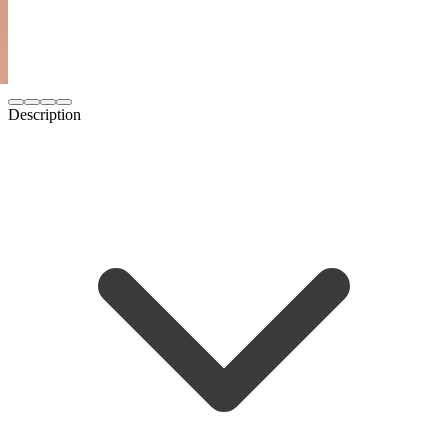
Description