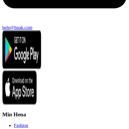
help@hnak.com
Min Hena
Fashion