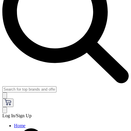
Log In/Sign Up
Home