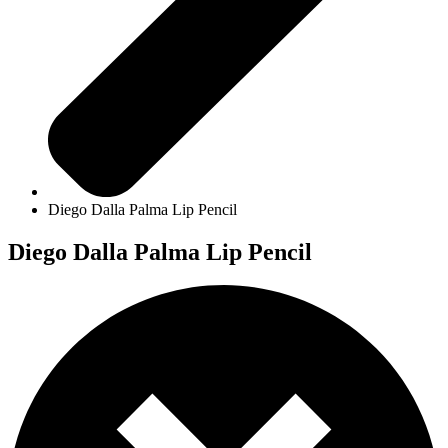
Diego Dalla Palma Lip Pencil
Diego Dalla Palma Lip Pencil