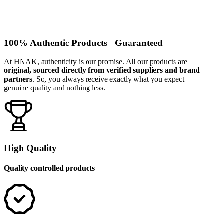
100% Authentic Products - Guaranteed
At HNAK, authenticity is our promise. All our products are
original, sourced directly from verified suppliers and brand
partners
. So, you always receive exactly what you expect—
genuine quality and nothing less.
High Quality
Quality controlled products