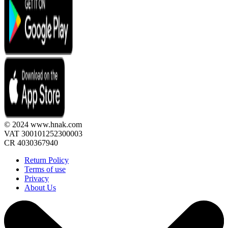
© 2024 www.hnak.com
VAT 300101252300003
CR 4030367940
Return Policy
Terms of use
Privacy
About Us