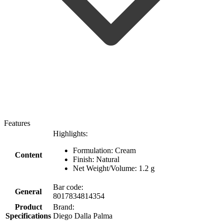
Features
Highlights:
Formulation: Cream
Content
Finish: Natural
Net Weight/Volume: 1.2 g
Bar code:
General
8017834814354
Product
Brand:
Specifications
Diego Dalla Palma