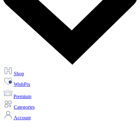
Shop
WishPix
Premium
Categories
Account