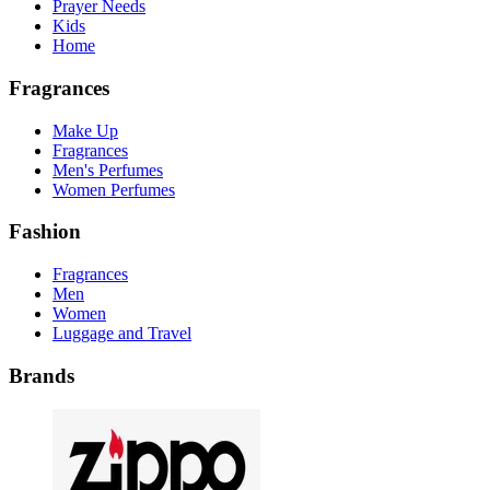
Prayer Needs
Kids
Home
Fragrances
Make Up
Fragrances
Men's Perfumes
Women Perfumes
Fashion
Fragrances
Men
Women
Luggage and Travel
Brands