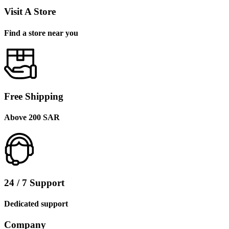
Visit A Store
Find a store near you
Free Shipping
Above 200 SAR
24 / 7 Support
Dedicated support
Company