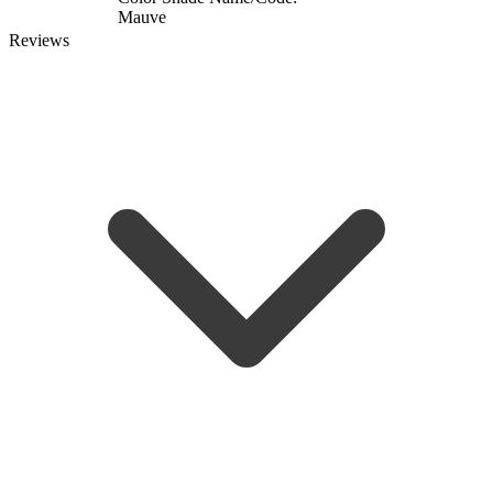
Mauve
Reviews