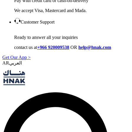
Pay with credit card or cash-on-delivery
We accept Visa, Mastercard and Mada.
Customer Support
Ready to answer all your inquiries
contact us at
+966 920009538
OR
help@hnak.com
Get Our App >
AR