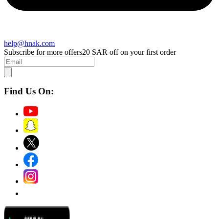
help@hnak.com
Subscribe for more offers
20 SAR off on your first order
Find Us On: