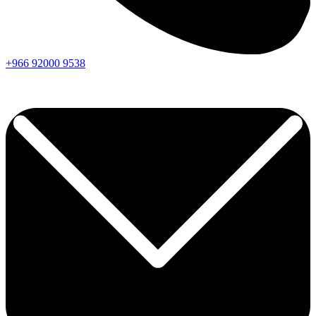
+966
92000
9538