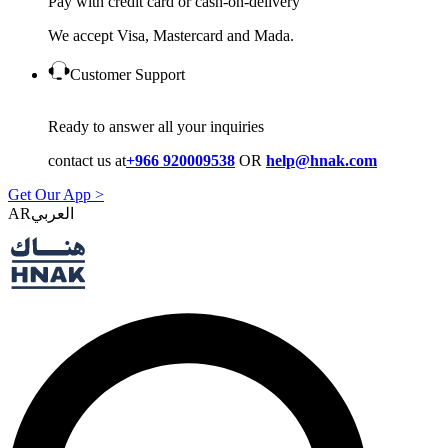
Pay with credit card or cash-on-delivery
We accept Visa, Mastercard and Mada.
Customer Support
Ready to answer all your inquiries
contact us at
+966 920009538
OR
help@hnak.com
Get Our App >
AR