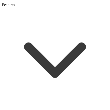
Features