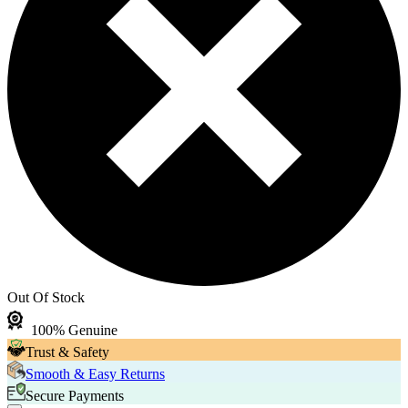
Out Of Stock
100% Genuine
Trust & Safety
Smooth & Easy Returns
Secure Payments