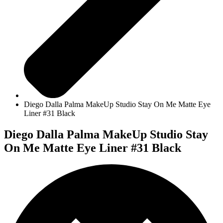
Diego Dalla Palma MakeUp Studio Stay On Me Matte Eye
Liner #31 Black
Diego Dalla Palma MakeUp Studio Stay
On Me Matte Eye Liner #31 Black