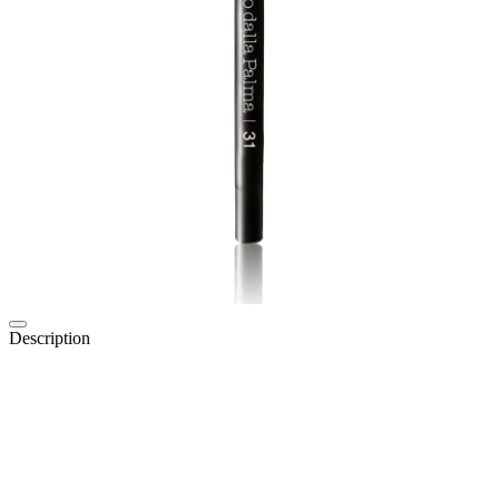
Description