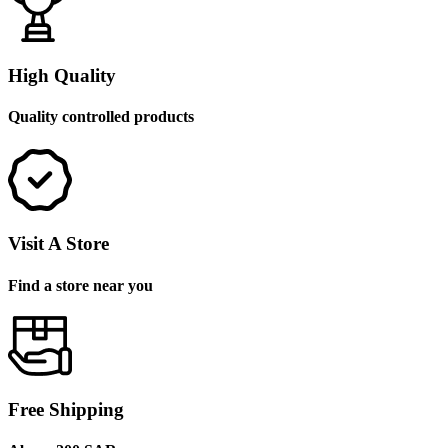
High Quality
Quality controlled products
Visit A Store
Find a store near you
Free Shipping