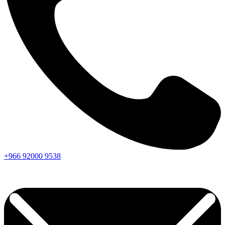
+966
92000
9538