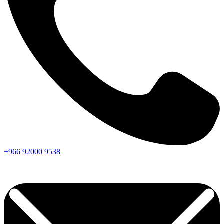
+966
92000
9538