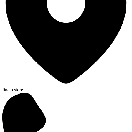
find a store