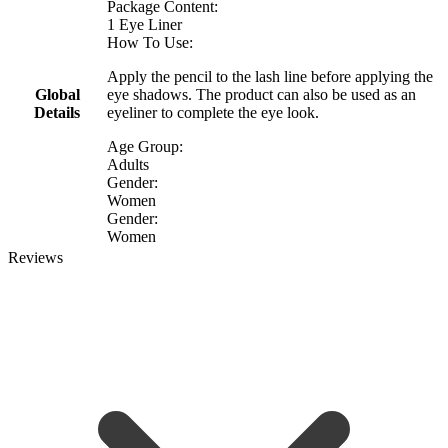
Package Content:
1 Eye Liner
How To Use:
Apply the pencil to the lash line before applying the
Global
eye shadows. The product can also be used as an
Details
eyeliner to complete the eye look.
Age Group:
Adults
Gender:
Women
Gender:
Women
Reviews