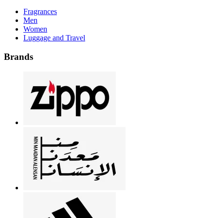
Fragrances
Men
Women
Luggage and Travel
Brands