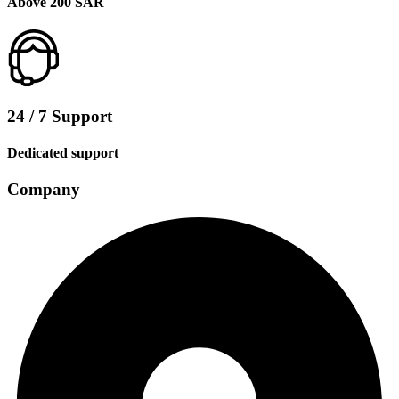
Above 200 SAR
24 / 7 Support
Dedicated support
Company