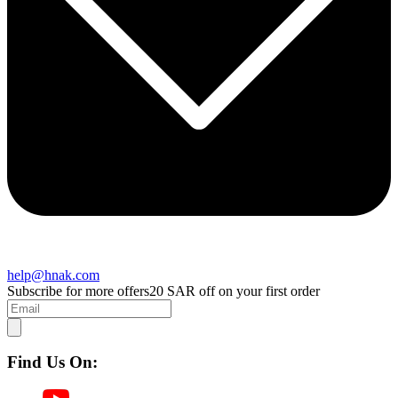
help@hnak.com
Subscribe for more offers
20 SAR off on your first order
Find Us On: