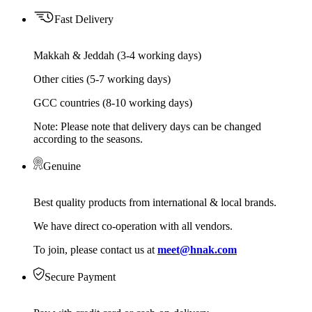
Fast Delivery
Makkah & Jeddah (3-4 working days)
Other cities (5-7 working days)
GCC countries (8-10 working days)
Note: Please note that delivery days can be changed
according to the seasons.
Genuine
Best quality products from international & local brands.
We have direct co-operation with all vendors.
To join, please contact us at
meet@hnak.com
Secure Payment