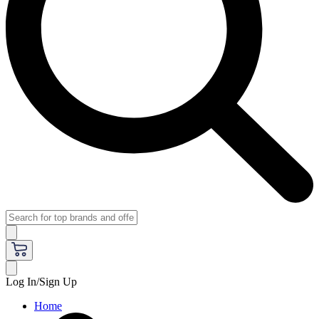
Log In/Sign Up
Home