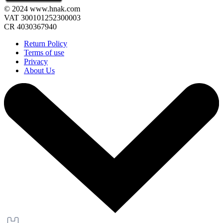
© 2024 www.hnak.com
VAT 300101252300003
CR 4030367940
Return Policy
Terms of use
Privacy
About Us