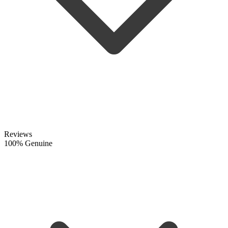
Reviews
100% Genuine