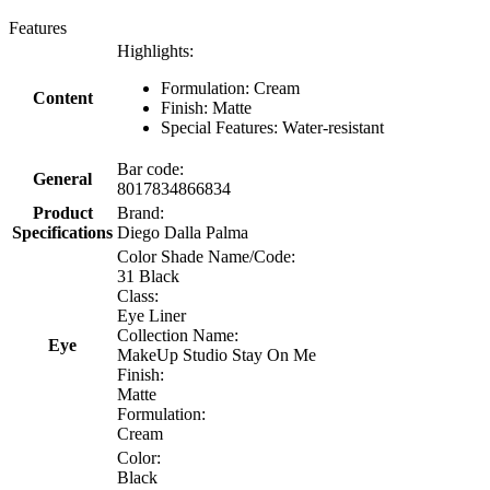
Features
Highlights:
Formulation: Cream
Content
Finish: Matte
Special Features: Water-resistant
Bar code:
General
8017834866834
Product
Brand:
Specifications
Diego Dalla Palma
Color Shade Name/Code:
31 Black
Class:
Eye Liner
Collection Name:
Eye
MakeUp Studio Stay On Me
Finish:
Matte
Formulation:
Cream
Color:
Black