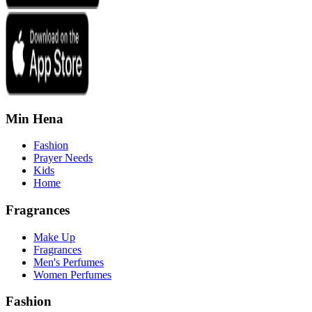
Min Hena
Fashion
Prayer Needs
Kids
Home
Fragrances
Make Up
Fragrances
Men's Perfumes
Women Perfumes
Fashion