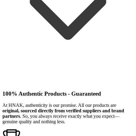
100% Authentic Products - Guaranteed
At HNAK, authenticity is our promise. All our products are
original, sourced directly from verified suppliers and brand
partners
. So, you always receive exactly what you expect—
genuine quality and nothing less.