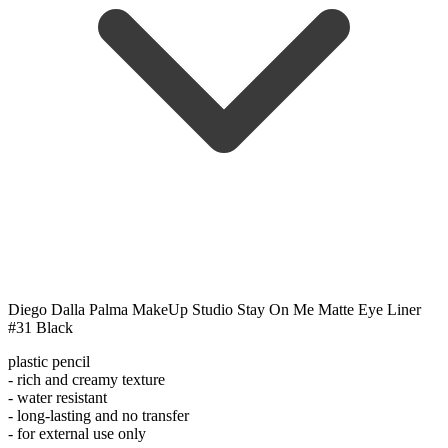
Diego Dalla Palma MakeUp Studio Stay On Me Matte Eye Liner
#31 Black
plastic pencil
- rich and creamy texture
- water resistant
- long-lasting and no transfer
- for external use only