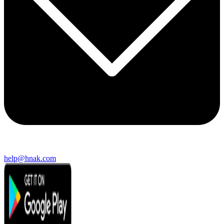
help@hnak.com