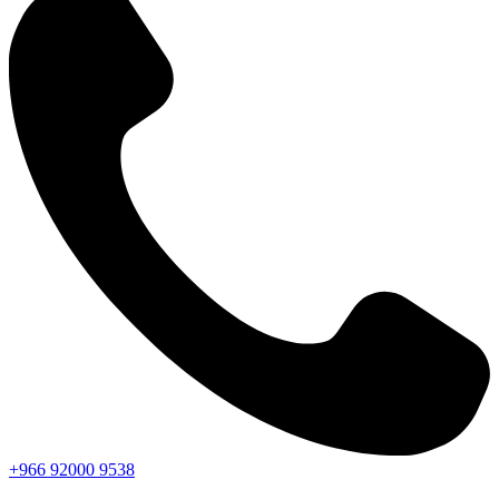
+966
92000
9538