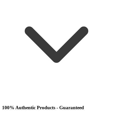
100% Authentic Products - Guaranteed