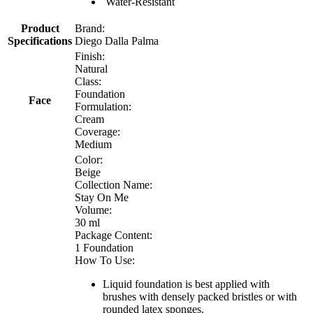
Water-Resistant
Product
Brand:
Specifications
Diego Dalla Palma
Finish:
Natural
Class:
Foundation
Face
Formulation:
Cream
Coverage:
Medium
Color:
Beige
Collection Name:
Stay On Me
Volume:
30 ml
Package Content:
1 Foundation
How To Use:
Liquid foundation is best applied with
brushes with densely packed bristles or with
rounded latex sponges.