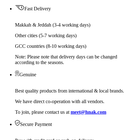
Fast Delivery
Makkah & Jeddah (3-4 working days)
Other cities (5-7 working days)
GCC countries (8-10 working days)
Note: Please note that delivery days can be changed
according to the seasons.
Genuine
Best quality products from international & local brands.
We have direct co-operation with all vendors.
To join, please contact us at
meet@hnak.com
Secure Payment