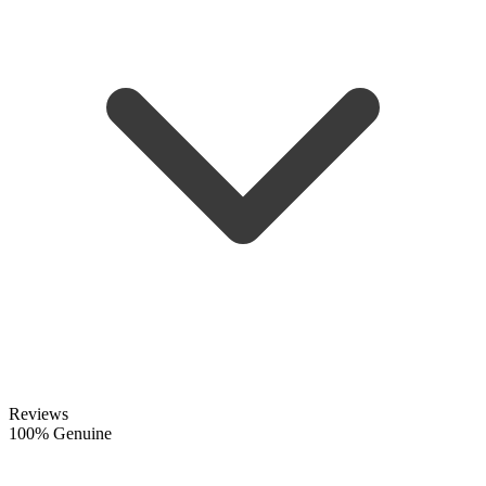
Reviews
100% Genuine