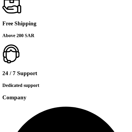
Free Shipping
Above 200 SAR
24 / 7 Support
Dedicated support
Company