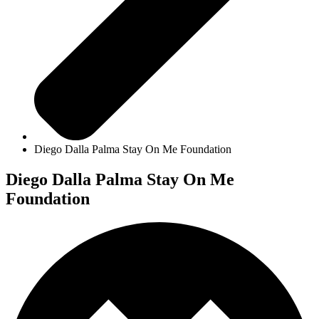
Diego Dalla Palma Stay On Me Foundation
Diego Dalla Palma Stay On Me
Foundation