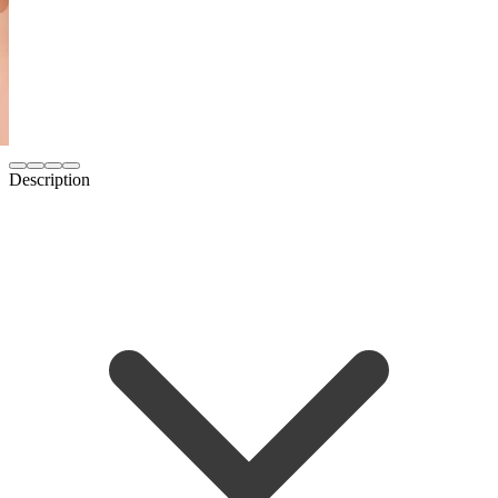
Description