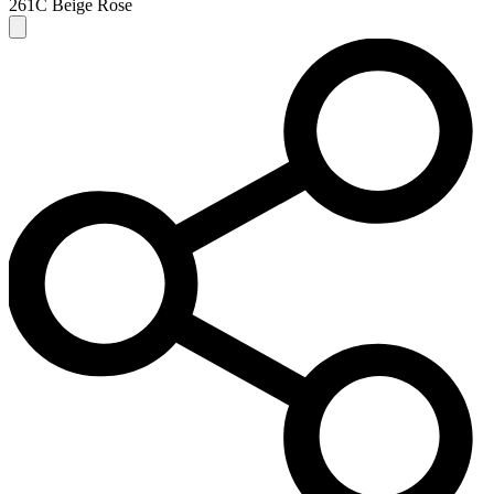
261C Beige Rose