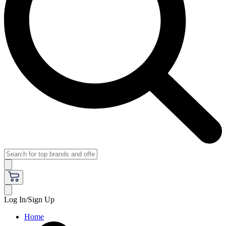
Log In/Sign Up
Home