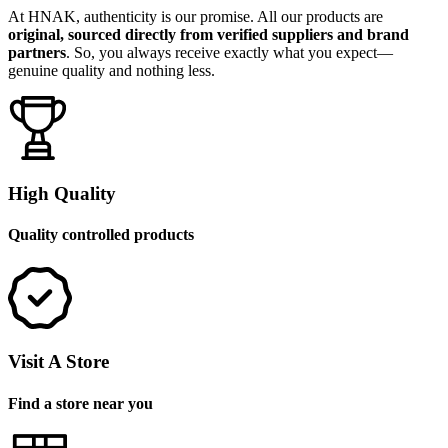
At HNAK, authenticity is our promise. All our products are
original, sourced directly from verified suppliers and brand
partners
. So, you always receive exactly what you expect—
genuine quality and nothing less.
High Quality
Quality controlled products
Visit A Store
Find a store near you