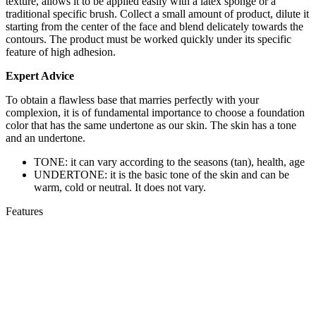
texture, allows it to be applied easily with a latex sponge or a
traditional specific brush. Collect a small amount of product, dilute it
starting from the center of the face and blend delicately towards the
contours. The product must be worked quickly under its specific
feature of high adhesion.
Expert Advice
To obtain a flawless base that marries perfectly with your
complexion, it is of fundamental importance to choose a foundation
color that has the same undertone as our skin. The skin has a tone
and an undertone.
TONE: it can vary according to the seasons (tan), health, age
UNDERTONE: it is the basic tone of the skin and can be
warm, cold or neutral. It does not vary.
Features