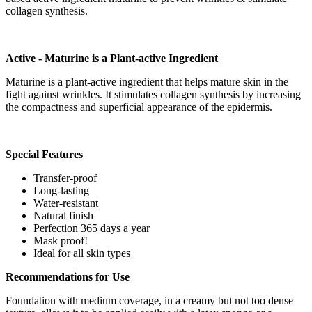
collagen synthesis.
Active - Maturine is a Plant-active Ingredient
Maturine is a plant-active ingredient that helps mature skin in the
fight against wrinkles. It stimulates collagen synthesis by increasing
the compactness and superficial appearance of the epidermis.
Special Features
Transfer-proof
Long-lasting
Water-resistant
Natural finish
Perfection 365 days a year
Mask proof!
Ideal for all skin types
Recommendations for Use
Foundation with medium coverage, in a creamy but not too dense