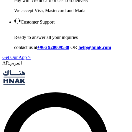
Pay with credit card or cash-on-delivery
We accept Visa, Mastercard and Mada.
Customer Support
Ready to answer all your inquiries
contact us at
+966 920009538
OR
help@hnak.com
Get Our App >
AR