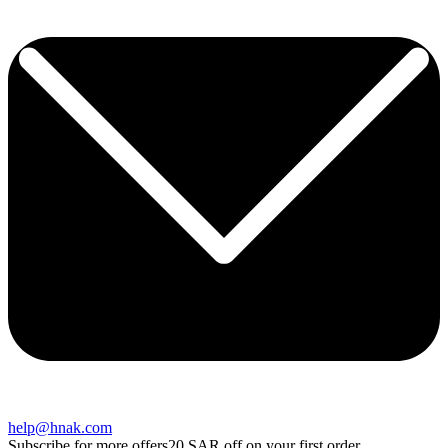
help@hnak.com
Subscribe for more offers
20 SAR off on your first order