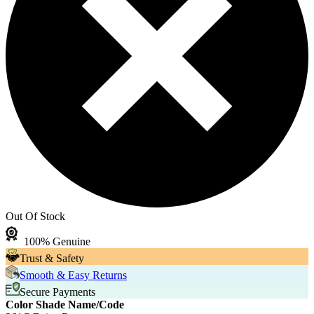
Out Of Stock
100% Genuine
Trust & Safety
Smooth & Easy Returns
Secure Payments
Color Shade Name/Code