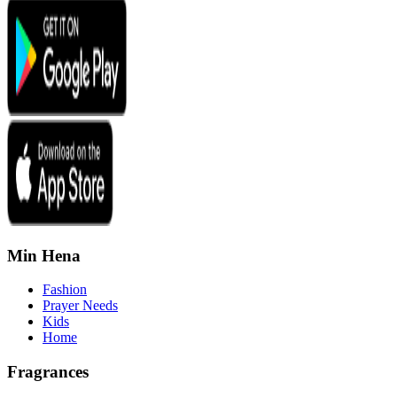
Min Hena
Fashion
Prayer Needs
Kids
Home
Fragrances