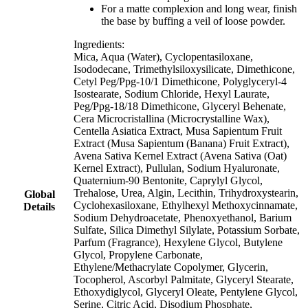
For a matte complexion and long wear, finish
the base by buffing a veil of loose powder.
Ingredients:
Mica, Aqua (Water), Cyclopentasiloxane,
Isododecane, Trimethylsiloxysilicate, Dimethicone,
Cetyl Peg/Ppg-10/1 Dimethicone, Polyglyceryl-4
Isostearate, Sodium Chloride, Hexyl Laurate,
Peg/Ppg-18/18 Dimethicone, Glyceryl Behenate,
Cera Microcristallina (Microcrystalline Wax),
Centella Asiatica Extract, Musa Sapientum Fruit
Extract (Musa Sapientum (Banana) Fruit Extract),
Avena Sativa Kernel Extract (Avena Sativa (Oat)
Kernel Extract), Pullulan, Sodium Hyaluronate,
Quaternium-90 Bentonite, Caprylyl Glycol,
Trehalose, Urea, Algin, Lecithin, Trihydroxystearin,
Global
Cyclohexasiloxane, Ethylhexyl Methoxycinnamate,
Details
Sodium Dehydroacetate, Phenoxyethanol, Barium
Sulfate, Silica Dimethyl Silylate, Potassium Sorbate,
Parfum (Fragrance), Hexylene Glycol, Butylene
Glycol, Propylene Carbonate,
Ethylene/Methacrylate Copolymer, Glycerin,
Tocopherol, Ascorbyl Palmitate, Glyceryl Stearate,
Ethoxydiglycol, Glyceryl Oleate, Pentylene Glycol,
Serine, Citric Acid, Disodium Phosphate,