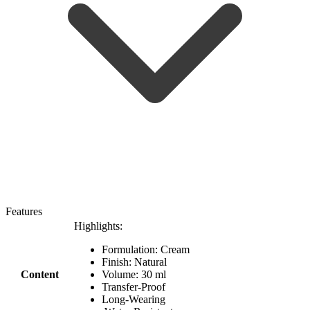
Features
Highlights:
Formulation: Cream
Finish: Natural
Content
Volume: 30 ml
Transfer-Proof
Long-Wearing