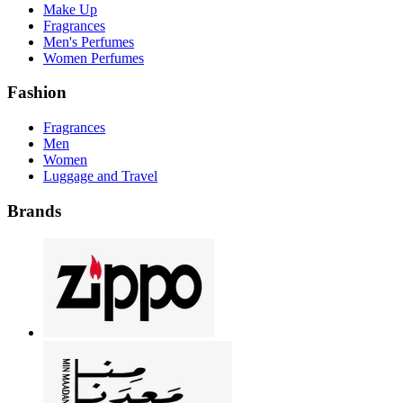
Make Up
Fragrances
Men's Perfumes
Women Perfumes
Fashion
Fragrances
Men
Women
Luggage and Travel
Brands