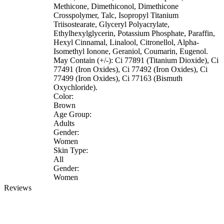
Methicone, Dimethiconol, Dimethicone
Crosspolymer, Talc, Isopropyl Titanium
Triisostearate, Glyceryl Polyacrylate,
Ethylhexylglycerin, Potassium Phosphate, Paraffin,
Hexyl Cinnamal, Linalool, Citronellol, Alpha-
Isomethyl Ionone, Geraniol, Coumarin, Eugenol.
May Contain (+/-): Ci 77891 (Titanium Dioxide), Ci
77491 (Iron Oxides), Ci 77492 (Iron Oxides), Ci
77499 (Iron Oxides), Ci 77163 (Bismuth
Oxychloride).
Color:
Brown
Age Group:
Adults
Gender:
Women
Skin Type:
All
Gender:
Women
Reviews