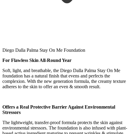
Diego Dalla Palma Stay On Me Foundation
For Flawless Skin All-Round Year
Soft, light, and breathable, the Diego Dalla Palma Stay On Me
foundation has a natural finish that evens and perfects the
complexion. With the new generation formula, the creamy texture
adheres to the skin to offer an even & smooth result.
Offers a Real Protective Barrier Against Environmental
Stressors
The lightweight, transfer-proof formula protects the skin against
environmental stressors. The foundation is also infused with plant-
based active ingredient maturine to prevent wrinkles & stimulate