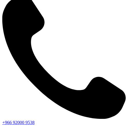
+966
92000
9538