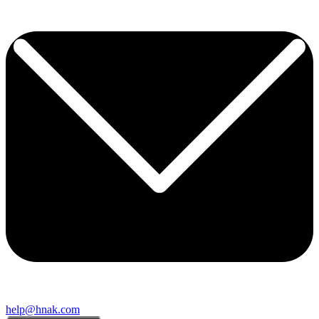
help@hnak.com