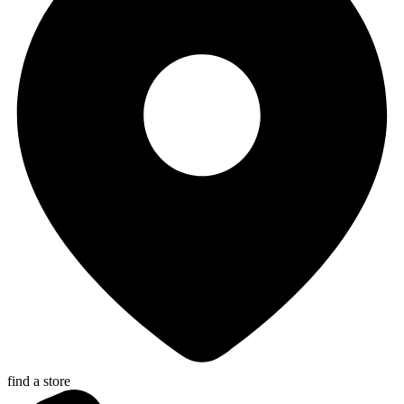
find a store