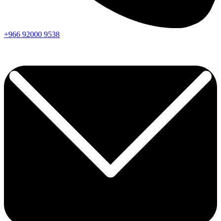
+966
92000
9538