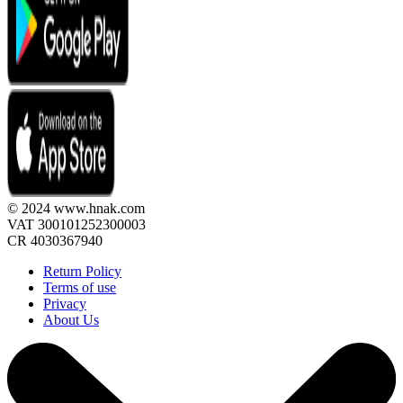
© 2024 www.hnak.com
VAT 300101252300003
CR 4030367940
Return Policy
Terms of use
Privacy
About Us