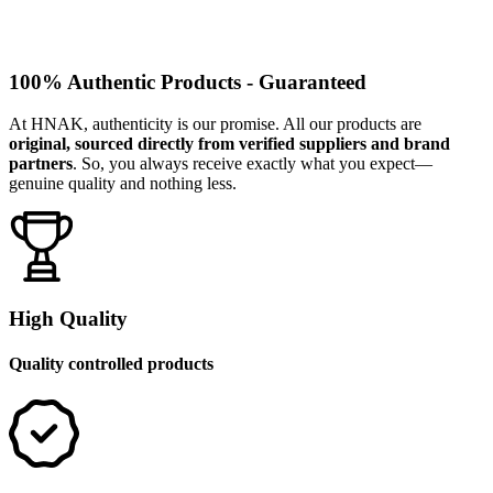
100% Authentic Products - Guaranteed
At HNAK, authenticity is our promise. All our products are
original, sourced directly from verified suppliers and brand
partners
. So, you always receive exactly what you expect—
genuine quality and nothing less.
High Quality
Quality controlled products