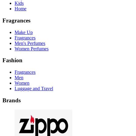
Kids
Home
Fragrances
Make Up
Fragrances
Men's Perfumes
Women Perfumes
Fashion
Fragrances
Men
Women
Luggage and Travel
Brands