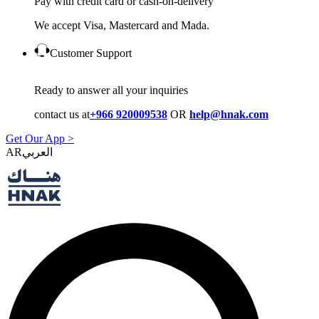
Pay with credit card or cash-on-delivery
We accept Visa, Mastercard and Mada.
Customer Support
Ready to answer all your inquiries
contact us at
+966 920009538
OR
help@hnak.com
Get Our App >
AR