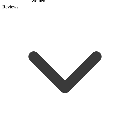
Women
Reviews