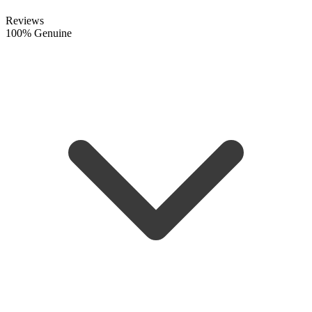
Reviews
100% Genuine