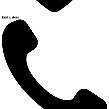
find a store