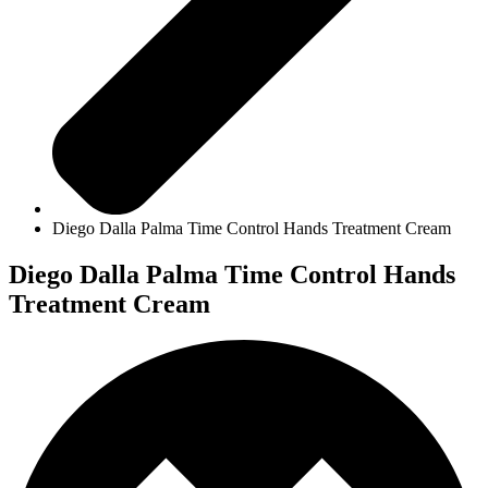
Diego Dalla Palma Time Control Hands Treatment Cream
Diego Dalla Palma Time Control Hands
Treatment Cream