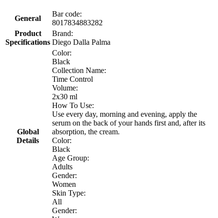
Bar code:
General
8017834883282
Product
Brand:
Specifications
Diego Dalla Palma
Color:
Black
Collection Name:
Time Control
Volume:
2x30 ml
How To Use:
Use every day, morning and evening, apply the
serum on the back of your hands first and, after its
Global
absorption, the cream.
Details
Color:
Black
Age Group:
Adults
Gender:
Women
Skin Type:
All
Gender: