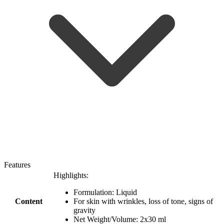
Features
Highlights:
Formulation: Liquid
Content
For skin with wrinkles, loss of tone, signs of
gravity
Net Weight/Volume: 2x30 ml