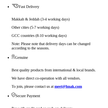
Fast Delivery
Makkah & Jeddah (3-4 working days)
Other cities (5-7 working days)
GCC countries (8-10 working days)
Note: Please note that delivery days can be changed
according to the seasons.
Genuine
Best quality products from international & local brands.
We have direct co-operation with all vendors.
To join, please contact us at
meet@hnak.com
Secure Payment