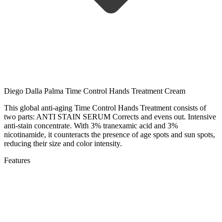
Diego Dalla Palma Time Control Hands Treatment Cream
This global anti-aging Time Control Hands Treatment consists of
two parts: ANTI STAIN SERUM Corrects and evens out. Intensive
anti-stain concentrate. With 3% tranexamic acid and 3%
nicotinamide, it counteracts the presence of age spots and sun spots,
reducing their size and color intensity.
Features