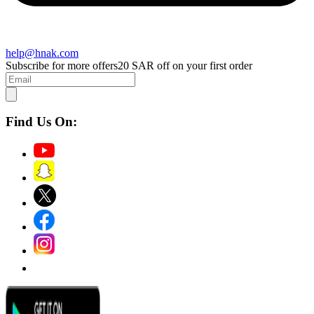
help@hnak.com
Subscribe for more offers
20 SAR off on your first order
Find Us On: