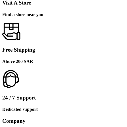
Visit A Store
Find a store near you
Free Shipping
Above 200 SAR
24 / 7 Support
Dedicated support
Company