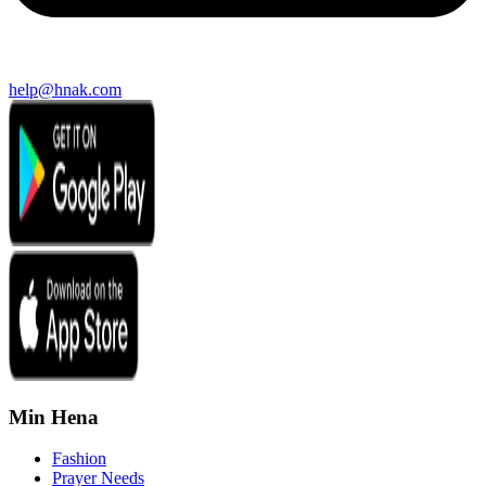
help@hnak.com
Min Hena
Fashion
Prayer Needs