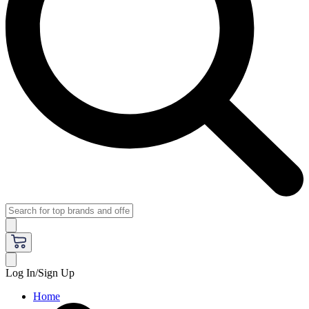
Log In/Sign Up
Home