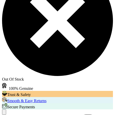
Out Of Stock
100% Genuine
Trust & Safety
Smooth & Easy Returns
Secure Payments