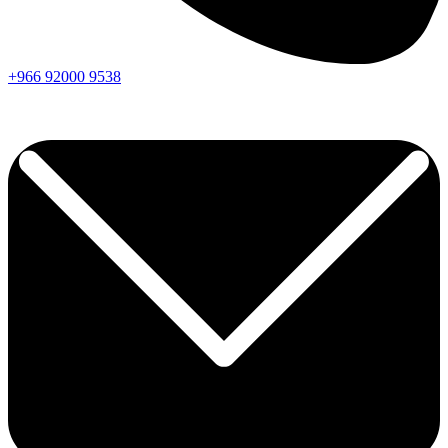
+966
92000
9538