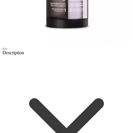
Description